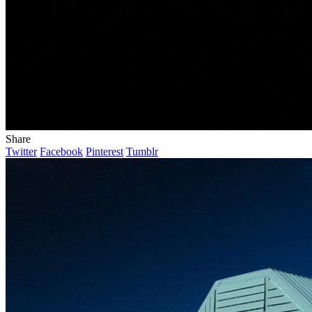
Share
Twitter
Facebook
Pinterest
Tumblr