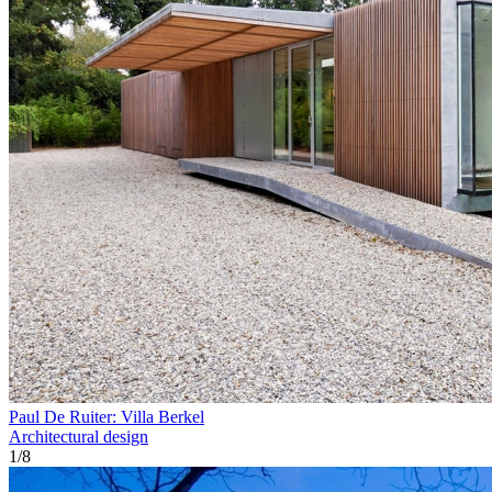
Paul De Ruiter: Villa Berkel
Architectural design
1
/
8