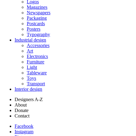
Logos
Magazines
Newspapers
Packaging
Postcards
Posters
Typography
Industrial design
Accessories
Art
Electronics
Furniture
Light
Tableware
Toys
Transport
Interior design
Designers A-Z
About
Donate
Contact
Facebook
Instagram