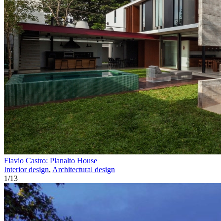
Flavio Castro: Planalto House
Interior design
,
Architectural design
1
/
13