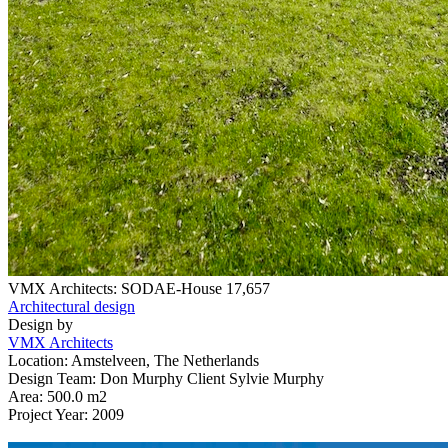
VMX Architects: SODAE-House
17,657
Architectural design
Design by
VMX Architects
Location: Amstelveen, The Netherlands
Design Team: Don Murphy Client Sylvie Murphy
Area: 500.0 m2
Project Year: 2009