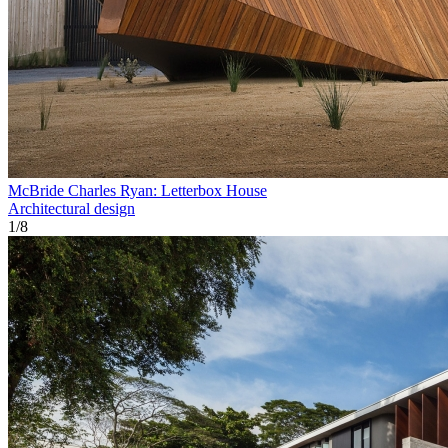
McBride Charles Ryan: Letterbox House
Architectural design
1
/
8