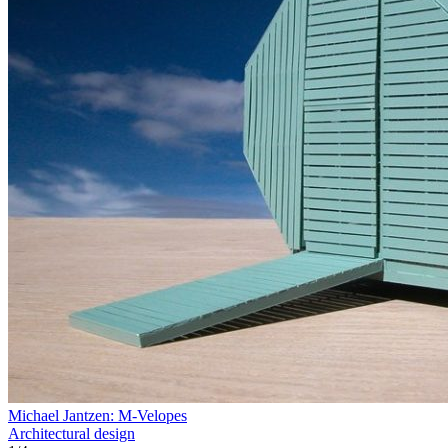
Michael Jantzen: M-Velopes
Architectural design