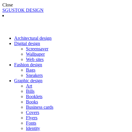
Close
SGUSTOK DESIGN
Architectural design
Digital design
Screensaver
Wallpaper
Web sites
Fashion design
Bags
Sneakers
Graphic design
Art
Bills
Booklets
Books
Business cards
Covers
Flyers
Fonts
Identity