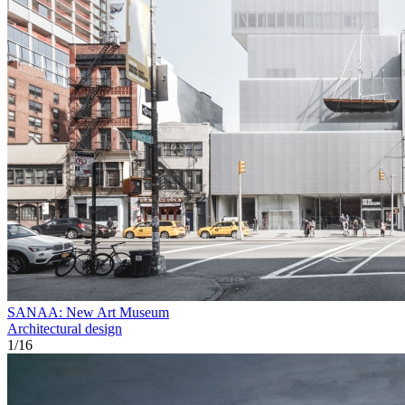
SANAA: New Art Museum
Architectural design
1
/
16