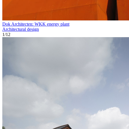
Dok Architecten: WKK energy plant
Architectural design
1
/
12