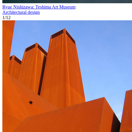
Ryue Nishizawa: Teshima Art Museum
Architectural design
1
/
12