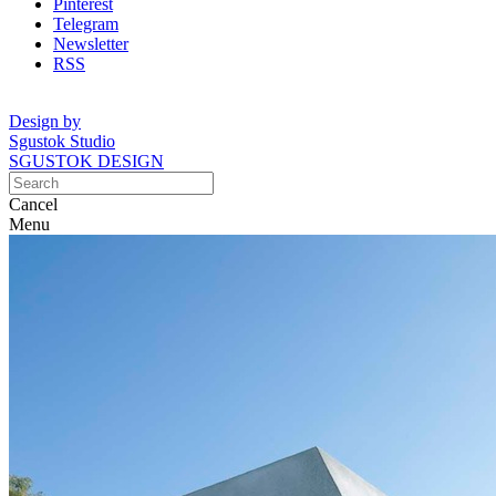
Pinterest
Telegram
Newsletter
RSS
Design by
Sgustok Studio
SGUSTOK DESIGN
Cancel
Menu