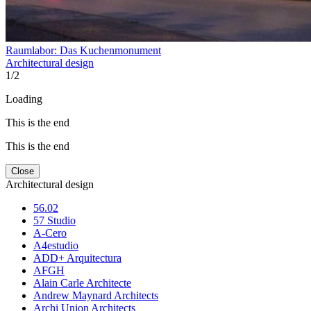
Raumlabor: Das Kuchenmonument
Architectural design
1
/
2
Loading
This is the end
This is the end
Close
Architectural design
56.02
57 Studio
A-Cero
A4estudio
ADD+ Arquitectura
AFGH
Alain Carle Architecte
Andrew Maynard Architects
Archi Union Architects