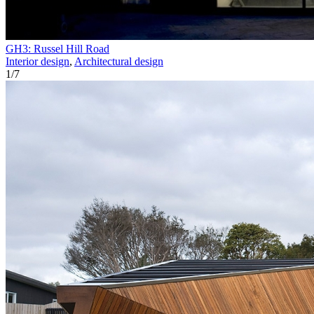
GH3: Russel Hill Road
Interior design
,
Architectural design
1
/
7