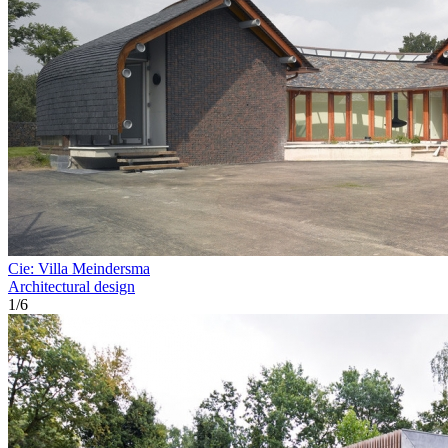
Cie: Villa Meindersma
Architectural design
1
/
6