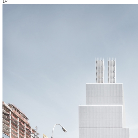
1
/
4