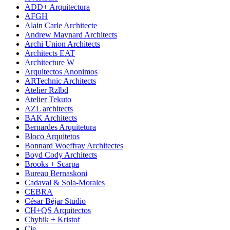
ADD+ Arquitectura
AFGH
Alain Carle Architecte
Andrew Maynard Architects
Archi Union Architects
Architects EAT
Architecture W
Arquitectos Anonimos
ARTechnic Architects
Atelier Rzlbd
Atelier Tekuto
AZL architects
BAK Architects
Bernardes Arquitetura
Bloco Arquitetos
Bonnard Woeffray Architectes
Boyd Cody Architects
Brooks + Scarpa
Bureau Bernaskoni
Cadaval & Sola-Morales
CEBRA
César Béjar Studio
CH+QS Arquitectos
Chybik + Kristof
Cie