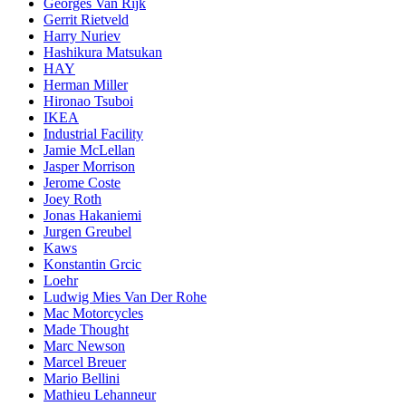
Georges Van Rijk
Gerrit Rietveld
Harry Nuriev
Hashikura Matsukan
HAY
Herman Miller
Hironao Tsuboi
IKEA
Industrial Facility
Jamie McLellan
Jasper Morrison
Jerome Coste
Joey Roth
Jonas Hakaniemi
Jurgen Greubel
Kaws
Konstantin Grcic
Loehr
Ludwig Mies Van Der Rohe
Mac Motorcycles
Made Thought
Marc Newson
Marcel Breuer
Mario Bellini
Mathieu Lehanneur