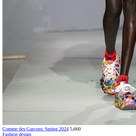
Comme des Garçons: Spring 2024
5,660
Fashion design