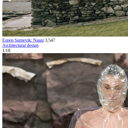
Espen Surnevik: Naust
3,547
Architectural design
1
/
18