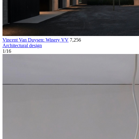
Vincent Van Duysen: Winery VV
7,256
Architectural design
1
/
16