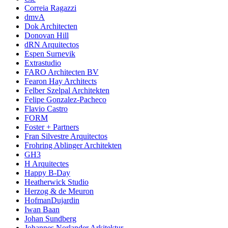
Correia Ragazzi
dmvA
Dok Architecten
Donovan Hill
dRN Arquitectos
Espen Surnevik
Extrastudio
FARO Architecten BV
Fearon Hay Architects
Felber Szelpal Architekten
Felipe Gonzalez-Pacheco
Flavio Castro
FORM
Foster + Partners
Fran Silvestre Arquitectos
Frohring Ablinger Architekten
GH3
H Arquitectes
Happy B-Day
Heatherwick Studio
Herzog & de Meuron
HofmanDujardin
Iwan Baan
Johan Sundberg
Johannes Norlander Arkitektur