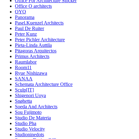
Office For Architecture Stocker
Office O architects
OYO
Panorama
Pasel.Kuenzel Architects
Paul De Ruiter
Peter Kunz
Peter Pichler Architecture
Pieta-Linda Auttila
Pitagoras Arquitectos
Primus Architects
Raumlabor
Room11
Ryue Nishizawa
SANAA
Schemata Architecture Office
Sculp[IT]
Shigenori Uoya
Snøhetta
Soeda And Architects
Sou Fujimoto
Studio De Materia
Studio Pha
Studio Velocity
Studioninedots