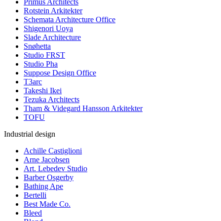
Primus Architects
Rotstein Arkitekter
Schemata Architecture Office
Shigenori Uoya
Slade Architecture
Snøhetta
Studio FRST
Studio Pha
Suppose Design Office
T3arc
Takeshi Ikei
Tezuka Architects
Tham & Videgard Hansson Arkitekter
TOFU
Industrial design
Achille Castiglioni
Arne Jacobsen
Art. Lebedev Studio
Barber Osgerby
Bathing Ape
Bertelli
Best Made Co.
Bleed