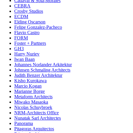
Cadaval & Sola-Morales
CEBRA
Crosby Studios
ECDM
Elding Oscarson
Felipe Gonzalez-Pacheco
Flavio Castro
FORM
Foster + Partners
GH3
Harry Nuriev
Iwan Baan
Johannes Norlander Arkitektur
Johnsen Schmaling Architects
Judith Benzer Architektur
Kisho Kurokawa
Marcio Kogan
Marianne Borge
Metaform Architects
Miwako Masaoka
Nicolas Schuybroek
NRM-Architects Office
Nunatak Sarl Architectes
Panorama
Pitagoras Arquitectos