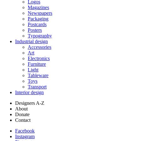
Logos
Magazines
Newspapers
Packaging
Postcards
Posters
Typography
Industrial design
Accessories
Art
Electronics
Furniture
Light
Tableware
Toys
Transport
Interior design
Designers A-Z
About
Donate
Contact
Facebook
Instagram