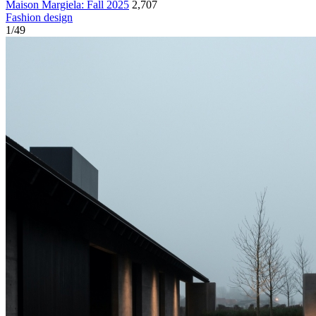
Maison Margiela: Fall 2025
2,707
Fashion design
1
/
49