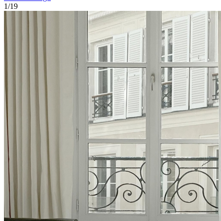
1
/
19