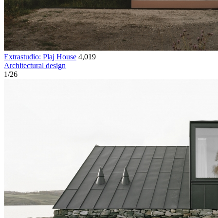
Extrastudio: Plaj House
4,019
Architectural design
1
/
26