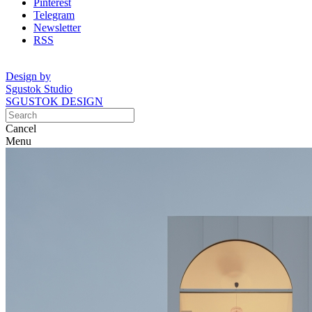
Pinterest
Telegram
Newsletter
RSS
Design by
Sgustok Studio
SGUSTOK DESIGN
Cancel
Menu