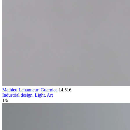
Mathieu Lehanneur: Guernica
14,516
Industrial design
,
Light
,
Art
1
/
6