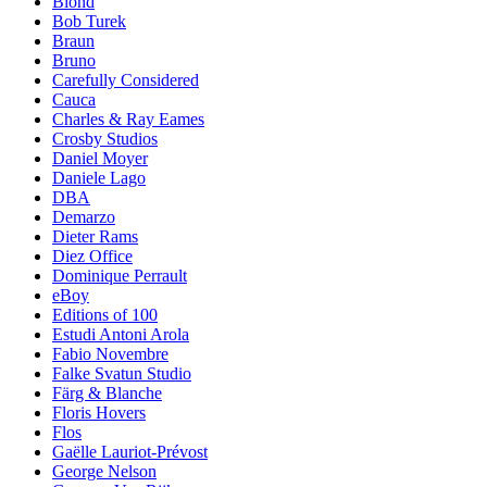
Blond
Bob Turek
Braun
Bruno
Carefully Considered
Cauca
Charles & Ray Eames
Crosby Studios
Daniel Moyer
Daniele Lago
DBA
Demarzo
Dieter Rams
Diez Office
Dominique Perrault
eBoy
Editions of 100
Estudi Antoni Arola
Fabio Novembre
Falke Svatun Studio
Färg & Blanche
Floris Hovers
Flos
Gaëlle Lauriot-Prévost
George Nelson