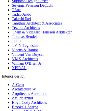
Suppose Design Office
Suyama Peterson Deguchi
T3arc
Tadao Ando
Takeshi Ikei
Tanghua Architect & Associates
Tezuka Architects
Tham & Videgard Hansson Arkitekter
Thomas Bendel
TOFU
TYIN Tegnestue
Vicens & Ramos
Vincent Van Duysen
VMX Architects
William O'Brien Jr
XPIRAL
Interior design
A-Cero
Architecture W
Arquitectos Anonimos
Atelier Rzlbd
Boyd Cody Architects
Brooks + Scarpa