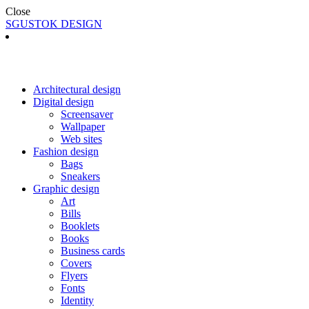
Close
SGUSTOK DESIGN
Architectural design
Digital design
Screensaver
Wallpaper
Web sites
Fashion design
Bags
Sneakers
Graphic design
Art
Bills
Booklets
Books
Business cards
Covers
Flyers
Fonts
Identity