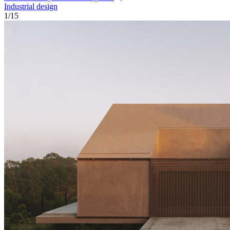
Industrial design
1
/
15