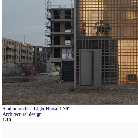
Studioninedots: Light House
1,395
Architectural design
1
/
10