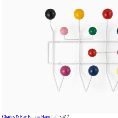
Charles & Ray Eames: Hang it all
3,417