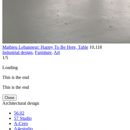
Mathieu Lehanneur: Happy To Be Here, Table
10,118
Industrial design
,
Furniture
,
Art
1
/
5
Loading
This is the end
This is the end
Close
Architectural design
56.02
57 Studio
A-Cero
A4estudio