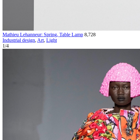
Mathieu Lehanneur: Spring, Table Lamp
8,728
Industrial design
,
Art
,
Light
1
/
4