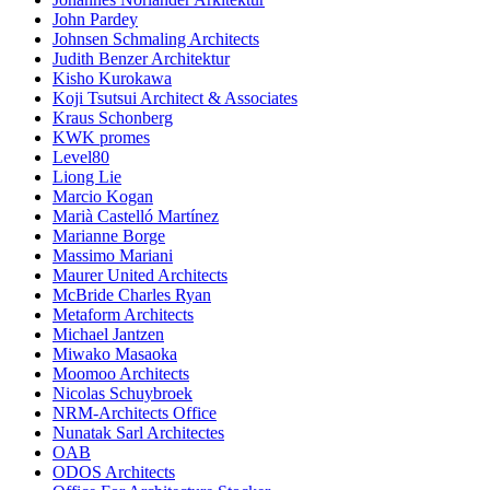
John Pardey
Johnsen Schmaling Architects
Judith Benzer Architektur
Kisho Kurokawa
Koji Tsutsui Architect & Associates
Kraus Schonberg
KWK promes
Level80
Liong Lie
Marcio Kogan
Marià Castelló Martínez
Marianne Borge
Massimo Mariani
Maurer United Architects
McBride Charles Ryan
Metaform Architects
Michael Jantzen
Miwako Masaoka
Moomoo Architects
Nicolas Schuybroek
NRM-Architects Office
Nunatak Sarl Architectes
OAB
ODOS Architects