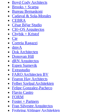
Boyd Cody Architects
Brooks + Scarpa
Bureau Bernaskoni
Cadaval & Sola-Morales
CEBRA
César Béjar Studio
CH+QS Arquitectos
Chybik + Kristof
Cie
Correia Ragazzi
dmvA
Dok Architecten
Donovan Hill
dRN Arquitectos
Espen Surnevik
Extrastudio
FARO Architecten BV
Fearon Hay Architects
Felber Szelpal Architekten
Felipe Gonzalez-Pacheco
Flavio Castro
FORM
Foster + Partners
Fran Silvestre Arquitectos
Frohring Ablinger Architekten