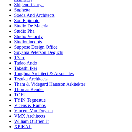
Shigenori Uoya
Snøhetta
Soeda And Architects
Sou Fujimoto
Studio De Materia
Studio Pha
Studio Velocity
Studioninedots
Suppose Design Office
Suyama Peterson Deguchi
T3arc
Tadao Ando
Takeshi Ikei
Tanghua Architect & Associates
Tezuka Architects
Tham & Videgard Hansson Arkitekter
Thomas Bendel
TOFU
TYIN Tegnestue
Vicens & Ramos
Vincent Van Duysen
VMX Architects
William O'Brien Jr
XPIRAL