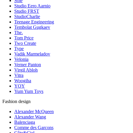
Sole
Studio Eero Aarnio
Studio FRST
StudioCharlie
Teenage Engineering
Tembolat Gugkaev
The.
Tom Price
Two Create
Type
Vadik Marmeladov
Velonia
Verner Panton
Virgil Abloh
Vitra
Woogiha
YOY
Yum Yum Toys
Fashion design
Alexander McQueen
Alexander Wang
Balenciaga
Comme des Garçons
Côte&Ciel