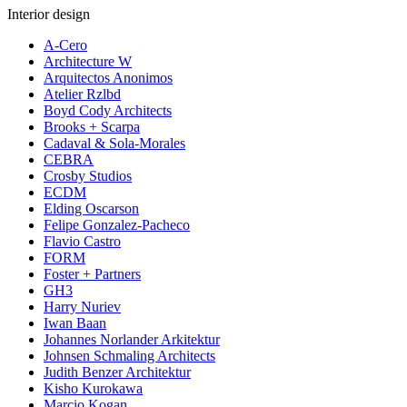
Interior design
A-Cero
Architecture W
Arquitectos Anonimos
Atelier Rzlbd
Boyd Cody Architects
Brooks + Scarpa
Cadaval & Sola-Morales
CEBRA
Crosby Studios
ECDM
Elding Oscarson
Felipe Gonzalez-Pacheco
Flavio Castro
FORM
Foster + Partners
GH3
Harry Nuriev
Iwan Baan
Johannes Norlander Arkitektur
Johnsen Schmaling Architects
Judith Benzer Architektur
Kisho Kurokawa
Marcio Kogan