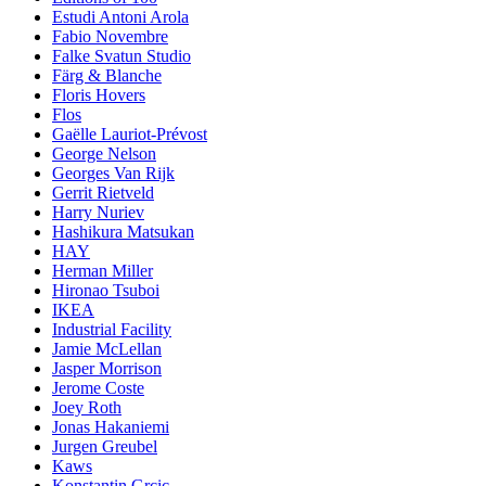
Estudi Antoni Arola
Fabio Novembre
Falke Svatun Studio
Färg & Blanche
Floris Hovers
Flos
Gaëlle Lauriot-Prévost
George Nelson
Georges Van Rijk
Gerrit Rietveld
Harry Nuriev
Hashikura Matsukan
HAY
Herman Miller
Hironao Tsuboi
IKEA
Industrial Facility
Jamie McLellan
Jasper Morrison
Jerome Coste
Joey Roth
Jonas Hakaniemi
Jurgen Greubel
Kaws
Konstantin Grcic