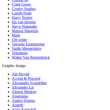
Craig Green
Crosby Studios
Gareth Pugh
Harry Nuriev
Iris van Herpen
Junya Watanabe
Maison Margiela
Mark
Off-white
Teenage Engineering
Vadik Marmeladov
Vetements
Walter Van Beirendonck
Graphic design
Abi Huynh
Accept & Proceed
Alessandro Scarpellini
Alexander Lis
Almost Modern
Anagrama
Andrei Donine
Andrift
Anna Kulachek