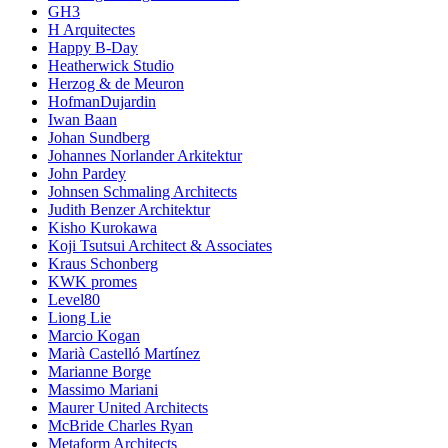
GH3
H Arquitectes
Happy B-Day
Heatherwick Studio
Herzog & de Meuron
HofmanDujardin
Iwan Baan
Johan Sundberg
Johannes Norlander Arkitektur
John Pardey
Johnsen Schmaling Architects
Judith Benzer Architektur
Kisho Kurokawa
Koji Tsutsui Architect & Associates
Kraus Schonberg
KWK promes
Level80
Liong Lie
Marcio Kogan
Marià Castelló Martínez
Marianne Borge
Massimo Mariani
Maurer United Architects
McBride Charles Ryan
Metaform Architects