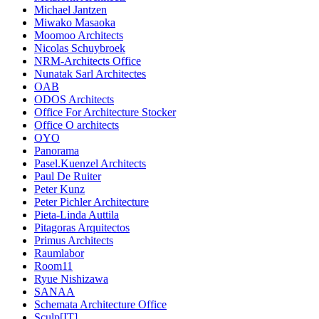
Michael Jantzen
Miwako Masaoka
Moomoo Architects
Nicolas Schuybroek
NRM-Architects Office
Nunatak Sarl Architectes
OAB
ODOS Architects
Office For Architecture Stocker
Office O architects
OYO
Panorama
Pasel.Kuenzel Architects
Paul De Ruiter
Peter Kunz
Peter Pichler Architecture
Pieta-Linda Auttila
Pitagoras Arquitectos
Primus Architects
Raumlabor
Room11
Ryue Nishizawa
SANAA
Schemata Architecture Office
Sculp[IT]