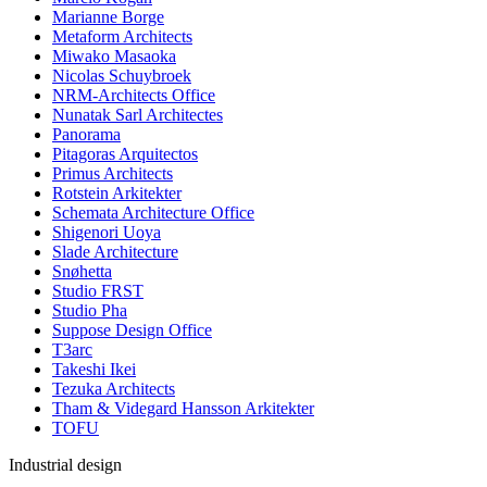
Marianne Borge
Metaform Architects
Miwako Masaoka
Nicolas Schuybroek
NRM-Architects Office
Nunatak Sarl Architectes
Panorama
Pitagoras Arquitectos
Primus Architects
Rotstein Arkitekter
Schemata Architecture Office
Shigenori Uoya
Slade Architecture
Snøhetta
Studio FRST
Studio Pha
Suppose Design Office
T3arc
Takeshi Ikei
Tezuka Architects
Tham & Videgard Hansson Arkitekter
TOFU
Industrial design