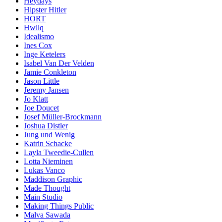
Heydays
Hipster Hitler
HORT
Hwllq
Idealismo
Ines Cox
Inge Ketelers
Isabel Van Der Velden
Jamie Conkleton
Jason Little
Jeremy Jansen
Jo Klatt
Joe Doucet
Josef Müller-Brockmann
Joshua Distler
Jung und Wenig
Katrin Schacke
Layla Tweedie-Cullen
Lotta Nieminen
Lukas Vanco
Maddison Graphic
Made Thought
Main Studio
Making Things Public
Malva Sawada