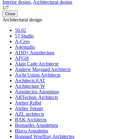
Interior design
,
Architectural design
1
/
7
Close
Architectural design
56.02
57 Studio
A-Cero
A4estudio
ADD+ Arquitectura
AFGH
Alain Carle Architecte
Andrew Maynard Architects
Archi Union Architects
Architects EAT
Architecture W
Arquitectos Anonimos
ARTechnic Architects
Atelier Rzlbd
Atelier Tekuto
AZL architects
BAK Architects
Bernardes Arquitetura
Bloco Arquitetos
Bonnard Woeffray Architectes