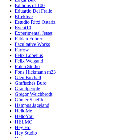
Editions of 100
Eduardo Del Fraile
Effektive
Estudio Ritxi Ostariz
Event10
Experimental Jetset
Fabian Fohrer
Facultative Works
Farrow
Felix Lobelius
Felix Weigand
Folch Studio
Fons Hickmann m23
Glen Birchall
Grafisches Buro
Grandpeople
Gregor Weichbrodt
Günter Staeffler
Hampus Jageland
HelloMe
HelloYou
HELMO
Hey Ho
Hey Studio