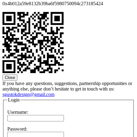
0x4b012a59e8132b39ba6f5980750094c273185424
Close
If you have any questions, suggestions, partnership opportunities or
anything else, please don’t hesitate to get in touch with us:
sgustokdesign@gmail.com
Login
Username:
Password: