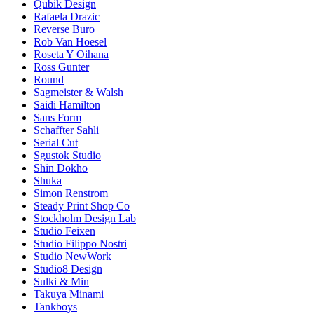
Qubik Design
Rafaela Drazic
Reverse Buro
Rob Van Hoesel
Roseta Y Oihana
Ross Gunter
Round
Sagmeister & Walsh
Saidi Hamilton
Sans Form
Schaffter Sahli
Serial Cut
Sgustok Studio
Shin Dokho
Shuka
Simon Renstrom
Steady Print Shop Co
Stockholm Design Lab
Studio Feixen
Studio Filippo Nostri
Studio NewWork
Studio8 Design
Sulki & Min
Takuya Minami
Tankboys