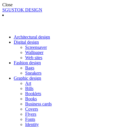
Close
SGUSTOK DESIGN
Architectural design
Digital design
Screensaver
Wallpaper
Web sites
Fashion design
Bags
Sneakers
Graphic design
Art
Bills
Booklets
Books
Business cards
Covers
Flyers
Fonts
Identity