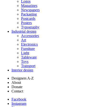
Logos
Magazines
Newspapers
Packaging
Postcards
Posters
Typography
Industrial design
Accessories
Art
Electronics
Furniture
Light
Tableware
Toys
Transport
Interior design
Designers A-Z
About
Donate
Contact
Facebook
Instagram