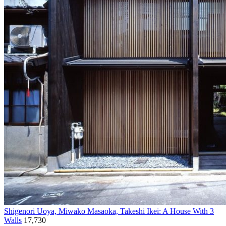
Shigenori Uoya, Miwako Masaoka, Takeshi Ikei: A House With 3
Walls
17,730