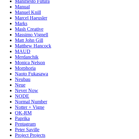
Manifiesto Futura
Manual
Manuel Knill
Marcel Haeusler
Marks
Mash Creative
Massimo Vignell
Matt John Gill
Matthew Hancock
MAUD
Merdanchik
Monica Nelson
Morphoria
Naoto Fukasawa
Neubau
Neue
Never Now
NODE
Normal Number
Notter + Vigne
OK-RM
Paprika
Pentagram
Peter Saville
Project Projects