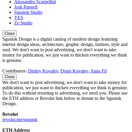
Alessandro Scarpellini
Josh Pangell
Sgustok Studio
YES
Ze Studio
Close
Sgustok Design is a digital catalog of modern design featuring
interior design ideas, architecture, graphic design, fashion, style and
soul. We don't want to post advertising, we don't want to take
money for publication, we just want to thicken everything we think
is genuine.
Contributors:
Dmitry Kovalev
,
Denis Kovalev
,
Anna Fil
Close
We don't want to post advertising, we don't want to take money for
publication, we just want to thicken everything we think is genuine.
To do this without resorting to advertising, we need you. Please use
the ETH address or Revolut link below to donate to the Sgustok
Design.
Revolut
revolut.me/sgustok
ETH Address