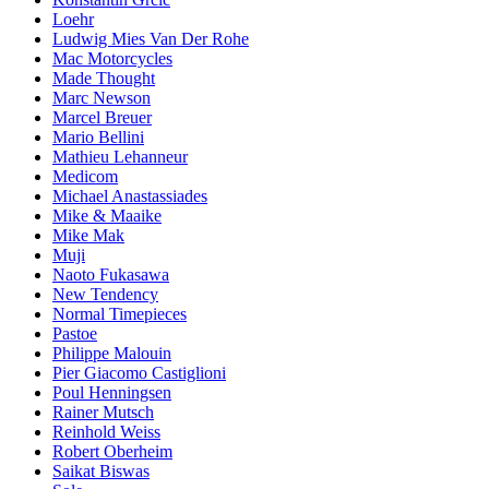
Loehr
Ludwig Mies Van Der Rohe
Mac Motorcycles
Made Thought
Marc Newson
Marcel Breuer
Mario Bellini
Mathieu Lehanneur
Medicom
Michael Anastassiades
Mike & Maaike
Mike Mak
Muji
Naoto Fukasawa
New Tendency
Normal Timepieces
Pastoe
Philippe Malouin
Pier Giacomo Castiglioni
Poul Henningsen
Rainer Mutsch
Reinhold Weiss
Robert Oberheim
Saikat Biswas