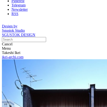
Pinterest
Telegram
Newsletter
RSS
Design by
Sgustok Studio
SGUSTOK DESIGN
Cancel
Menu
Takeshi Ikei
ikei-archi.com