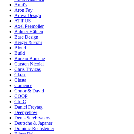
Anni's
Aron Fay
Artiva Design
ATIPUS
Axel Peemoller
Balmer Hählen
Base Design
Berger & Föhr
Blond
Build
Bureau Borsche
Carsten Nicolai
Chris Trivizas
Cla-se
Clusta
Comence
Conor & David
COOP
Ctrl C
Daniel Freytag
Deepyellow
Denis Serebryakov
Deutsche & Japaner
Dominic Rechsteiner
Edgar Bak