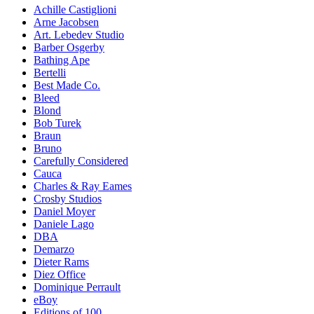
Achille Castiglioni
Arne Jacobsen
Art. Lebedev Studio
Barber Osgerby
Bathing Ape
Bertelli
Best Made Co.
Bleed
Blond
Bob Turek
Braun
Bruno
Carefully Considered
Cauca
Charles & Ray Eames
Crosby Studios
Daniel Moyer
Daniele Lago
DBA
Demarzo
Dieter Rams
Diez Office
Dominique Perrault
eBoy
Editions of 100