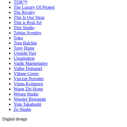
TDR™
The Luxury Of Protest
The Rivalry
This Is Our Shop
This is Real Art
This Studio
Tobias Svenlov
Toko
Tom Balchin
Tony Hung
Uenishi Yuri
Unspiration
Vadik Marmeladov
Vallee Duhamel
Village Green
Vincent Perrottet
Vrints-Kolsteren
Wang Zhi Hong
Wrong Studio
Wurster Benjamin
Yuta Takahashi
Ze Studio
Digital design