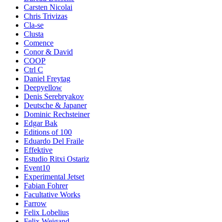
Carsten Nicolai
Chris Trivizas
Cla-se
Clusta
Comence
Conor & David
COOP
Ctrl C
Daniel Freytag
Deepyellow
Denis Serebryakov
Deutsche & Japaner
Dominic Rechsteiner
Edgar Bak
Editions of 100
Eduardo Del Fraile
Effektive
Estudio Ritxi Ostariz
Event10
Experimental Jetset
Fabian Fohrer
Facultative Works
Farrow
Felix Lobelius
Felix Weigand