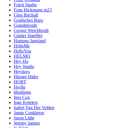
Folch Studio
Fons Hickmann m23
Glen Birchall
Grafisches Buro
Grandpeople
Gregor Weichbrodt
Günter Staeffler
Hampus Jageland
HelloMe
HelloYou
HELMO
Hey Ho
Hey Studio
Heydays
Hipster Hitler
HORT
Hwllq
Idealismo
Ines Cox
Inge Ketelers
Isabel Van Der Velden
Jamie Conkleton
Jason Little
Jeremy Jansen