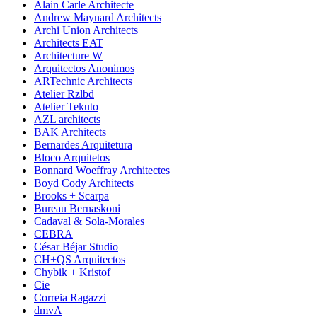
Alain Carle Architecte
Andrew Maynard Architects
Archi Union Architects
Architects EAT
Architecture W
Arquitectos Anonimos
ARTechnic Architects
Atelier Rzlbd
Atelier Tekuto
AZL architects
BAK Architects
Bernardes Arquitetura
Bloco Arquitetos
Bonnard Woeffray Architectes
Boyd Cody Architects
Brooks + Scarpa
Bureau Bernaskoni
Cadaval & Sola-Morales
CEBRA
César Béjar Studio
CH+QS Arquitectos
Chybik + Kristof
Cie
Correia Ragazzi
dmvA