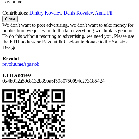
is genuine.
Contributors:
Dmitry Kovalev
,
Denis Kovalev
,
Anna Fil
Close
We don't want to post advertising, we don't want to take money for
publication, we just want to thicken everything we think is genuine.
To do this without resorting to advertising, we need you. Please use
the ETH address or Revolut link below to donate to the Sgustok
Design.
Revolut
revolut.me/sgustok
ETH Address
0x4b012a59e8132b39ba6f5980750094c273185424