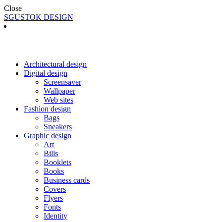
Close
SGUSTOK DESIGN
Architectural design
Digital design
Screensaver
Wallpaper
Web sites
Fashion design
Bags
Sneakers
Graphic design
Art
Bills
Booklets
Books
Business cards
Covers
Flyers
Fonts
Identity