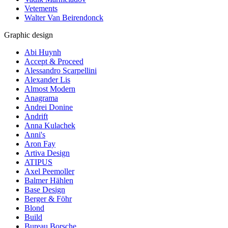
Vetements
Walter Van Beirendonck
Graphic design
Abi Huynh
Accept & Proceed
Alessandro Scarpellini
Alexander Lis
Almost Modern
Anagrama
Andrei Donine
Andrift
Anna Kulachek
Anni's
Aron Fay
Artiva Design
ATIPUS
Axel Peemoller
Balmer Hählen
Base Design
Berger & Föhr
Blond
Build
Bureau Borsche