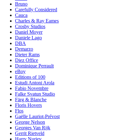
Bruno
Carefully Considered
Cauca
Charles & Ray Eames
Crosby Studios
Daniel Moyer
Daniele Lago
DBA
Demarzo
Dieter Rams
Diez Office
Dominique Perrault
eBoy
Editions of 100
Estudi Antoni Arola
Fabio Novembre
Falke Svatun Studio
Färg & Blanche
Floris Hovers
Flos
Gaëlle Lauriot-Prévost
George Nelson
Georges Van Rijk
Gerrit Rietveld
Harry Nuriev