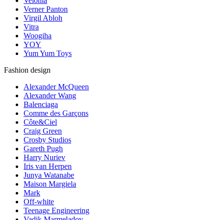
Velonia
Verner Panton
Virgil Abloh
Vitra
Woogiha
YOY
Yum Yum Toys
Fashion design
Alexander McQueen
Alexander Wang
Balenciaga
Comme des Garçons
Côte&Ciel
Craig Green
Crosby Studios
Gareth Pugh
Harry Nuriev
Iris van Herpen
Junya Watanabe
Maison Margiela
Mark
Off-white
Teenage Engineering
Vadik Marmeladov