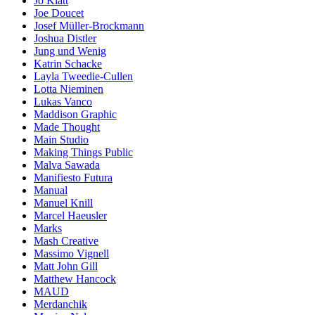
Jo Klatt
Joe Doucet
Josef Müller-Brockmann
Joshua Distler
Jung und Wenig
Katrin Schacke
Layla Tweedie-Cullen
Lotta Nieminen
Lukas Vanco
Maddison Graphic
Made Thought
Main Studio
Making Things Public
Malva Sawada
Manifiesto Futura
Manual
Manuel Knill
Marcel Haeusler
Marks
Mash Creative
Massimo Vignell
Matt John Gill
Matthew Hancock
MAUD
Merdanchik