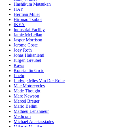
Hashikura Matsukan
HAY
Herman Miller
Hironao Tsuboi
IKEA
Industrial Facility
Jamie McLellan
Jasper Morrison
Jerome Coste
Joey Roth
Jonas Hakaniemi
Jurgen Greubel
Kaws
Konstantin Grcic
Loehr
Ludwig Mies Van Der Rohe
Mac Motorcycles
Made Thought
Marc Newson
Marcel Breuer
Mario Bellini
Mathieu Lehanneur
Medicom
Michael Anastassiades
Mike & Maaike