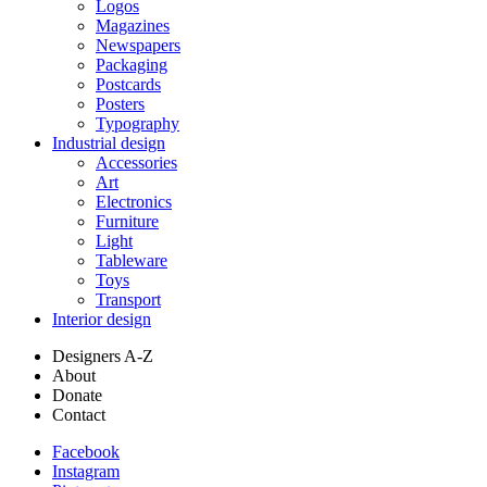
Logos
Magazines
Newspapers
Packaging
Postcards
Posters
Typography
Industrial design
Accessories
Art
Electronics
Furniture
Light
Tableware
Toys
Transport
Interior design
Designers A-Z
About
Donate
Contact
Facebook
Instagram