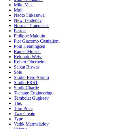
Mike Mak
Muji
Naoto Fukasawa
New Tendency
Normal Timepieces
Pastoe
Philippe Malouin
Pier Giacomo Castiglioni
Poul Henningsen
Rainer Mutsch
Reinhold Weiss
Robert Oberheim
Saikat Biswas
Sole
Studio Eero Aarnio
Studio FRST
StudioCharlie
Teenage Engineering
Tembolat Gugkaev
The.
Tom Price
Two Create
Type
Vadik Marmeladov