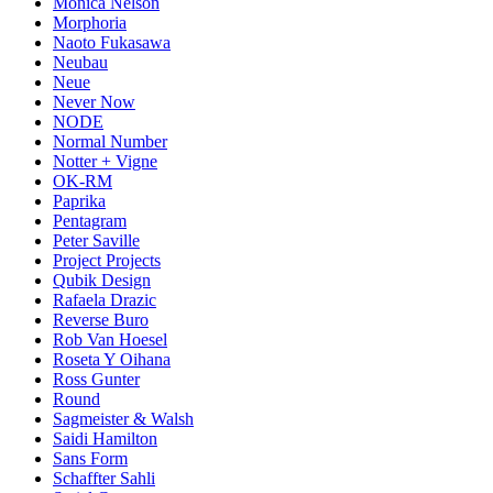
Monica Nelson
Morphoria
Naoto Fukasawa
Neubau
Neue
Never Now
NODE
Normal Number
Notter + Vigne
OK-RM
Paprika
Pentagram
Peter Saville
Project Projects
Qubik Design
Rafaela Drazic
Reverse Buro
Rob Van Hoesel
Roseta Y Oihana
Ross Gunter
Round
Sagmeister & Walsh
Saidi Hamilton
Sans Form
Schaffter Sahli