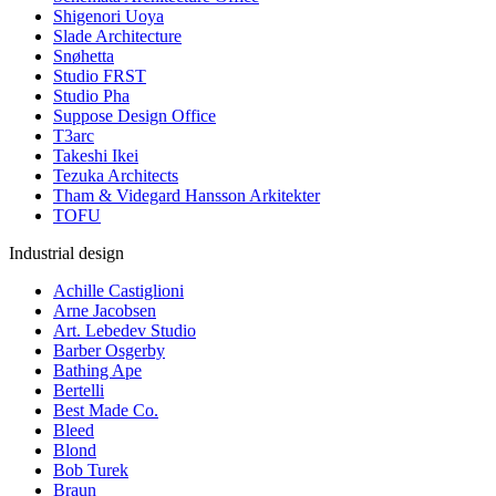
Shigenori Uoya
Slade Architecture
Snøhetta
Studio FRST
Studio Pha
Suppose Design Office
T3arc
Takeshi Ikei
Tezuka Architects
Tham & Videgard Hansson Arkitekter
TOFU
Industrial design
Achille Castiglioni
Arne Jacobsen
Art. Lebedev Studio
Barber Osgerby
Bathing Ape
Bertelli
Best Made Co.
Bleed
Blond
Bob Turek
Braun