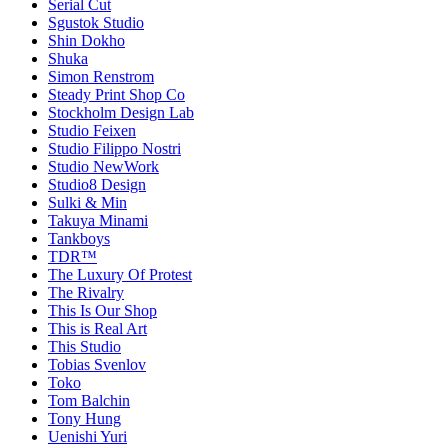
Serial Cut
Sgustok Studio
Shin Dokho
Shuka
Simon Renstrom
Steady Print Shop Co
Stockholm Design Lab
Studio Feixen
Studio Filippo Nostri
Studio NewWork
Studio8 Design
Sulki & Min
Takuya Minami
Tankboys
TDR™
The Luxury Of Protest
The Rivalry
This Is Our Shop
This is Real Art
This Studio
Tobias Svenlov
Toko
Tom Balchin
Tony Hung
Uenishi Yuri