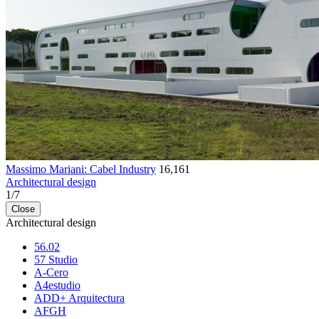
Massimo Mariani: Cabel Industry
16,161
Architectural design
1
/
7
Close
Architectural design
56.02
57 Studio
A-Cero
A4estudio
ADD+ Arquitectura
AFGH