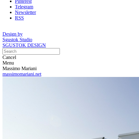
Pinterest
Telegram
Newsletter
RSS
Design by
Sgustok Studio
SGUSTOK DESIGN
Cancel
Menu
Massimo Mariani
massimomariani.net