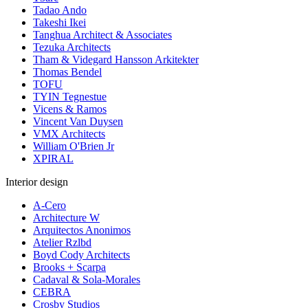
Tadao Ando
Takeshi Ikei
Tanghua Architect & Associates
Tezuka Architects
Tham & Videgard Hansson Arkitekter
Thomas Bendel
TOFU
TYIN Tegnestue
Vicens & Ramos
Vincent Van Duysen
VMX Architects
William O'Brien Jr
XPIRAL
Interior design
A-Cero
Architecture W
Arquitectos Anonimos
Atelier Rzlbd
Boyd Cody Architects
Brooks + Scarpa
Cadaval & Sola-Morales
CEBRA
Crosby Studios