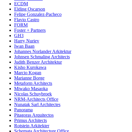
ECDM
Elding Oscarson
Felipe Gonzalez-Pacheco
Flavio Castro
FORM
Foster + Partners
GH3
Harry Nuriev
Iwan Baan
Johannes Norlander Arkitektur
Johnsen Schmaling Architects
Judith Benzer Architektur
Kisho Kurokawa
Marcio Kogan
Marianne Borge
Metaform Architects
Miwako Masaoka
Nicolas Schuybroek
NRM-Architects Office
Nunatak Sarl Architectes
Panorama
Pitagoras Arquitectos
Primus Architects
Rotstein Arkitekter
Schemata Architecture Office