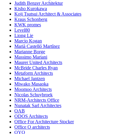
Judith Benzer Architektur
Kisho Kurokawa
Koji Tsutsui Architect & Associates
Kraus Schonberg
KWK promes
Level80
Liong Lie
Marcio Kogan
Marià Castelló Martínez
Marianne Borge
Massimo Mariani
Maurer United Architects
McBride Charles Ryan
Metaform Architects
Michael Jantzen
Miwako Masaoka
Moomoo Architects
Nicolas Schuybroek
NRM-Architects Office
Nunatak Sarl Architectes
OAB
ODOS Architects
Office For Architecture Stocker
Office O architects
OYO