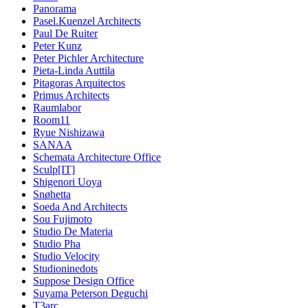
Panorama
Pasel.Kuenzel Architects
Paul De Ruiter
Peter Kunz
Peter Pichler Architecture
Pieta-Linda Auttila
Pitagoras Arquitectos
Primus Architects
Raumlabor
Room11
Ryue Nishizawa
SANAA
Schemata Architecture Office
Sculp[IT]
Shigenori Uoya
Snøhetta
Soeda And Architects
Sou Fujimoto
Studio De Materia
Studio Pha
Studio Velocity
Studioninedots
Suppose Design Office
Suyama Peterson Deguchi
T3arc