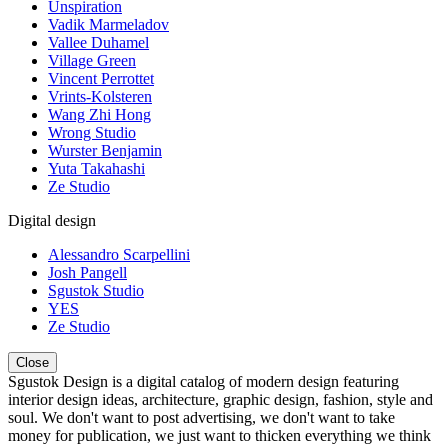
Unspiration
Vadik Marmeladov
Vallee Duhamel
Village Green
Vincent Perrottet
Vrints-Kolsteren
Wang Zhi Hong
Wrong Studio
Wurster Benjamin
Yuta Takahashi
Ze Studio
Digital design
Alessandro Scarpellini
Josh Pangell
Sgustok Studio
YES
Ze Studio
Close
Sgustok Design is a digital catalog of modern design featuring
interior design ideas, architecture, graphic design, fashion, style and
soul. We don't want to post advertising, we don't want to take
money for publication, we just want to thicken everything we think