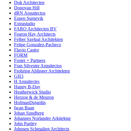
Dok Architecten
Donovan Hill
dRN Arquitectos
Espen Surnevik
Extrastudio
FARO Architecten BV
Fearon Hay Architects
Felber Szelpal Architekten
Felipe Gonzalez-Pacheco
Flavio Castro
FORM
Foster + Partners
Fran Silvestre Arquitectos
Frohring Ablinger Architekten
GH3
H Arquitectes
Happy B-Day
Heatherwick Studio
Herzog & de Meuron
HofmanDujardin
Iwan Baan
Johan Sundberg
Johannes Norlander Arkitektur
John Pardey
Johnsen Schmaling Architects