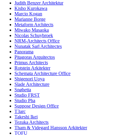
Judith Benzer Architektur
Kisho Kurokawa
Marcio Kogan
Marianne Borge
Metaform Architects
Miwako Masaoka
Nicolas Schuybroek
NRM-Architects Office
Nunatak Sarl Architectes
Panorama
Pitagoras Arquitectos
Primus Architects
Rotstein Arkitekter
Schemata Architecture Office
Shigenori Uoya
Slade Architecture
Snøhetta
Studio FRST
Studio Pha
Suppose Design Office
T3arc
Takeshi Ikei
Tezuka Architects
Tham & Videgard Hansson Arkitekter
TOFU