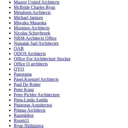
Maurer United Architects
McBride Charles Ryan
Metaform Architects
Michael Jantzen
Miwako Masaoka
Moomoo Architects
Nicolas Schuybroek
NRM-Architects Office
Nunatak Sarl Architectes
OAB
ODOS Architects
Office For Architecture Stocker
Office O architects
OYO
Panorama
Pasel.Kuenzel Architects
Paul De Ruiter
Peter Kunz
Peter Pichler Architecture
Pieta-Linda Auttila
Pitagoras Arquitectos
Primus Architects
Raumlabor
Room11
Ryue Nishizawa