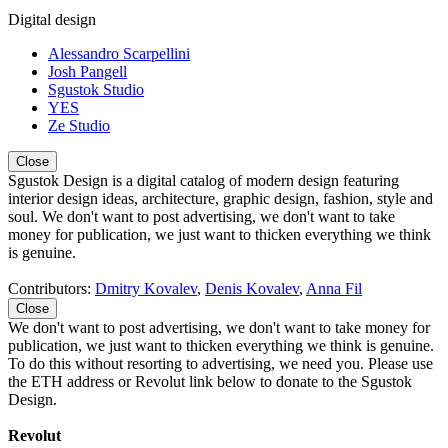
Digital design
Alessandro Scarpellini
Josh Pangell
Sgustok Studio
YES
Ze Studio
Close
Sgustok Design is a digital catalog of modern design featuring
interior design ideas, architecture, graphic design, fashion, style and
soul. We don't want to post advertising, we don't want to take
money for publication, we just want to thicken everything we think
is genuine.
Contributors:
Dmitry Kovalev
,
Denis Kovalev
,
Anna Fil
Close
We don't want to post advertising, we don't want to take money for
publication, we just want to thicken everything we think is genuine.
To do this without resorting to advertising, we need you. Please use
the ETH address or Revolut link below to donate to the Sgustok
Design.
Revolut