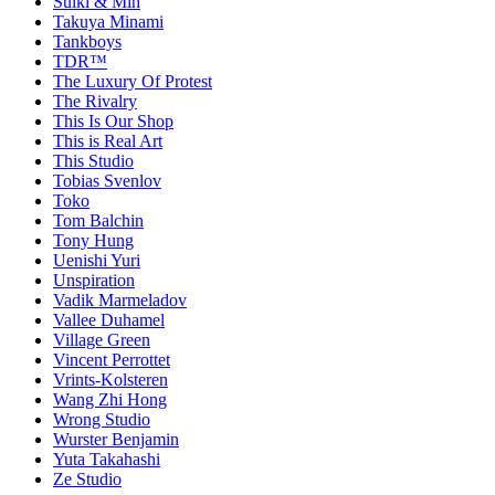
Sulki & Min
Takuya Minami
Tankboys
TDR™
The Luxury Of Protest
The Rivalry
This Is Our Shop
This is Real Art
This Studio
Tobias Svenlov
Toko
Tom Balchin
Tony Hung
Uenishi Yuri
Unspiration
Vadik Marmeladov
Vallee Duhamel
Village Green
Vincent Perrottet
Vrints-Kolsteren
Wang Zhi Hong
Wrong Studio
Wurster Benjamin
Yuta Takahashi
Ze Studio