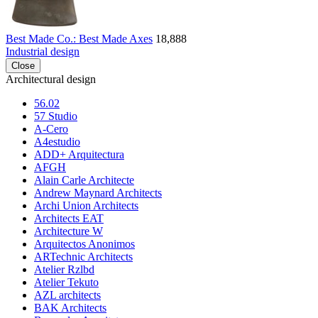
Best Made Co.: Best Made Axes
18,888
Industrial design
Close
Architectural design
56.02
57 Studio
A-Cero
A4estudio
ADD+ Arquitectura
AFGH
Alain Carle Architecte
Andrew Maynard Architects
Archi Union Architects
Architects EAT
Architecture W
Arquitectos Anonimos
ARTechnic Architects
Atelier Rzlbd
Atelier Tekuto
AZL architects
BAK Architects