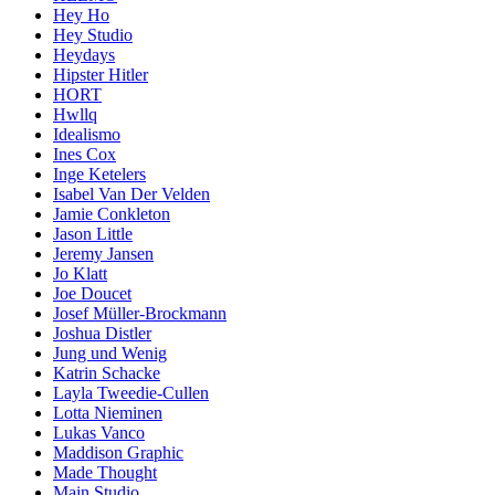
Hey Ho
Hey Studio
Heydays
Hipster Hitler
HORT
Hwllq
Idealismo
Ines Cox
Inge Ketelers
Isabel Van Der Velden
Jamie Conkleton
Jason Little
Jeremy Jansen
Jo Klatt
Joe Doucet
Josef Müller-Brockmann
Joshua Distler
Jung und Wenig
Katrin Schacke
Layla Tweedie-Cullen
Lotta Nieminen
Lukas Vanco
Maddison Graphic
Made Thought
Main Studio