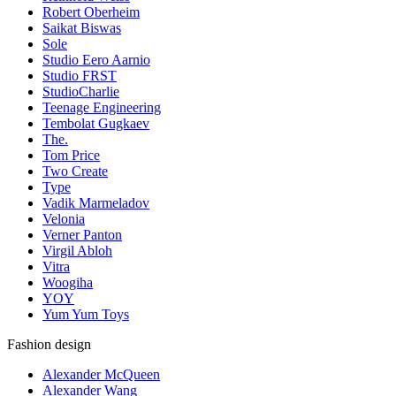
Robert Oberheim
Saikat Biswas
Sole
Studio Eero Aarnio
Studio FRST
StudioCharlie
Teenage Engineering
Tembolat Gugkaev
The.
Tom Price
Two Create
Type
Vadik Marmeladov
Velonia
Verner Panton
Virgil Abloh
Vitra
Woogiha
YOY
Yum Yum Toys
Fashion design
Alexander McQueen
Alexander Wang