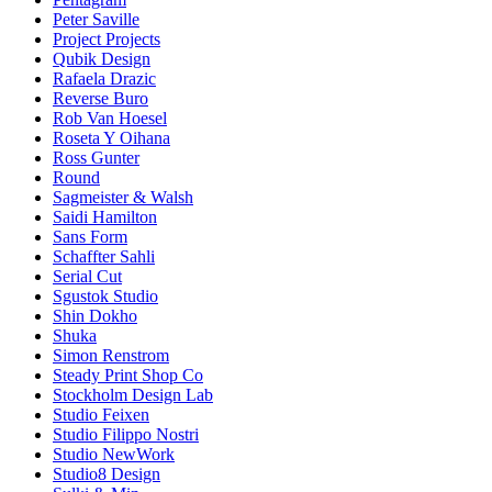
Peter Saville
Project Projects
Qubik Design
Rafaela Drazic
Reverse Buro
Rob Van Hoesel
Roseta Y Oihana
Ross Gunter
Round
Sagmeister & Walsh
Saidi Hamilton
Sans Form
Schaffter Sahli
Serial Cut
Sgustok Studio
Shin Dokho
Shuka
Simon Renstrom
Steady Print Shop Co
Stockholm Design Lab
Studio Feixen
Studio Filippo Nostri
Studio NewWork
Studio8 Design