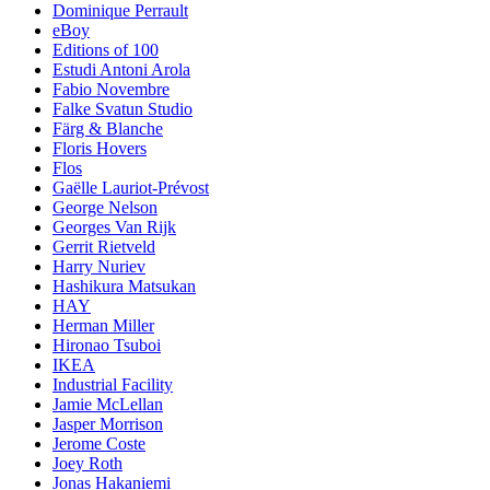
Dominique Perrault
eBoy
Editions of 100
Estudi Antoni Arola
Fabio Novembre
Falke Svatun Studio
Färg & Blanche
Floris Hovers
Flos
Gaëlle Lauriot-Prévost
George Nelson
Georges Van Rijk
Gerrit Rietveld
Harry Nuriev
Hashikura Matsukan
HAY
Herman Miller
Hironao Tsuboi
IKEA
Industrial Facility
Jamie McLellan
Jasper Morrison
Jerome Coste
Joey Roth
Jonas Hakaniemi