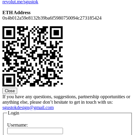
revolut.me/sgustok
ETH Address
0x4b012a59e8132b39ba6f5980750094c273185424
Close
If you have any questions, suggestions, partnership opportunities or
anything else, please don’t hesitate to get in touch with us:
sgustokdesign@gmail.com
Login
Username: