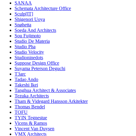
SANAA
Schemata Architecture Office
Sculp[IT]
Shigenori Uoya
Snøhetta
Soeda And Architects
Sou Fujimoto
Studio De Materia
Studio Pha
Studio Velocity
Studioninedots
Suppose Design Office
Suyama Peterson Deguchi
T3arc
Tadao Ando
Takeshi Ikei
Tanghua Architect & Associates
Tezuka Architects
Tham & Videgard Hansson Arkitekter
Thomas Bendel
TOFU
TYIN Tegnestue
Vicens & Ramos
Vincent Van Duysen
VMX Architects