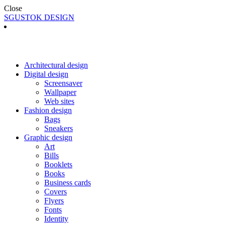
Close
SGUSTOK DESIGN
Architectural design
Digital design
Screensaver
Wallpaper
Web sites
Fashion design
Bags
Sneakers
Graphic design
Art
Bills
Booklets
Books
Business cards
Covers
Flyers
Fonts
Identity