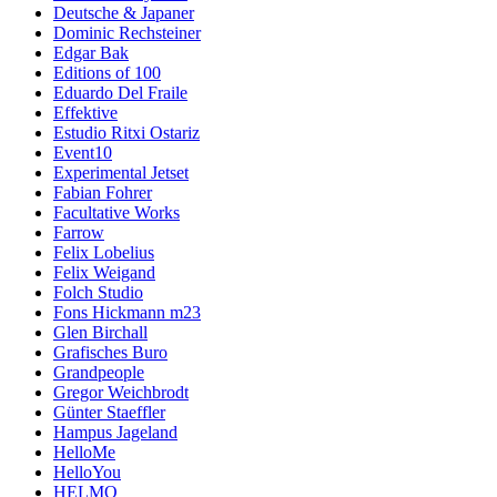
Deutsche & Japaner
Dominic Rechsteiner
Edgar Bak
Editions of 100
Eduardo Del Fraile
Effektive
Estudio Ritxi Ostariz
Event10
Experimental Jetset
Fabian Fohrer
Facultative Works
Farrow
Felix Lobelius
Felix Weigand
Folch Studio
Fons Hickmann m23
Glen Birchall
Grafisches Buro
Grandpeople
Gregor Weichbrodt
Günter Staeffler
Hampus Jageland
HelloMe
HelloYou
HELMO