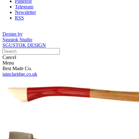
Pinterest
Telegram
Newsletter
RSS
Design by
Sgustok Studio
SGUSTOK DESIGN
Cancel
Menu
Best Made Co.
iainclaridge.co.uk