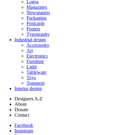
Logos
Magazines
Newspapers
Packaging
Postcards
Posters
Typography
Industrial design
Accessories
Art
Electronics
Furniture
Light
Tableware
Toys
Transport
Interior design
Designers A-Z
About
Donate
Contact
Facebook
Instagram