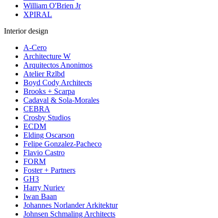
William O'Brien Jr
XPIRAL
Interior design
A-Cero
Architecture W
Arquitectos Anonimos
Atelier Rzlbd
Boyd Cody Architects
Brooks + Scarpa
Cadaval & Sola-Morales
CEBRA
Crosby Studios
ECDM
Elding Oscarson
Felipe Gonzalez-Pacheco
Flavio Castro
FORM
Foster + Partners
GH3
Harry Nuriev
Iwan Baan
Johannes Norlander Arkitektur
Johnsen Schmaling Architects