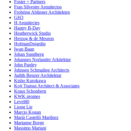
Foster + Partners
Fran Silvestre Arquitectos
Frohring Ablinger Architekten
GH3
H Arquitectes
Happy B-Day
Heatherwick Studio
Herzog & de Meuron
HofmanDujardin
Iwan Baan
Johan Sundberg
Johannes Norlander Arkitektur
John Pardey
Johnsen Schmaling Architects
Judith Benzer Architektur
Kisho Kurokawa
Koji Tsutsui Architect & Associates
Kraus Schonberg
KWK promes
Level80
Liong Lie
Marcio Kogan
Marià Castelló Martínez
Marianne Borge
Massimo Mariani