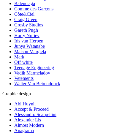
Balenciaga
Comme des Garçons
Côte&Ciel
Craig Green
Crosby Studios
Gareth Pugh
Harry Nuriev
Iris van Herpen
Junya Watanabe
Maison Margiela
Mark
Off-white
Teenage Engineering
Vadik Marmeladov
Vetements
Walter Van Beirendonck
Graphic design
Abi Huynh
Accept & Proceed
Alessandro Scarpellini
Alexander Lis
Almost Modern
Anagrama