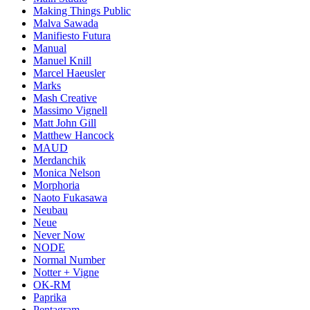
Making Things Public
Malva Sawada
Manifiesto Futura
Manual
Manuel Knill
Marcel Haeusler
Marks
Mash Creative
Massimo Vignell
Matt John Gill
Matthew Hancock
MAUD
Merdanchik
Monica Nelson
Morphoria
Naoto Fukasawa
Neubau
Neue
Never Now
NODE
Normal Number
Notter + Vigne
OK-RM
Paprika
Pentagram