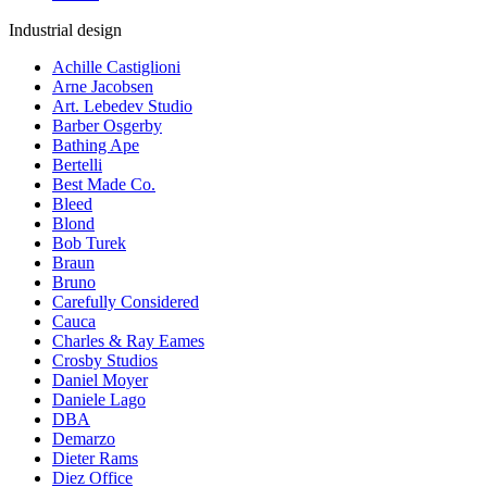
Industrial design
Achille Castiglioni
Arne Jacobsen
Art. Lebedev Studio
Barber Osgerby
Bathing Ape
Bertelli
Best Made Co.
Bleed
Blond
Bob Turek
Braun
Bruno
Carefully Considered
Cauca
Charles & Ray Eames
Crosby Studios
Daniel Moyer
Daniele Lago
DBA
Demarzo
Dieter Rams
Diez Office