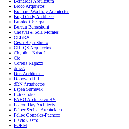
Bernardes Arquitetura
Bloco Arquitetos
Bonnard Woeffray Architectes
Boyd Cody Architects
Brooks + Scarpa
Bureau Bernaskoni
Cadaval & Sola-Morales
CEBRA
César Béjar Studio
CH+QS Arquitectos
Chybik + Kristof
Cie
Correia Ragazzi
dmvA
Dok Architecten
Donovan Hill
dRN Arquitectos
Espen Surnevik
Extrastudio
FARO Architecten BV
Fearon Hay Architects
Felber Szelpal Architekten
Felipe Gonzalez-Pacheco
Flavio Castro
FORM