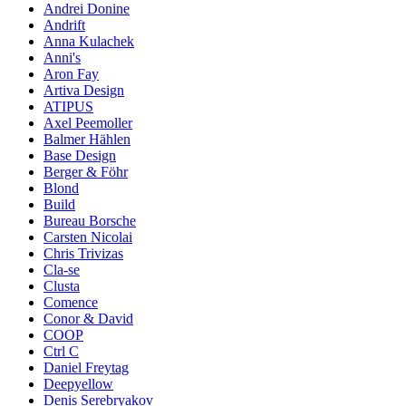
Andrei Donine
Andrift
Anna Kulachek
Anni's
Aron Fay
Artiva Design
ATIPUS
Axel Peemoller
Balmer Hählen
Base Design
Berger & Föhr
Blond
Build
Bureau Borsche
Carsten Nicolai
Chris Trivizas
Cla-se
Clusta
Comence
Conor & David
COOP
Ctrl C
Daniel Freytag
Deepyellow
Denis Serebryakov