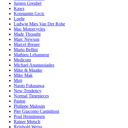
Jurgen Greubel
Kaws
Konstantin Grcic
Loehr
Ludwig Mies Van Der Rohe
Mac Motorcycles
Made Thought
Marc Newson
Marcel Breuer
Mario Bellini
Mathieu Lehanneur
Medicom
Michael Anastassiades
Mike & Maaike
Mike Mak
Muji
Naoto Fukasawa
New Tendency
Normal Timepieces
Pastoe
Philippe Malouin
Pier Giacomo Castiglioni
Poul Henningsen
Rainer Mutsch
Reinhold Weiss