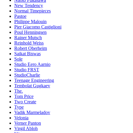
Naoto Fukasawa
New Tendency
Normal Timepieces
Pastoe
Philippe Malouin
Pier Giacomo Castiglioni
Poul Henningsen
Rainer Mutsch
Reinhold Weiss
Robert Oberheim
Saikat Biswas
Sole
Studio Eero Aarnio
Studio FRST
StudioCharlie
Teenage Engineering
Tembolat Gugkaev
The.
Tom Price
Two Create
Type
Vadik Marmeladov
Velonia
Verner Panton
Virgil Abloh