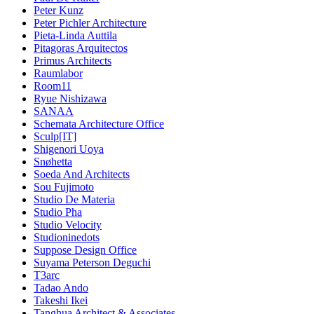
Peter Kunz
Peter Pichler Architecture
Pieta-Linda Auttila
Pitagoras Arquitectos
Primus Architects
Raumlabor
Room11
Ryue Nishizawa
SANAA
Schemata Architecture Office
Sculp[IT]
Shigenori Uoya
Snøhetta
Soeda And Architects
Sou Fujimoto
Studio De Materia
Studio Pha
Studio Velocity
Studioninedots
Suppose Design Office
Suyama Peterson Deguchi
T3arc
Tadao Ando
Takeshi Ikei
Tanghua Architect & Associates