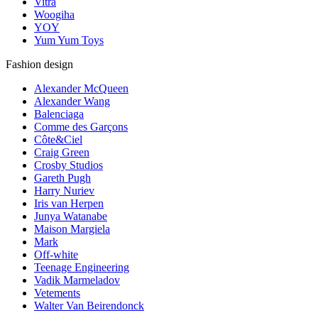
Vitra
Woogiha
YOY
Yum Yum Toys
Fashion design
Alexander McQueen
Alexander Wang
Balenciaga
Comme des Garçons
Côte&Ciel
Craig Green
Crosby Studios
Gareth Pugh
Harry Nuriev
Iris van Herpen
Junya Watanabe
Maison Margiela
Mark
Off-white
Teenage Engineering
Vadik Marmeladov
Vetements
Walter Van Beirendonck