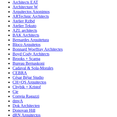
Architects EAT
Architecture W
Arquitectos Anonimos
ARTechnic Architects
Atelier Rzlbd
Atelier Tekuto
AZL architects
BAK Architects
Bernardes Arquitetura
Bloco Arquitetos
Bonnard Woeffray Architectes
Boyd Cody Architects
Brooks + Scarpa
Bureau Bernaskoni
Cadaval & Sola-Morales
CEBRA
César Béjar Studio
CH+QS Arquitectos
Chybik + Kristof
Cie
Correia Ragazzi
dmvA
Dok Architecten
Donovan Hill
dRN Arquitectos