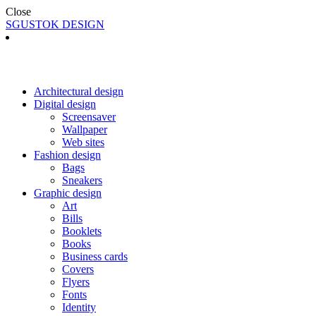
Close
SGUSTOK DESIGN
Architectural design
Digital design
Screensaver
Wallpaper
Web sites
Fashion design
Bags
Sneakers
Graphic design
Art
Bills
Booklets
Books
Business cards
Covers
Flyers
Fonts
Identity