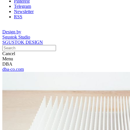
Pinterest
Telegram
Newsletter
RSS
Design by
Sgustok Studio
SGUSTOK DESIGN
Cancel
Menu
DBA
dba-co.com