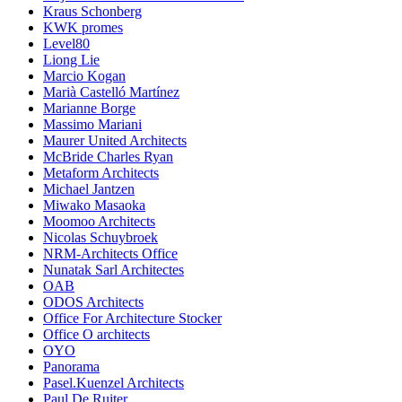
Kraus Schonberg
KWK promes
Level80
Liong Lie
Marcio Kogan
Marià Castelló Martínez
Marianne Borge
Massimo Mariani
Maurer United Architects
McBride Charles Ryan
Metaform Architects
Michael Jantzen
Miwako Masaoka
Moomoo Architects
Nicolas Schuybroek
NRM-Architects Office
Nunatak Sarl Architectes
OAB
ODOS Architects
Office For Architecture Stocker
Office O architects
OYO
Panorama
Pasel.Kuenzel Architects
Paul De Ruiter