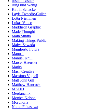
Joshua Distler
Jung und Wenig
Katrin Schacke
Layla Tweedie-Cullen
Lotta Nieminen
Lukas Vanco
Maddison Graphic
Made Thought
Main Studio
Making Things Public
Malva Sawada
Manifiesto Futura
Manual
Manuel Knill
Marcel Haeusler
Marks
Mash Creative
Massimo Vignell
Matt John Gill
Matthew Hancock
MAUD
Merdanchik
Monica Nelson
Morphoria
Naoto Fukasawa