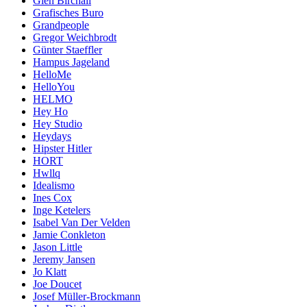
Glen Birchall
Grafisches Buro
Grandpeople
Gregor Weichbrodt
Günter Staeffler
Hampus Jageland
HelloMe
HelloYou
HELMO
Hey Ho
Hey Studio
Heydays
Hipster Hitler
HORT
Hwllq
Idealismo
Ines Cox
Inge Ketelers
Isabel Van Der Velden
Jamie Conkleton
Jason Little
Jeremy Jansen
Jo Klatt
Joe Doucet
Josef Müller-Brockmann