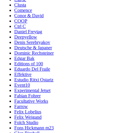
Clusta
Comence
Conor & David
COOP
Ctrl C
Daniel Freytag
Deepyellow
Denis Serebryakov
Deutsche & Japaner
Dominic Rechsteiner
Edgar Bak
Editions of 100
Eduardo Del Fraile
Effektive
Estudio Ritxi Ostariz
Event10
Experimental Jetset
Fabian Fohrer
Facultative Works
Farrow
Felix Lobelius
Felix Weigand
Folch Studio
Fons Hickmann m23