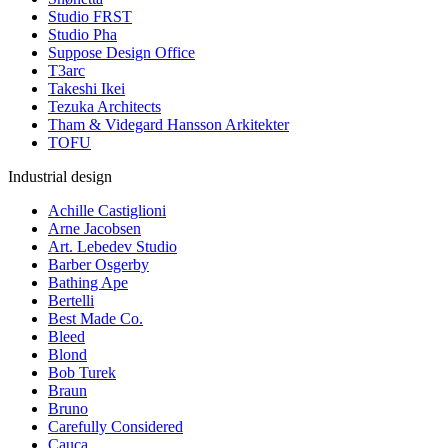
Studio FRST
Studio Pha
Suppose Design Office
T3arc
Takeshi Ikei
Tezuka Architects
Tham & Videgard Hansson Arkitekter
TOFU
Industrial design
Achille Castiglioni
Arne Jacobsen
Art. Lebedev Studio
Barber Osgerby
Bathing Ape
Bertelli
Best Made Co.
Bleed
Blond
Bob Turek
Braun
Bruno
Carefully Considered
Cauca