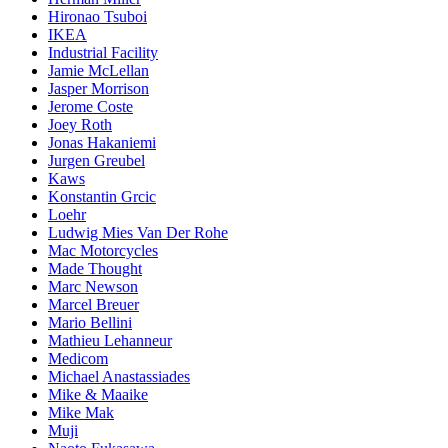
Hironao Tsuboi
IKEA
Industrial Facility
Jamie McLellan
Jasper Morrison
Jerome Coste
Joey Roth
Jonas Hakaniemi
Jurgen Greubel
Kaws
Konstantin Grcic
Loehr
Ludwig Mies Van Der Rohe
Mac Motorcycles
Made Thought
Marc Newson
Marcel Breuer
Mario Bellini
Mathieu Lehanneur
Medicom
Michael Anastassiades
Mike & Maaike
Mike Mak
Muji