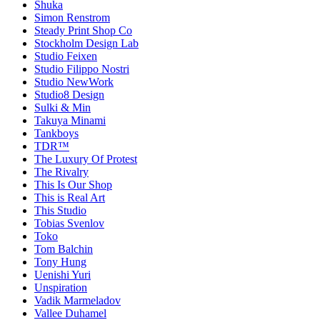
Shuka
Simon Renstrom
Steady Print Shop Co
Stockholm Design Lab
Studio Feixen
Studio Filippo Nostri
Studio NewWork
Studio8 Design
Sulki & Min
Takuya Minami
Tankboys
TDR™
The Luxury Of Protest
The Rivalry
This Is Our Shop
This is Real Art
This Studio
Tobias Svenlov
Toko
Tom Balchin
Tony Hung
Uenishi Yuri
Unspiration
Vadik Marmeladov
Vallee Duhamel