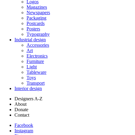
Logos
Magazines
Newspapers
Packaging
Postcards
Posters
Typography
Industrial design
Accessories
Art
Electronics
Furniture
Light
Tableware
Toys
Transport
Interior design
Designers A-Z
About
Donate
Contact
Facebook
Instagram