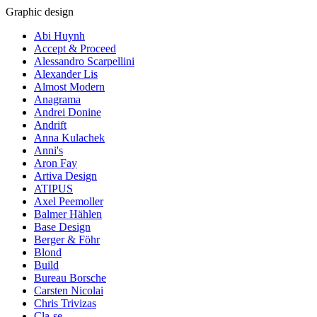
Graphic design
Abi Huynh
Accept & Proceed
Alessandro Scarpellini
Alexander Lis
Almost Modern
Anagrama
Andrei Donine
Andrift
Anna Kulachek
Anni's
Aron Fay
Artiva Design
ATIPUS
Axel Peemoller
Balmer Hählen
Base Design
Berger & Föhr
Blond
Build
Bureau Borsche
Carsten Nicolai
Chris Trivizas
Cla-se