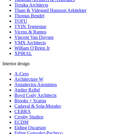
Tezuka Architects
Tham & Videgard Hansson Arkitekter
Thomas Bendel
TOFU
TYIN Tegnestue
Vicens & Ramos
Vincent Van Duysen
VMX Architects
William O'Brien Jr
XPIRAL
Interior design
A-Cero
Architecture W
Arquitectos Anonimos
Atelier Rzlbd
Boyd Cody Architects
Brooks + Scarpa
Cadaval & Sola-Morales
CEBRA
Crosby Studios
ECDM
Elding Oscarson
Felipe Gonzalez-Pacheco