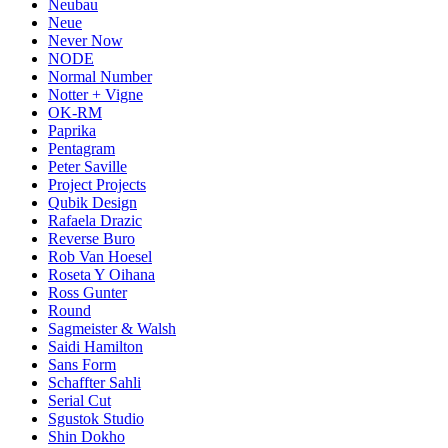
Neubau
Neue
Never Now
NODE
Normal Number
Notter + Vigne
OK-RM
Paprika
Pentagram
Peter Saville
Project Projects
Qubik Design
Rafaela Drazic
Reverse Buro
Rob Van Hoesel
Roseta Y Oihana
Ross Gunter
Round
Sagmeister & Walsh
Saidi Hamilton
Sans Form
Schaffter Sahli
Serial Cut
Sgustok Studio
Shin Dokho