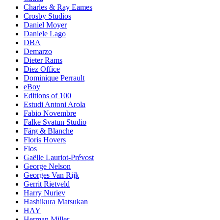
Charles & Ray Eames
Crosby Studios
Daniel Moyer
Daniele Lago
DBA
Demarzo
Dieter Rams
Diez Office
Dominique Perrault
eBoy
Editions of 100
Estudi Antoni Arola
Fabio Novembre
Falke Svatun Studio
Färg & Blanche
Floris Hovers
Flos
Gaëlle Lauriot-Prévost
George Nelson
Georges Van Rijk
Gerrit Rietveld
Harry Nuriev
Hashikura Matsukan
HAY
Herman Miller