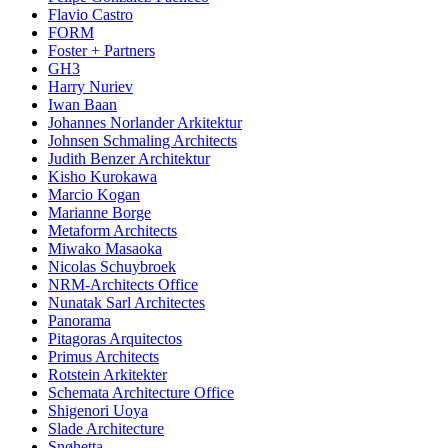
Flavio Castro
FORM
Foster + Partners
GH3
Harry Nuriev
Iwan Baan
Johannes Norlander Arkitektur
Johnsen Schmaling Architects
Judith Benzer Architektur
Kisho Kurokawa
Marcio Kogan
Marianne Borge
Metaform Architects
Miwako Masaoka
Nicolas Schuybroek
NRM-Architects Office
Nunatak Sarl Architectes
Panorama
Pitagoras Arquitectos
Primus Architects
Rotstein Arkitekter
Schemata Architecture Office
Shigenori Uoya
Slade Architecture
Snøhetta