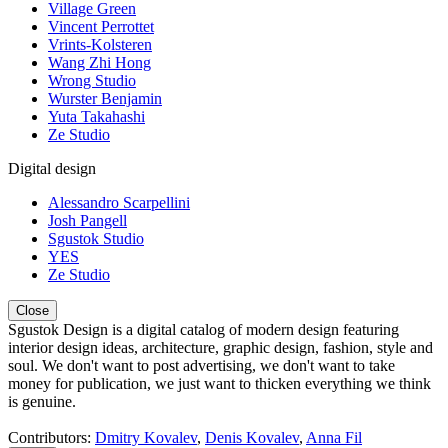
Village Green
Vincent Perrottet
Vrints-Kolsteren
Wang Zhi Hong
Wrong Studio
Wurster Benjamin
Yuta Takahashi
Ze Studio
Digital design
Alessandro Scarpellini
Josh Pangell
Sgustok Studio
YES
Ze Studio
Close
Sgustok Design is a digital catalog of modern design featuring
interior design ideas, architecture, graphic design, fashion, style and
soul. We don't want to post advertising, we don't want to take
money for publication, we just want to thicken everything we think
is genuine.
Contributors:
Dmitry Kovalev
,
Denis Kovalev
,
Anna Fil