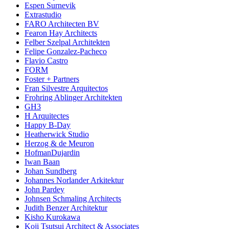
Espen Surnevik
Extrastudio
FARO Architecten BV
Fearon Hay Architects
Felber Szelpal Architekten
Felipe Gonzalez-Pacheco
Flavio Castro
FORM
Foster + Partners
Fran Silvestre Arquitectos
Frohring Ablinger Architekten
GH3
H Arquitectes
Happy B-Day
Heatherwick Studio
Herzog & de Meuron
HofmanDujardin
Iwan Baan
Johan Sundberg
Johannes Norlander Arkitektur
John Pardey
Johnsen Schmaling Architects
Judith Benzer Architektur
Kisho Kurokawa
Koji Tsutsui Architect & Associates