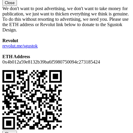
Close
We don't want to post advertising, we don't want to take money for
publication, we just want to thicken everything we think is genuine.
To do this without resorting to advertising, we need you. Please use
the ETH address or Revolut link below to donate to the Sgustok
Design.
Revolut
revolut.me/sgustok
ETH Address
0x4b012a59e8132b39ba6f5980750094c273185424