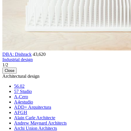
DBA: Dishrack
43,620
Industrial design
1
/
2
Close
Architectural design
56.02
57 Studio
A-Cero
A4estudio
ADD+ Arquitectura
AFGH
Alain Carle Architecte
Andrew Maynard Architects
Archi Union Architects