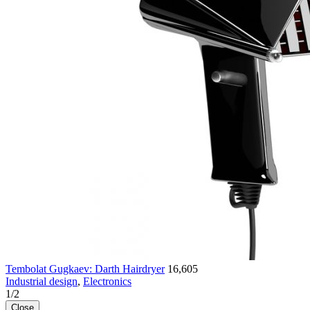
Tembolat Gugkaev: Darth Hairdryer
16,605
Industrial design
,
Electronics
1
/
2
Close