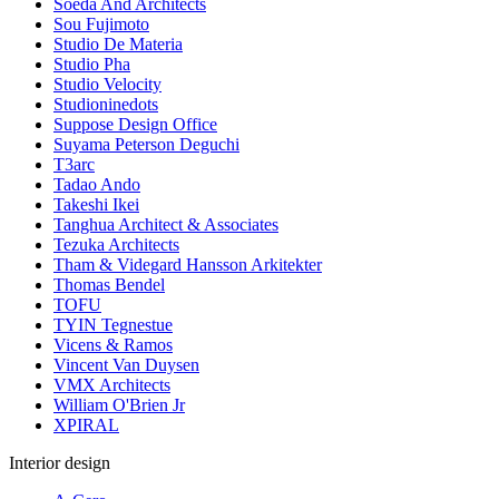
Soeda And Architects
Sou Fujimoto
Studio De Materia
Studio Pha
Studio Velocity
Studioninedots
Suppose Design Office
Suyama Peterson Deguchi
T3arc
Tadao Ando
Takeshi Ikei
Tanghua Architect & Associates
Tezuka Architects
Tham & Videgard Hansson Arkitekter
Thomas Bendel
TOFU
TYIN Tegnestue
Vicens & Ramos
Vincent Van Duysen
VMX Architects
William O'Brien Jr
XPIRAL
Interior design