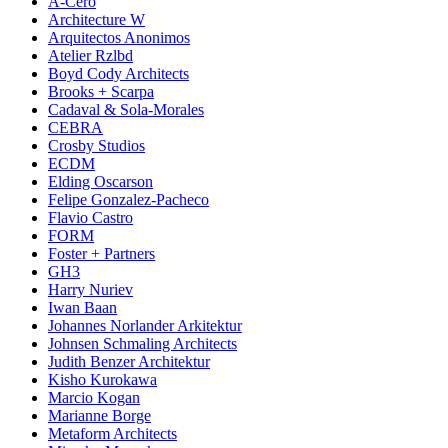
A-Cero
Architecture W
Arquitectos Anonimos
Atelier Rzlbd
Boyd Cody Architects
Brooks + Scarpa
Cadaval & Sola-Morales
CEBRA
Crosby Studios
ECDM
Elding Oscarson
Felipe Gonzalez-Pacheco
Flavio Castro
FORM
Foster + Partners
GH3
Harry Nuriev
Iwan Baan
Johannes Norlander Arkitektur
Johnsen Schmaling Architects
Judith Benzer Architektur
Kisho Kurokawa
Marcio Kogan
Marianne Borge
Metaform Architects