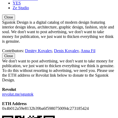
YES
Ze Studio
Close
Sgustok Design is a digital catalog of modern design featuring
interior design ideas, architecture, graphic design, fashion, style and
soul. We don't want to post advertising, we don't want to take
money for publication, we just want to thicken everything we think
is genuine.
Contributors:
Dmitry Kovalev
,
Denis Kovalev
,
Anna Fil
Close
We don't want to post advertising, we don't want to take money for
publication, we just want to thicken everything we think is genuine.
To do this without resorting to advertising, we need you. Please use
the ETH address or Revolut link below to donate to the Sgustok
Design.
Revolut
revolut.me/sgustok
ETH Address
0x4b012a59e8132b39ba6f5980750094c273185424