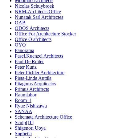
Moomoo Architects
Nicolas Schuybroek
NRM-Architects Office
Nunatak Sarl Architectes
OAB
ODOS Architects
Office For Architecture Stocker
Office O architects
OYO
Panorama
Pasel.Kuenzel Architects
Paul De Ruiter
Peter Kunz
Peter Pichler Architecture
Pieta-Linda Auttila
Pitagoras Arquitectos
Primus Architects
Raumlabor
Room11
Ryue Nishizawa
SANAA
Schemata Architecture Office
Sculp[IT]
Shigenori Uoya
Snøhetta