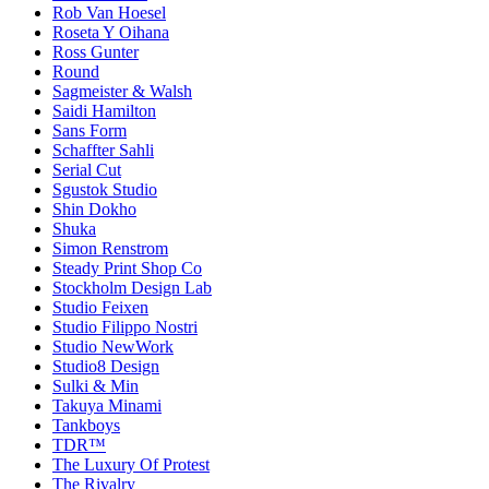
Rob Van Hoesel
Roseta Y Oihana
Ross Gunter
Round
Sagmeister & Walsh
Saidi Hamilton
Sans Form
Schaffter Sahli
Serial Cut
Sgustok Studio
Shin Dokho
Shuka
Simon Renstrom
Steady Print Shop Co
Stockholm Design Lab
Studio Feixen
Studio Filippo Nostri
Studio NewWork
Studio8 Design
Sulki & Min
Takuya Minami
Tankboys
TDR™
The Luxury Of Protest
The Rivalry