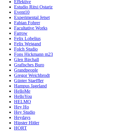
Effektive
Estudio Ritxi Ostariz
Event10
Experimental Jetset
Fabian Fohrer
Facultative Works
Farrow
Felix Lobelius
Felix Weigand
Folch Studio
Fons Hickmann m23
Glen Birchall
Grafisches Buro
Grandpeople
Gregor Weichbrodt
Günter Staeffler
Hampus Jageland
HelloMe
HelloYou
HELMO
Hey Ho
Hey Studio
Heydays
Hipster Hitler
HORT