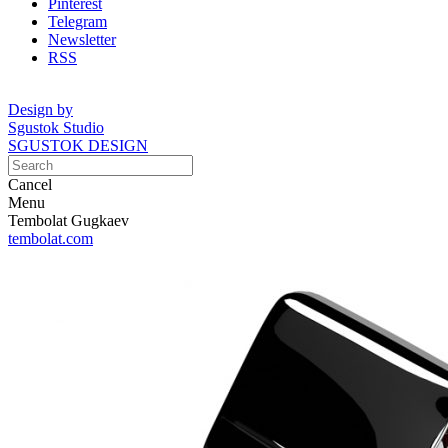
Pinterest
Telegram
Newsletter
RSS
Design by
Sgustok Studio
SGUSTOK DESIGN
Cancel
Menu
Tembolat Gugkaev
tembolat.com