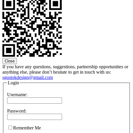
Close
If you have any questions, suggestions, partnership opportunities or
anything else, please don’t hesitate to get in touch with us:
sgustokdesign@gmail.com
Login
Username:
Password:
Remember Me