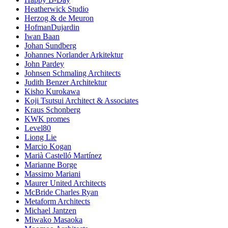
Heatherwick Studio
Herzog & de Meuron
HofmanDujardin
Iwan Baan
Johan Sundberg
Johannes Norlander Arkitektur
John Pardey
Johnsen Schmaling Architects
Judith Benzer Architektur
Kisho Kurokawa
Koji Tsutsui Architect & Associates
Kraus Schonberg
KWK promes
Level80
Liong Lie
Marcio Kogan
Marià Castelló Martínez
Marianne Borge
Massimo Mariani
Maurer United Architects
McBride Charles Ryan
Metaform Architects
Michael Jantzen
Miwako Masaoka