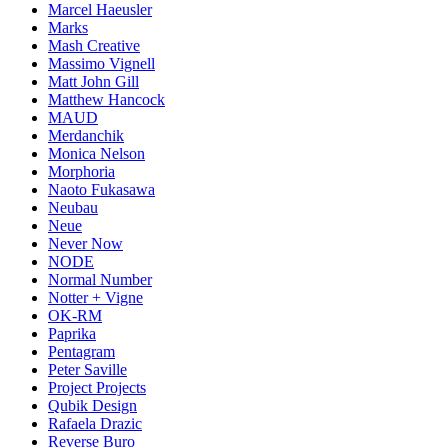
Marcel Haeusler
Marks
Mash Creative
Massimo Vignell
Matt John Gill
Matthew Hancock
MAUD
Merdanchik
Monica Nelson
Morphoria
Naoto Fukasawa
Neubau
Neue
Never Now
NODE
Normal Number
Notter + Vigne
OK-RM
Paprika
Pentagram
Peter Saville
Project Projects
Qubik Design
Rafaela Drazic
Reverse Buro