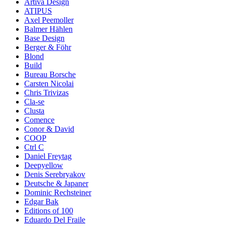
Artiva Design
ATIPUS
Axel Peemoller
Balmer Hählen
Base Design
Berger & Föhr
Blond
Build
Bureau Borsche
Carsten Nicolai
Chris Trivizas
Cla-se
Clusta
Comence
Conor & David
COOP
Ctrl C
Daniel Freytag
Deepyellow
Denis Serebryakov
Deutsche & Japaner
Dominic Rechsteiner
Edgar Bak
Editions of 100
Eduardo Del Fraile