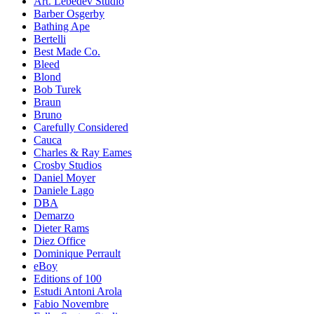
Art. Lebedev Studio
Barber Osgerby
Bathing Ape
Bertelli
Best Made Co.
Bleed
Blond
Bob Turek
Braun
Bruno
Carefully Considered
Cauca
Charles & Ray Eames
Crosby Studios
Daniel Moyer
Daniele Lago
DBA
Demarzo
Dieter Rams
Diez Office
Dominique Perrault
eBoy
Editions of 100
Estudi Antoni Arola
Fabio Novembre