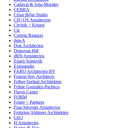
Cadaval & Sola-Morales
CEBRA
César Béjar Studio
CH+QS Arquitectos
Chybik + Kristof
Cie
Correia Ragazzi
dmvA
Dok Architecten
Donovan Hill
dRN Arquitectos
Espen Surnevik
Extrastudio
FARO Architecten BV
Fearon Hay Architects
Felber Szelpal Architekten
Felipe Gonzalez-Pacheco
Flavio Castro
FORM
Foster + Partners
Fran Silvestre Arquitectos
Frohring Ablinger Architekten
GH3
H Arquitectes
Happy B-Day