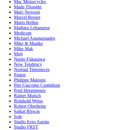
Mac Motorcycles
Made Thought
Marc Newson
Marcel Breuer
Mario Bellini
Mathieu Lehanneur
Medicom
Michael Anastassiades
Mike & Maaike
Mike Mak
Muji
Naoto Fukasawa
New Tendency
Normal Timepieces
Pastoe
Philippe Malouin
Pier Giacomo Castiglioni
Poul Henningsen
Rainer Mutsch
Reinhold Weiss
Robert Oberheim
Saikat Biswas
Sole
Studio Eero Aarnio
Studio FRST