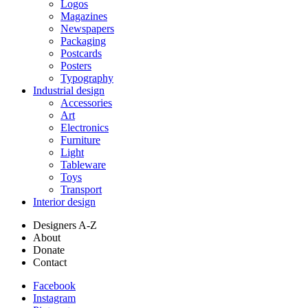
Logos
Magazines
Newspapers
Packaging
Postcards
Posters
Typography
Industrial design
Accessories
Art
Electronics
Furniture
Light
Tableware
Toys
Transport
Interior design
Designers A-Z
About
Donate
Contact
Facebook
Instagram