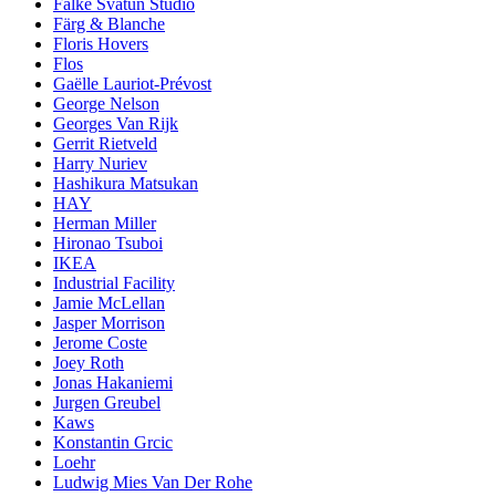
Falke Svatun Studio
Färg & Blanche
Floris Hovers
Flos
Gaëlle Lauriot-Prévost
George Nelson
Georges Van Rijk
Gerrit Rietveld
Harry Nuriev
Hashikura Matsukan
HAY
Herman Miller
Hironao Tsuboi
IKEA
Industrial Facility
Jamie McLellan
Jasper Morrison
Jerome Coste
Joey Roth
Jonas Hakaniemi
Jurgen Greubel
Kaws
Konstantin Grcic
Loehr
Ludwig Mies Van Der Rohe