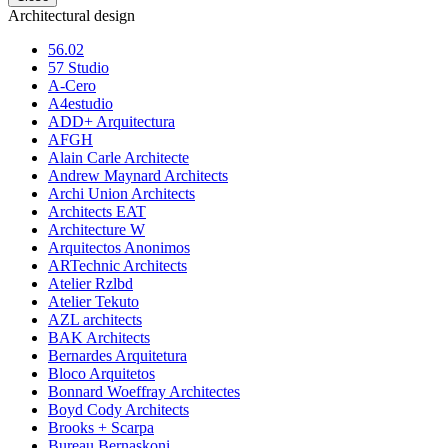
Architectural design
56.02
57 Studio
A-Cero
A4estudio
ADD+ Arquitectura
AFGH
Alain Carle Architecte
Andrew Maynard Architects
Archi Union Architects
Architects EAT
Architecture W
Arquitectos Anonimos
ARTechnic Architects
Atelier Rzlbd
Atelier Tekuto
AZL architects
BAK Architects
Bernardes Arquitetura
Bloco Arquitetos
Bonnard Woeffray Architectes
Boyd Cody Architects
Brooks + Scarpa
Bureau Bernaskoni