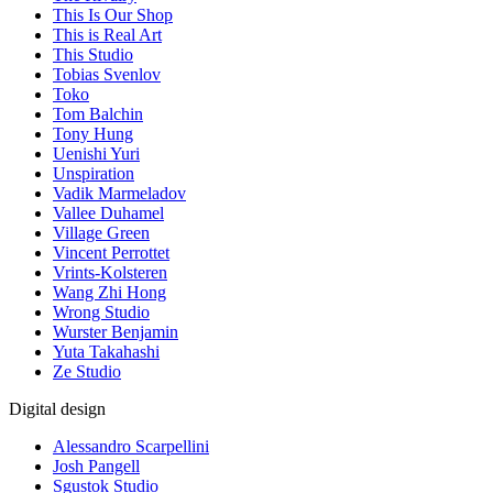
This Is Our Shop
This is Real Art
This Studio
Tobias Svenlov
Toko
Tom Balchin
Tony Hung
Uenishi Yuri
Unspiration
Vadik Marmeladov
Vallee Duhamel
Village Green
Vincent Perrottet
Vrints-Kolsteren
Wang Zhi Hong
Wrong Studio
Wurster Benjamin
Yuta Takahashi
Ze Studio
Digital design
Alessandro Scarpellini
Josh Pangell
Sgustok Studio