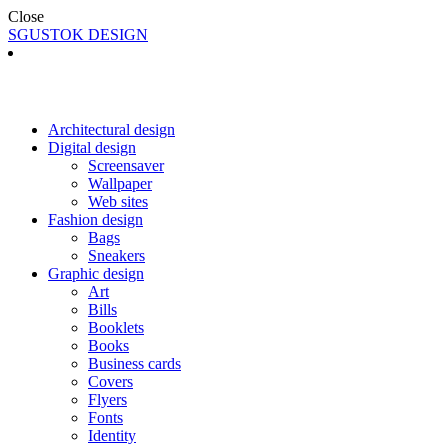
Close
SGUSTOK DESIGN
Architectural design
Digital design
Screensaver
Wallpaper
Web sites
Fashion design
Bags
Sneakers
Graphic design
Art
Bills
Booklets
Books
Business cards
Covers
Flyers
Fonts
Identity