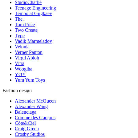
StudioCharlie
Teenage Engineering
Tembolat Gugkaev
The.
Tom Price
Two Create
Type
Vadik Marmeladov
Velonia
Verner Panton
Virgil Abloh
Vitra
Woogiha
YOY
Yum Yum Toys
Fashion design
Alexander McQueen
Alexander Wang
Balenciaga
Comme des Garçons
Côte&Ciel
Craig Green
Crosby Studios