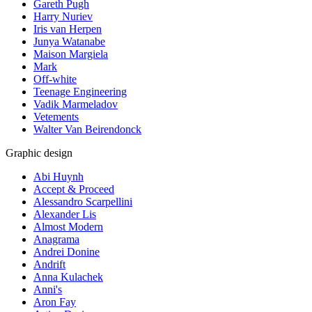
Gareth Pugh
Harry Nuriev
Iris van Herpen
Junya Watanabe
Maison Margiela
Mark
Off-white
Teenage Engineering
Vadik Marmeladov
Vetements
Walter Van Beirendonck
Graphic design
Abi Huynh
Accept & Proceed
Alessandro Scarpellini
Alexander Lis
Almost Modern
Anagrama
Andrei Donine
Andrift
Anna Kulachek
Anni's
Aron Fay