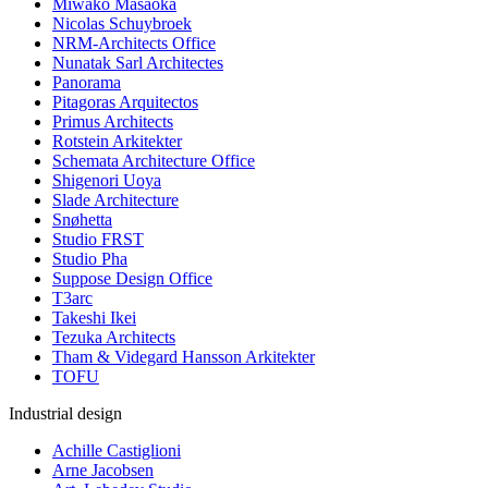
Miwako Masaoka
Nicolas Schuybroek
NRM-Architects Office
Nunatak Sarl Architectes
Panorama
Pitagoras Arquitectos
Primus Architects
Rotstein Arkitekter
Schemata Architecture Office
Shigenori Uoya
Slade Architecture
Snøhetta
Studio FRST
Studio Pha
Suppose Design Office
T3arc
Takeshi Ikei
Tezuka Architects
Tham & Videgard Hansson Arkitekter
TOFU
Industrial design
Achille Castiglioni
Arne Jacobsen