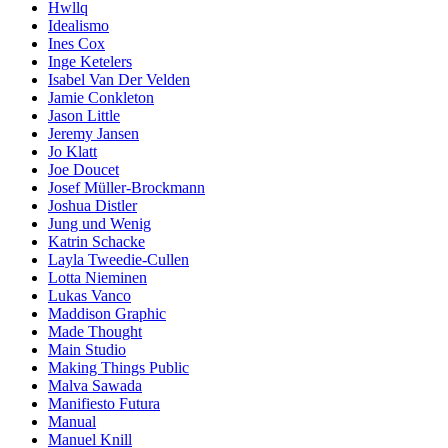
Hwllq
Idealismo
Ines Cox
Inge Ketelers
Isabel Van Der Velden
Jamie Conkleton
Jason Little
Jeremy Jansen
Jo Klatt
Joe Doucet
Josef Müller-Brockmann
Joshua Distler
Jung und Wenig
Katrin Schacke
Layla Tweedie-Cullen
Lotta Nieminen
Lukas Vanco
Maddison Graphic
Made Thought
Main Studio
Making Things Public
Malva Sawada
Manifiesto Futura
Manual
Manuel Knill