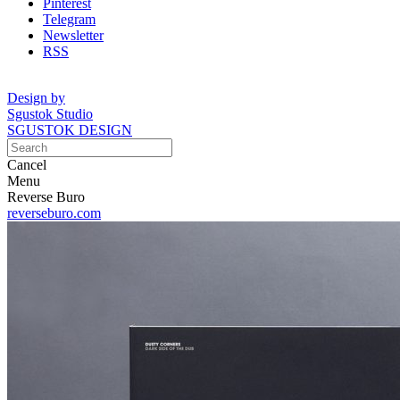
Pinterest
Telegram
Newsletter
RSS
Design by
Sgustok Studio
SGUSTOK DESIGN
Cancel
Menu
Reverse Buro
reverseburo.com