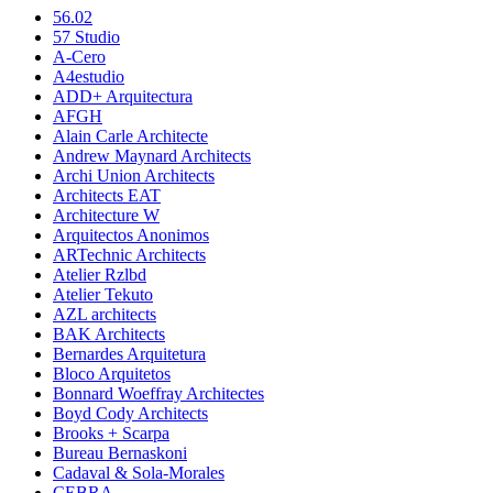
56.02
57 Studio
A-Cero
A4estudio
ADD+ Arquitectura
AFGH
Alain Carle Architecte
Andrew Maynard Architects
Archi Union Architects
Architects EAT
Architecture W
Arquitectos Anonimos
ARTechnic Architects
Atelier Rzlbd
Atelier Tekuto
AZL architects
BAK Architects
Bernardes Arquitetura
Bloco Arquitetos
Bonnard Woeffray Architectes
Boyd Cody Architects
Brooks + Scarpa
Bureau Bernaskoni
Cadaval & Sola-Morales
CEBRA