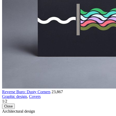
Reverse Buro: Dusty Corners
23,867
Graphic design
,
Covers
1
/
2
Close
Architectural design