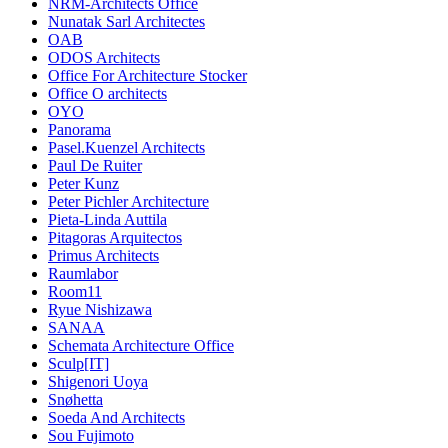
NRM-Architects Office
Nunatak Sarl Architectes
OAB
ODOS Architects
Office For Architecture Stocker
Office O architects
OYO
Panorama
Pasel.Kuenzel Architects
Paul De Ruiter
Peter Kunz
Peter Pichler Architecture
Pieta-Linda Auttila
Pitagoras Arquitectos
Primus Architects
Raumlabor
Room11
Ryue Nishizawa
SANAA
Schemata Architecture Office
Sculp[IT]
Shigenori Uoya
Snøhetta
Soeda And Architects
Sou Fujimoto