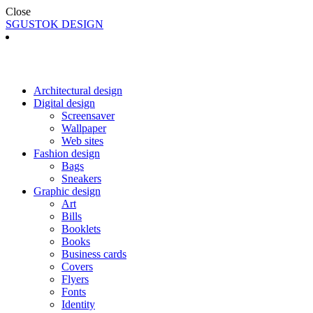
Close
SGUSTOK DESIGN
Architectural design
Digital design
Screensaver
Wallpaper
Web sites
Fashion design
Bags
Sneakers
Graphic design
Art
Bills
Booklets
Books
Business cards
Covers
Flyers
Fonts
Identity