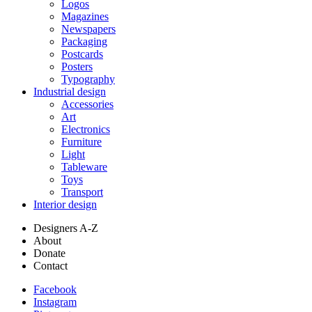
Logos
Magazines
Newspapers
Packaging
Postcards
Posters
Typography
Industrial design
Accessories
Art
Electronics
Furniture
Light
Tableware
Toys
Transport
Interior design
Designers A-Z
About
Donate
Contact
Facebook
Instagram