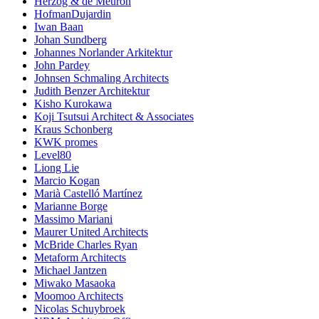
Herzog & de Meuron
HofmanDujardin
Iwan Baan
Johan Sundberg
Johannes Norlander Arkitektur
John Pardey
Johnsen Schmaling Architects
Judith Benzer Architektur
Kisho Kurokawa
Koji Tsutsui Architect & Associates
Kraus Schonberg
KWK promes
Level80
Liong Lie
Marcio Kogan
Marià Castelló Martínez
Marianne Borge
Massimo Mariani
Maurer United Architects
McBride Charles Ryan
Metaform Architects
Michael Jantzen
Miwako Masaoka
Moomoo Architects
Nicolas Schuybroek