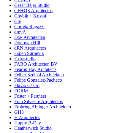
César Béjar Studio
CH+QS Arquitectos
Chybik + Kristof
Cie
Correia Ragazzi
dmvA
Dok Architecten
Donovan Hill
dRN Arquitectos
Espen Surnevik
Extrastudio
FARO Architecten BV
Fearon Hay Architects
Felber Szelpal Architekten
Felipe Gonzalez-Pacheco
Flavio Castro
FORM
Foster + Partners
Fran Silvestre Arquitectos
Frohring Ablinger Architekten
GH3
H Arquitectes
Happy B-Day
Heatherwick Studio