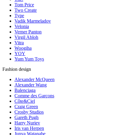
Tom Price
Two Create
Type
Vadik Marmeladov
Velonia
Verner Panton
Virgil Abloh
Vitra
Woogiha
YOY
Yum Yum Toys
Fashion design
Alexander McQueen
Alexander Wang
Balenciaga
Comme des Garçons
Côte&Ciel
Craig Green
Crosby Studios
Gareth Pugh
Harry Nuriev
Iris van Herpen
Junya Watanabe