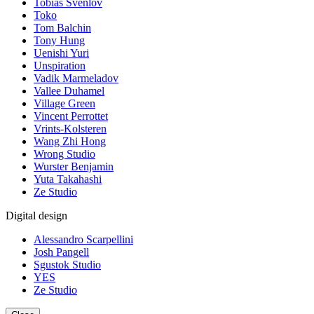
Tobias Svenlov
Toko
Tom Balchin
Tony Hung
Uenishi Yuri
Unspiration
Vadik Marmeladov
Vallee Duhamel
Village Green
Vincent Perrottet
Vrints-Kolsteren
Wang Zhi Hong
Wrong Studio
Wurster Benjamin
Yuta Takahashi
Ze Studio
Digital design
Alessandro Scarpellini
Josh Pangell
Sgustok Studio
YES
Ze Studio