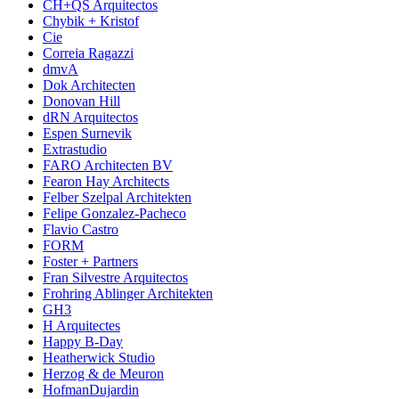
CH+QS Arquitectos
Chybik + Kristof
Cie
Correia Ragazzi
dmvA
Dok Architecten
Donovan Hill
dRN Arquitectos
Espen Surnevik
Extrastudio
FARO Architecten BV
Fearon Hay Architects
Felber Szelpal Architekten
Felipe Gonzalez-Pacheco
Flavio Castro
FORM
Foster + Partners
Fran Silvestre Arquitectos
Frohring Ablinger Architekten
GH3
H Arquitectes
Happy B-Day
Heatherwick Studio
Herzog & de Meuron
HofmanDujardin