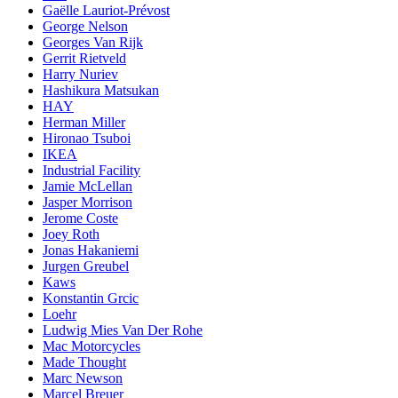
Gaëlle Lauriot-Prévost
George Nelson
Georges Van Rijk
Gerrit Rietveld
Harry Nuriev
Hashikura Matsukan
HAY
Herman Miller
Hironao Tsuboi
IKEA
Industrial Facility
Jamie McLellan
Jasper Morrison
Jerome Coste
Joey Roth
Jonas Hakaniemi
Jurgen Greubel
Kaws
Konstantin Grcic
Loehr
Ludwig Mies Van Der Rohe
Mac Motorcycles
Made Thought
Marc Newson
Marcel Breuer