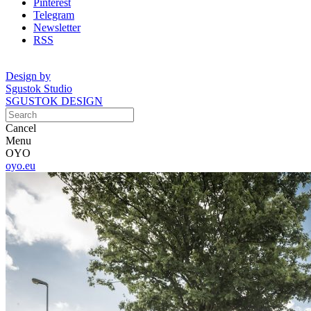
Pinterest
Telegram
Newsletter
RSS
Design by
Sgustok Studio
SGUSTOK DESIGN
Cancel
Menu
OYO
oyo.eu