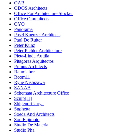
OAB
ODOS Architects
Office For Architecture Stocker
Office O architects
OYO
Panorama
Pasel.Kuenzel Architects
Paul De Ruiter
Peter Kunz
Peter Pichler Architecture
Pieta-Linda Auttila
Pitagoras Arquitectos
Primus Architects
Raumlabor
Room11
Ryue Nishizawa
SANAA
Schemata Architecture Office
Sculp[IT]
Shigenori Uoya
Snøhetta
Soeda And Architects
Sou Fujimoto
Studio De Materia
Studio Pha