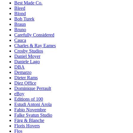
Best Made Co.
Bleed
Blond
Bob Turek
Braun
Bruno
Carefully Considered
Cauca
Charles & Ray Eames
Crosby Studios
Daniel Moyer
Daniele Lago
DBA
Demarzo
Dieter Rams
Diez Office
Dominique Perrault
eBoy
Editions of 100
Estudi Antoni Arola
Fabio Novembre
Falke Svatun Studio
Färg & Blanche
Floris Hovers
Flos