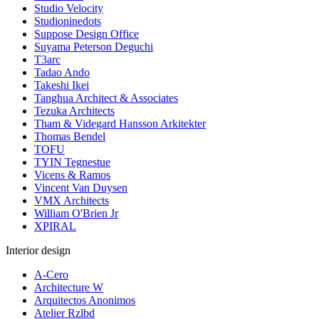
Studio Velocity
Studioninedots
Suppose Design Office
Suyama Peterson Deguchi
T3arc
Tadao Ando
Takeshi Ikei
Tanghua Architect & Associates
Tezuka Architects
Tham & Videgard Hansson Arkitekter
Thomas Bendel
TOFU
TYIN Tegnestue
Vicens & Ramos
Vincent Van Duysen
VMX Architects
William O'Brien Jr
XPIRAL
Interior design
A-Cero
Architecture W
Arquitectos Anonimos
Atelier Rzlbd