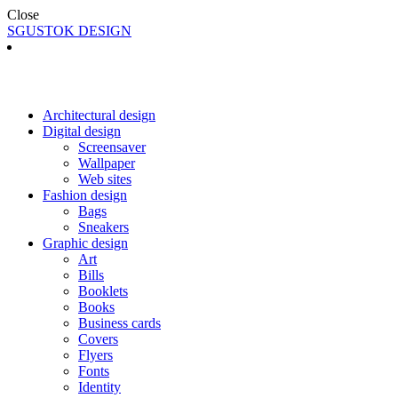
Close
SGUSTOK DESIGN
Architectural design
Digital design
Screensaver
Wallpaper
Web sites
Fashion design
Bags
Sneakers
Graphic design
Art
Bills
Booklets
Books
Business cards
Covers
Flyers
Fonts
Identity