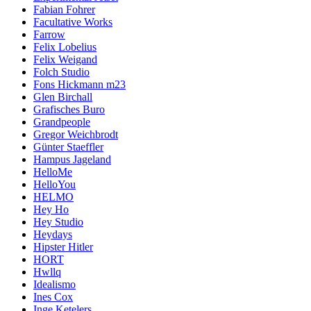
Fabian Fohrer
Facultative Works
Farrow
Felix Lobelius
Felix Weigand
Folch Studio
Fons Hickmann m23
Glen Birchall
Grafisches Buro
Grandpeople
Gregor Weichbrodt
Günter Staeffler
Hampus Jageland
HelloMe
HelloYou
HELMO
Hey Ho
Hey Studio
Heydays
Hipster Hitler
HORT
Hwllq
Idealismo
Ines Cox
Inge Ketelers