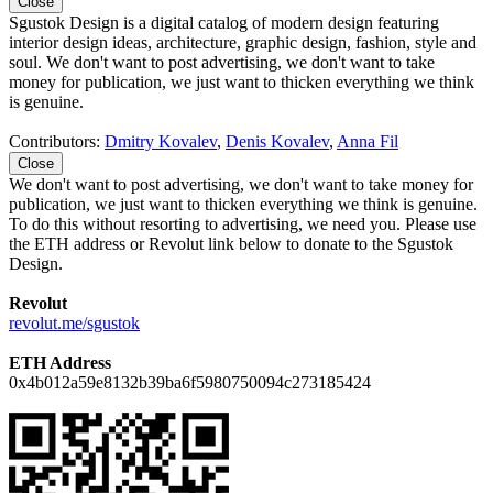
Close
Sgustok Design is a digital catalog of modern design featuring
interior design ideas, architecture, graphic design, fashion, style and
soul. We don't want to post advertising, we don't want to take
money for publication, we just want to thicken everything we think
is genuine.
Contributors:
Dmitry Kovalev
,
Denis Kovalev
,
Anna Fil
Close
We don't want to post advertising, we don't want to take money for
publication, we just want to thicken everything we think is genuine.
To do this without resorting to advertising, we need you. Please use
the ETH address or Revolut link below to donate to the Sgustok
Design.
Revolut
revolut.me/sgustok
ETH Address
0x4b012a59e8132b39ba6f5980750094c273185424