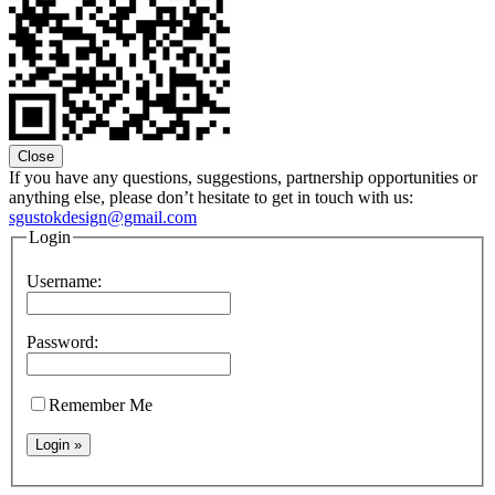
Close
If you have any questions, suggestions, partnership opportunities or
anything else, please don’t hesitate to get in touch with us:
sgustokdesign@gmail.com
Login
Username:
Password:
Remember Me