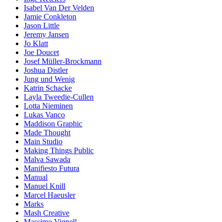
Isabel Van Der Velden
Jamie Conkleton
Jason Little
Jeremy Jansen
Jo Klatt
Joe Doucet
Josef Müller-Brockmann
Joshua Distler
Jung und Wenig
Katrin Schacke
Layla Tweedie-Cullen
Lotta Nieminen
Lukas Vanco
Maddison Graphic
Made Thought
Main Studio
Making Things Public
Malva Sawada
Manifiesto Futura
Manual
Manuel Knill
Marcel Haeusler
Marks
Mash Creative
Massimo Vignell