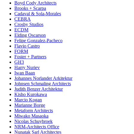
Boyd Cody Architects
Brooks + Scarpa
Cadaval & Sola-Morales
CEBRA
Crosby Studios
ECDM
Elding Oscarson
Felipe Gonzalez-Pacheco
Flavio Castro
FORM
Foster + Partners
GH3
Harry Nuriev
Iwan Baan
Johannes Norlander Arkitektur
Johnsen Schmaling Architects
Judith Benzer Architektur
Kisho Kurokawa
Marcio Kogan
Marianne Borge
Metaform Architects
Miwako Masaoka
Nicolas Schuybroek
NRM-Architects Office
Nunatak Sarl Architectes