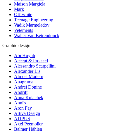
Maison Margiela
Mark
Off-white
Teenage Engineering
Vadik Marmeladov
Vetements
Walter Van Beirendonck
Graphic design
Abi Huynh
Accept & Proceed
Alessandro Scarpellini
Alexander Lis
Almost Modern
Anagrama
Andrei Donine
Andrift
Anna Kulachek
Anni's
Aron Fay
Artiva Design
ATIPUS
Axel Peemoller
Balmer Hählen