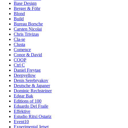
Base Design
Berger & Föhr
Blond
Build
Bureau Borsche
Carsten Nicolai
Chris Trivizas
Cla-se
Clusta
Comence
Conor & David
COOP
Ctrl C
Daniel Freytag
Deepyellow
Denis Serebryakov
Deutsche & Japaner
Dominic Rechsteiner
Edgar Bak
Editions of 100
Eduardo Del Fraile
Effektive
Estudio Ritxi Ostariz
Event10
Experimental Jetset