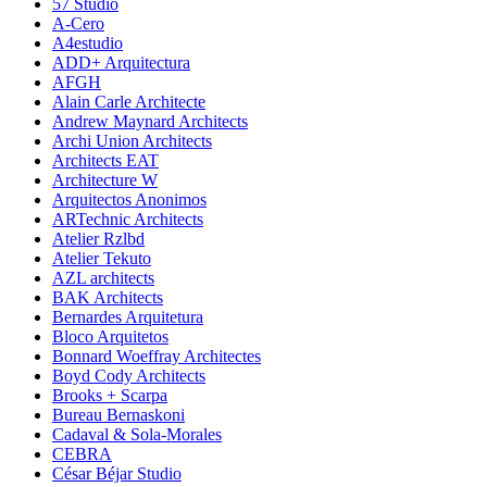
57 Studio
A-Cero
A4estudio
ADD+ Arquitectura
AFGH
Alain Carle Architecte
Andrew Maynard Architects
Archi Union Architects
Architects EAT
Architecture W
Arquitectos Anonimos
ARTechnic Architects
Atelier Rzlbd
Atelier Tekuto
AZL architects
BAK Architects
Bernardes Arquitetura
Bloco Arquitetos
Bonnard Woeffray Architectes
Boyd Cody Architects
Brooks + Scarpa
Bureau Bernaskoni
Cadaval & Sola-Morales
CEBRA
César Béjar Studio