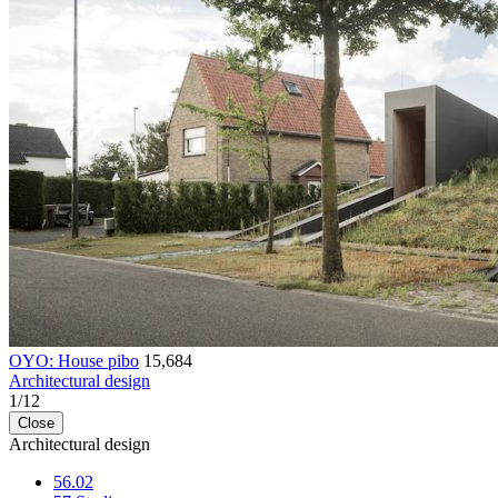
OYO: House pibo
15,684
Architectural design
1
/
12
Close
Architectural design
56.02