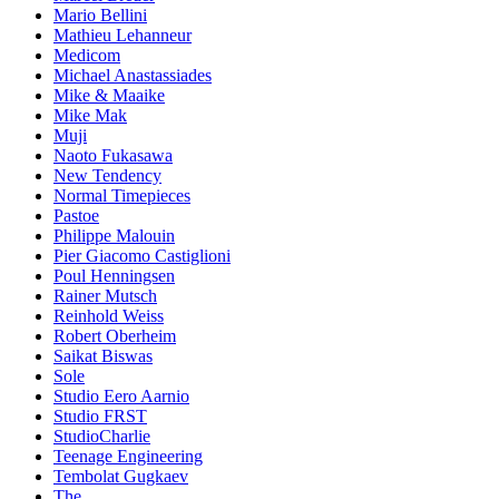
Mario Bellini
Mathieu Lehanneur
Medicom
Michael Anastassiades
Mike & Maaike
Mike Mak
Muji
Naoto Fukasawa
New Tendency
Normal Timepieces
Pastoe
Philippe Malouin
Pier Giacomo Castiglioni
Poul Henningsen
Rainer Mutsch
Reinhold Weiss
Robert Oberheim
Saikat Biswas
Sole
Studio Eero Aarnio
Studio FRST
StudioCharlie
Teenage Engineering
Tembolat Gugkaev
The.