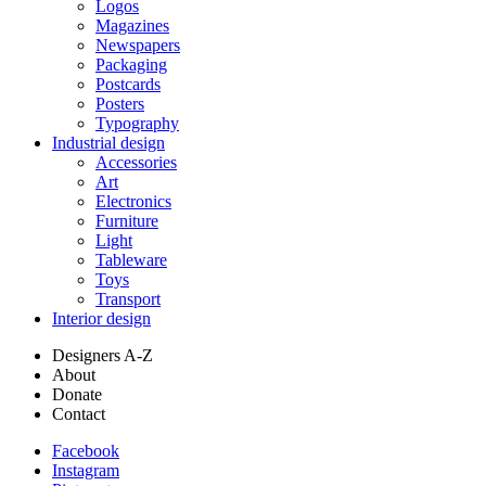
Logos
Magazines
Newspapers
Packaging
Postcards
Posters
Typography
Industrial design
Accessories
Art
Electronics
Furniture
Light
Tableware
Toys
Transport
Interior design
Designers A-Z
About
Donate
Contact
Facebook
Instagram