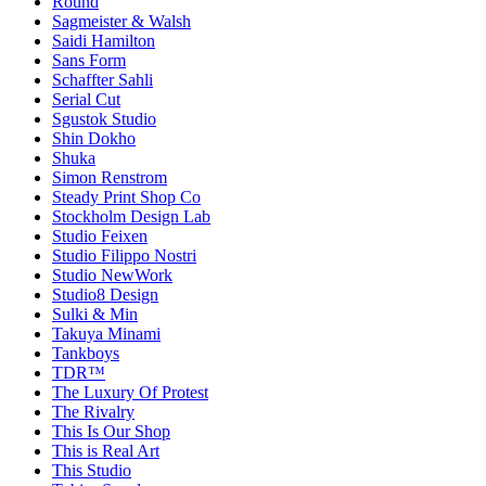
Round
Sagmeister & Walsh
Saidi Hamilton
Sans Form
Schaffter Sahli
Serial Cut
Sgustok Studio
Shin Dokho
Shuka
Simon Renstrom
Steady Print Shop Co
Stockholm Design Lab
Studio Feixen
Studio Filippo Nostri
Studio NewWork
Studio8 Design
Sulki & Min
Takuya Minami
Tankboys
TDR™
The Luxury Of Protest
The Rivalry
This Is Our Shop
This is Real Art
This Studio