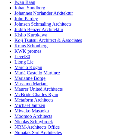
Iwan Baan
Johan Sundberg
Johannes Norlander Arkitektur
John Pardey
Johnsen Schmaling Architects
Judith Benzer Architektur
Kisho Kurokawa
Koji Tsutsui Architect & Associates
Kraus Schonberg
KWK promes
Level80
Liong Lie
Marcio Kogan
Marià Castelló Martínez
Marianne Borge
Massimo Mariani
Maurer United Architects
McBride Charles Ryan
Metaform Architects
Michael Jantzen
Miwako Masaoka
Moomoo Architects
Nicolas Schuybroek
NRM-Architects Office
Nunatak Sarl Architectes