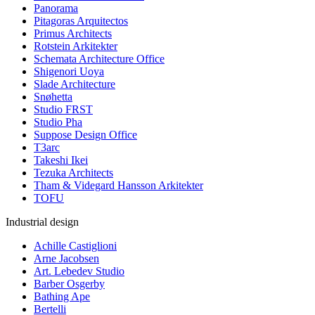
Panorama
Pitagoras Arquitectos
Primus Architects
Rotstein Arkitekter
Schemata Architecture Office
Shigenori Uoya
Slade Architecture
Snøhetta
Studio FRST
Studio Pha
Suppose Design Office
T3arc
Takeshi Ikei
Tezuka Architects
Tham & Videgard Hansson Arkitekter
TOFU
Industrial design
Achille Castiglioni
Arne Jacobsen
Art. Lebedev Studio
Barber Osgerby
Bathing Ape
Bertelli