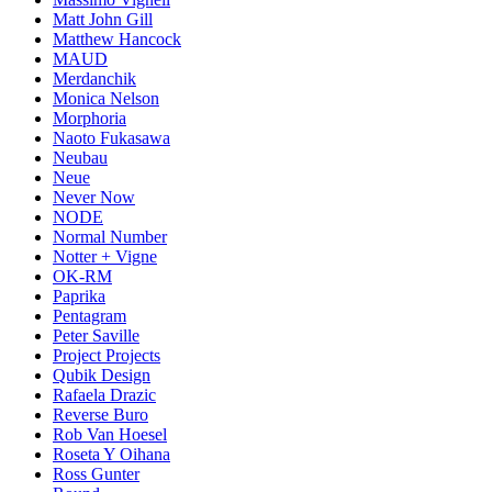
Matt John Gill
Matthew Hancock
MAUD
Merdanchik
Monica Nelson
Morphoria
Naoto Fukasawa
Neubau
Neue
Never Now
NODE
Normal Number
Notter + Vigne
OK-RM
Paprika
Pentagram
Peter Saville
Project Projects
Qubik Design
Rafaela Drazic
Reverse Buro
Rob Van Hoesel
Roseta Y Oihana
Ross Gunter