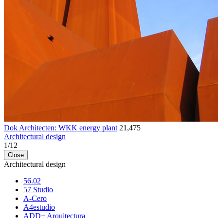
Dok Architecten: WKK energy plant
21,475
Architectural design
1
/
12
Close
Architectural design
56.02
57 Studio
A-Cero
A4estudio
ADD+ Arquitectura