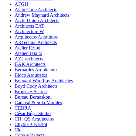
AFGH
Alain Carle Architecte
Andrew Maynard Architects
Archi Union Architects
Architects EAT
Architecture W
Arquitectos Anonimos
ARTechnic Architects
Atelier Rzlbd
Atelier Tekuto
AZL architects
BAK Architects
Bernardes Arquitetura
Bloco Arquitetos
Bonnard Woeffray Architectes
Boyd Cody Architects
Brooks + Scarpa
Bureau Bernaskoni
Cadaval & Sola-Morales
CEBRA
César Béjar Studio
CH+QS Arquitectos
Chybik + Kristof
Cie
Correia Ragazzi