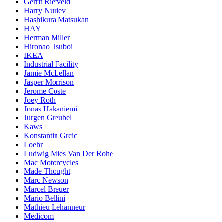
Gerrit Rietveld
Harry Nuriev
Hashikura Matsukan
HAY
Herman Miller
Hironao Tsuboi
IKEA
Industrial Facility
Jamie McLellan
Jasper Morrison
Jerome Coste
Joey Roth
Jonas Hakaniemi
Jurgen Greubel
Kaws
Konstantin Grcic
Loehr
Ludwig Mies Van Der Rohe
Mac Motorcycles
Made Thought
Marc Newson
Marcel Breuer
Mario Bellini
Mathieu Lehanneur
Medicom