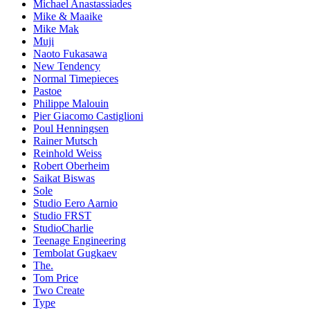
Michael Anastassiades
Mike & Maaike
Mike Mak
Muji
Naoto Fukasawa
New Tendency
Normal Timepieces
Pastoe
Philippe Malouin
Pier Giacomo Castiglioni
Poul Henningsen
Rainer Mutsch
Reinhold Weiss
Robert Oberheim
Saikat Biswas
Sole
Studio Eero Aarnio
Studio FRST
StudioCharlie
Teenage Engineering
Tembolat Gugkaev
The.
Tom Price
Two Create
Type