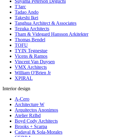
Suyama Peterson Deguchi
T3arc
Tadao Ando
Takeshi Ikei
Tanghua Architect & Associates
Tezuka Architects
Tham & Videgard Hansson Arkitekter
Thomas Bendel
TOFU
TYIN Tegnestue
Vicens & Ramos
Vincent Van Duysen
VMX Architects
William O'Brien Jr
XPIRAL
Interior design
A-Cero
Architecture W
Arquitectos Anonimos
Atelier Rzlbd
Boyd Cody Architects
Brooks + Scarpa
Cadaval & Sola-Morales