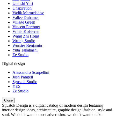
Uenishi Yuri
Unspiration
Vadik Marmeladov
Vallee Duhamel
Village Green
Vincent Perrottet
Vrints-Kolsteren
Wang Zhi Hong
Wrong Studio
Wurster Benjamin
Yuta Takahashi
Ze Studio
Digital design
Alessandro Scarpellini
Josh Pangell
Sgustok Studio
YES
Ze Studio
Close
Sgustok Design is a digital catalog of modern design featuring
interior design ideas, architecture, graphic design, fashion, style and
soul. We don't want to post advertising, we don't want to take