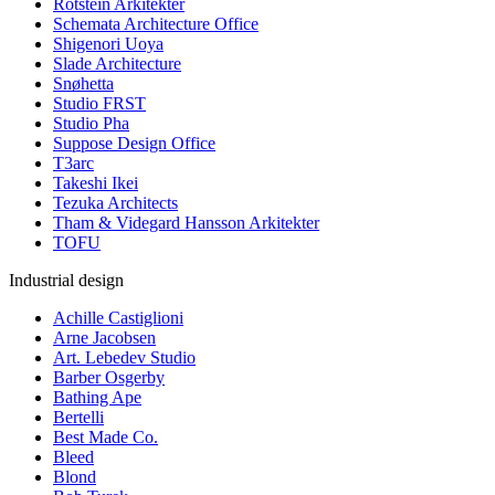
Rotstein Arkitekter
Schemata Architecture Office
Shigenori Uoya
Slade Architecture
Snøhetta
Studio FRST
Studio Pha
Suppose Design Office
T3arc
Takeshi Ikei
Tezuka Architects
Tham & Videgard Hansson Arkitekter
TOFU
Industrial design
Achille Castiglioni
Arne Jacobsen
Art. Lebedev Studio
Barber Osgerby
Bathing Ape
Bertelli
Best Made Co.
Bleed
Blond