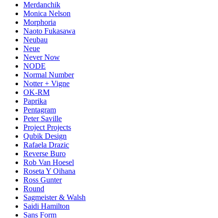
Merdanchik
Monica Nelson
Morphoria
Naoto Fukasawa
Neubau
Neue
Never Now
NODE
Normal Number
Notter + Vigne
OK-RM
Paprika
Pentagram
Peter Saville
Project Projects
Qubik Design
Rafaela Drazic
Reverse Buro
Rob Van Hoesel
Roseta Y Oihana
Ross Gunter
Round
Sagmeister & Walsh
Saidi Hamilton
Sans Form