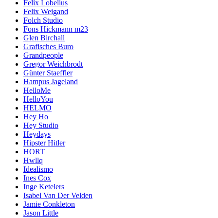
Felix Lobelius
Felix Weigand
Folch Studio
Fons Hickmann m23
Glen Birchall
Grafisches Buro
Grandpeople
Gregor Weichbrodt
Günter Staeffler
Hampus Jageland
HelloMe
HelloYou
HELMO
Hey Ho
Hey Studio
Heydays
Hipster Hitler
HORT
Hwllq
Idealismo
Ines Cox
Inge Ketelers
Isabel Van Der Velden
Jamie Conkleton
Jason Little