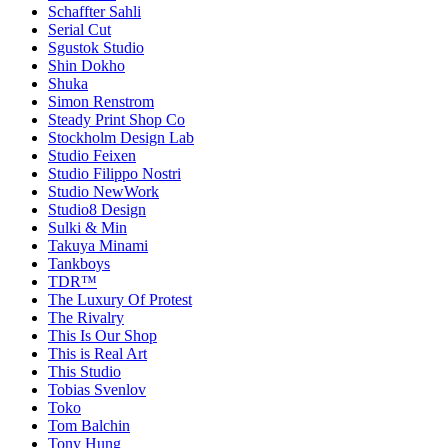
Schaffter Sahli
Serial Cut
Sgustok Studio
Shin Dokho
Shuka
Simon Renstrom
Steady Print Shop Co
Stockholm Design Lab
Studio Feixen
Studio Filippo Nostri
Studio NewWork
Studio8 Design
Sulki & Min
Takuya Minami
Tankboys
TDR™
The Luxury Of Protest
The Rivalry
This Is Our Shop
This is Real Art
This Studio
Tobias Svenlov
Toko
Tom Balchin
Tony Hung