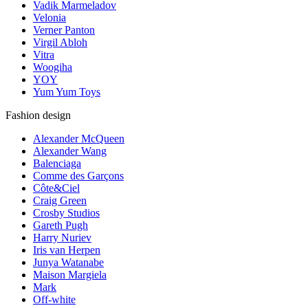
Vadik Marmeladov
Velonia
Verner Panton
Virgil Abloh
Vitra
Woogiha
YOY
Yum Yum Toys
Fashion design
Alexander McQueen
Alexander Wang
Balenciaga
Comme des Garçons
Côte&Ciel
Craig Green
Crosby Studios
Gareth Pugh
Harry Nuriev
Iris van Herpen
Junya Watanabe
Maison Margiela
Mark
Off-white