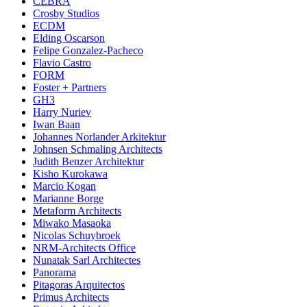
CEBRA
Crosby Studios
ECDM
Elding Oscarson
Felipe Gonzalez-Pacheco
Flavio Castro
FORM
Foster + Partners
GH3
Harry Nuriev
Iwan Baan
Johannes Norlander Arkitektur
Johnsen Schmaling Architects
Judith Benzer Architektur
Kisho Kurokawa
Marcio Kogan
Marianne Borge
Metaform Architects
Miwako Masaoka
Nicolas Schuybroek
NRM-Architects Office
Nunatak Sarl Architectes
Panorama
Pitagoras Arquitectos
Primus Architects