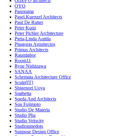
Office O architects
OYO
Panorama
Pasel.Kuenzel Architects
Paul De Ruiter
Peter Kunz
Peter Pichler Architecture
Pieta-Linda Auttila
Pitagoras Arquitectos
Primus Architects
Raumlabor
Room11
Ryue Nishizawa
SANAA
Schemata Architecture Office
Sculp[IT]
Shigenori Uoya
Snøhetta
Soeda And Architects
Sou Fujimoto
Studio De Materia
Studio Pha
Studio Velocity
Studioninedots
Suppose Design Office