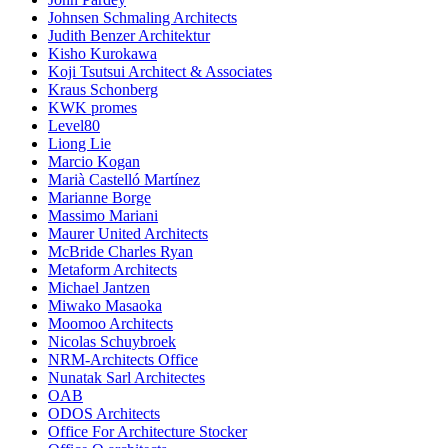
Johnsen Schmaling Architects
Judith Benzer Architektur
Kisho Kurokawa
Koji Tsutsui Architect & Associates
Kraus Schonberg
KWK promes
Level80
Liong Lie
Marcio Kogan
Marià Castelló Martínez
Marianne Borge
Massimo Mariani
Maurer United Architects
McBride Charles Ryan
Metaform Architects
Michael Jantzen
Miwako Masaoka
Moomoo Architects
Nicolas Schuybroek
NRM-Architects Office
Nunatak Sarl Architectes
OAB
ODOS Architects
Office For Architecture Stocker