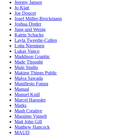
Jeremy Jansen
Jo Klatt
Joe Doucet
Josef Müller-Brockmann
Joshua Distler
Jung und Wenig
Katrin Schacke
Layla Tweedie-Cullen
Lotta Nieminen
Lukas Vanco
Maddison Graphic
Made Thought
Main Studio
Making Things Public
Malva Sawada
Manifiesto Futura
Manual
Manuel Knill
Marcel Haeusler
Marks
Mash Creative
Massimo Vignell
Matt John Gill
Matthew Hancock
MAUD