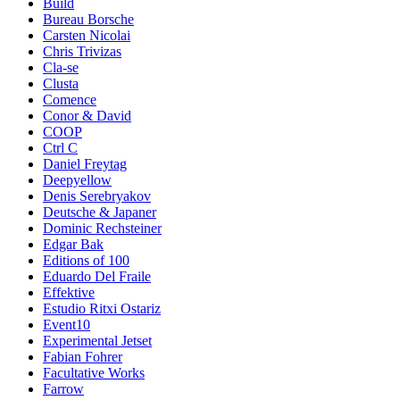
Build
Bureau Borsche
Carsten Nicolai
Chris Trivizas
Cla-se
Clusta
Comence
Conor & David
COOP
Ctrl C
Daniel Freytag
Deepyellow
Denis Serebryakov
Deutsche & Japaner
Dominic Rechsteiner
Edgar Bak
Editions of 100
Eduardo Del Fraile
Effektive
Estudio Ritxi Ostariz
Event10
Experimental Jetset
Fabian Fohrer
Facultative Works
Farrow