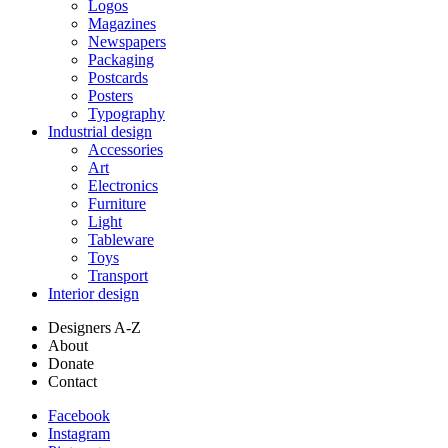
Logos
Magazines
Newspapers
Packaging
Postcards
Posters
Typography
Industrial design
Accessories
Art
Electronics
Furniture
Light
Tableware
Toys
Transport
Interior design
Designers A-Z
About
Donate
Contact
Facebook
Instagram