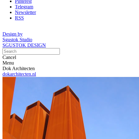
Pinterest
Telegram
Newsletter
RSS
Design by
Sgustok Studio
SGUSTOK DESIGN
Cancel
Menu
Dok Architecten
dokarchitecten.nl