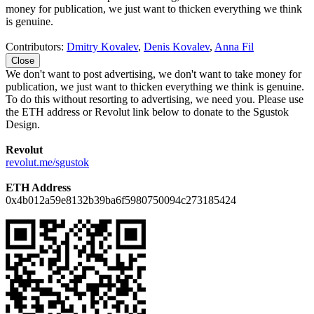
money for publication, we just want to thicken everything we think
is genuine.
Contributors:
Dmitry Kovalev
,
Denis Kovalev
,
Anna Fil
Close
We don't want to post advertising, we don't want to take money for
publication, we just want to thicken everything we think is genuine.
To do this without resorting to advertising, we need you. Please use
the ETH address or Revolut link below to donate to the Sgustok
Design.
Revolut
revolut.me/sgustok
ETH Address
0x4b012a59e8132b39ba6f5980750094c273185424