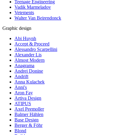
Teenage Engineering
Vadik Marmeladov
Vetements
Walter Van Beirendonck
Graphic design
Abi Huynh
Accept & Proceed
Alessandro Scarpellini
Alexander Lis
Almost Modern
Anagrama
Andrei Donine
Andrift
Anna Kulachek
Anni's
Aron Fay
Artiva Design
ATIPUS
Axel Peemoller
Balmer Hählen
Base Design
Berger & Föhr
Blond