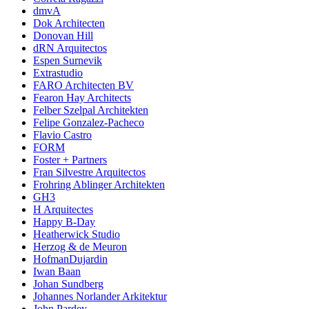
dmvA
Dok Architecten
Donovan Hill
dRN Arquitectos
Espen Surnevik
Extrastudio
FARO Architecten BV
Fearon Hay Architects
Felber Szelpal Architekten
Felipe Gonzalez-Pacheco
Flavio Castro
FORM
Foster + Partners
Fran Silvestre Arquitectos
Frohring Ablinger Architekten
GH3
H Arquitectes
Happy B-Day
Heatherwick Studio
Herzog & de Meuron
HofmanDujardin
Iwan Baan
Johan Sundberg
Johannes Norlander Arkitektur
John Pardey