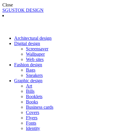
Close
SGUSTOK DESIGN
Architectural design
Digital design
Screensaver
Wallpaper
Web sites
Fashion design
Bags
Sneakers
Graphic design
Art
Bills
Booklets
Books
Business cards
Covers
Flyers
Fonts
Identity