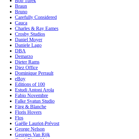
Bob Turek
Braun
Bruno
Carefully Considered
Cauca
Charles & Ray Eames
Crosby Studios
Daniel Moyer
Daniele Lago
DBA
Demarzo
Dieter Rams
Diez Office
Dominique Perrault
eBoy
Editions of 100
Estudi Antoni Arola
Fabio Novembre
Falke Svatun Studio
Färg & Blanche
Floris Hovers
Flos
Gaëlle Lauriot-Prévost
George Nelson
Georges Van Rijk