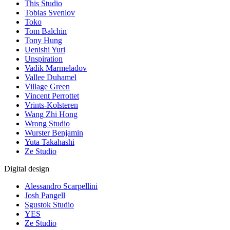
This Studio
Tobias Svenlov
Toko
Tom Balchin
Tony Hung
Uenishi Yuri
Unspiration
Vadik Marmeladov
Vallee Duhamel
Village Green
Vincent Perrottet
Vrints-Kolsteren
Wang Zhi Hong
Wrong Studio
Wurster Benjamin
Yuta Takahashi
Ze Studio
Digital design
Alessandro Scarpellini
Josh Pangell
Sgustok Studio
YES
Ze Studio