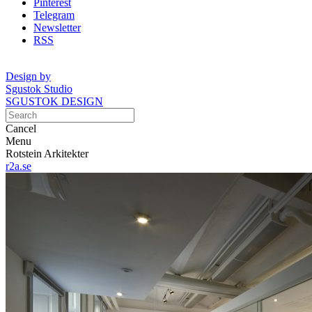
Pinterest
Telegram
Newsletter
RSS
Design by
Sgustok Studio
SGUSTOK DESIGN
Cancel
Menu
Rotstein Arkitekter
r2a.se