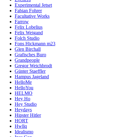
Experimental Jetset
Fabian Fohrer
Facultative Works
Farrow
Felix Lobelius
Felix Weigand
Folch Studio
Fons Hickmann m23
Glen Birchall
Grafisches Buro
Grandpeople
Gregor Weichbrodt
Günter Staeffler
Hampus Jageland
HelloMe
HelloYou
HELMO
Hey Ho
Hey Studio
Heydays
Hipster Hitler
HORT
Hwllq
Idealismo