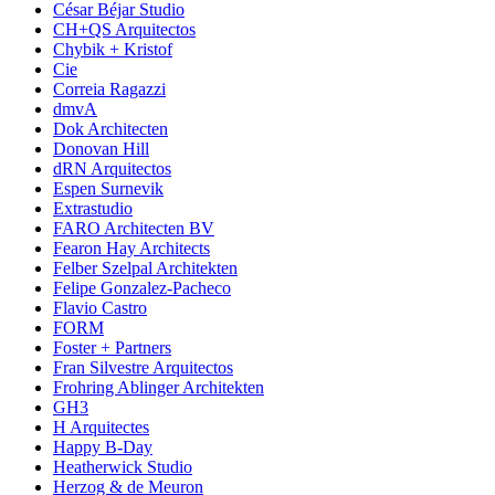
César Béjar Studio
CH+QS Arquitectos
Chybik + Kristof
Cie
Correia Ragazzi
dmvA
Dok Architecten
Donovan Hill
dRN Arquitectos
Espen Surnevik
Extrastudio
FARO Architecten BV
Fearon Hay Architects
Felber Szelpal Architekten
Felipe Gonzalez-Pacheco
Flavio Castro
FORM
Foster + Partners
Fran Silvestre Arquitectos
Frohring Ablinger Architekten
GH3
H Arquitectes
Happy B-Day
Heatherwick Studio
Herzog & de Meuron