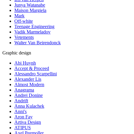
Junya Watanabe
Maison Margiela
Mark
Off-white
Teenage Engineering
Vadik Marmeladov
Vetements
Walter Van Beirendonck
Graphic design
Abi Huynh
Accept & Proceed
Alessandro Scarpellini
Alexander Lis
Almost Modern
Anagrama
Andrei Donine
Andrift
Anna Kulachek
Anni's
Aron Fay
Artiva Design
ATIPUS
Axel Peemoller