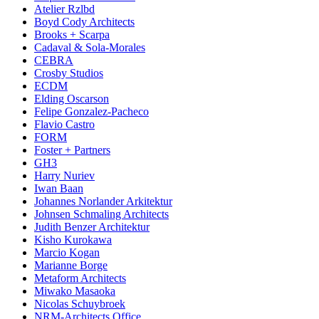
Atelier Rzlbd
Boyd Cody Architects
Brooks + Scarpa
Cadaval & Sola-Morales
CEBRA
Crosby Studios
ECDM
Elding Oscarson
Felipe Gonzalez-Pacheco
Flavio Castro
FORM
Foster + Partners
GH3
Harry Nuriev
Iwan Baan
Johannes Norlander Arkitektur
Johnsen Schmaling Architects
Judith Benzer Architektur
Kisho Kurokawa
Marcio Kogan
Marianne Borge
Metaform Architects
Miwako Masaoka
Nicolas Schuybroek
NRM-Architects Office