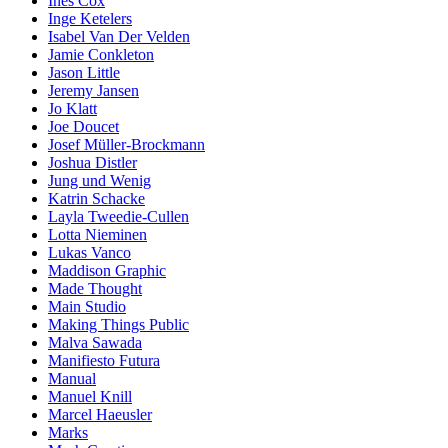
Ines Cox
Inge Ketelers
Isabel Van Der Velden
Jamie Conkleton
Jason Little
Jeremy Jansen
Jo Klatt
Joe Doucet
Josef Müller-Brockmann
Joshua Distler
Jung und Wenig
Katrin Schacke
Layla Tweedie-Cullen
Lotta Nieminen
Lukas Vanco
Maddison Graphic
Made Thought
Main Studio
Making Things Public
Malva Sawada
Manifiesto Futura
Manual
Manuel Knill
Marcel Haeusler
Marks