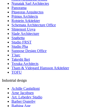
Nunatak Sarl Architectes
Panorama
Pitagoras Arquitectos
Primus Architects
Rotstein Arkitekter
Schemata Architecture Office
Shigenori Uoya
Slade Architecture
Snøhetta
Studio FRST
Studio Pha
Suppose Design Office
T3arc
Takeshi Ikei
Tezuka Architects
Tham & Videgard Hansson Arkitekter
TOFU
Industrial design
Achille Castiglioni
Arne Jacobsen
Art. Lebedev Studio
Barber Osgerby
Bathing Ape