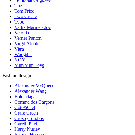
Tembolat Gugkaev
The.
Tom Price
Two Create
Type
Vadik Marmeladov
Velonia
Verner Panton
Virgil Abloh
Vitra
Woogiha
YOY
Yum Yum Toys
Fashion design
Alexander McQueen
Alexander Wang
Balenciaga
Comme des Garçons
Côte&Ciel
Craig Green
Crosby Studios
Gareth Pugh
Harry Nuriev
Iris van Herpen