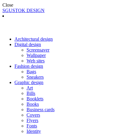
Close
SGUSTOK DESIGN
Architectural design
Digital design
Screensaver
Wallpaper
Web sites
Fashion design
Bags
Sneakers
Graphic design
Art
Bills
Booklets
Books
Business cards
Covers
Flyers
Fonts
Identity