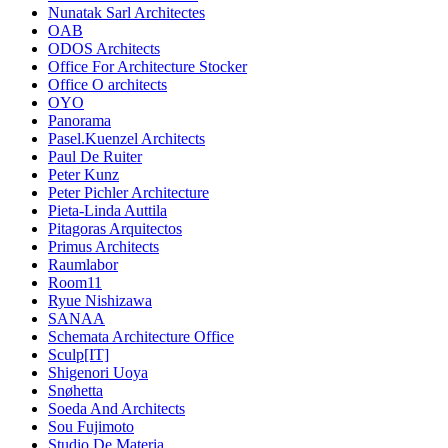
Nunatak Sarl Architectes
OAB
ODOS Architects
Office For Architecture Stocker
Office O architects
OYO
Panorama
Pasel.Kuenzel Architects
Paul De Ruiter
Peter Kunz
Peter Pichler Architecture
Pieta-Linda Auttila
Pitagoras Arquitectos
Primus Architects
Raumlabor
Room11
Ryue Nishizawa
SANAA
Schemata Architecture Office
Sculp[IT]
Shigenori Uoya
Snøhetta
Soeda And Architects
Sou Fujimoto
Studio De Materia