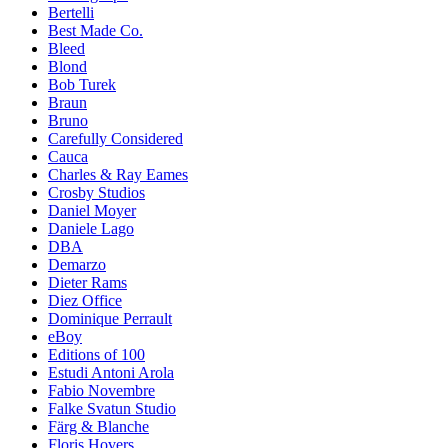
Bertelli
Best Made Co.
Bleed
Blond
Bob Turek
Braun
Bruno
Carefully Considered
Cauca
Charles & Ray Eames
Crosby Studios
Daniel Moyer
Daniele Lago
DBA
Demarzo
Dieter Rams
Diez Office
Dominique Perrault
eBoy
Editions of 100
Estudi Antoni Arola
Fabio Novembre
Falke Svatun Studio
Färg & Blanche
Floris Hovers