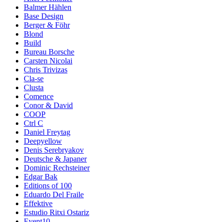
Balmer Hählen
Base Design
Berger & Föhr
Blond
Build
Bureau Borsche
Carsten Nicolai
Chris Trivizas
Cla-se
Clusta
Comence
Conor & David
COOP
Ctrl C
Daniel Freytag
Deepyellow
Denis Serebryakov
Deutsche & Japaner
Dominic Rechsteiner
Edgar Bak
Editions of 100
Eduardo Del Fraile
Effektive
Estudio Ritxi Ostariz
Event10