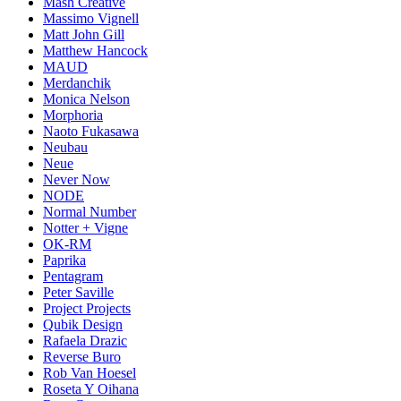
Mash Creative
Massimo Vignell
Matt John Gill
Matthew Hancock
MAUD
Merdanchik
Monica Nelson
Morphoria
Naoto Fukasawa
Neubau
Neue
Never Now
NODE
Normal Number
Notter + Vigne
OK-RM
Paprika
Pentagram
Peter Saville
Project Projects
Qubik Design
Rafaela Drazic
Reverse Buro
Rob Van Hoesel
Roseta Y Oihana