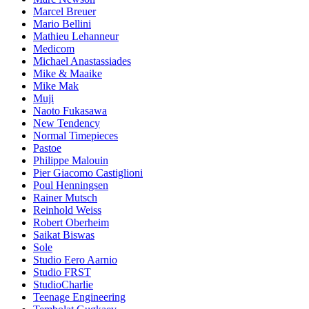
Marcel Breuer
Mario Bellini
Mathieu Lehanneur
Medicom
Michael Anastassiades
Mike & Maaike
Mike Mak
Muji
Naoto Fukasawa
New Tendency
Normal Timepieces
Pastoe
Philippe Malouin
Pier Giacomo Castiglioni
Poul Henningsen
Rainer Mutsch
Reinhold Weiss
Robert Oberheim
Saikat Biswas
Sole
Studio Eero Aarnio
Studio FRST
StudioCharlie
Teenage Engineering