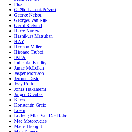
Flos
Gaëlle Lauriot-Prévost
George Nelson
Georges Van Rijk
Gerrit Rietveld
Harry Nuriev
Hashikura Matsukan
HAY
Herman Miller
Hironao Tsuboi
IKEA
Industrial Facility
Jamie McLellan
Jasper Morrison
Jerome Coste
Joey Roth
Jonas Hakaniemi
Jurgen Greubel
Kaws
Konstantin Grcic
Loehr
Ludwig Mies Van Der Rohe
Mac Motorcycles
Made Thought
Marc Newson