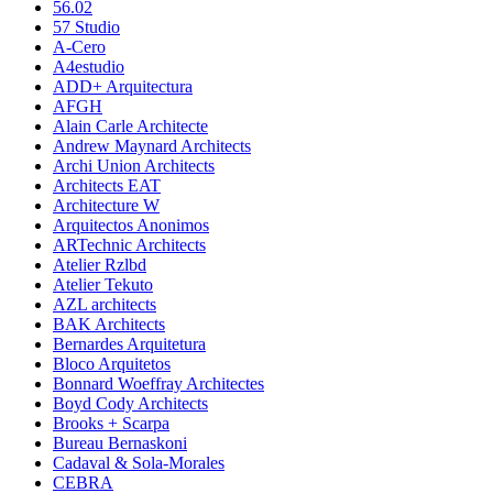
56.02
57 Studio
A-Cero
A4estudio
ADD+ Arquitectura
AFGH
Alain Carle Architecte
Andrew Maynard Architects
Archi Union Architects
Architects EAT
Architecture W
Arquitectos Anonimos
ARTechnic Architects
Atelier Rzlbd
Atelier Tekuto
AZL architects
BAK Architects
Bernardes Arquitetura
Bloco Arquitetos
Bonnard Woeffray Architectes
Boyd Cody Architects
Brooks + Scarpa
Bureau Bernaskoni
Cadaval & Sola-Morales
CEBRA