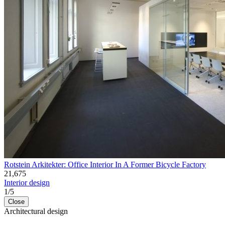
Rotstein Arkitekter: Office Interior In A Former Bicycle Factory
21,675
Interior design
1
/
5
Close
Architectural design