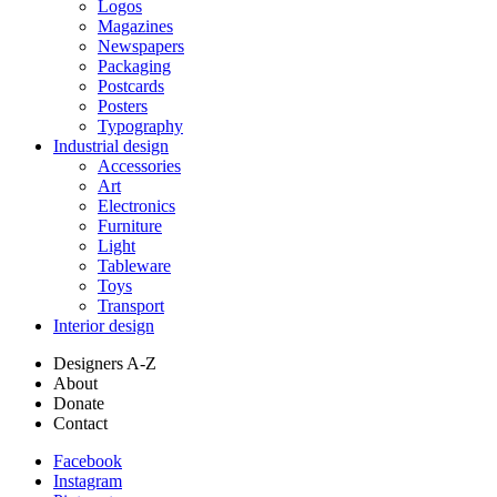
Logos
Magazines
Newspapers
Packaging
Postcards
Posters
Typography
Industrial design
Accessories
Art
Electronics
Furniture
Light
Tableware
Toys
Transport
Interior design
Designers A-Z
About
Donate
Contact
Facebook
Instagram