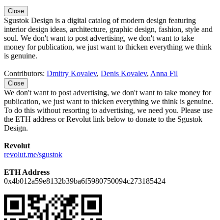
Close
Sgustok Design is a digital catalog of modern design featuring
interior design ideas, architecture, graphic design, fashion, style and
soul. We don't want to post advertising, we don't want to take
money for publication, we just want to thicken everything we think
is genuine.
Contributors:
Dmitry Kovalev
,
Denis Kovalev
,
Anna Fil
Close
We don't want to post advertising, we don't want to take money for
publication, we just want to thicken everything we think is genuine.
To do this without resorting to advertising, we need you. Please use
the ETH address or Revolut link below to donate to the Sgustok
Design.
Revolut
revolut.me/sgustok
ETH Address
0x4b012a59e8132b39ba6f5980750094c273185424