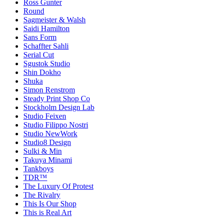
Ross Gunter
Round
Sagmeister & Walsh
Saidi Hamilton
Sans Form
Schaffter Sahli
Serial Cut
Sgustok Studio
Shin Dokho
Shuka
Simon Renstrom
Steady Print Shop Co
Stockholm Design Lab
Studio Feixen
Studio Filippo Nostri
Studio NewWork
Studio8 Design
Sulki & Min
Takuya Minami
Tankboys
TDR™
The Luxury Of Protest
The Rivalry
This Is Our Shop
This is Real Art