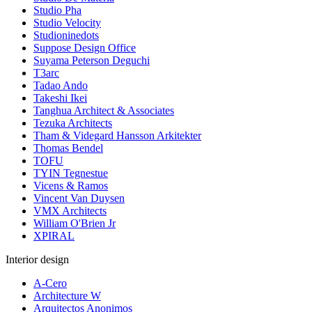
Studio Pha
Studio Velocity
Studioninedots
Suppose Design Office
Suyama Peterson Deguchi
T3arc
Tadao Ando
Takeshi Ikei
Tanghua Architect & Associates
Tezuka Architects
Tham & Videgard Hansson Arkitekter
Thomas Bendel
TOFU
TYIN Tegnestue
Vicens & Ramos
Vincent Van Duysen
VMX Architects
William O'Brien Jr
XPIRAL
Interior design
A-Cero
Architecture W
Arquitectos Anonimos