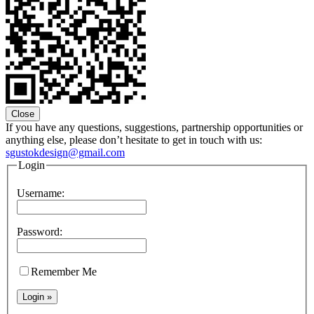
Close
If you have any questions, suggestions, partnership opportunities or
anything else, please don’t hesitate to get in touch with us:
sgustokdesign@gmail.com
Login
Username:
Password:
Remember Me