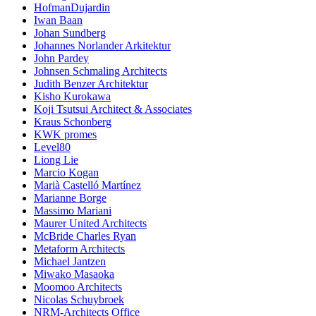
HofmanDujardin
Iwan Baan
Johan Sundberg
Johannes Norlander Arkitektur
John Pardey
Johnsen Schmaling Architects
Judith Benzer Architektur
Kisho Kurokawa
Koji Tsutsui Architect & Associates
Kraus Schonberg
KWK promes
Level80
Liong Lie
Marcio Kogan
Marià Castelló Martínez
Marianne Borge
Massimo Mariani
Maurer United Architects
McBride Charles Ryan
Metaform Architects
Michael Jantzen
Miwako Masaoka
Moomoo Architects
Nicolas Schuybroek
NRM-Architects Office