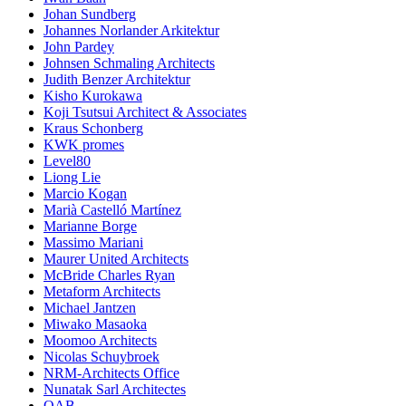
Johan Sundberg
Johannes Norlander Arkitektur
John Pardey
Johnsen Schmaling Architects
Judith Benzer Architektur
Kisho Kurokawa
Koji Tsutsui Architect & Associates
Kraus Schonberg
KWK promes
Level80
Liong Lie
Marcio Kogan
Marià Castelló Martínez
Marianne Borge
Massimo Mariani
Maurer United Architects
McBride Charles Ryan
Metaform Architects
Michael Jantzen
Miwako Masaoka
Moomoo Architects
Nicolas Schuybroek
NRM-Architects Office
Nunatak Sarl Architectes
OAB