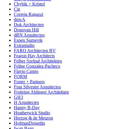
Chybik + Kristof
Cie
Correia Ragazzi
dmvA
Dok Architecten
Donovan Hill
dRN Arquitectos
Espen Surnevik
Extrastudio
FARO Architecten BV
Fearon Hay Architects
Felber Szelpal Architekten
Felipe Gonzalez-Pacheco
Flavio Castro
FORM
Foster + Partners
Fran Silvestre Arquitectos
Frohring Ablinger Architekten
GH3
H Arquitectes
Happy B-Day
Heatherwick Studio
Herzog & de Meuron
HofmanDujardin
Iwan Baan