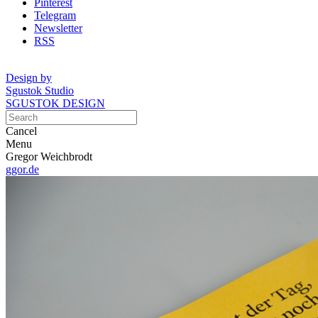
Pinterest
Telegram
Newsletter
RSS
Design by
Sgustok Studio
SGUSTOK DESIGN
Cancel
Menu
Gregor Weichbrodt
ggor.de