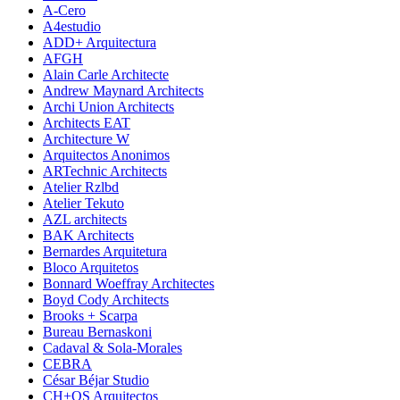
A-Cero
A4estudio
ADD+ Arquitectura
AFGH
Alain Carle Architecte
Andrew Maynard Architects
Archi Union Architects
Architects EAT
Architecture W
Arquitectos Anonimos
ARTechnic Architects
Atelier Rzlbd
Atelier Tekuto
AZL architects
BAK Architects
Bernardes Arquitetura
Bloco Arquitetos
Bonnard Woeffray Architectes
Boyd Cody Architects
Brooks + Scarpa
Bureau Bernaskoni
Cadaval & Sola-Morales
CEBRA
César Béjar Studio
CH+QS Arquitectos