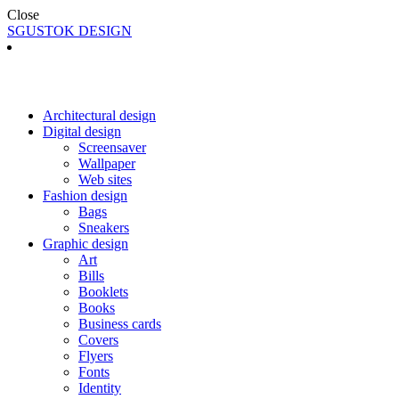
Close
SGUSTOK DESIGN
Architectural design
Digital design
Screensaver
Wallpaper
Web sites
Fashion design
Bags
Sneakers
Graphic design
Art
Bills
Booklets
Books
Business cards
Covers
Flyers
Fonts
Identity