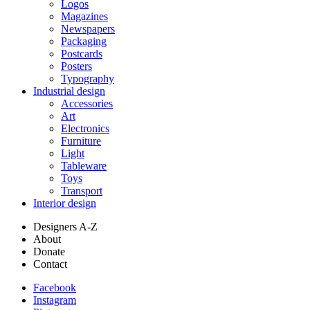
Logos
Magazines
Newspapers
Packaging
Postcards
Posters
Typography
Industrial design
Accessories
Art
Electronics
Furniture
Light
Tableware
Toys
Transport
Interior design
Designers A-Z
About
Donate
Contact
Facebook
Instagram