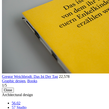
Gregor Weichbrodt: Das Ist Der Tag
22,578
Graphic design
,
Books
1
/
5
Close
Architectural design
56.02
57 Studio