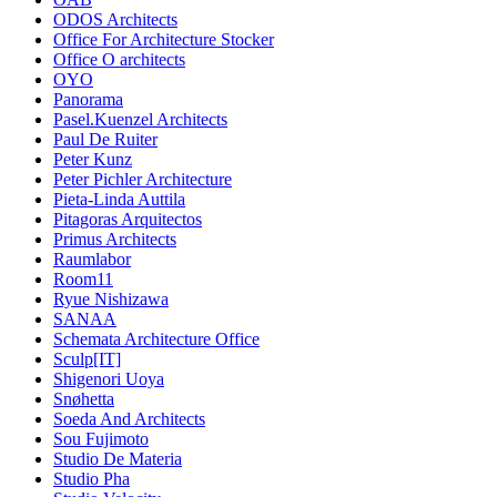
ODOS Architects
Office For Architecture Stocker
Office O architects
OYO
Panorama
Pasel.Kuenzel Architects
Paul De Ruiter
Peter Kunz
Peter Pichler Architecture
Pieta-Linda Auttila
Pitagoras Arquitectos
Primus Architects
Raumlabor
Room11
Ryue Nishizawa
SANAA
Schemata Architecture Office
Sculp[IT]
Shigenori Uoya
Snøhetta
Soeda And Architects
Sou Fujimoto
Studio De Materia
Studio Pha