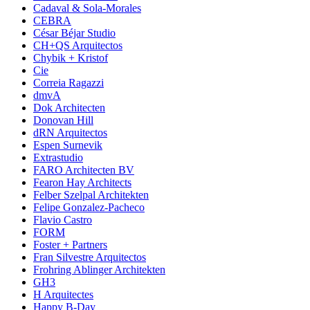
Cadaval & Sola-Morales
CEBRA
César Béjar Studio
CH+QS Arquitectos
Chybik + Kristof
Cie
Correia Ragazzi
dmvA
Dok Architecten
Donovan Hill
dRN Arquitectos
Espen Surnevik
Extrastudio
FARO Architecten BV
Fearon Hay Architects
Felber Szelpal Architekten
Felipe Gonzalez-Pacheco
Flavio Castro
FORM
Foster + Partners
Fran Silvestre Arquitectos
Frohring Ablinger Architekten
GH3
H Arquitectes
Happy B-Day