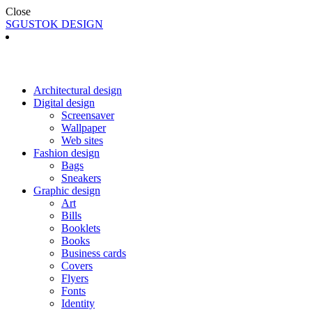
Close
SGUSTOK DESIGN
Architectural design
Digital design
Screensaver
Wallpaper
Web sites
Fashion design
Bags
Sneakers
Graphic design
Art
Bills
Booklets
Books
Business cards
Covers
Flyers
Fonts
Identity