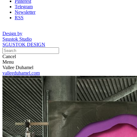
Pinterest
Telegram
Newsletter
RSS
Design by
Sgustok Studio
SGUSTOK DESIGN
Cancel
Menu
Vallee Duhamel
valleeduhamel.com