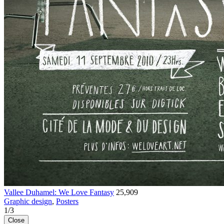
Vallee Duhamel: We Love Fantasy
25,909
Graphic design
,
Posters
1
/
3
Close