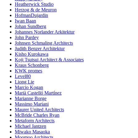
Heatherwick Studio
Herzog & de Meuron
HofmanDujardin
Iwan Baan
Johan Sundberg
Johannes Norlander Arkitektur
John Pardey
Johnsen Schmaling Architects
Judith Benzer Architektur
Kisho Kurokawa
Koji Tsutsui Architect & Associates
Kraus Schonberg
KWK promes
Level80
Liong Lie
Marcio Kogan
Marià Castelló Martínez
Marianne Borge
Massimo Mariani
Maurer United Architects
McBride Charles Ryan
Metaform Architects
Michael Jantzen
Miwako Masaoka
Moomoo Architects