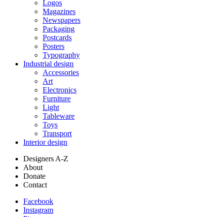
Logos
Magazines
Newspapers
Packaging
Postcards
Posters
Typography
Industrial design
Accessories
Art
Electronics
Furniture
Light
Tableware
Toys
Transport
Interior design
Designers A-Z
About
Donate
Contact
Facebook
Instagram