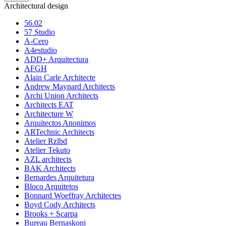
Architectural design
56.02
57 Studio
A-Cero
A4estudio
ADD+ Arquitectura
AFGH
Alain Carle Architecte
Andrew Maynard Architects
Archi Union Architects
Architects EAT
Architecture W
Arquitectos Anonimos
ARTechnic Architects
Atelier Rzlbd
Atelier Tekuto
AZL architects
BAK Architects
Bernardes Arquitetura
Bloco Arquitetos
Bonnard Woeffray Architectes
Boyd Cody Architects
Brooks + Scarpa
Bureau Bernaskoni