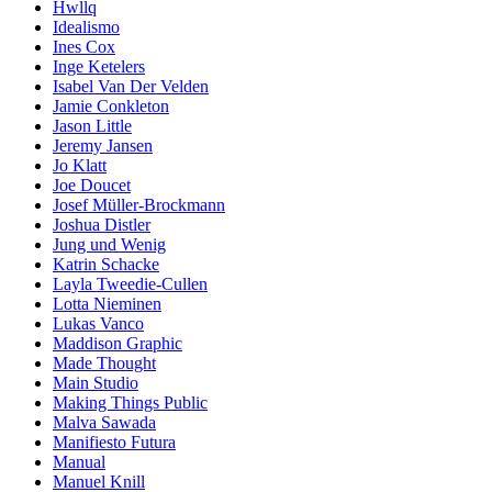
Hwllq
Idealismo
Ines Cox
Inge Ketelers
Isabel Van Der Velden
Jamie Conkleton
Jason Little
Jeremy Jansen
Jo Klatt
Joe Doucet
Josef Müller-Brockmann
Joshua Distler
Jung und Wenig
Katrin Schacke
Layla Tweedie-Cullen
Lotta Nieminen
Lukas Vanco
Maddison Graphic
Made Thought
Main Studio
Making Things Public
Malva Sawada
Manifiesto Futura
Manual
Manuel Knill