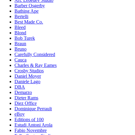
Art. Lebedev Studio
Barber Osgerby
Bathing Ape
Bertelli
Best Made Co.
Bleed
Blond
Bob Turek
Braun
Bruno
Carefully Considered
Cauca
Charles & Ray Eames
Crosby Studios
Daniel Moyer
Daniele Lago
DBA
Demarzo
Dieter Rams
Diez Office
Dominique Perrault
eBoy
Editions of 100
Estudi Antoni Arola
Fabio Novembre