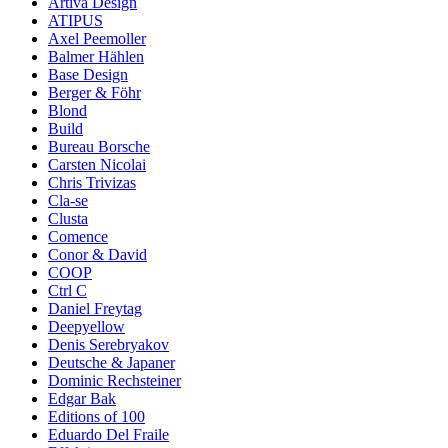
Artiva Design
ATIPUS
Axel Peemoller
Balmer Hählen
Base Design
Berger & Föhr
Blond
Build
Bureau Borsche
Carsten Nicolai
Chris Trivizas
Cla-se
Clusta
Comence
Conor & David
COOP
Ctrl C
Daniel Freytag
Deepyellow
Denis Serebryakov
Deutsche & Japaner
Dominic Rechsteiner
Edgar Bak
Editions of 100
Eduardo Del Fraile