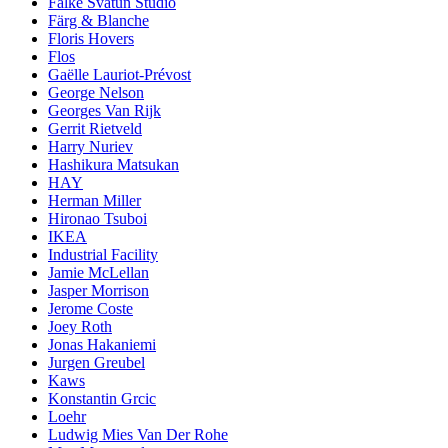
Falke Svatun Studio
Färg & Blanche
Floris Hovers
Flos
Gaëlle Lauriot-Prévost
George Nelson
Georges Van Rijk
Gerrit Rietveld
Harry Nuriev
Hashikura Matsukan
HAY
Herman Miller
Hironao Tsuboi
IKEA
Industrial Facility
Jamie McLellan
Jasper Morrison
Jerome Coste
Joey Roth
Jonas Hakaniemi
Jurgen Greubel
Kaws
Konstantin Grcic
Loehr
Ludwig Mies Van Der Rohe