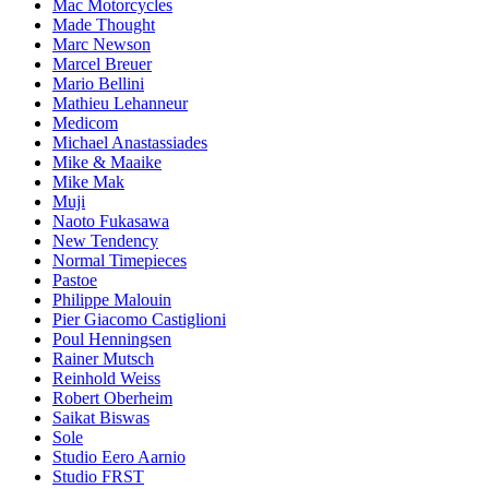
Mac Motorcycles
Made Thought
Marc Newson
Marcel Breuer
Mario Bellini
Mathieu Lehanneur
Medicom
Michael Anastassiades
Mike & Maaike
Mike Mak
Muji
Naoto Fukasawa
New Tendency
Normal Timepieces
Pastoe
Philippe Malouin
Pier Giacomo Castiglioni
Poul Henningsen
Rainer Mutsch
Reinhold Weiss
Robert Oberheim
Saikat Biswas
Sole
Studio Eero Aarnio
Studio FRST