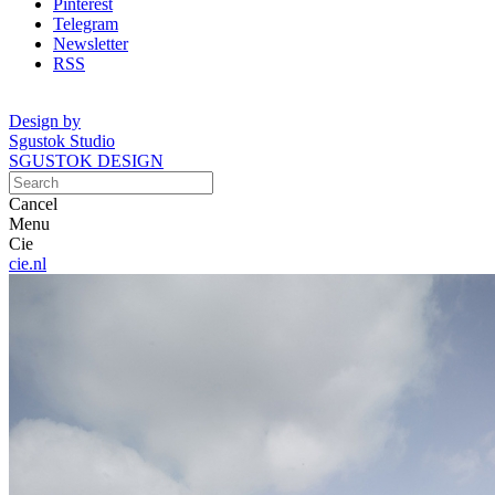
Pinterest
Telegram
Newsletter
RSS
Design by
Sgustok Studio
SGUSTOK DESIGN
Cancel
Menu
Cie
cie.nl