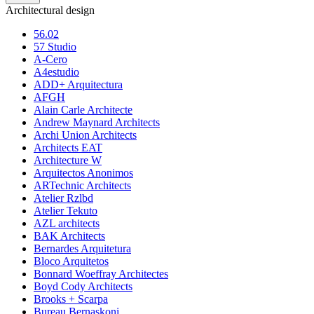
Architectural design
56.02
57 Studio
A-Cero
A4estudio
ADD+ Arquitectura
AFGH
Alain Carle Architecte
Andrew Maynard Architects
Archi Union Architects
Architects EAT
Architecture W
Arquitectos Anonimos
ARTechnic Architects
Atelier Rzlbd
Atelier Tekuto
AZL architects
BAK Architects
Bernardes Arquitetura
Bloco Arquitetos
Bonnard Woeffray Architectes
Boyd Cody Architects
Brooks + Scarpa
Bureau Bernaskoni