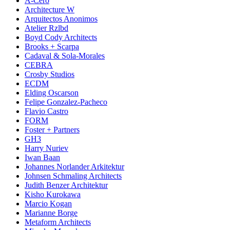
A-Cero
Architecture W
Arquitectos Anonimos
Atelier Rzlbd
Boyd Cody Architects
Brooks + Scarpa
Cadaval & Sola-Morales
CEBRA
Crosby Studios
ECDM
Elding Oscarson
Felipe Gonzalez-Pacheco
Flavio Castro
FORM
Foster + Partners
GH3
Harry Nuriev
Iwan Baan
Johannes Norlander Arkitektur
Johnsen Schmaling Architects
Judith Benzer Architektur
Kisho Kurokawa
Marcio Kogan
Marianne Borge
Metaform Architects