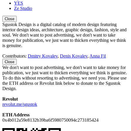
YES
Ze Studio
Close
Sgustok Design is a digital catalog of modern design featuring
interior design ideas, architecture, graphic design, fashion, style and
soul. We don't want to post advertising, we don't want to take
money for publication, we just want to thicken everything we think
is genuine.
Contributors:
Dmitry Kovalev
,
Denis Kovalev
,
Anna Fil
Close
We don't want to post advertising, we don't want to take money for
publication, we just want to thicken everything we think is genuine.
To do this without resorting to advertising, we need you. Please use
the ETH address or Revolut link below to donate to the Sgustok
Design.
Revolut
revolut.me/sgustok
ETH Address
0x4b012a59e8132b39ba6f5980750094c273185424