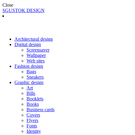
Close
SGUSTOK DESIGN
Architectural design
Digital design
Screensaver
Wallpaper
Web sites
Fashion design
Bags
Sneakers
Graphic design
Art
Bills
Booklets
Books
Business cards
Covers
Flyers
Fonts
Identity