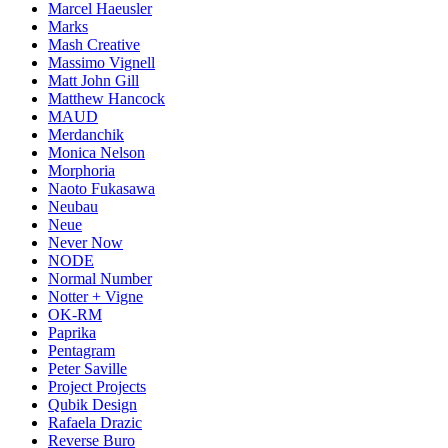
Marcel Haeusler
Marks
Mash Creative
Massimo Vignell
Matt John Gill
Matthew Hancock
MAUD
Merdanchik
Monica Nelson
Morphoria
Naoto Fukasawa
Neubau
Neue
Never Now
NODE
Normal Number
Notter + Vigne
OK-RM
Paprika
Pentagram
Peter Saville
Project Projects
Qubik Design
Rafaela Drazic
Reverse Buro