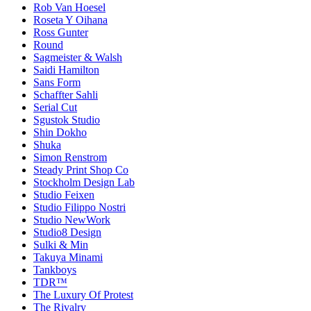
Rob Van Hoesel
Roseta Y Oihana
Ross Gunter
Round
Sagmeister & Walsh
Saidi Hamilton
Sans Form
Schaffter Sahli
Serial Cut
Sgustok Studio
Shin Dokho
Shuka
Simon Renstrom
Steady Print Shop Co
Stockholm Design Lab
Studio Feixen
Studio Filippo Nostri
Studio NewWork
Studio8 Design
Sulki & Min
Takuya Minami
Tankboys
TDR™
The Luxury Of Protest
The Rivalry