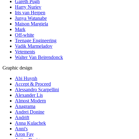
Gareth Pugh
Harry Nuriev
Iris van Herpen
Junya Watanabe
Maison Margiela
Mark
Off-white
Teenage Engineering
Vadik Marmeladov
Vetements
Walter Van Beirendonck
Graphic design
Abi Huynh
Accept & Proceed
Alessandro Scarpellini
Alexander Lis
Almost Modern
Anagrama
Andrei Donine
Andrift
Anna Kulachek
Anni's
Aron Fay