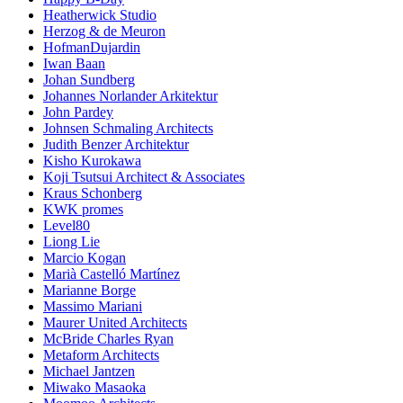
Heatherwick Studio
Herzog & de Meuron
HofmanDujardin
Iwan Baan
Johan Sundberg
Johannes Norlander Arkitektur
John Pardey
Johnsen Schmaling Architects
Judith Benzer Architektur
Kisho Kurokawa
Koji Tsutsui Architect & Associates
Kraus Schonberg
KWK promes
Level80
Liong Lie
Marcio Kogan
Marià Castelló Martínez
Marianne Borge
Massimo Mariani
Maurer United Architects
McBride Charles Ryan
Metaform Architects
Michael Jantzen
Miwako Masaoka