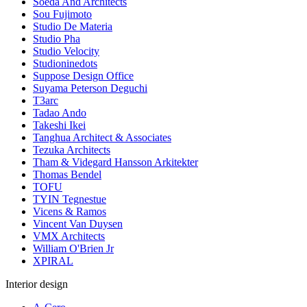
Soeda And Architects
Sou Fujimoto
Studio De Materia
Studio Pha
Studio Velocity
Studioninedots
Suppose Design Office
Suyama Peterson Deguchi
T3arc
Tadao Ando
Takeshi Ikei
Tanghua Architect & Associates
Tezuka Architects
Tham & Videgard Hansson Arkitekter
Thomas Bendel
TOFU
TYIN Tegnestue
Vicens & Ramos
Vincent Van Duysen
VMX Architects
William O'Brien Jr
XPIRAL
Interior design