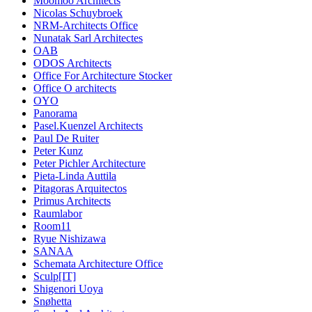
Moomoo Architects
Nicolas Schuybroek
NRM-Architects Office
Nunatak Sarl Architectes
OAB
ODOS Architects
Office For Architecture Stocker
Office O architects
OYO
Panorama
Pasel.Kuenzel Architects
Paul De Ruiter
Peter Kunz
Peter Pichler Architecture
Pieta-Linda Auttila
Pitagoras Arquitectos
Primus Architects
Raumlabor
Room11
Ryue Nishizawa
SANAA
Schemata Architecture Office
Sculp[IT]
Shigenori Uoya
Snøhetta