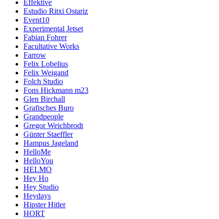
Effektive
Estudio Ritxi Ostariz
Event10
Experimental Jetset
Fabian Fohrer
Facultative Works
Farrow
Felix Lobelius
Felix Weigand
Folch Studio
Fons Hickmann m23
Glen Birchall
Grafisches Buro
Grandpeople
Gregor Weichbrodt
Günter Staeffler
Hampus Jageland
HelloMe
HelloYou
HELMO
Hey Ho
Hey Studio
Heydays
Hipster Hitler
HORT