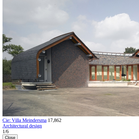
Cie: Villa Meindersma
17,862
Architectural design
1
/
6
Close