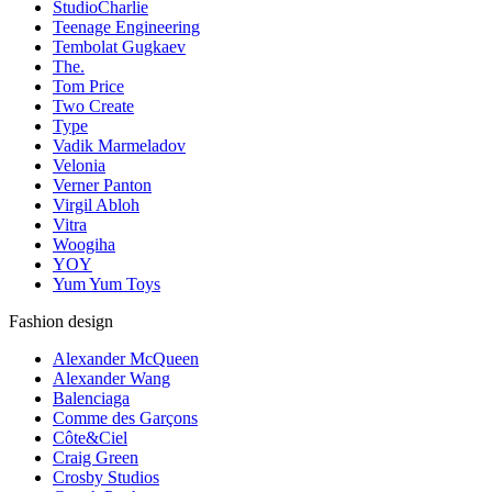
StudioCharlie
Teenage Engineering
Tembolat Gugkaev
The.
Tom Price
Two Create
Type
Vadik Marmeladov
Velonia
Verner Panton
Virgil Abloh
Vitra
Woogiha
YOY
Yum Yum Toys
Fashion design
Alexander McQueen
Alexander Wang
Balenciaga
Comme des Garçons
Côte&Ciel
Craig Green
Crosby Studios