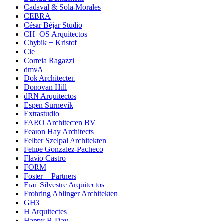
Cadaval & Sola-Morales
CEBRA
César Béjar Studio
CH+QS Arquitectos
Chybik + Kristof
Cie
Correia Ragazzi
dmvA
Dok Architecten
Donovan Hill
dRN Arquitectos
Espen Surnevik
Extrastudio
FARO Architecten BV
Fearon Hay Architects
Felber Szelpal Architekten
Felipe Gonzalez-Pacheco
Flavio Castro
FORM
Foster + Partners
Fran Silvestre Arquitectos
Frohring Ablinger Architekten
GH3
H Arquitectes
Happy B-Day