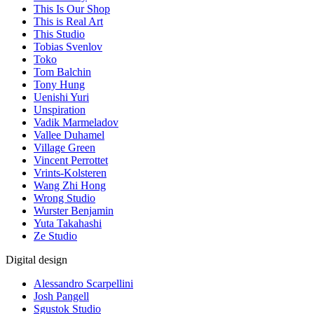
This Is Our Shop
This is Real Art
This Studio
Tobias Svenlov
Toko
Tom Balchin
Tony Hung
Uenishi Yuri
Unspiration
Vadik Marmeladov
Vallee Duhamel
Village Green
Vincent Perrottet
Vrints-Kolsteren
Wang Zhi Hong
Wrong Studio
Wurster Benjamin
Yuta Takahashi
Ze Studio
Digital design
Alessandro Scarpellini
Josh Pangell
Sgustok Studio