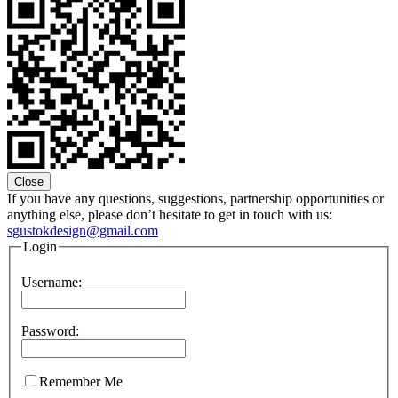
Close
If you have any questions, suggestions, partnership opportunities or
anything else, please don’t hesitate to get in touch with us:
sgustokdesign@gmail.com
Login
Username:
Password:
Remember Me