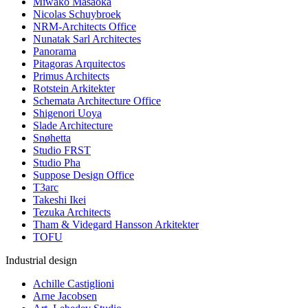
Miwako Masaoka
Nicolas Schuybroek
NRM-Architects Office
Nunatak Sarl Architectes
Panorama
Pitagoras Arquitectos
Primus Architects
Rotstein Arkitekter
Schemata Architecture Office
Shigenori Uoya
Slade Architecture
Snøhetta
Studio FRST
Studio Pha
Suppose Design Office
T3arc
Takeshi Ikei
Tezuka Architects
Tham & Videgard Hansson Arkitekter
TOFU
Industrial design
Achille Castiglioni
Arne Jacobsen