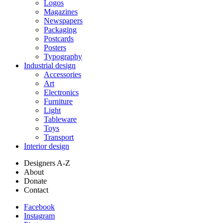
Logos
Magazines
Newspapers
Packaging
Postcards
Posters
Typography
Industrial design
Accessories
Art
Electronics
Furniture
Light
Tableware
Toys
Transport
Interior design
Designers A-Z
About
Donate
Contact
Facebook
Instagram