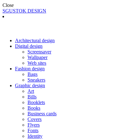
Close
SGUSTOK DESIGN
Architectural design
Digital design
Screensaver
Wallpaper
Web sites
Fashion design
Bags
Sneakers
Graphic design
Art
Bills
Booklets
Books
Business cards
Covers
Flyers
Fonts
Identity