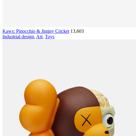
Kaws: Pinocchio & Jiminy Cricket
13,603
Industrial design
,
Art
,
Toys