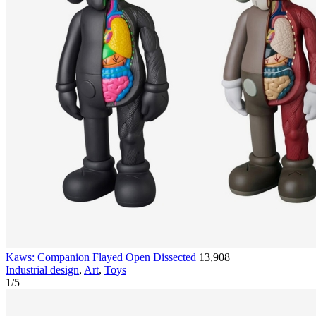
Kaws: Companion Flayed Open Dissected
13,908
Industrial design
,
Art
,
Toys
1
/
5