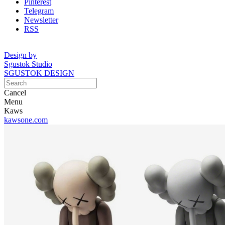
Pinterest
Telegram
Newsletter
RSS
Design by
Sgustok Studio
SGUSTOK DESIGN
Cancel
Menu
Kaws
kawsone.com