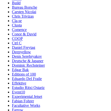
Build
Bureau Borsche
Carsten Nicolai
Chris Trivizas
Cla-se
Clusta
Comence
Conor & David
COOP
Ctrl C
Daniel Freytag
Deepyellow
Denis Serebryakov
Deutsche & Japaner
Dominic Rechsteiner
Edgar Bak
Editions of 100
Eduardo Del Fraile
Effektive
Estudio Ritxi Ostariz
Event10
Experimental Jetset
Fabian Fohrer
Facultative Works
Farrow