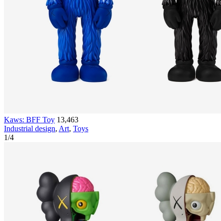
Kaws: BFF Toy
13,463
Industrial design
,
Art
,
Toys
1
/
4