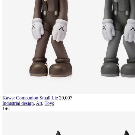
Kaws: Companion Small Lie
20,007
Industrial design
,
Art
,
Toys
1
/
6