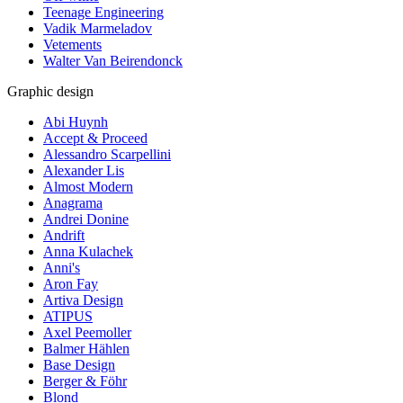
Teenage Engineering
Vadik Marmeladov
Vetements
Walter Van Beirendonck
Graphic design
Abi Huynh
Accept & Proceed
Alessandro Scarpellini
Alexander Lis
Almost Modern
Anagrama
Andrei Donine
Andrift
Anna Kulachek
Anni's
Aron Fay
Artiva Design
ATIPUS
Axel Peemoller
Balmer Hählen
Base Design
Berger & Föhr
Blond