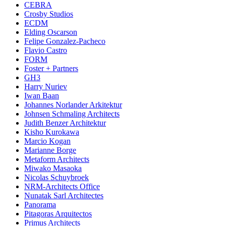
CEBRA
Crosby Studios
ECDM
Elding Oscarson
Felipe Gonzalez-Pacheco
Flavio Castro
FORM
Foster + Partners
GH3
Harry Nuriev
Iwan Baan
Johannes Norlander Arkitektur
Johnsen Schmaling Architects
Judith Benzer Architektur
Kisho Kurokawa
Marcio Kogan
Marianne Borge
Metaform Architects
Miwako Masaoka
Nicolas Schuybroek
NRM-Architects Office
Nunatak Sarl Architectes
Panorama
Pitagoras Arquitectos
Primus Architects