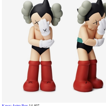
Kaws: Astro Boy
14,407