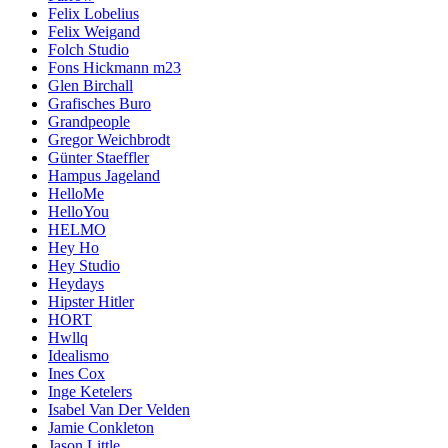
Felix Lobelius
Felix Weigand
Folch Studio
Fons Hickmann m23
Glen Birchall
Grafisches Buro
Grandpeople
Gregor Weichbrodt
Günter Staeffler
Hampus Jageland
HelloMe
HelloYou
HELMO
Hey Ho
Hey Studio
Heydays
Hipster Hitler
HORT
Hwllq
Idealismo
Ines Cox
Inge Ketelers
Isabel Van Der Velden
Jamie Conkleton
Jason Little