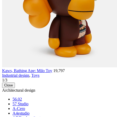
Kaws, Bathing Ape: Milo Toy
19,797
Industrial design
,
Toys
1
/
3
Close
Architectural design
56.02
57 Studio
A-Cero
A4estudio