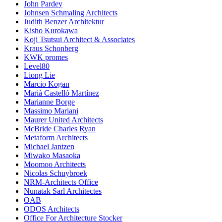
John Pardey
Johnsen Schmaling Architects
Judith Benzer Architektur
Kisho Kurokawa
Koji Tsutsui Architect & Associates
Kraus Schonberg
KWK promes
Level80
Liong Lie
Marcio Kogan
Marià Castelló Martínez
Marianne Borge
Massimo Mariani
Maurer United Architects
McBride Charles Ryan
Metaform Architects
Michael Jantzen
Miwako Masaoka
Moomoo Architects
Nicolas Schuybroek
NRM-Architects Office
Nunatak Sarl Architectes
OAB
ODOS Architects
Office For Architecture Stocker