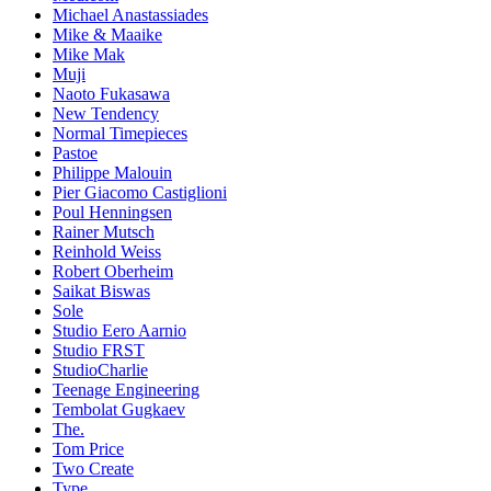
Michael Anastassiades
Mike & Maaike
Mike Mak
Muji
Naoto Fukasawa
New Tendency
Normal Timepieces
Pastoe
Philippe Malouin
Pier Giacomo Castiglioni
Poul Henningsen
Rainer Mutsch
Reinhold Weiss
Robert Oberheim
Saikat Biswas
Sole
Studio Eero Aarnio
Studio FRST
StudioCharlie
Teenage Engineering
Tembolat Gugkaev
The.
Tom Price
Two Create
Type