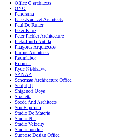
Office O architects
OYO
Panorama
Pasel.Kuenzel Architects
Paul De Ruiter
Peter Kunz
Peter Pichler Architecture
Pieta-Linda Auttila
Pitagoras Arquitectos
Primus Architects
Raumlabor
Room11
Ryue Nishizawa
SANAA
Schemata Architecture Office
Sculp[IT]
Shigenori Uoya
Snøhetta
Soeda And Architects
Sou Fujimoto
Studio De Materia
Studio Pha
Studio Velocity
Studioninedots
Suppose Design Office