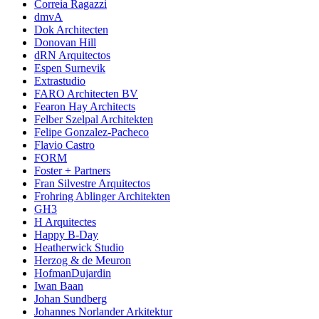
Correia Ragazzi
dmvA
Dok Architecten
Donovan Hill
dRN Arquitectos
Espen Surnevik
Extrastudio
FARO Architecten BV
Fearon Hay Architects
Felber Szelpal Architekten
Felipe Gonzalez-Pacheco
Flavio Castro
FORM
Foster + Partners
Fran Silvestre Arquitectos
Frohring Ablinger Architekten
GH3
H Arquitectes
Happy B-Day
Heatherwick Studio
Herzog & de Meuron
HofmanDujardin
Iwan Baan
Johan Sundberg
Johannes Norlander Arkitektur