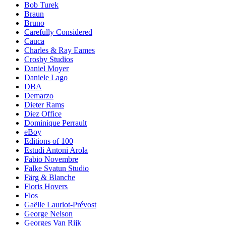
Bob Turek
Braun
Bruno
Carefully Considered
Cauca
Charles & Ray Eames
Crosby Studios
Daniel Moyer
Daniele Lago
DBA
Demarzo
Dieter Rams
Diez Office
Dominique Perrault
eBoy
Editions of 100
Estudi Antoni Arola
Fabio Novembre
Falke Svatun Studio
Färg & Blanche
Floris Hovers
Flos
Gaëlle Lauriot-Prévost
George Nelson
Georges Van Rijk