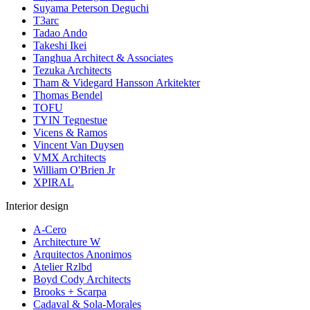
Suyama Peterson Deguchi
T3arc
Tadao Ando
Takeshi Ikei
Tanghua Architect & Associates
Tezuka Architects
Tham & Videgard Hansson Arkitekter
Thomas Bendel
TOFU
TYIN Tegnestue
Vicens & Ramos
Vincent Van Duysen
VMX Architects
William O'Brien Jr
XPIRAL
Interior design
A-Cero
Architecture W
Arquitectos Anonimos
Atelier Rzlbd
Boyd Cody Architects
Brooks + Scarpa
Cadaval & Sola-Morales