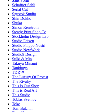
Sans Form
Schaffter Sahli
Serial Cut
Sgustok Studio
Shin Dokho
Shuka
Simon Renstrom
Steady Print Shop Co
Stockholm Design Lab
Studio Feixen
Studio Filippo Nostri
Studio NewWork
Studio8 Design
Sulki & Min
Takuya Minami
Tankboys
TDR™
The Luxury Of Protest
The Rivalry
This Is Our Shop
This is Real Art
This Studio
Tobias Svenlov
Toko
Tom Balchin