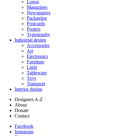
Logos
Magazines
Newspapers
Packaging
Postcards
Posters
Typography
Industrial design
Accessories
Art
Electronics
Furniture
Light
Tableware
Toys
Transport
Interior design
Designers A-Z
About
Donate
Contact
Facebook
Instagram