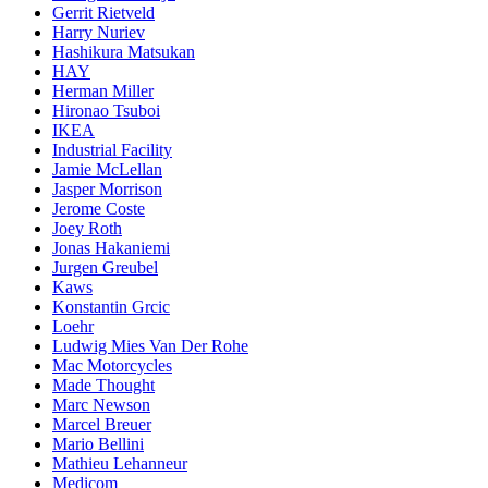
Gerrit Rietveld
Harry Nuriev
Hashikura Matsukan
HAY
Herman Miller
Hironao Tsuboi
IKEA
Industrial Facility
Jamie McLellan
Jasper Morrison
Jerome Coste
Joey Roth
Jonas Hakaniemi
Jurgen Greubel
Kaws
Konstantin Grcic
Loehr
Ludwig Mies Van Der Rohe
Mac Motorcycles
Made Thought
Marc Newson
Marcel Breuer
Mario Bellini
Mathieu Lehanneur
Medicom