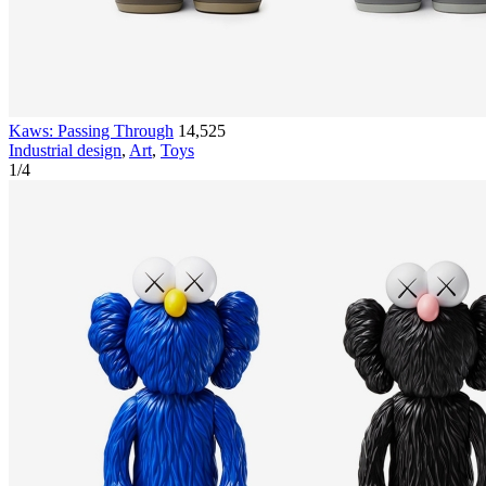
Kaws: Passing Through
14,525
Industrial design
,
Art
,
Toys
1
/
4