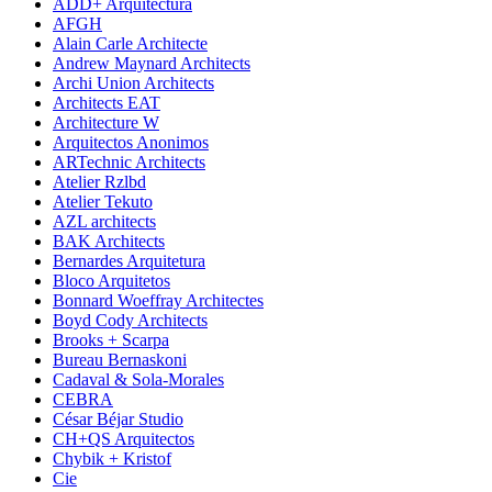
ADD+ Arquitectura
AFGH
Alain Carle Architecte
Andrew Maynard Architects
Archi Union Architects
Architects EAT
Architecture W
Arquitectos Anonimos
ARTechnic Architects
Atelier Rzlbd
Atelier Tekuto
AZL architects
BAK Architects
Bernardes Arquitetura
Bloco Arquitetos
Bonnard Woeffray Architectes
Boyd Cody Architects
Brooks + Scarpa
Bureau Bernaskoni
Cadaval & Sola-Morales
CEBRA
César Béjar Studio
CH+QS Arquitectos
Chybik + Kristof
Cie