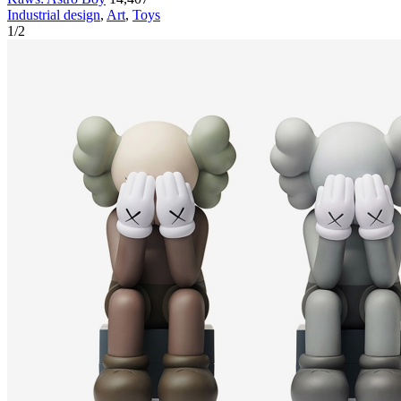
Industrial design
,
Art
,
Toys
1
/
2