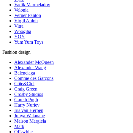
Vadik Marmeladov
Velonia
Verner Panton
Virgil Abloh
Vitra
Woogiha
YOY
Yum Yum Toys
Fashion design
Alexander McQueen
Alexander Wang
Balenciaga
Comme des Garçons
Côte&Ciel
Craig Green
Crosby Studios
Gareth Pugh
Harry Nuriev
Iris van Herpen
Junya Watanabe
Maison Margiela
Mark
Off-white