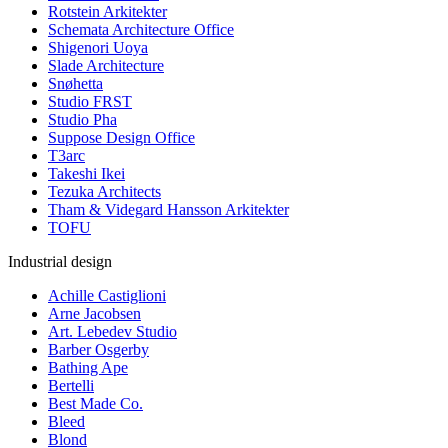
Rotstein Arkitekter
Schemata Architecture Office
Shigenori Uoya
Slade Architecture
Snøhetta
Studio FRST
Studio Pha
Suppose Design Office
T3arc
Takeshi Ikei
Tezuka Architects
Tham & Videgard Hansson Arkitekter
TOFU
Industrial design
Achille Castiglioni
Arne Jacobsen
Art. Lebedev Studio
Barber Osgerby
Bathing Ape
Bertelli
Best Made Co.
Bleed
Blond