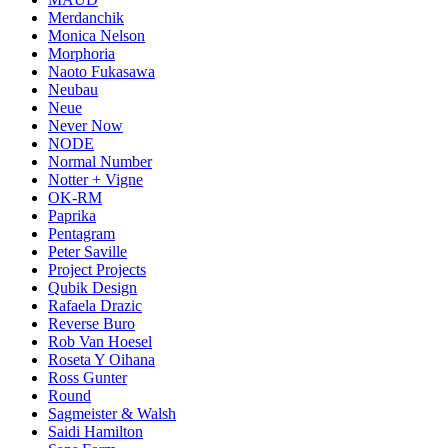
Merdanchik
Monica Nelson
Morphoria
Naoto Fukasawa
Neubau
Neue
Never Now
NODE
Normal Number
Notter + Vigne
OK-RM
Paprika
Pentagram
Peter Saville
Project Projects
Qubik Design
Rafaela Drazic
Reverse Buro
Rob Van Hoesel
Roseta Y Oihana
Ross Gunter
Round
Sagmeister & Walsh
Saidi Hamilton