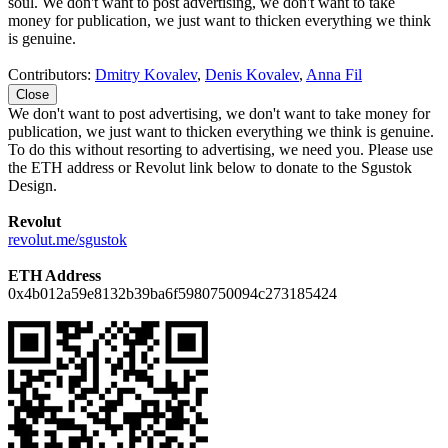
soul. We don't want to post advertising, we don't want to take
money for publication, we just want to thicken everything we think
is genuine.
Contributors:
Dmitry Kovalev
,
Denis Kovalev
,
Anna Fil
Close
We don't want to post advertising, we don't want to take money for
publication, we just want to thicken everything we think is genuine.
To do this without resorting to advertising, we need you. Please use
the ETH address or Revolut link below to donate to the Sgustok
Design.
Revolut
revolut.me/sgustok
ETH Address
0x4b012a59e8132b39ba6f5980750094c273185424