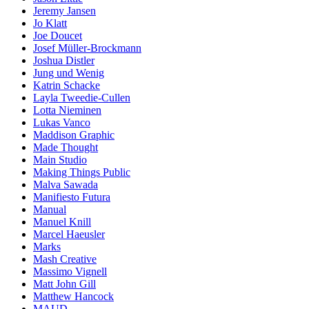
Jeremy Jansen
Jo Klatt
Joe Doucet
Josef Müller-Brockmann
Joshua Distler
Jung und Wenig
Katrin Schacke
Layla Tweedie-Cullen
Lotta Nieminen
Lukas Vanco
Maddison Graphic
Made Thought
Main Studio
Making Things Public
Malva Sawada
Manifiesto Futura
Manual
Manuel Knill
Marcel Haeusler
Marks
Mash Creative
Massimo Vignell
Matt John Gill
Matthew Hancock
MAUD