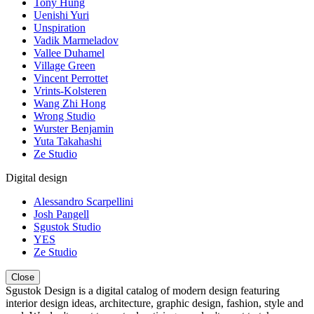
Tony Hung
Uenishi Yuri
Unspiration
Vadik Marmeladov
Vallee Duhamel
Village Green
Vincent Perrottet
Vrints-Kolsteren
Wang Zhi Hong
Wrong Studio
Wurster Benjamin
Yuta Takahashi
Ze Studio
Digital design
Alessandro Scarpellini
Josh Pangell
Sgustok Studio
YES
Ze Studio
Close
Sgustok Design is a digital catalog of modern design featuring
interior design ideas, architecture, graphic design, fashion, style and