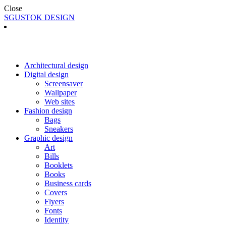
Close
SGUSTOK DESIGN
Architectural design
Digital design
Screensaver
Wallpaper
Web sites
Fashion design
Bags
Sneakers
Graphic design
Art
Bills
Booklets
Books
Business cards
Covers
Flyers
Fonts
Identity