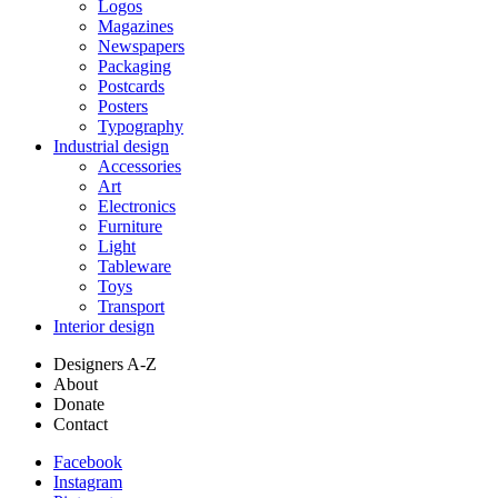
Logos
Magazines
Newspapers
Packaging
Postcards
Posters
Typography
Industrial design
Accessories
Art
Electronics
Furniture
Light
Tableware
Toys
Transport
Interior design
Designers A-Z
About
Donate
Contact
Facebook
Instagram