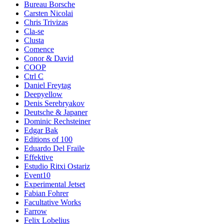
Bureau Borsche
Carsten Nicolai
Chris Trivizas
Cla-se
Clusta
Comence
Conor & David
COOP
Ctrl C
Daniel Freytag
Deepyellow
Denis Serebryakov
Deutsche & Japaner
Dominic Rechsteiner
Edgar Bak
Editions of 100
Eduardo Del Fraile
Effektive
Estudio Ritxi Ostariz
Event10
Experimental Jetset
Fabian Fohrer
Facultative Works
Farrow
Felix Lobelius