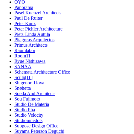
OYO
Panorama
Pasel.Kuenzel Architects
Paul De Ruiter
Peter Kunz
Peter Pichler Architecture
Pieta-Linda Auttila
Pitagoras Arquitectos
Primus Architects
Raumlabor
Room11
Ryue Nishizawa
SANAA
Schemata Architecture Office
Sculp[IT]
Shigenori Uoya
Snøhetta
Soeda And Architects
Sou Fujimoto
Studio De Materia
Studio Pha
Studio Velocity
Studioninedots
Suppose Design Office
Suyama Peterson Deguchi