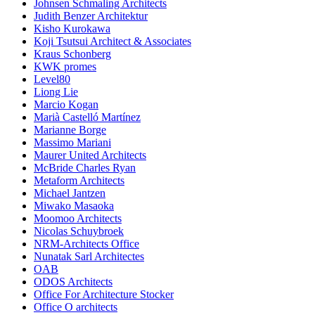
Johnsen Schmaling Architects
Judith Benzer Architektur
Kisho Kurokawa
Koji Tsutsui Architect & Associates
Kraus Schonberg
KWK promes
Level80
Liong Lie
Marcio Kogan
Marià Castelló Martínez
Marianne Borge
Massimo Mariani
Maurer United Architects
McBride Charles Ryan
Metaform Architects
Michael Jantzen
Miwako Masaoka
Moomoo Architects
Nicolas Schuybroek
NRM-Architects Office
Nunatak Sarl Architectes
OAB
ODOS Architects
Office For Architecture Stocker
Office O architects