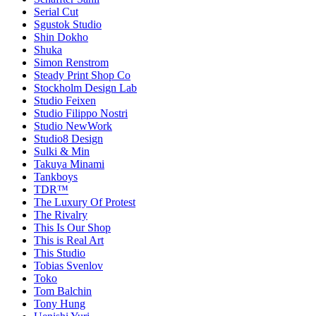
Serial Cut
Sgustok Studio
Shin Dokho
Shuka
Simon Renstrom
Steady Print Shop Co
Stockholm Design Lab
Studio Feixen
Studio Filippo Nostri
Studio NewWork
Studio8 Design
Sulki & Min
Takuya Minami
Tankboys
TDR™
The Luxury Of Protest
The Rivalry
This Is Our Shop
This is Real Art
This Studio
Tobias Svenlov
Toko
Tom Balchin
Tony Hung