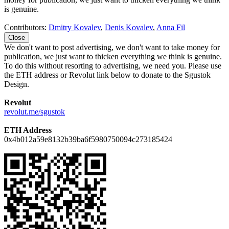
is genuine.
Contributors:
Dmitry Kovalev
,
Denis Kovalev
,
Anna Fil
Close
We don't want to post advertising, we don't want to take money for
publication, we just want to thicken everything we think is genuine.
To do this without resorting to advertising, we need you. Please use
the ETH address or Revolut link below to donate to the Sgustok
Design.
Revolut
revolut.me/sgustok
ETH Address
0x4b012a59e8132b39ba6f5980750094c273185424