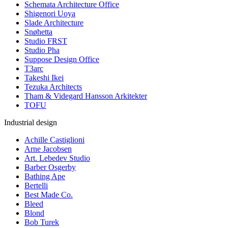
Schemata Architecture Office
Shigenori Uoya
Slade Architecture
Snøhetta
Studio FRST
Studio Pha
Suppose Design Office
T3arc
Takeshi Ikei
Tezuka Architects
Tham & Videgard Hansson Arkitekter
TOFU
Industrial design
Achille Castiglioni
Arne Jacobsen
Art. Lebedev Studio
Barber Osgerby
Bathing Ape
Bertelli
Best Made Co.
Bleed
Blond
Bob Turek