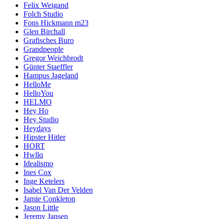
Felix Weigand
Folch Studio
Fons Hickmann m23
Glen Birchall
Grafisches Buro
Grandpeople
Gregor Weichbrodt
Günter Staeffler
Hampus Jageland
HelloMe
HelloYou
HELMO
Hey Ho
Hey Studio
Heydays
Hipster Hitler
HORT
Hwllq
Idealismo
Ines Cox
Inge Ketelers
Isabel Van Der Velden
Jamie Conkleton
Jason Little
Jeremy Jansen