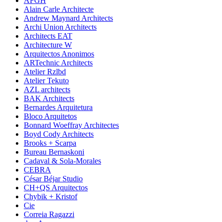
AFGH
Alain Carle Architecte
Andrew Maynard Architects
Archi Union Architects
Architects EAT
Architecture W
Arquitectos Anonimos
ARTechnic Architects
Atelier Rzlbd
Atelier Tekuto
AZL architects
BAK Architects
Bernardes Arquitetura
Bloco Arquitetos
Bonnard Woeffray Architectes
Boyd Cody Architects
Brooks + Scarpa
Bureau Bernaskoni
Cadaval & Sola-Morales
CEBRA
César Béjar Studio
CH+QS Arquitectos
Chybik + Kristof
Cie
Correia Ragazzi