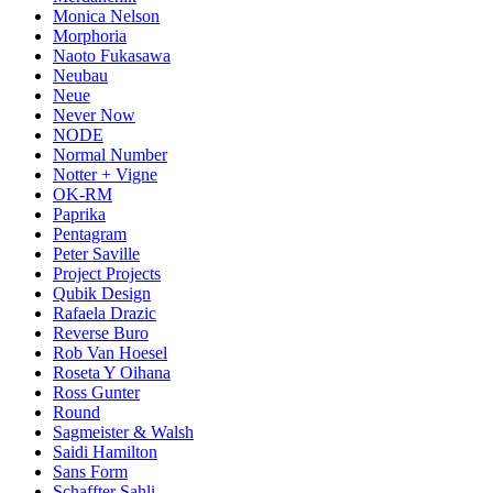
Monica Nelson
Morphoria
Naoto Fukasawa
Neubau
Neue
Never Now
NODE
Normal Number
Notter + Vigne
OK-RM
Paprika
Pentagram
Peter Saville
Project Projects
Qubik Design
Rafaela Drazic
Reverse Buro
Rob Van Hoesel
Roseta Y Oihana
Ross Gunter
Round
Sagmeister & Walsh
Saidi Hamilton
Sans Form
Schaffter Sahli