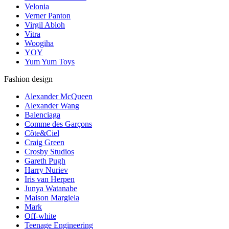
Velonia
Verner Panton
Virgil Abloh
Vitra
Woogiha
YOY
Yum Yum Toys
Fashion design
Alexander McQueen
Alexander Wang
Balenciaga
Comme des Garçons
Côte&Ciel
Craig Green
Crosby Studios
Gareth Pugh
Harry Nuriev
Iris van Herpen
Junya Watanabe
Maison Margiela
Mark
Off-white
Teenage Engineering