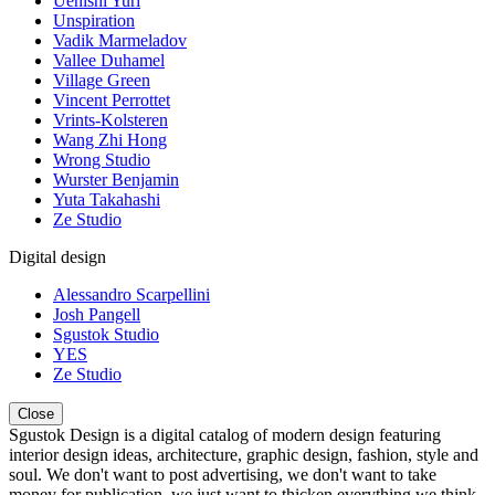
Uenishi Yuri
Unspiration
Vadik Marmeladov
Vallee Duhamel
Village Green
Vincent Perrottet
Vrints-Kolsteren
Wang Zhi Hong
Wrong Studio
Wurster Benjamin
Yuta Takahashi
Ze Studio
Digital design
Alessandro Scarpellini
Josh Pangell
Sgustok Studio
YES
Ze Studio
Close
Sgustok Design is a digital catalog of modern design featuring
interior design ideas, architecture, graphic design, fashion, style and
soul. We don't want to post advertising, we don't want to take
money for publication, we just want to thicken everything we think