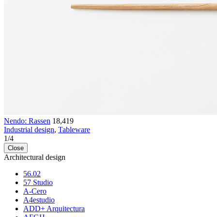
Nendo: Rassen
18,419
Industrial design
,
Tableware
1
/
4
Close
Architectural design
56.02
57 Studio
A-Cero
A4estudio
ADD+ Arquitectura