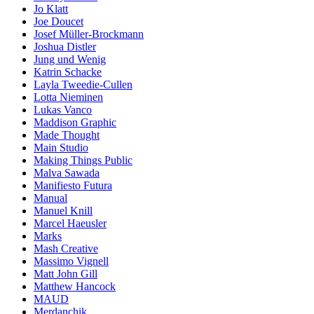
Jo Klatt
Joe Doucet
Josef Müller-Brockmann
Joshua Distler
Jung und Wenig
Katrin Schacke
Layla Tweedie-Cullen
Lotta Nieminen
Lukas Vanco
Maddison Graphic
Made Thought
Main Studio
Making Things Public
Malva Sawada
Manifiesto Futura
Manual
Manuel Knill
Marcel Haeusler
Marks
Mash Creative
Massimo Vignell
Matt John Gill
Matthew Hancock
MAUD
Merdanchik