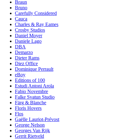
Braun
Bruno
Carefully Considered
Cauca
Charles & Ray Eames
Crosby Studios
Daniel Moyer
Daniele Lago
DBA
Demarzo
Dieter Rams
Diez Office
Dominique Perrault
eBoy
Editions of 100
Estudi Antoni Arola
Fabio Novembre
Falke Svatun Studio
Färg & Blanche
Floris Hovers
Flos
Gaëlle Lauriot-Prévost
George Nelson
Georges Van Rijk
Gerrit Rietveld