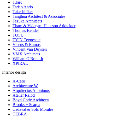
T3arc
Tadao Ando
Takeshi Ikei
Tanghua Architect & Associates
Tezuka Architects
Tham & Videgard Hansson Arkitekter
Thomas Bendel
TOFU
TYIN Tegnestue
Vicens & Ramos
Vincent Van Duysen
VMX Architects
William O'Brien Jr
XPIRAL
Interior design
A-Cero
Architecture W
Arquitectos Anonimos
Atelier Rzlbd
Boyd Cody Architects
Brooks + Scarpa
Cadaval & Sola-Morales
CEBRA