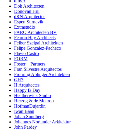
dmvA
Dok Architecten
Donovan Hill
dRN Arquitectos
Espen Surnevik
Extrastudio
FARO Architecten BV
Fearon Hay Architects
Felber Szelpal Architekten
Felipe Gonzalez-Pacheco
Flavio Castro
FORM
Foster + Partners
Fran Silvestre Arquitectos
Frohring Ablinger Architekten
GH3
H Arquitectes
Happy B-Day
Heatherwick Studio
Herzog & de Meuron
HofmanDujardin
Iwan Baan
Johan Sundberg
Johannes Norlander Arkitektur
John Pardey