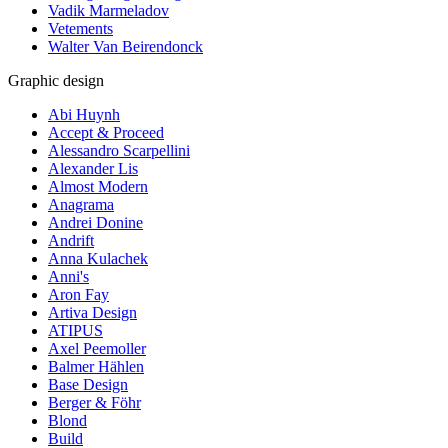
Vadik Marmeladov
Vetements
Walter Van Beirendonck
Graphic design
Abi Huynh
Accept & Proceed
Alessandro Scarpellini
Alexander Lis
Almost Modern
Anagrama
Andrei Donine
Andrift
Anna Kulachek
Anni's
Aron Fay
Artiva Design
ATIPUS
Axel Peemoller
Balmer Hählen
Base Design
Berger & Föhr
Blond
Build