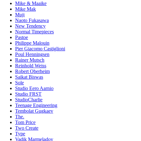
Mike & Maaike
Mike Mak
Muji
Naoto Fukasawa
New Tendency
Normal Timepieces
Pastoe
Philippe Malouin
Pier Giacomo Castiglioni
Poul Henningsen
Rainer Mutsch
Reinhold Weiss
Robert Oberheim
Saikat Biswas
Sole
Studio Eero Aarnio
Studio FRST
StudioCharlie
Teenage Engineering
Tembolat Gugkaev
The.
Tom Price
Two Create
Type
Vadik Marmeladov