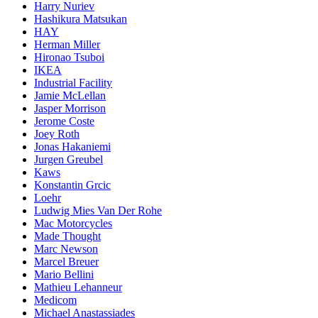
Harry Nuriev
Hashikura Matsukan
HAY
Herman Miller
Hironao Tsuboi
IKEA
Industrial Facility
Jamie McLellan
Jasper Morrison
Jerome Coste
Joey Roth
Jonas Hakaniemi
Jurgen Greubel
Kaws
Konstantin Grcic
Loehr
Ludwig Mies Van Der Rohe
Mac Motorcycles
Made Thought
Marc Newson
Marcel Breuer
Mario Bellini
Mathieu Lehanneur
Medicom
Michael Anastassiades