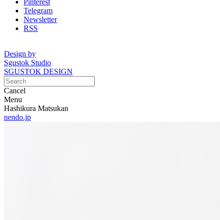
Pinterest
Telegram
Newsletter
RSS
Design by
Sgustok Studio
SGUSTOK DESIGN
Cancel
Menu
Hashikura Matsukan
nendo.jp