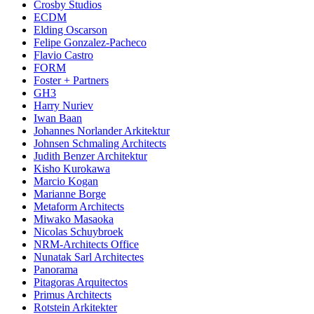
Crosby Studios
ECDM
Elding Oscarson
Felipe Gonzalez-Pacheco
Flavio Castro
FORM
Foster + Partners
GH3
Harry Nuriev
Iwan Baan
Johannes Norlander Arkitektur
Johnsen Schmaling Architects
Judith Benzer Architektur
Kisho Kurokawa
Marcio Kogan
Marianne Borge
Metaform Architects
Miwako Masaoka
Nicolas Schuybroek
NRM-Architects Office
Nunatak Sarl Architectes
Panorama
Pitagoras Arquitectos
Primus Architects
Rotstein Arkitekter