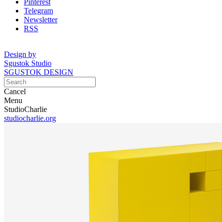
Pinterest
Telegram
Newsletter
RSS
Design by
Sgustok Studio
SGUSTOK DESIGN
Cancel
Menu
StudioCharlie
studiocharlie.org