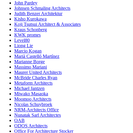
John Pardey
Johnsen Schmaling Architects
Judith Benzer Architektur
Kisho Kurokawa
Koji Tsutsui Architect & Associates
Kraus Schonberg
KWK promes
Level80
Liong Lie
Marcio Kogan
Marià Castelló Martínez
Marianne Borge
Massimo Mariani
Maurer United Architects
McBride Charles Ryan
Metaform Architects
Michael Jantzen
Miwako Masaoka
Moomoo Architects
Nicolas Schuybroek
NRM-Architects Office
Nunatak Sarl Architectes
OAB
ODOS Architects
Office For Architecture Stocker