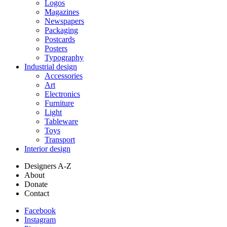
Logos
Magazines
Newspapers
Packaging
Postcards
Posters
Typography
Industrial design
Accessories
Art
Electronics
Furniture
Light
Tableware
Toys
Transport
Interior design
Designers A-Z
About
Donate
Contact
Facebook
Instagram