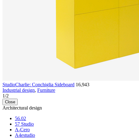
StudioCharlie: Conchiglia Sideboard
16,943
Industrial design
,
Furniture
1
/
2
Close
Architectural design
56.02
57 Studio
A-Cero
A4estudio