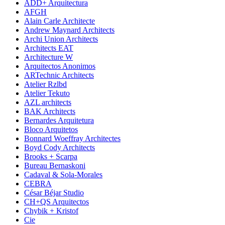
ADD+ Arquitectura
AFGH
Alain Carle Architecte
Andrew Maynard Architects
Archi Union Architects
Architects EAT
Architecture W
Arquitectos Anonimos
ARTechnic Architects
Atelier Rzlbd
Atelier Tekuto
AZL architects
BAK Architects
Bernardes Arquitetura
Bloco Arquitetos
Bonnard Woeffray Architectes
Boyd Cody Architects
Brooks + Scarpa
Bureau Bernaskoni
Cadaval & Sola-Morales
CEBRA
César Béjar Studio
CH+QS Arquitectos
Chybik + Kristof
Cie