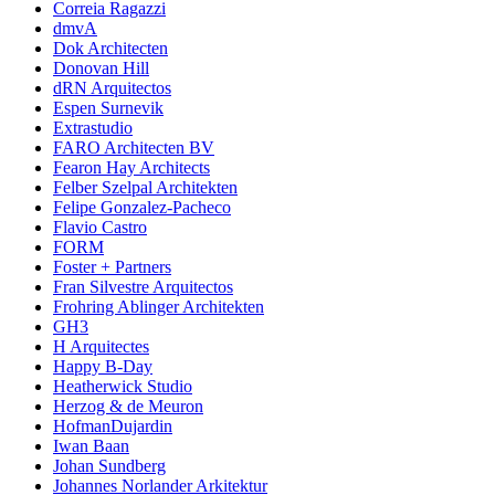
Correia Ragazzi
dmvA
Dok Architecten
Donovan Hill
dRN Arquitectos
Espen Surnevik
Extrastudio
FARO Architecten BV
Fearon Hay Architects
Felber Szelpal Architekten
Felipe Gonzalez-Pacheco
Flavio Castro
FORM
Foster + Partners
Fran Silvestre Arquitectos
Frohring Ablinger Architekten
GH3
H Arquitectes
Happy B-Day
Heatherwick Studio
Herzog & de Meuron
HofmanDujardin
Iwan Baan
Johan Sundberg
Johannes Norlander Arkitektur