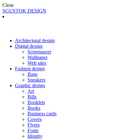
Close
SGUSTOK DESIGN
Architectural design
Digital design
Screensaver
Wallpaper
Web sites
Fashion design
Bags
Sneakers
Graphic design
Art
Bills
Booklets
Books
Business cards
Covers
Flyers
Fonts
Identity