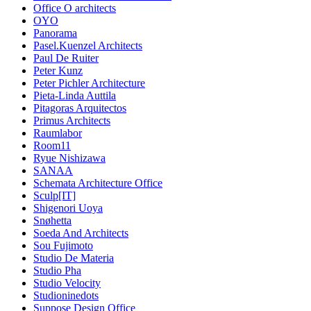
Office O architects
OYO
Panorama
Pasel.Kuenzel Architects
Paul De Ruiter
Peter Kunz
Peter Pichler Architecture
Pieta-Linda Auttila
Pitagoras Arquitectos
Primus Architects
Raumlabor
Room11
Ryue Nishizawa
SANAA
Schemata Architecture Office
Sculp[IT]
Shigenori Uoya
Snøhetta
Soeda And Architects
Sou Fujimoto
Studio De Materia
Studio Pha
Studio Velocity
Studioninedots
Suppose Design Office