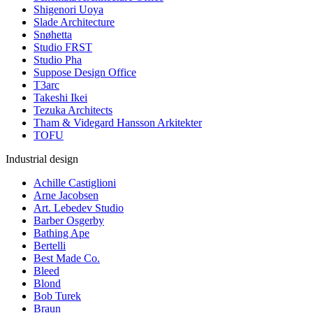
Shigenori Uoya
Slade Architecture
Snøhetta
Studio FRST
Studio Pha
Suppose Design Office
T3arc
Takeshi Ikei
Tezuka Architects
Tham & Videgard Hansson Arkitekter
TOFU
Industrial design
Achille Castiglioni
Arne Jacobsen
Art. Lebedev Studio
Barber Osgerby
Bathing Ape
Bertelli
Best Made Co.
Bleed
Blond
Bob Turek
Braun