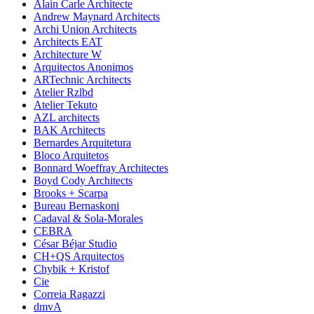
Alain Carle Architecte
Andrew Maynard Architects
Archi Union Architects
Architects EAT
Architecture W
Arquitectos Anonimos
ARTechnic Architects
Atelier Rzlbd
Atelier Tekuto
AZL architects
BAK Architects
Bernardes Arquitetura
Bloco Arquitetos
Bonnard Woeffray Architectes
Boyd Cody Architects
Brooks + Scarpa
Bureau Bernaskoni
Cadaval & Sola-Morales
CEBRA
César Béjar Studio
CH+QS Arquitectos
Chybik + Kristof
Cie
Correia Ragazzi
dmvA