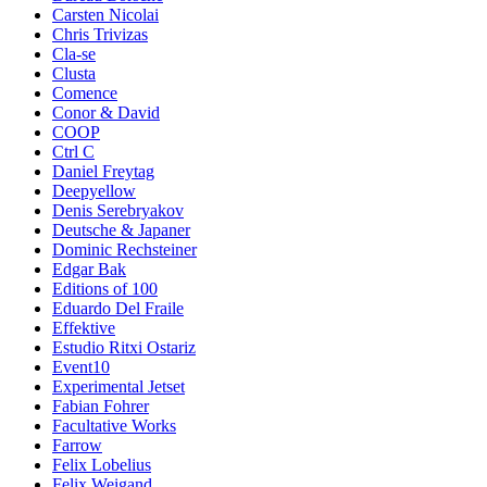
Carsten Nicolai
Chris Trivizas
Cla-se
Clusta
Comence
Conor & David
COOP
Ctrl C
Daniel Freytag
Deepyellow
Denis Serebryakov
Deutsche & Japaner
Dominic Rechsteiner
Edgar Bak
Editions of 100
Eduardo Del Fraile
Effektive
Estudio Ritxi Ostariz
Event10
Experimental Jetset
Fabian Fohrer
Facultative Works
Farrow
Felix Lobelius
Felix Weigand