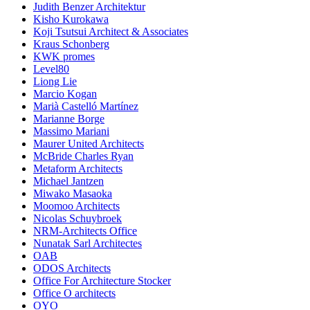
Judith Benzer Architektur
Kisho Kurokawa
Koji Tsutsui Architect & Associates
Kraus Schonberg
KWK promes
Level80
Liong Lie
Marcio Kogan
Marià Castelló Martínez
Marianne Borge
Massimo Mariani
Maurer United Architects
McBride Charles Ryan
Metaform Architects
Michael Jantzen
Miwako Masaoka
Moomoo Architects
Nicolas Schuybroek
NRM-Architects Office
Nunatak Sarl Architectes
OAB
ODOS Architects
Office For Architecture Stocker
Office O architects
OYO