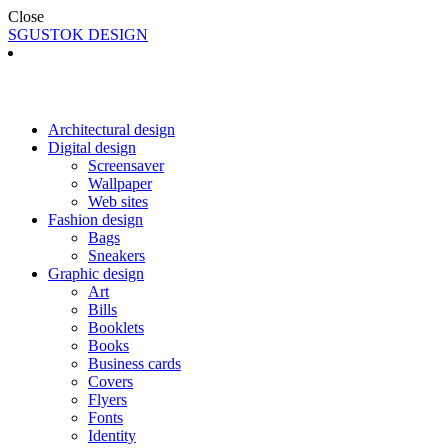
Close
SGUSTOK DESIGN
Architectural design
Digital design
Screensaver
Wallpaper
Web sites
Fashion design
Bags
Sneakers
Graphic design
Art
Bills
Booklets
Books
Business cards
Covers
Flyers
Fonts
Identity