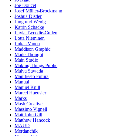
Joe Doucet
Josef Müller-Brockmann
Joshua Distler
Jung und Wenig
Katrin Schacke
Layla Tweedie-Cullen
Lotta Nieminen
Lukas Vanco
Maddison Graphic
Made Thought
Main Studio
Making Things Public
Malva Sawada
Manifiesto Futura
Manual
Manuel Knill
Marcel Haeusler
Marks
Mash Creative
Massimo Vignell
Matt John Gill
Matthew Hancock
MAUD
Merdanchik