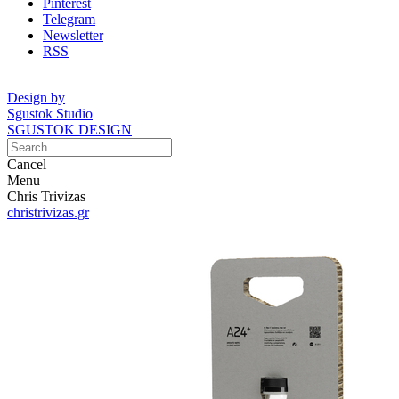
Pinterest
Telegram
Newsletter
RSS
Design by
Sgustok Studio
SGUSTOK DESIGN
Cancel
Menu
Chris Trivizas
christrivizas.gr