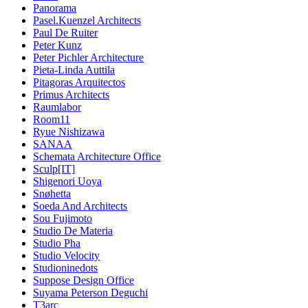
Panorama
Pasel.Kuenzel Architects
Paul De Ruiter
Peter Kunz
Peter Pichler Architecture
Pieta-Linda Auttila
Pitagoras Arquitectos
Primus Architects
Raumlabor
Room11
Ryue Nishizawa
SANAA
Schemata Architecture Office
Sculp[IT]
Shigenori Uoya
Snøhetta
Soeda And Architects
Sou Fujimoto
Studio De Materia
Studio Pha
Studio Velocity
Studioninedots
Suppose Design Office
Suyama Peterson Deguchi
T3arc