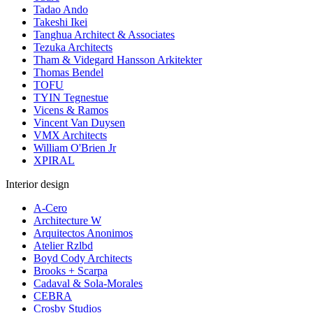
Tadao Ando
Takeshi Ikei
Tanghua Architect & Associates
Tezuka Architects
Tham & Videgard Hansson Arkitekter
Thomas Bendel
TOFU
TYIN Tegnestue
Vicens & Ramos
Vincent Van Duysen
VMX Architects
William O'Brien Jr
XPIRAL
Interior design
A-Cero
Architecture W
Arquitectos Anonimos
Atelier Rzlbd
Boyd Cody Architects
Brooks + Scarpa
Cadaval & Sola-Morales
CEBRA
Crosby Studios