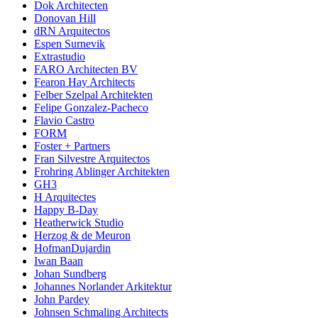
Dok Architecten
Donovan Hill
dRN Arquitectos
Espen Surnevik
Extrastudio
FARO Architecten BV
Fearon Hay Architects
Felber Szelpal Architekten
Felipe Gonzalez-Pacheco
Flavio Castro
FORM
Foster + Partners
Fran Silvestre Arquitectos
Frohring Ablinger Architekten
GH3
H Arquitectes
Happy B-Day
Heatherwick Studio
Herzog & de Meuron
HofmanDujardin
Iwan Baan
Johan Sundberg
Johannes Norlander Arkitektur
John Pardey
Johnsen Schmaling Architects