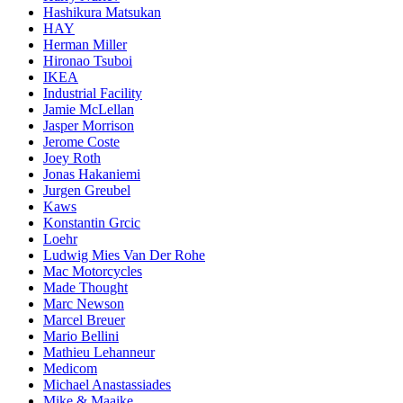
Hashikura Matsukan
HAY
Herman Miller
Hironao Tsuboi
IKEA
Industrial Facility
Jamie McLellan
Jasper Morrison
Jerome Coste
Joey Roth
Jonas Hakaniemi
Jurgen Greubel
Kaws
Konstantin Grcic
Loehr
Ludwig Mies Van Der Rohe
Mac Motorcycles
Made Thought
Marc Newson
Marcel Breuer
Mario Bellini
Mathieu Lehanneur
Medicom
Michael Anastassiades
Mike & Maaike