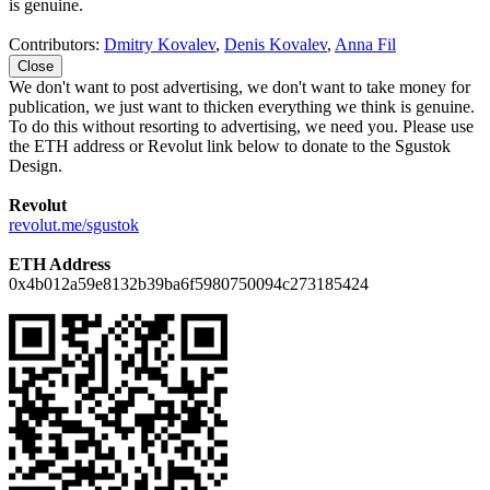
is genuine.
Contributors:
Dmitry Kovalev
,
Denis Kovalev
,
Anna Fil
Close
We don't want to post advertising, we don't want to take money for
publication, we just want to thicken everything we think is genuine.
To do this without resorting to advertising, we need you. Please use
the ETH address or Revolut link below to donate to the Sgustok
Design.
Revolut
revolut.me/sgustok
ETH Address
0x4b012a59e8132b39ba6f5980750094c273185424