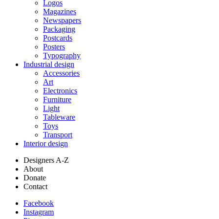
Logos
Magazines
Newspapers
Packaging
Postcards
Posters
Typography
Industrial design
Accessories
Art
Electronics
Furniture
Light
Tableware
Toys
Transport
Interior design
Designers A-Z
About
Donate
Contact
Facebook
Instagram