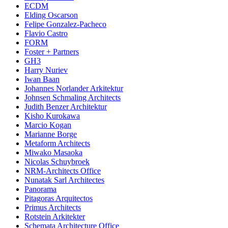
ECDM
Elding Oscarson
Felipe Gonzalez-Pacheco
Flavio Castro
FORM
Foster + Partners
GH3
Harry Nuriev
Iwan Baan
Johannes Norlander Arkitektur
Johnsen Schmaling Architects
Judith Benzer Architektur
Kisho Kurokawa
Marcio Kogan
Marianne Borge
Metaform Architects
Miwako Masaoka
Nicolas Schuybroek
NRM-Architects Office
Nunatak Sarl Architectes
Panorama
Pitagoras Arquitectos
Primus Architects
Rotstein Arkitekter
Schemata Architecture Office