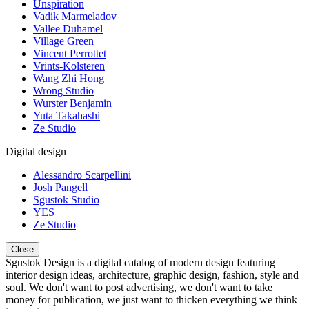
Unspiration
Vadik Marmeladov
Vallee Duhamel
Village Green
Vincent Perrottet
Vrints-Kolsteren
Wang Zhi Hong
Wrong Studio
Wurster Benjamin
Yuta Takahashi
Ze Studio
Digital design
Alessandro Scarpellini
Josh Pangell
Sgustok Studio
YES
Ze Studio
Close
Sgustok Design is a digital catalog of modern design featuring
interior design ideas, architecture, graphic design, fashion, style and
soul. We don't want to post advertising, we don't want to take
money for publication, we just want to thicken everything we think