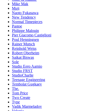
Mike Mak
Muji
Naoto Fukasawa
New Tendency
Normal Timepieces
Pastoe
Philippe Malouin
Pier Giacomo Castiglioni
Poul Henningsen
Rainer Mutsch
Reinhold Weiss
Robert Oberheim
Saikat Biswas
Sole
Studio Eero Aarnio
Studio FRST
StudioCharlie
Teenage Engineering
Tembolat Gugkaev
The.
Tom Price
Two Create
Type
Vadik Marmeladov
Velonia