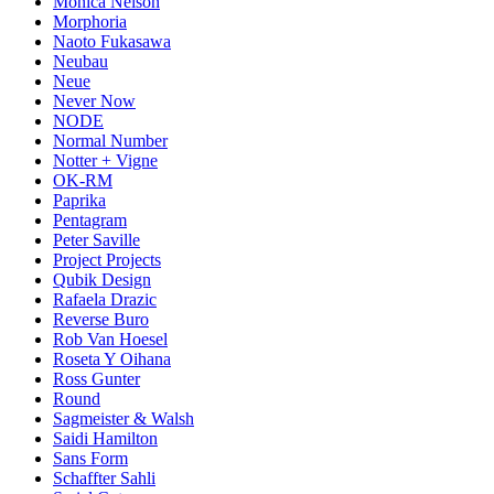
Monica Nelson
Morphoria
Naoto Fukasawa
Neubau
Neue
Never Now
NODE
Normal Number
Notter + Vigne
OK-RM
Paprika
Pentagram
Peter Saville
Project Projects
Qubik Design
Rafaela Drazic
Reverse Buro
Rob Van Hoesel
Roseta Y Oihana
Ross Gunter
Round
Sagmeister & Walsh
Saidi Hamilton
Sans Form
Schaffter Sahli