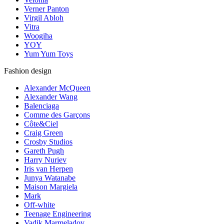
Verner Panton
Virgil Abloh
Vitra
Woogiha
YOY
Yum Yum Toys
Fashion design
Alexander McQueen
Alexander Wang
Balenciaga
Comme des Garçons
Côte&Ciel
Craig Green
Crosby Studios
Gareth Pugh
Harry Nuriev
Iris van Herpen
Junya Watanabe
Maison Margiela
Mark
Off-white
Teenage Engineering
Vadik Marmeladov