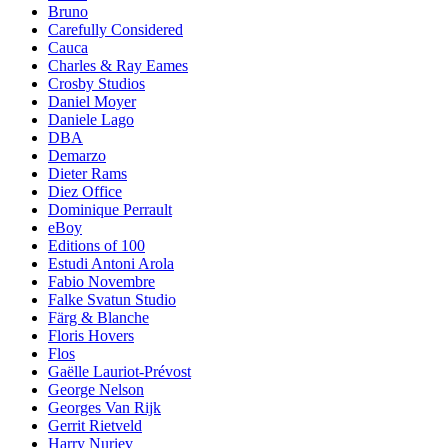
Bruno
Carefully Considered
Cauca
Charles & Ray Eames
Crosby Studios
Daniel Moyer
Daniele Lago
DBA
Demarzo
Dieter Rams
Diez Office
Dominique Perrault
eBoy
Editions of 100
Estudi Antoni Arola
Fabio Novembre
Falke Svatun Studio
Färg & Blanche
Floris Hovers
Flos
Gaëlle Lauriot-Prévost
George Nelson
Georges Van Rijk
Gerrit Rietveld
Harry Nuriev