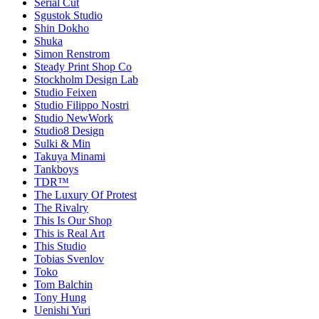
Serial Cut
Sgustok Studio
Shin Dokho
Shuka
Simon Renstrom
Steady Print Shop Co
Stockholm Design Lab
Studio Feixen
Studio Filippo Nostri
Studio NewWork
Studio8 Design
Sulki & Min
Takuya Minami
Tankboys
TDR™
The Luxury Of Protest
The Rivalry
This Is Our Shop
This is Real Art
This Studio
Tobias Svenlov
Toko
Tom Balchin
Tony Hung
Uenishi Yuri