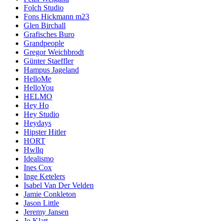
Folch Studio
Fons Hickmann m23
Glen Birchall
Grafisches Buro
Grandpeople
Gregor Weichbrodt
Günter Staeffler
Hampus Jageland
HelloMe
HelloYou
HELMO
Hey Ho
Hey Studio
Heydays
Hipster Hitler
HORT
Hwllq
Idealismo
Ines Cox
Inge Ketelers
Isabel Van Der Velden
Jamie Conkleton
Jason Little
Jeremy Jansen
Jo Klatt