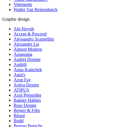
Vetements
Walter Van Beirendonck
Graphic design
Abi Huynh
Accept & Proceed
Alessandro Scarpellini
Alexander Lis
Almost Modern
Anagrama
Andrei Donine
Andrift
Anna Kulachek
Anni's
Aron Fay
Artiva Design
ATIPUS
Axel Peemoller
Balmer Hählen
Base Design
Berger & Föhr
Blond
Build
Bureau Borsche