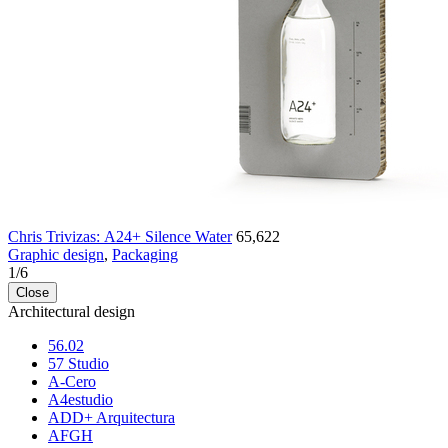
Chris Trivizas: Α24+ Silence Water
65,622
Graphic design
,
Packaging
1
/
6
Close
Architectural design
56.02
57 Studio
A-Cero
A4estudio
ADD+ Arquitectura
AFGH