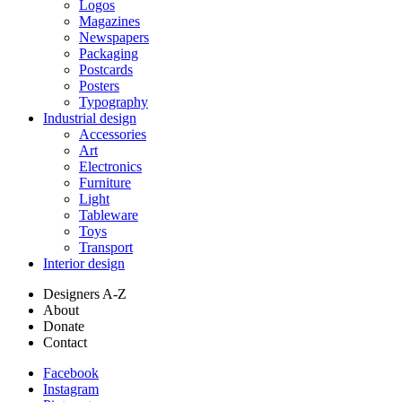
Logos
Magazines
Newspapers
Packaging
Postcards
Posters
Typography
Industrial design
Accessories
Art
Electronics
Furniture
Light
Tableware
Toys
Transport
Interior design
Designers A-Z
About
Donate
Contact
Facebook
Instagram