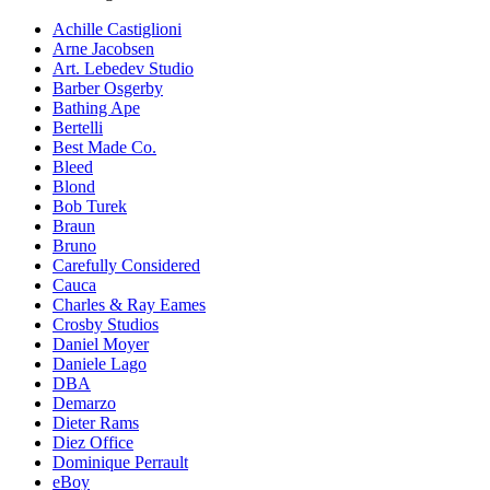
Achille Castiglioni
Arne Jacobsen
Art. Lebedev Studio
Barber Osgerby
Bathing Ape
Bertelli
Best Made Co.
Bleed
Blond
Bob Turek
Braun
Bruno
Carefully Considered
Cauca
Charles & Ray Eames
Crosby Studios
Daniel Moyer
Daniele Lago
DBA
Demarzo
Dieter Rams
Diez Office
Dominique Perrault
eBoy