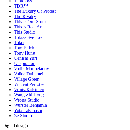
Tankboys
TDR™
The Luxury Of Protest
The Rivalry
This Is Our Shop
This is Real Art
This Studio
Tobias Svenlov
Toko
Tom Balchin
Tony Hung
Uenishi Yuri
Unspiration
Vadik Marmeladov
Vallee Duhamel
Village Green
Vincent Perrottet
Vrints-Kolsteren
Wang Zhi Hong
Wrong Studio
Wurster Benjamin
Yuta Takahashi
Ze Studio
Digital design