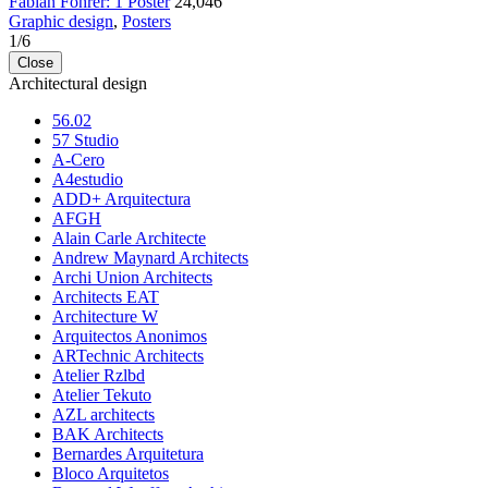
Fabian Fohrer: 1 Poster
24,046
Graphic design
,
Posters
1
/
6
Close
Architectural design
56.02
57 Studio
A-Cero
A4estudio
ADD+ Arquitectura
AFGH
Alain Carle Architecte
Andrew Maynard Architects
Archi Union Architects
Architects EAT
Architecture W
Arquitectos Anonimos
ARTechnic Architects
Atelier Rzlbd
Atelier Tekuto
AZL architects
BAK Architects
Bernardes Arquitetura
Bloco Arquitetos