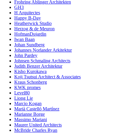
Frohring Ablinger Architekten
GH3
H Arquitectes
Happy B-Day
Heatherwick Studio
Herzog & de Meuron
HofmanDujardin
Iwan Baan
Johan Sundberg
Johannes Norlander Arkitektur
John Pardey
Johnsen Schmaling Architects
Judith Benzer Architektur
Kisho Kurokawa
Koji Tsutsui Architect & Associates
Kraus Schonberg
KWK promes
Level80
Liong Lie
Marcio Kogan
Marià Castelló Martínez
Marianne Borge
Massimo Mariani
Maurer United Architects
McBride Charles Ryan