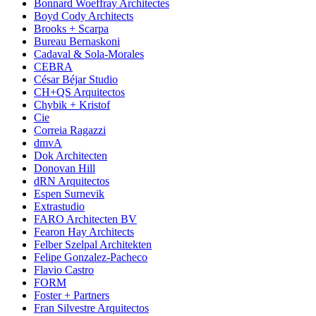
Bonnard Woeffray Architectes
Boyd Cody Architects
Brooks + Scarpa
Bureau Bernaskoni
Cadaval & Sola-Morales
CEBRA
César Béjar Studio
CH+QS Arquitectos
Chybik + Kristof
Cie
Correia Ragazzi
dmvA
Dok Architecten
Donovan Hill
dRN Arquitectos
Espen Surnevik
Extrastudio
FARO Architecten BV
Fearon Hay Architects
Felber Szelpal Architekten
Felipe Gonzalez-Pacheco
Flavio Castro
FORM
Foster + Partners
Fran Silvestre Arquitectos