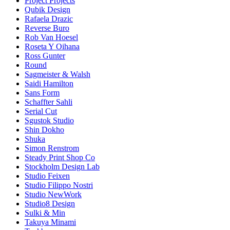
Project Projects
Qubik Design
Rafaela Drazic
Reverse Buro
Rob Van Hoesel
Roseta Y Oihana
Ross Gunter
Round
Sagmeister & Walsh
Saidi Hamilton
Sans Form
Schaffter Sahli
Serial Cut
Sgustok Studio
Shin Dokho
Shuka
Simon Renstrom
Steady Print Shop Co
Stockholm Design Lab
Studio Feixen
Studio Filippo Nostri
Studio NewWork
Studio8 Design
Sulki & Min
Takuya Minami