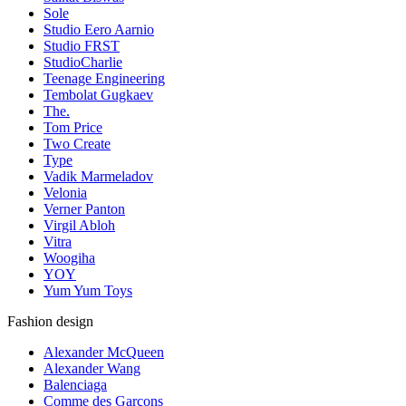
Sole
Studio Eero Aarnio
Studio FRST
StudioCharlie
Teenage Engineering
Tembolat Gugkaev
The.
Tom Price
Two Create
Type
Vadik Marmeladov
Velonia
Verner Panton
Virgil Abloh
Vitra
Woogiha
YOY
Yum Yum Toys
Fashion design
Alexander McQueen
Alexander Wang
Balenciaga
Comme des Garçons