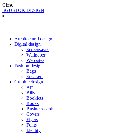
Close
SGUSTOK DESIGN
Architectural design
Digital design
Screensaver
Wallpaper
Web sites
Fashion design
Bags
Sneakers
Graphic design
Art
Bills
Booklets
Books
Business cards
Covers
Flyers
Fonts
Identity