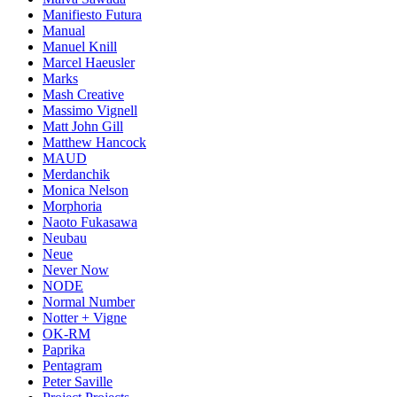
Manifiesto Futura
Manual
Manuel Knill
Marcel Haeusler
Marks
Mash Creative
Massimo Vignell
Matt John Gill
Matthew Hancock
MAUD
Merdanchik
Monica Nelson
Morphoria
Naoto Fukasawa
Neubau
Neue
Never Now
NODE
Normal Number
Notter + Vigne
OK-RM
Paprika
Pentagram
Peter Saville