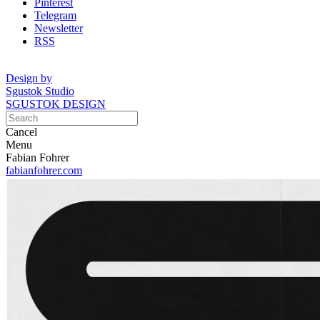
Pinterest
Telegram
Newsletter
RSS
Design by
Sgustok Studio
SGUSTOK DESIGN
Cancel
Menu
Fabian Fohrer
fabianfohrer.com