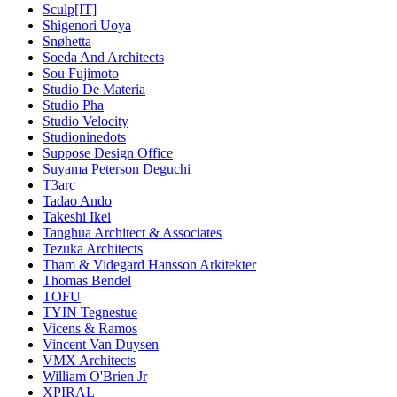
Sculp[IT]
Shigenori Uoya
Snøhetta
Soeda And Architects
Sou Fujimoto
Studio De Materia
Studio Pha
Studio Velocity
Studioninedots
Suppose Design Office
Suyama Peterson Deguchi
T3arc
Tadao Ando
Takeshi Ikei
Tanghua Architect & Associates
Tezuka Architects
Tham & Videgard Hansson Arkitekter
Thomas Bendel
TOFU
TYIN Tegnestue
Vicens & Ramos
Vincent Van Duysen
VMX Architects
William O'Brien Jr
XPIRAL