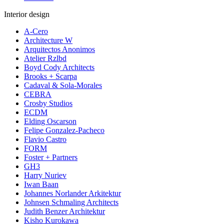
Interior design
A-Cero
Architecture W
Arquitectos Anonimos
Atelier Rzlbd
Boyd Cody Architects
Brooks + Scarpa
Cadaval & Sola-Morales
CEBRA
Crosby Studios
ECDM
Elding Oscarson
Felipe Gonzalez-Pacheco
Flavio Castro
FORM
Foster + Partners
GH3
Harry Nuriev
Iwan Baan
Johannes Norlander Arkitektur
Johnsen Schmaling Architects
Judith Benzer Architektur
Kisho Kurokawa