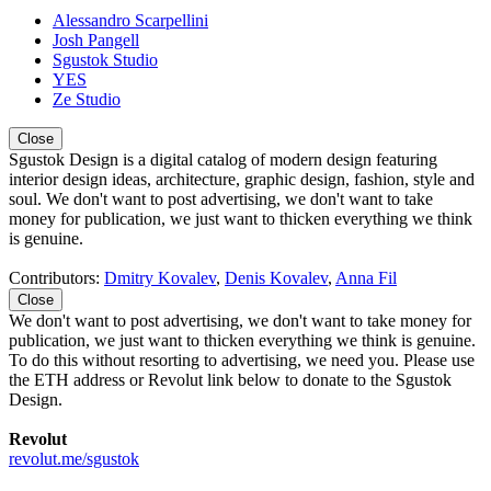
Alessandro Scarpellini
Josh Pangell
Sgustok Studio
YES
Ze Studio
Close
Sgustok Design is a digital catalog of modern design featuring
interior design ideas, architecture, graphic design, fashion, style and
soul. We don't want to post advertising, we don't want to take
money for publication, we just want to thicken everything we think
is genuine.
Contributors:
Dmitry Kovalev
,
Denis Kovalev
,
Anna Fil
Close
We don't want to post advertising, we don't want to take money for
publication, we just want to thicken everything we think is genuine.
To do this without resorting to advertising, we need you. Please use
the ETH address or Revolut link below to donate to the Sgustok
Design.
Revolut
revolut.me/sgustok