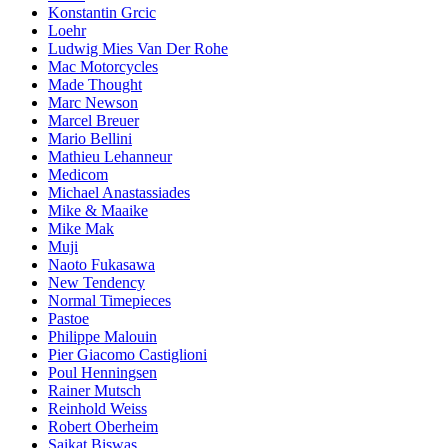
Konstantin Grcic
Loehr
Ludwig Mies Van Der Rohe
Mac Motorcycles
Made Thought
Marc Newson
Marcel Breuer
Mario Bellini
Mathieu Lehanneur
Medicom
Michael Anastassiades
Mike & Maaike
Mike Mak
Muji
Naoto Fukasawa
New Tendency
Normal Timepieces
Pastoe
Philippe Malouin
Pier Giacomo Castiglioni
Poul Henningsen
Rainer Mutsch
Reinhold Weiss
Robert Oberheim
Saikat Biswas