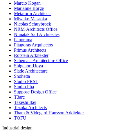
Marcio Kogan
Marianne Borge
Metaform Architects
Miwako Masaoka
Nicolas Schuybroek
NRM-Architects Office
Nunatak Sarl Architectes
Panorama
Pitagoras Arquitectos
Primus Architects
Rotstein Arkitekter
Schemata Architecture Office
Shigenori Uoya
Slade Architecture
Snøhetta
Studio FRST
Studio Pha
Suppose Design Office
T3arc
Takeshi Ikei
Tezuka Architects
Tham & Videgard Hansson Arkitekter
TOFU
Industrial design