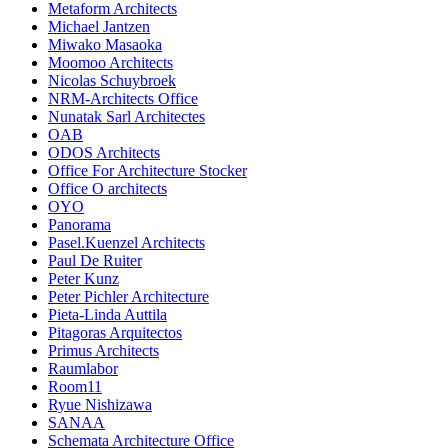
Metaform Architects
Michael Jantzen
Miwako Masaoka
Moomoo Architects
Nicolas Schuybroek
NRM-Architects Office
Nunatak Sarl Architectes
OAB
ODOS Architects
Office For Architecture Stocker
Office O architects
OYO
Panorama
Pasel.Kuenzel Architects
Paul De Ruiter
Peter Kunz
Peter Pichler Architecture
Pieta-Linda Auttila
Pitagoras Arquitectos
Primus Architects
Raumlabor
Room11
Ryue Nishizawa
SANAA
Schemata Architecture Office