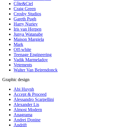
Côte&Ciel
Craig Green
Crosby Studios
Gareth Pugh
Harry Nuriev
Iris van Herpen
Junya Watanabe
Maison Margiela
Mark
Off-white
Teenage Engineering
Vadik Marmeladov
Vetements
Walter Van Beirendonck
Graphic design
Abi Huynh
Accept & Proceed
Alessandro Scarpellini
Alexander Lis
Almost Modern
Anagrama
Andrei Donine
Andrift