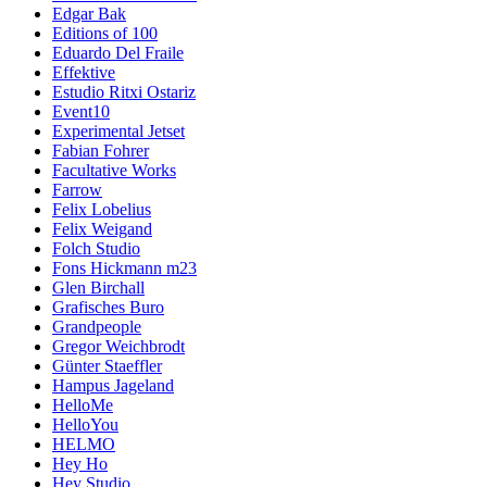
Edgar Bak
Editions of 100
Eduardo Del Fraile
Effektive
Estudio Ritxi Ostariz
Event10
Experimental Jetset
Fabian Fohrer
Facultative Works
Farrow
Felix Lobelius
Felix Weigand
Folch Studio
Fons Hickmann m23
Glen Birchall
Grafisches Buro
Grandpeople
Gregor Weichbrodt
Günter Staeffler
Hampus Jageland
HelloMe
HelloYou
HELMO
Hey Ho
Hey Studio