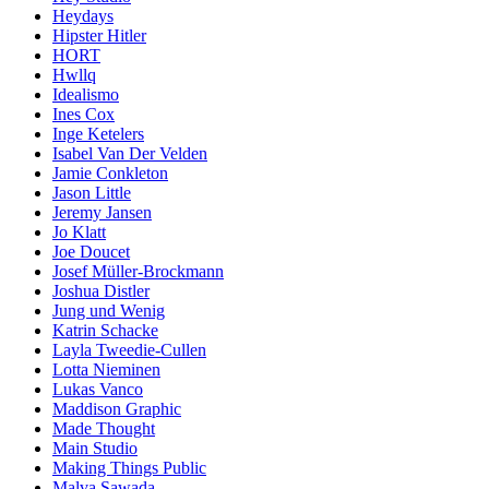
Heydays
Hipster Hitler
HORT
Hwllq
Idealismo
Ines Cox
Inge Ketelers
Isabel Van Der Velden
Jamie Conkleton
Jason Little
Jeremy Jansen
Jo Klatt
Joe Doucet
Josef Müller-Brockmann
Joshua Distler
Jung und Wenig
Katrin Schacke
Layla Tweedie-Cullen
Lotta Nieminen
Lukas Vanco
Maddison Graphic
Made Thought
Main Studio
Making Things Public
Malva Sawada