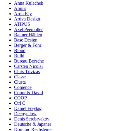
Anna Kulachek
Anni's
Aron Fay
Artiva Design
ATIPUS
Axel Peemoller
Balmer Hählen
Base Design
Berger & Föhr
Blond
Build
Bureau Borsche
Carsten Nicolai
Chris Trivizas
Cla-se
Clusta
Comence
Conor & David
COOP
Ctrl C
Daniel Freytag
Deepyellow
Denis Serebryakov
Deutsche & Japaner
Dominic Rechsteiner