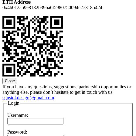
ETH Address
0x4b012a59e8132b39ba6f5980750094c273185424
Close
If you have any questions, suggestions, partnership opportunities or
anything else, please don’t hesitate to get in touch with us:
sgustokdesign@gmail.com
Login
Username:
Password: