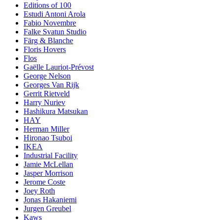
Editions of 100
Estudi Antoni Arola
Fabio Novembre
Falke Svatun Studio
Färg & Blanche
Floris Hovers
Flos
Gaëlle Lauriot-Prévost
George Nelson
Georges Van Rijk
Gerrit Rietveld
Harry Nuriev
Hashikura Matsukan
HAY
Herman Miller
Hironao Tsuboi
IKEA
Industrial Facility
Jamie McLellan
Jasper Morrison
Jerome Coste
Joey Roth
Jonas Hakaniemi
Jurgen Greubel
Kaws