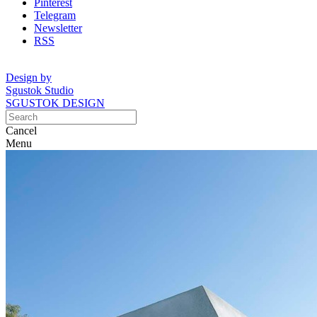
Pinterest
Telegram
Newsletter
RSS
Design by
Sgustok Studio
SGUSTOK DESIGN
Cancel
Menu