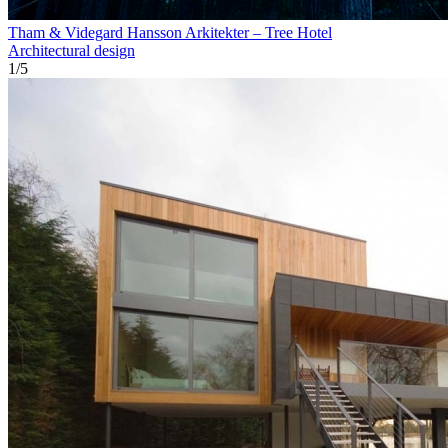
Tham & Videgard Hansson Arkitekter – Tree Hotel
Architectural design
1
/
5