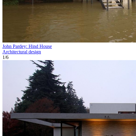
John Pardey: Hind House
Architectural design
1
/
6