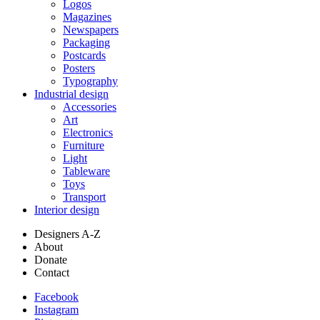
Logos
Magazines
Newspapers
Packaging
Postcards
Posters
Typography
Industrial design
Accessories
Art
Electronics
Furniture
Light
Tableware
Toys
Transport
Interior design
Designers A-Z
About
Donate
Contact
Facebook
Instagram