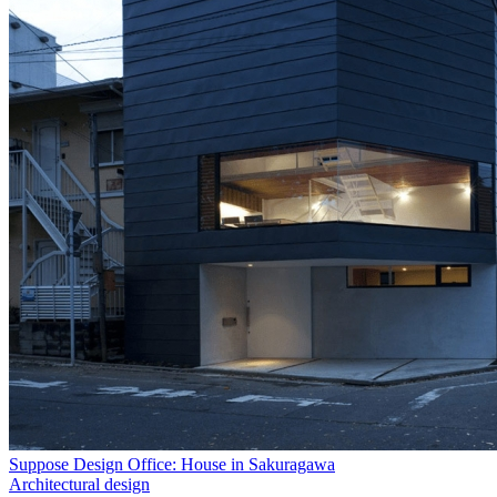
Suppose Design Office: House in Sakuragawa
Architectural design