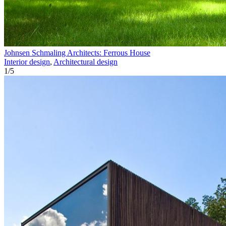
Johnsen Schmaling Architects: Ferrous House
Interior design
,
Architectural design
1
/
5