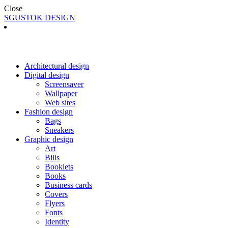
Close
SGUSTOK DESIGN
Architectural design
Digital design
Screensaver
Wallpaper
Web sites
Fashion design
Bags
Sneakers
Graphic design
Art
Bills
Booklets
Books
Business cards
Covers
Flyers
Fonts
Identity