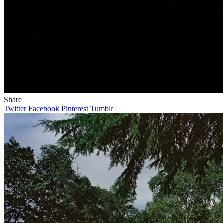
Share
Twitter
Facebook
Pinterest
Tumblr