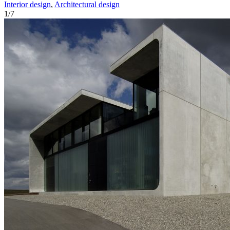
Interior design
,
Architectural design
1
/
7