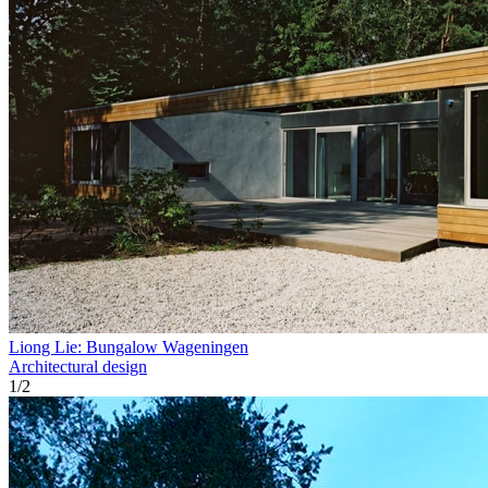
Liong Lie: Bungalow Wageningen
Architectural design
1
/
2