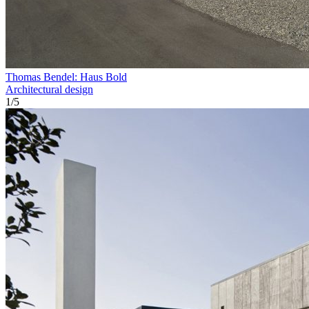
Thomas Bendel: Haus Bold
Architectural design
1
/
5