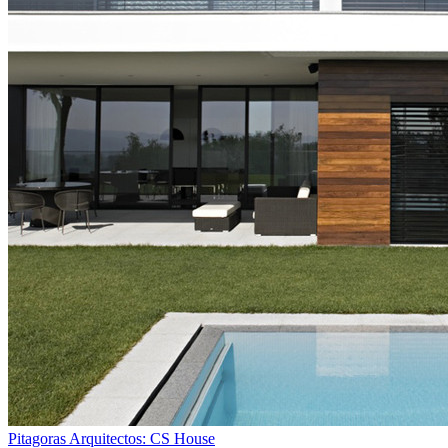
Pitagoras Arquitectos: CS House