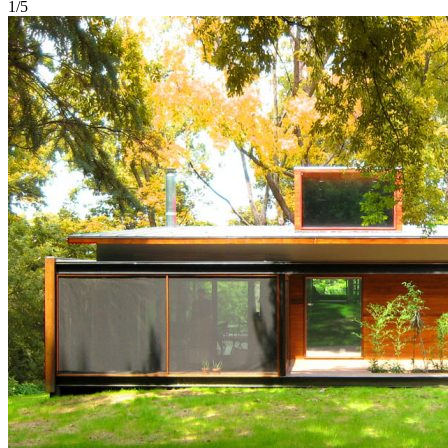
1
/
5