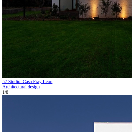
57 Studio: Casa Fray Leon
Architectural design
1
/
8