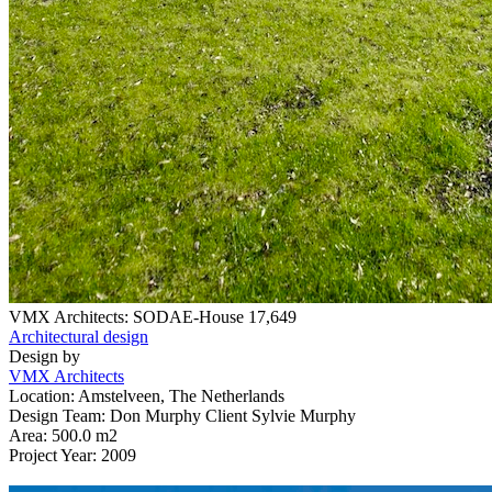
VMX Architects: SODAE-House
17,649
Architectural design
Design by
VMX Architects
Location: Amstelveen, The Netherlands
Design Team: Don Murphy Client Sylvie Murphy
Area: 500.0 m2
Project Year: 2009