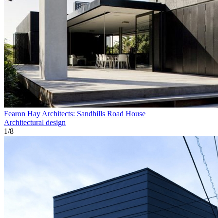
Fearon Hay Architects: Sandhills Road House
Architectural design
1
/
8