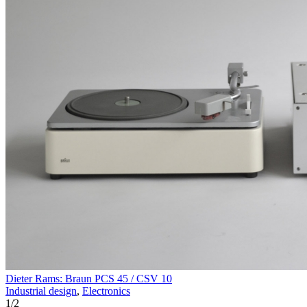
Dieter Rams: Braun PCS 45 / CSV 10
Industrial design
,
Electronics
1
/
2