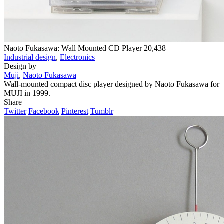
Naoto Fukasawa: Wall Mounted CD Player
20,438
Industrial design
,
Electronics
Design by
Muji
,
Naoto Fukasawa
Wall-mounted compact disc player designed by Naoto Fukasawa for
MUJI in 1999.
Share
Twitter
Facebook
Pinterest
Tumblr