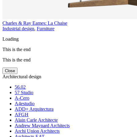
Charles & Ray Eames: La Chaise
Industrial design
,
Furniture
Loading
This is the end
This is the end
Close
Architectural design
56.02
57 Studio
A-Cero
A4estudio
ADD+ Arquitectura
AFGH
Alain Carle Architecte
Andrew Maynard Architects
Archi Union Architects
Architects EAT