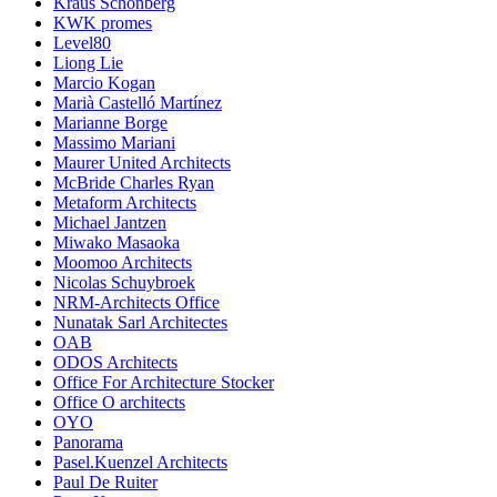
Kraus Schonberg
KWK promes
Level80
Liong Lie
Marcio Kogan
Marià Castelló Martínez
Marianne Borge
Massimo Mariani
Maurer United Architects
McBride Charles Ryan
Metaform Architects
Michael Jantzen
Miwako Masaoka
Moomoo Architects
Nicolas Schuybroek
NRM-Architects Office
Nunatak Sarl Architectes
OAB
ODOS Architects
Office For Architecture Stocker
Office O architects
OYO
Panorama
Pasel.Kuenzel Architects
Paul De Ruiter