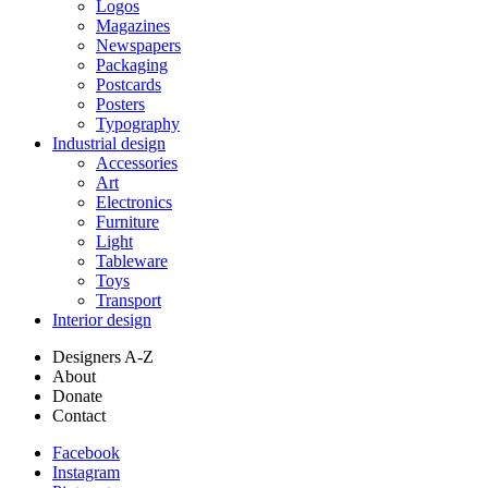
Logos
Magazines
Newspapers
Packaging
Postcards
Posters
Typography
Industrial design
Accessories
Art
Electronics
Furniture
Light
Tableware
Toys
Transport
Interior design
Designers A-Z
About
Donate
Contact
Facebook
Instagram