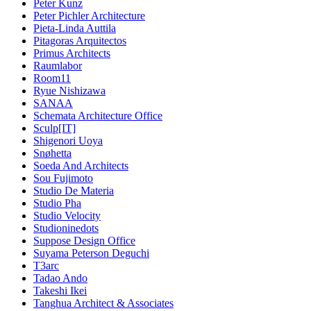
Peter Kunz
Peter Pichler Architecture
Pieta-Linda Auttila
Pitagoras Arquitectos
Primus Architects
Raumlabor
Room11
Ryue Nishizawa
SANAA
Schemata Architecture Office
Sculp[IT]
Shigenori Uoya
Snøhetta
Soeda And Architects
Sou Fujimoto
Studio De Materia
Studio Pha
Studio Velocity
Studioninedots
Suppose Design Office
Suyama Peterson Deguchi
T3arc
Tadao Ando
Takeshi Ikei
Tanghua Architect & Associates