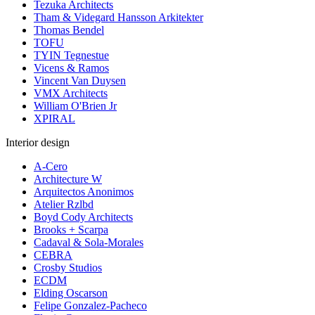
Tezuka Architects
Tham & Videgard Hansson Arkitekter
Thomas Bendel
TOFU
TYIN Tegnestue
Vicens & Ramos
Vincent Van Duysen
VMX Architects
William O'Brien Jr
XPIRAL
Interior design
A-Cero
Architecture W
Arquitectos Anonimos
Atelier Rzlbd
Boyd Cody Architects
Brooks + Scarpa
Cadaval & Sola-Morales
CEBRA
Crosby Studios
ECDM
Elding Oscarson
Felipe Gonzalez-Pacheco