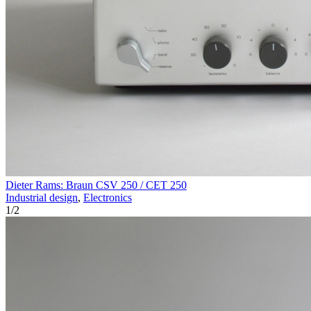
Dieter Rams: Braun CSV 250 / CET 250
Industrial design
,
Electronics
1
/
2