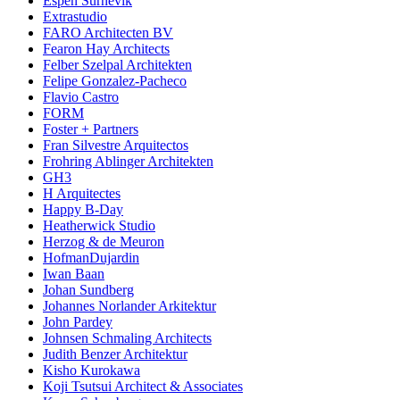
Espen Surnevik
Extrastudio
FARO Architecten BV
Fearon Hay Architects
Felber Szelpal Architekten
Felipe Gonzalez-Pacheco
Flavio Castro
FORM
Foster + Partners
Fran Silvestre Arquitectos
Frohring Ablinger Architekten
GH3
H Arquitectes
Happy B-Day
Heatherwick Studio
Herzog & de Meuron
HofmanDujardin
Iwan Baan
Johan Sundberg
Johannes Norlander Arkitektur
John Pardey
Johnsen Schmaling Architects
Judith Benzer Architektur
Kisho Kurokawa
Koji Tsutsui Architect & Associates