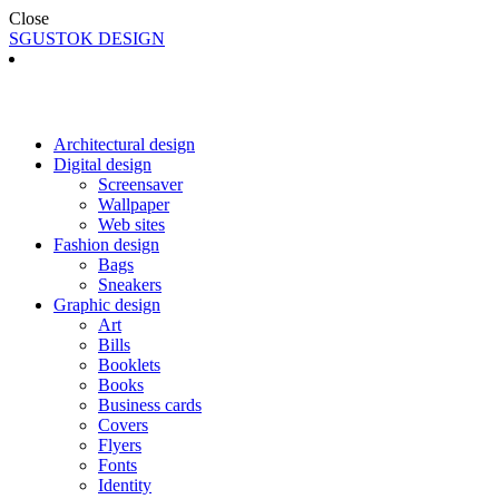
Close
SGUSTOK DESIGN
Architectural design
Digital design
Screensaver
Wallpaper
Web sites
Fashion design
Bags
Sneakers
Graphic design
Art
Bills
Booklets
Books
Business cards
Covers
Flyers
Fonts
Identity