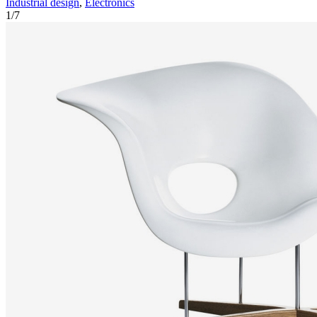
Industrial design
,
Electronics
1
/
7