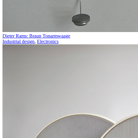
Dieter Rams: Braun Tonarmwaage
Industrial design
,
Electronics