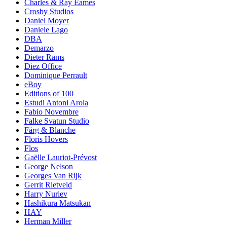
Charles & Ray Eames
Crosby Studios
Daniel Moyer
Daniele Lago
DBA
Demarzo
Dieter Rams
Diez Office
Dominique Perrault
eBoy
Editions of 100
Estudi Antoni Arola
Fabio Novembre
Falke Svatun Studio
Färg & Blanche
Floris Hovers
Flos
Gaëlle Lauriot-Prévost
George Nelson
Georges Van Rijk
Gerrit Rietveld
Harry Nuriev
Hashikura Matsukan
HAY
Herman Miller