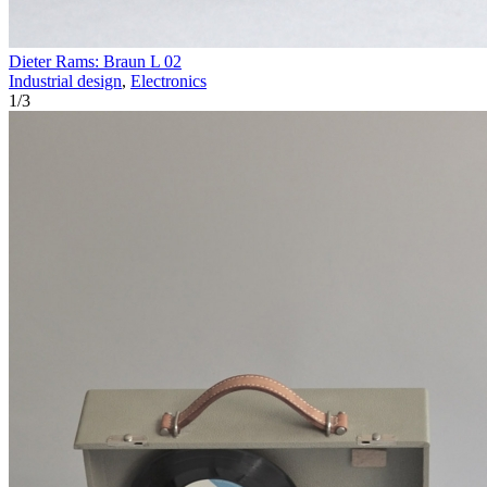
Dieter Rams: Braun L 02
Industrial design
,
Electronics
1
/
3