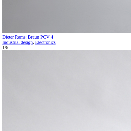
Dieter Rams: Braun PCV 4
Industrial design
,
Electronics
1
/
6