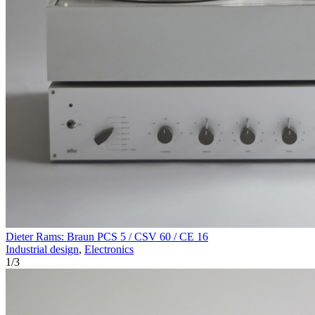
Dieter Rams: Braun PCS 5 / CSV 60 / CE 16
Industrial design
,
Electronics
1
/
3