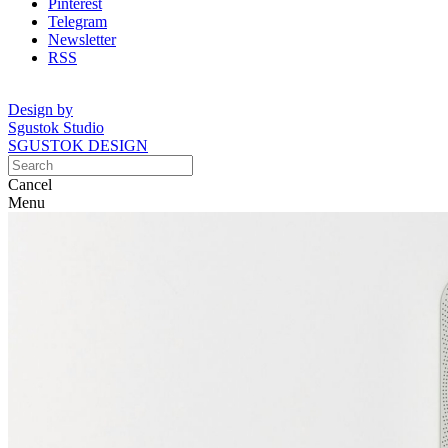
Pinterest
Telegram
Newsletter
RSS
Design by
Sgustok Studio
SGUSTOK DESIGN
Cancel
Menu