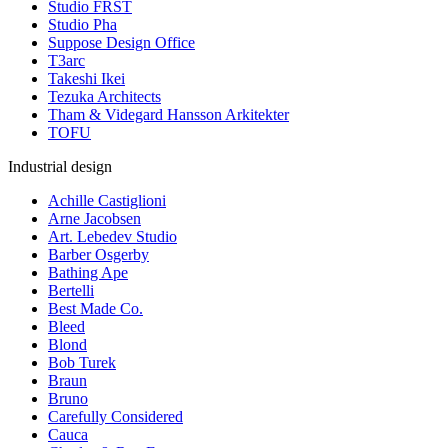
Studio FRST
Studio Pha
Suppose Design Office
T3arc
Takeshi Ikei
Tezuka Architects
Tham & Videgard Hansson Arkitekter
TOFU
Industrial design
Achille Castiglioni
Arne Jacobsen
Art. Lebedev Studio
Barber Osgerby
Bathing Ape
Bertelli
Best Made Co.
Bleed
Blond
Bob Turek
Braun
Bruno
Carefully Considered
Cauca