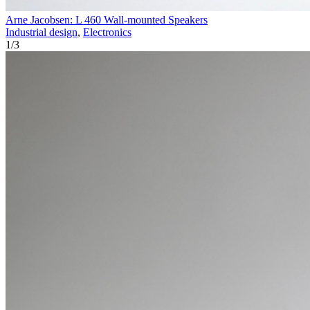
Arne Jacobsen: L 460 Wall-mounted Speakers
Industrial design
,
Electronics
1
/
3