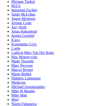
Hironao Tsuboi
IKEA
Industrial Facility
Jamie McLellan
Jasper Morrison
Jerome Coste
Joey Roth
Jonas Hakaniemi
Jurgen Greubel
Kaws
Konstantin Grcic
Loehr
Ludwig Mies Van Der Rohe
Mac Motorcycles
Made Thought
Marc Newson
Marcel Breuer
Mario Bellini
Mathieu Lehanneur
Medicom
Michael Anastassiades
Mike & Maaike
Mike Mak
Muji
Naoto Fukasawa