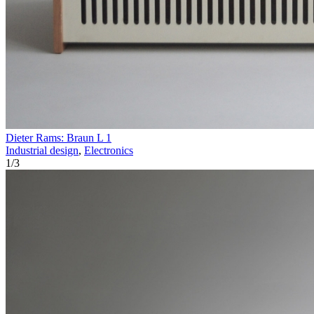
Dieter Rams: Braun L 1
Industrial design
,
Electronics
1
/
3