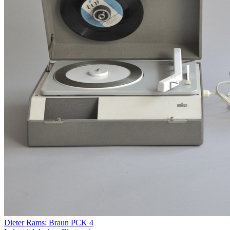
Dieter Rams: Braun PCK 4