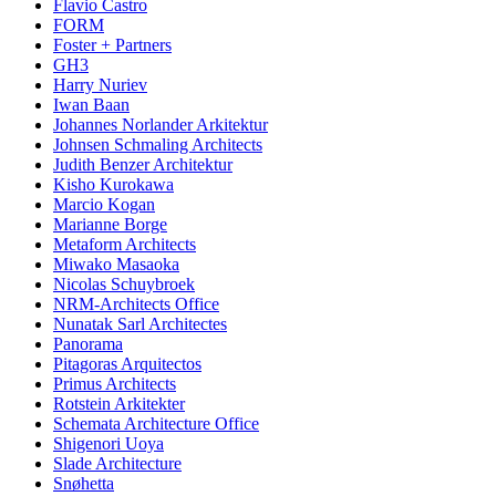
Flavio Castro
FORM
Foster + Partners
GH3
Harry Nuriev
Iwan Baan
Johannes Norlander Arkitektur
Johnsen Schmaling Architects
Judith Benzer Architektur
Kisho Kurokawa
Marcio Kogan
Marianne Borge
Metaform Architects
Miwako Masaoka
Nicolas Schuybroek
NRM-Architects Office
Nunatak Sarl Architectes
Panorama
Pitagoras Arquitectos
Primus Architects
Rotstein Arkitekter
Schemata Architecture Office
Shigenori Uoya
Slade Architecture
Snøhetta