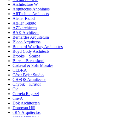
Architecture W
Arquitectos Anonimos
ARTechnic Architects
Atelier Rzlbd
Atelier Tekuto
AZL architects
BAK Architects
Bernardes Arquitetura
Bloco Arquitetos
Bonnard Woeffray Architectes
Boyd Cody Architects
Brooks + Scarpa
Bureau Bernaskoni
Cadaval & Sola-Morales
CEBRA
César Béjar Studio
CH+QS Arquitectos
Chybik + Kristof
Cie
Correia Ragazzi
dmvA
Dok Architecten
Donovan Hill
dRN Arquitectos