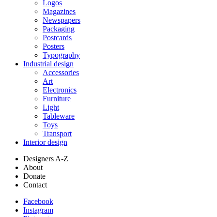
Logos
Magazines
Newspapers
Packaging
Postcards
Posters
Typography
Industrial design
Accessories
Art
Electronics
Furniture
Light
Tableware
Toys
Transport
Interior design
Designers A-Z
About
Donate
Contact
Facebook
Instagram