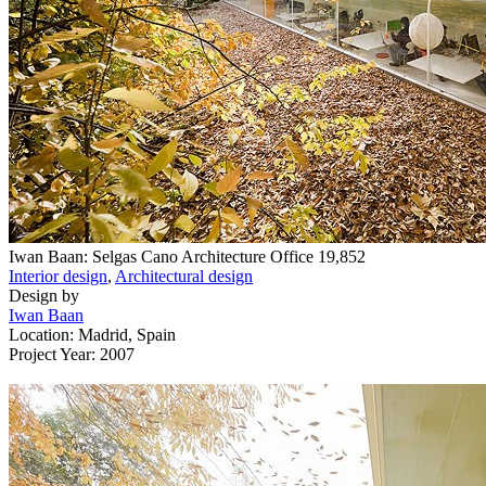
Iwan Baan: Selgas Cano Architecture Office
19,852
Interior design
,
Architectural design
Design by
Iwan Baan
Location: Madrid, Spain
Project Year: 2007