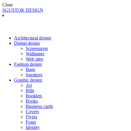
Close
SGUSTOK DESIGN
Architectural design
Digital design
Screensaver
Wallpaper
Web sites
Fashion design
Bags
Sneakers
Graphic design
Art
Bills
Booklets
Books
Business cards
Covers
Flyers
Fonts
Identity