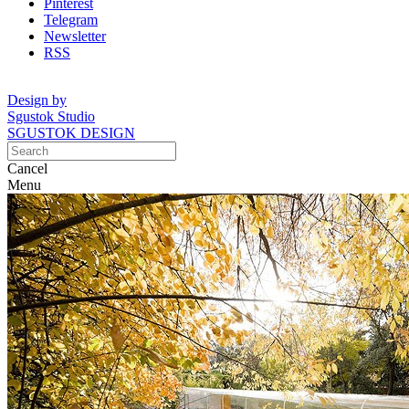
Pinterest
Telegram
Newsletter
RSS
Design by
Sgustok Studio
SGUSTOK DESIGN
Cancel
Menu