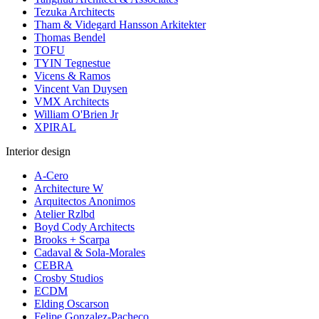
Tezuka Architects
Tham & Videgard Hansson Arkitekter
Thomas Bendel
TOFU
TYIN Tegnestue
Vicens & Ramos
Vincent Van Duysen
VMX Architects
William O'Brien Jr
XPIRAL
Interior design
A-Cero
Architecture W
Arquitectos Anonimos
Atelier Rzlbd
Boyd Cody Architects
Brooks + Scarpa
Cadaval & Sola-Morales
CEBRA
Crosby Studios
ECDM
Elding Oscarson
Felipe Gonzalez-Pacheco