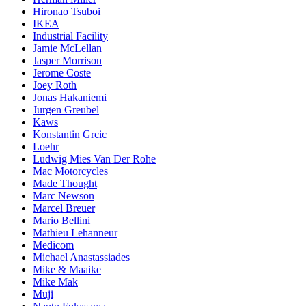
Hironao Tsuboi
IKEA
Industrial Facility
Jamie McLellan
Jasper Morrison
Jerome Coste
Joey Roth
Jonas Hakaniemi
Jurgen Greubel
Kaws
Konstantin Grcic
Loehr
Ludwig Mies Van Der Rohe
Mac Motorcycles
Made Thought
Marc Newson
Marcel Breuer
Mario Bellini
Mathieu Lehanneur
Medicom
Michael Anastassiades
Mike & Maaike
Mike Mak
Muji