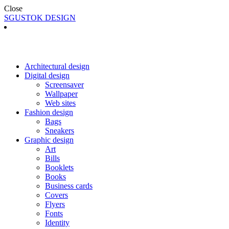
Close
SGUSTOK DESIGN
Architectural design
Digital design
Screensaver
Wallpaper
Web sites
Fashion design
Bags
Sneakers
Graphic design
Art
Bills
Booklets
Books
Business cards
Covers
Flyers
Fonts
Identity