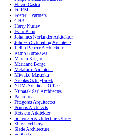
Flavio Castro
FORM
Foster + Partners
GH3
Harry Nuriev
Iwan Baan
Johannes Norlander Arkitektur
Johnsen Schmaling Architects
Judith Benzer Architektur
Kisho Kurokawa
Marcio Kogan
Marianne Borge
Metaform Architects
Miwako Masaoka
Nicolas Schuybroek
NRM-Architects Office
Nunatak Sarl Architectes
Panorama
Pitagoras Arquitectos
Primus Architects
Rotstein Arkitekter
Schemata Architecture Office
Shigenori Uoya
Slade Architecture
Snøhetta