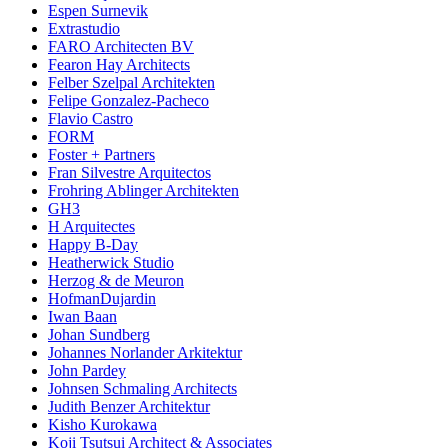
Espen Surnevik
Extrastudio
FARO Architecten BV
Fearon Hay Architects
Felber Szelpal Architekten
Felipe Gonzalez-Pacheco
Flavio Castro
FORM
Foster + Partners
Fran Silvestre Arquitectos
Frohring Ablinger Architekten
GH3
H Arquitectes
Happy B-Day
Heatherwick Studio
Herzog & de Meuron
HofmanDujardin
Iwan Baan
Johan Sundberg
Johannes Norlander Arkitektur
John Pardey
Johnsen Schmaling Architects
Judith Benzer Architektur
Kisho Kurokawa
Koji Tsutsui Architect & Associates