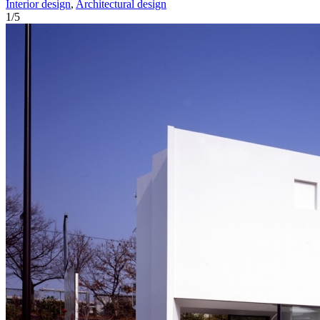
Interior design
,
Architectural design
1
/
5