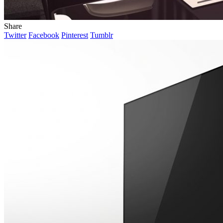
Share
Twitter
Facebook
Pinterest
Tumblr