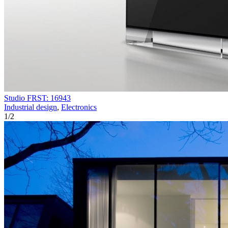
Studio FRST: 16943
Industrial design
,
Electronics
1
/
2