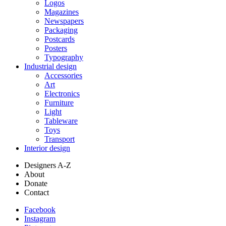
Logos
Magazines
Newspapers
Packaging
Postcards
Posters
Typography
Industrial design
Accessories
Art
Electronics
Furniture
Light
Tableware
Toys
Transport
Interior design
Designers A-Z
About
Donate
Contact
Facebook
Instagram