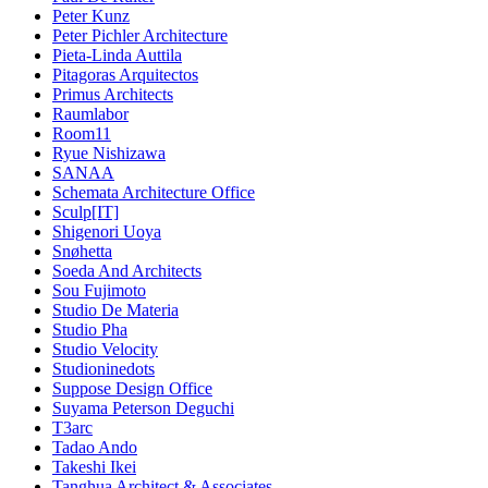
Peter Kunz
Peter Pichler Architecture
Pieta-Linda Auttila
Pitagoras Arquitectos
Primus Architects
Raumlabor
Room11
Ryue Nishizawa
SANAA
Schemata Architecture Office
Sculp[IT]
Shigenori Uoya
Snøhetta
Soeda And Architects
Sou Fujimoto
Studio De Materia
Studio Pha
Studio Velocity
Studioninedots
Suppose Design Office
Suyama Peterson Deguchi
T3arc
Tadao Ando
Takeshi Ikei
Tanghua Architect & Associates