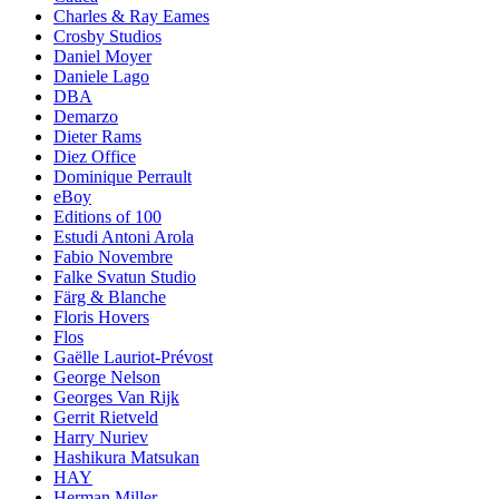
Charles & Ray Eames
Crosby Studios
Daniel Moyer
Daniele Lago
DBA
Demarzo
Dieter Rams
Diez Office
Dominique Perrault
eBoy
Editions of 100
Estudi Antoni Arola
Fabio Novembre
Falke Svatun Studio
Färg & Blanche
Floris Hovers
Flos
Gaëlle Lauriot-Prévost
George Nelson
Georges Van Rijk
Gerrit Rietveld
Harry Nuriev
Hashikura Matsukan
HAY
Herman Miller