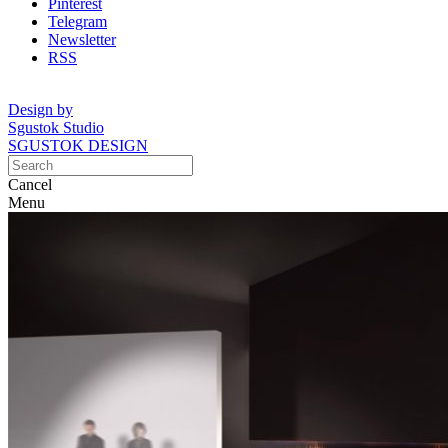
Pinterest
Telegram
Newsletter
RSS
Design by
Sgustok Studio
SGUSTOK DESIGN
Cancel
Menu