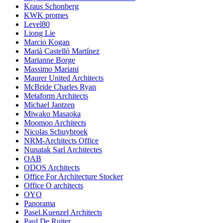
Kraus Schonberg
KWK promes
Level80
Liong Lie
Marcio Kogan
Marià Castelló Martínez
Marianne Borge
Massimo Mariani
Maurer United Architects
McBride Charles Ryan
Metaform Architects
Michael Jantzen
Miwako Masaoka
Moomoo Architects
Nicolas Schuybroek
NRM-Architects Office
Nunatak Sarl Architectes
OAB
ODOS Architects
Office For Architecture Stocker
Office O architects
OYO
Panorama
Pasel.Kuenzel Architects
Paul De Ruiter