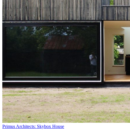
Primus Architects: Skybox House