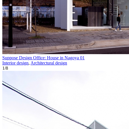
Suppose Design Office: House in Nagoya 01
Interior design
,
Architectural design
1
/
8