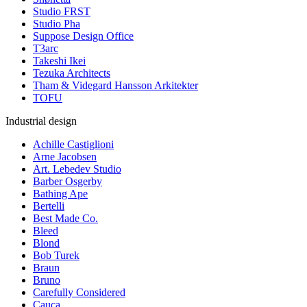
Studio FRST
Studio Pha
Suppose Design Office
T3arc
Takeshi Ikei
Tezuka Architects
Tham & Videgard Hansson Arkitekter
TOFU
Industrial design
Achille Castiglioni
Arne Jacobsen
Art. Lebedev Studio
Barber Osgerby
Bathing Ape
Bertelli
Best Made Co.
Bleed
Blond
Bob Turek
Braun
Bruno
Carefully Considered
Cauca