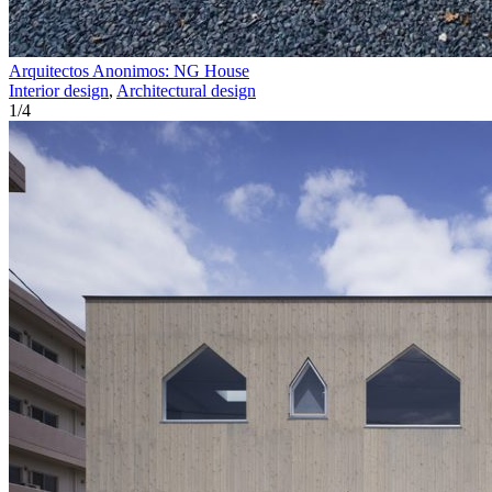
Arquitectos Anonimos: NG House
Interior design
,
Architectural design
1
/
4