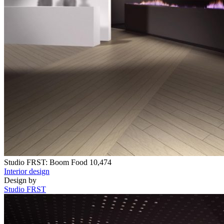
Studio FRST: Boom Food
10,474
Interior design
Design by
Studio FRST