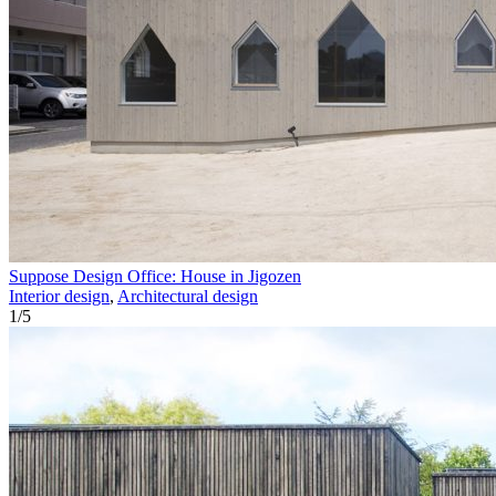
Suppose Design Office: House in Jigozen
Interior design
,
Architectural design
1
/
5