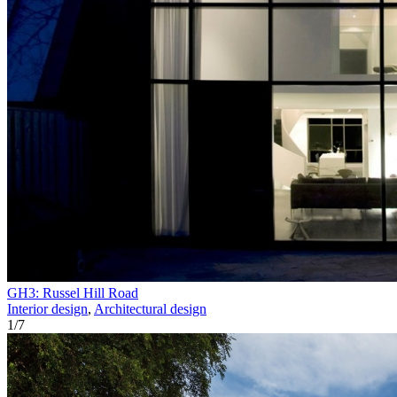
GH3: Russel Hill Road
Interior design
,
Architectural design
1
/
7