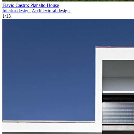
Flavio Castro: Planalto House
Interior design
,
Architectural design
1
/
13