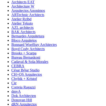
Architects EAT
Architecture W
Arquitectos Anonimos
ARTechnic Architects
Atelier Rzlbd
Atelier Tekuto
AZL architects
BAK Architects
Bernardes Arquitetura
Bloco Arquitetos
Bonnard Woeffray Architectes
Boyd Cody Architects
Brooks + Scarpa
Bureau Bernaskoni
Cadaval & Sola-Morales
CEBRA
César Béjar Studio
CH+QS Arquitectos
Chybik + Kristof
Cie
Correia Ragazzi
dmvA
Dok Architecten
Donovan Hill
dRN Arquitectos