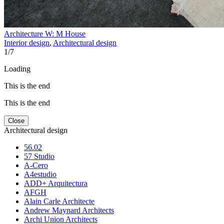
Architecture W: M House
Interior design
,
Architectural design
1
/
7
Loading
This is the end
This is the end
Close
Architectural design
56.02
57 Studio
A-Cero
A4estudio
ADD+ Arquitectura
AFGH
Alain Carle Architecte
Andrew Maynard Architects
Archi Union Architects