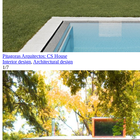
Pitagoras Arquitectos: CS House
Interior design
,
Architectural design
1
/
7