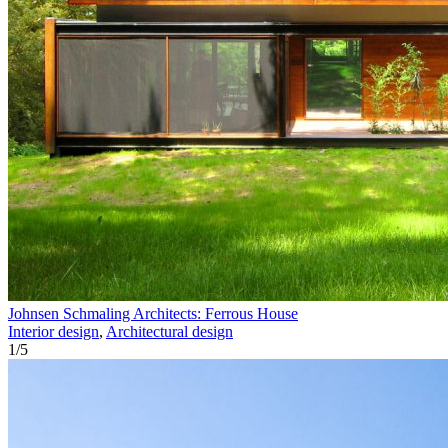
Johnsen Schmaling Architects: Ferrous House
Interior design
,
Architectural design
1
/
5