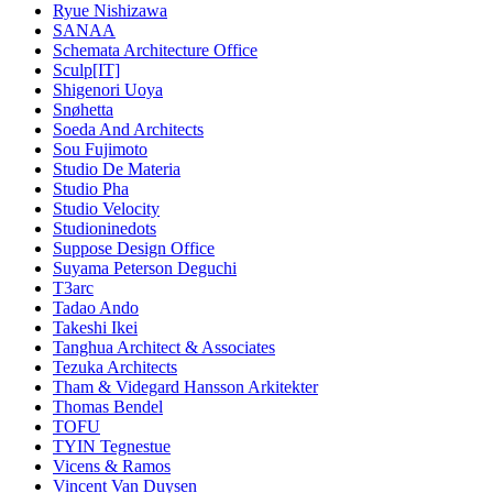
Ryue Nishizawa
SANAA
Schemata Architecture Office
Sculp[IT]
Shigenori Uoya
Snøhetta
Soeda And Architects
Sou Fujimoto
Studio De Materia
Studio Pha
Studio Velocity
Studioninedots
Suppose Design Office
Suyama Peterson Deguchi
T3arc
Tadao Ando
Takeshi Ikei
Tanghua Architect & Associates
Tezuka Architects
Tham & Videgard Hansson Arkitekter
Thomas Bendel
TOFU
TYIN Tegnestue
Vicens & Ramos
Vincent Van Duysen