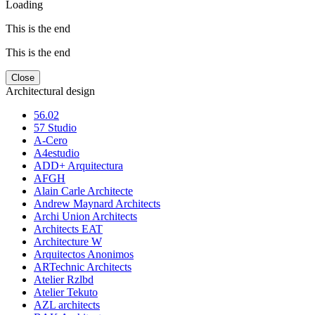
Loading
This is the end
This is the end
Close
Architectural design
56.02
57 Studio
A-Cero
A4estudio
ADD+ Arquitectura
AFGH
Alain Carle Architecte
Andrew Maynard Architects
Archi Union Architects
Architects EAT
Architecture W
Arquitectos Anonimos
ARTechnic Architects
Atelier Rzlbd
Atelier Tekuto
AZL architects