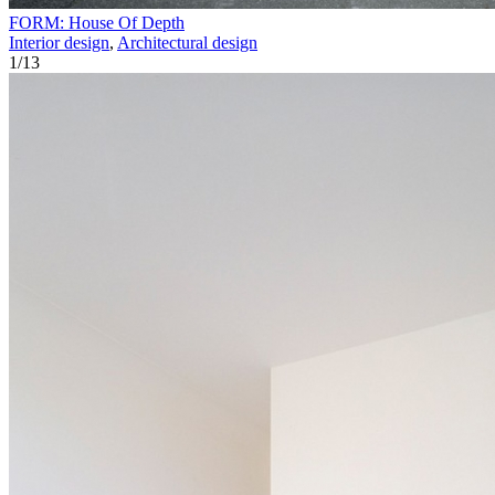
FORM: House Of Depth
Interior design
,
Architectural design
1
/
13