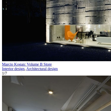
Marcio Kogan: Volume B Store
Interior design
,
Architectural design
1
/
7