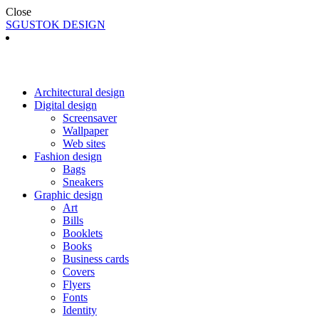
Close
SGUSTOK DESIGN
Architectural design
Digital design
Screensaver
Wallpaper
Web sites
Fashion design
Bags
Sneakers
Graphic design
Art
Bills
Booklets
Books
Business cards
Covers
Flyers
Fonts
Identity