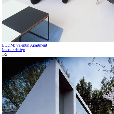
ECDM: Valentin Apartment
Interior design
1
/
5