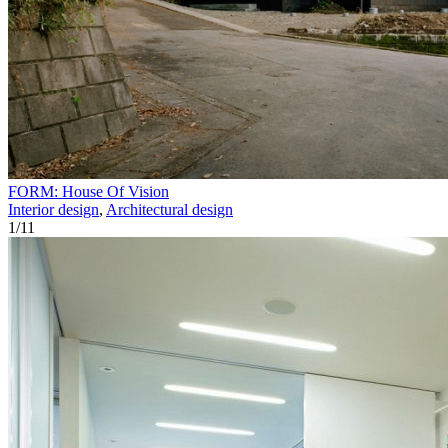
FORM: House Of Vision
Interior design
,
Architectural design
1
/
11