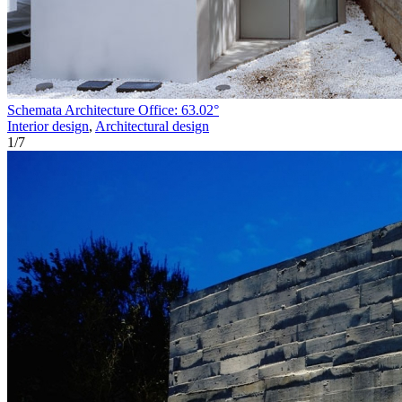
Schemata Architecture Office: 63.02°
Interior design
,
Architectural design
1
/
7