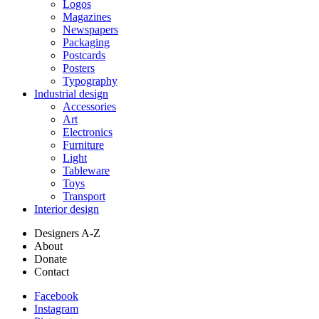
Logos
Magazines
Newspapers
Packaging
Postcards
Posters
Typography
Industrial design
Accessories
Art
Electronics
Furniture
Light
Tableware
Toys
Transport
Interior design
Designers A-Z
About
Donate
Contact
Facebook
Instagram