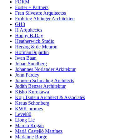
FORM
Foster + Partners
Fran Silvestre Arquitectos
Frohring Ablinger Architekten
GH3
H Arquitectes
Happy B-Day
Heatherwick Studio
Herzog & de Meuron
HofmanDujardin
Iwan Baan
Johan Sundberg
Johannes Norlander Arkitektur
John Pardey
Johnsen Schmaling Architects
Judith Benzer Architektur
Kisho Kurokawa
Koji Tsutsui Architect & Associates
Kraus Schonberg
KWK promes
Level80
Liong Lie
Marcio Kogan
Marià Castelló Martínez
Marianne Borge