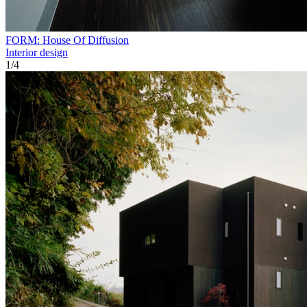
FORM: House Of Diffusion
Interior design
1
/
4