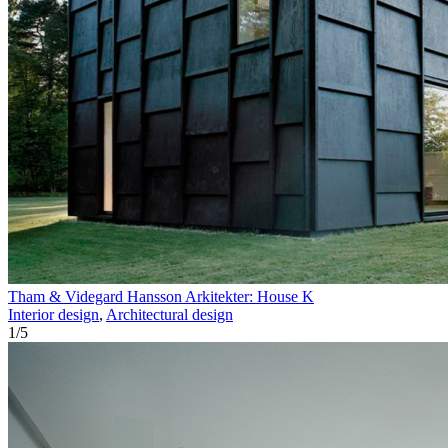
Tham & Videgard Hansson Arkitekter: House K
Interior design
,
Architectural design
1
/
5