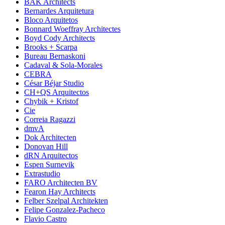
BAK Architects
Bernardes Arquitetura
Bloco Arquitetos
Bonnard Woeffray Architectes
Boyd Cody Architects
Brooks + Scarpa
Bureau Bernaskoni
Cadaval & Sola-Morales
CEBRA
César Béjar Studio
CH+QS Arquitectos
Chybik + Kristof
Cie
Correia Ragazzi
dmvA
Dok Architecten
Donovan Hill
dRN Arquitectos
Espen Surnevik
Extrastudio
FARO Architecten BV
Fearon Hay Architects
Felber Szelpal Architekten
Felipe Gonzalez-Pacheco
Flavio Castro