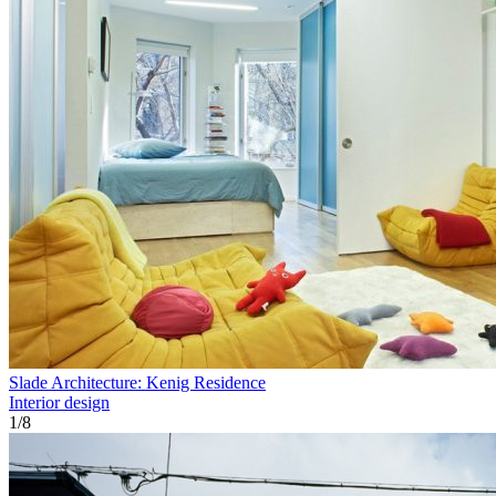
Slade Architecture: Kenig Residence
Interior design
1
/
8