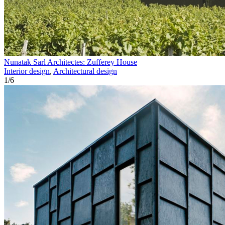
Nunatak Sarl Architectes: Zufferey House
Interior design
,
Architectural design
1
/
6