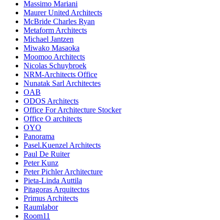
Massimo Mariani
Maurer United Architects
McBride Charles Ryan
Metaform Architects
Michael Jantzen
Miwako Masaoka
Moomoo Architects
Nicolas Schuybroek
NRM-Architects Office
Nunatak Sarl Architectes
OAB
ODOS Architects
Office For Architecture Stocker
Office O architects
OYO
Panorama
Pasel.Kuenzel Architects
Paul De Ruiter
Peter Kunz
Peter Pichler Architecture
Pieta-Linda Auttila
Pitagoras Arquitectos
Primus Architects
Raumlabor
Room11