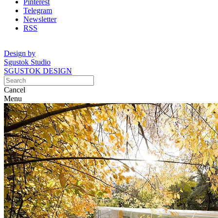
Pinterest
Telegram
Newsletter
RSS
Design by
Sgustok Studio
SGUSTOK DESIGN
Cancel
Menu