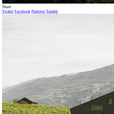
Share
Twitter
Facebook
Pinterest
Tumblr