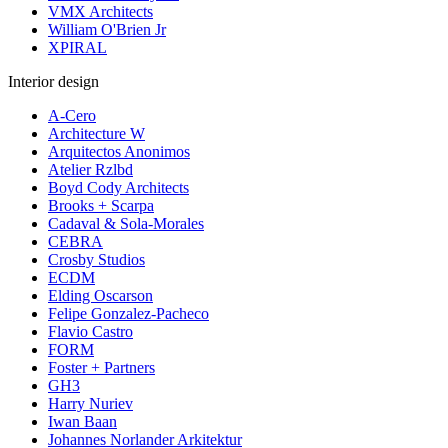
VMX Architects
William O'Brien Jr
XPIRAL
Interior design
A-Cero
Architecture W
Arquitectos Anonimos
Atelier Rzlbd
Boyd Cody Architects
Brooks + Scarpa
Cadaval & Sola-Morales
CEBRA
Crosby Studios
ECDM
Elding Oscarson
Felipe Gonzalez-Pacheco
Flavio Castro
FORM
Foster + Partners
GH3
Harry Nuriev
Iwan Baan
Johannes Norlander Arkitektur