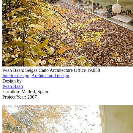
Iwan Baan: Selgas Cano Architecture Office
19,858
Interior design
,
Architectural design
Design by
Iwan Baan
Location: Madrid, Spain
Project Year: 2007