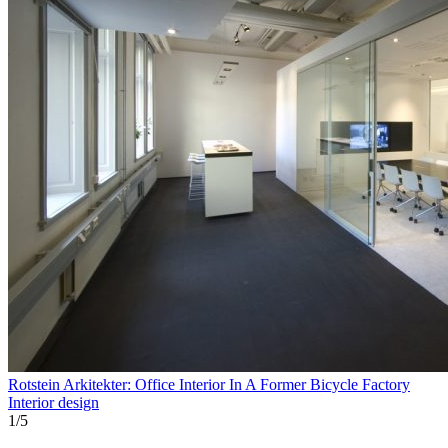
Rotstein Arkitekter: Office Interior In A Former Bicycle Factory
Interior design
1
/
5