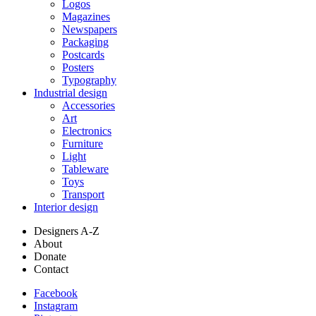
Logos
Magazines
Newspapers
Packaging
Postcards
Posters
Typography
Industrial design
Accessories
Art
Electronics
Furniture
Light
Tableware
Toys
Transport
Interior design
Designers A-Z
About
Donate
Contact
Facebook
Instagram