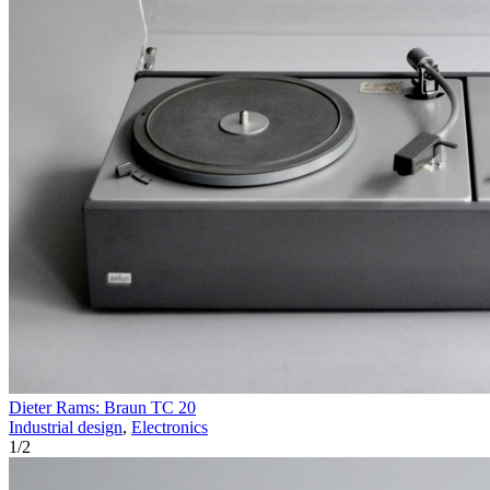
Dieter Rams: Braun TC 20
Industrial design
,
Electronics
1
/
2