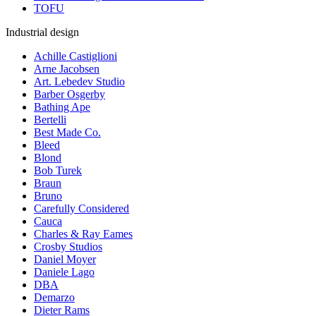
TOFU
Industrial design
Achille Castiglioni
Arne Jacobsen
Art. Lebedev Studio
Barber Osgerby
Bathing Ape
Bertelli
Best Made Co.
Bleed
Blond
Bob Turek
Braun
Bruno
Carefully Considered
Cauca
Charles & Ray Eames
Crosby Studios
Daniel Moyer
Daniele Lago
DBA
Demarzo
Dieter Rams