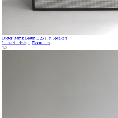
Dieter Rams: Braun L 25 Flat Speakers
Industrial design
,
Electronics
1
/
2