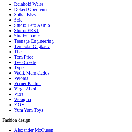
Reinhold Weiss
Robert Oberheim
Saikat Biswas
Sole
Studio Eero Aarnio
Studio FRST
StudioCharlie
Teenage Engineering
Tembolat Gugkaev
The.
Tom Price
Two Create
Type
Vadik Marmeladov
Velonia
Verner Panton
Virgil Abloh
Vitra
Woogiha
YOY
Yum Yum Toys
Fashion design
Alexander McQueen