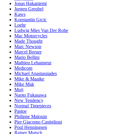
Jonas Hakaniemi
Jurgen Greubel
Kaws
Konstantin Grcic
Loehr
Ludwig Mies Van Der Rohe
Mac Motorcycles
Made Thought
Marc Newson
Marcel Breuer
Mario Bellini
Mathieu Lehanneur
Medicom
Michael Anastassiades
Mike & Maaike
Mike Mak
Muji
Naoto Fukasawa
New Tendency
Normal Timepieces
Pastoe
Philippe Malouin
Pier Giacomo Castiglioni
Poul Henningsen
Rainer Mutsch