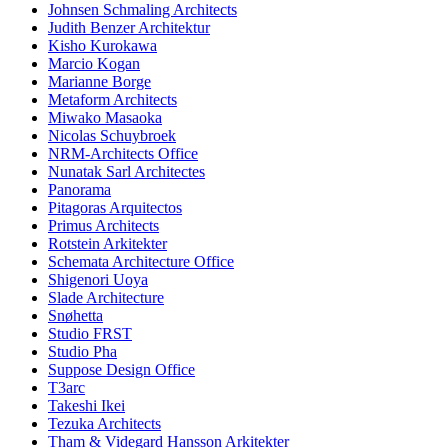
Johnsen Schmaling Architects
Judith Benzer Architektur
Kisho Kurokawa
Marcio Kogan
Marianne Borge
Metaform Architects
Miwako Masaoka
Nicolas Schuybroek
NRM-Architects Office
Nunatak Sarl Architectes
Panorama
Pitagoras Arquitectos
Primus Architects
Rotstein Arkitekter
Schemata Architecture Office
Shigenori Uoya
Slade Architecture
Snøhetta
Studio FRST
Studio Pha
Suppose Design Office
T3arc
Takeshi Ikei
Tezuka Architects
Tham & Videgard Hansson Arkitekter