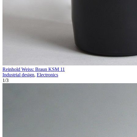
Reinhold Weiss: Braun KSM 11
Industrial design
,
Electronics
1
/
3