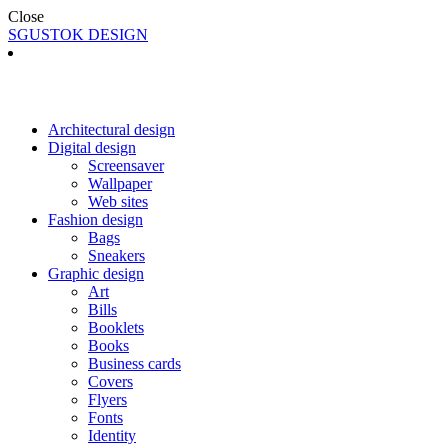
Close
SGUSTOK DESIGN
Architectural design
Digital design
Screensaver
Wallpaper
Web sites
Fashion design
Bags
Sneakers
Graphic design
Art
Bills
Booklets
Books
Business cards
Covers
Flyers
Fonts
Identity