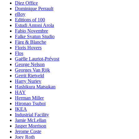
Diez Office
Dominique Perrault
eBoy
Editions of 100
Estudi Antoni Arola
Fabio Novembre
Falke Svatun Studio
Färg & Blanche
Floris Hovers
Flos
Gaëlle Lauriot-Prévost
George Nelson
Georges Van Rijk
Gerrit Rietveld
Harry Nuriev
Hashikura Matsukan
HAY
Herman Miller
Hironao Tsuboi
IKEA
Industrial Facility
Jamie McLellan
Jasper Morrison
Jerome Coste
Joey Roth