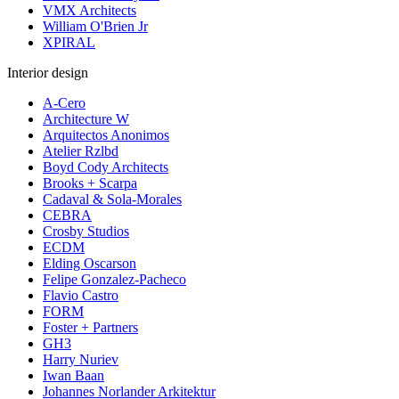
VMX Architects
William O'Brien Jr
XPIRAL
Interior design
A-Cero
Architecture W
Arquitectos Anonimos
Atelier Rzlbd
Boyd Cody Architects
Brooks + Scarpa
Cadaval & Sola-Morales
CEBRA
Crosby Studios
ECDM
Elding Oscarson
Felipe Gonzalez-Pacheco
Flavio Castro
FORM
Foster + Partners
GH3
Harry Nuriev
Iwan Baan
Johannes Norlander Arkitektur