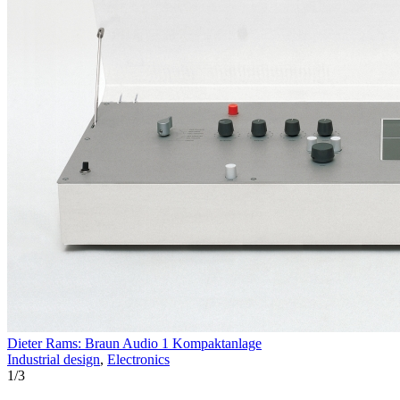
Dieter Rams: Braun Audio 1 Kompaktanlage
Industrial design
,
Electronics
1
/
3