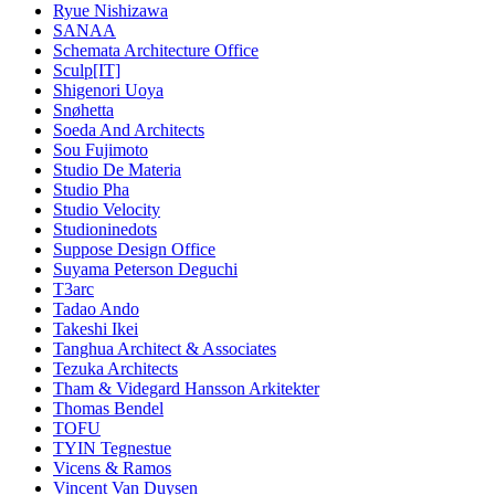
Ryue Nishizawa
SANAA
Schemata Architecture Office
Sculp[IT]
Shigenori Uoya
Snøhetta
Soeda And Architects
Sou Fujimoto
Studio De Materia
Studio Pha
Studio Velocity
Studioninedots
Suppose Design Office
Suyama Peterson Deguchi
T3arc
Tadao Ando
Takeshi Ikei
Tanghua Architect & Associates
Tezuka Architects
Tham & Videgard Hansson Arkitekter
Thomas Bendel
TOFU
TYIN Tegnestue
Vicens & Ramos
Vincent Van Duysen