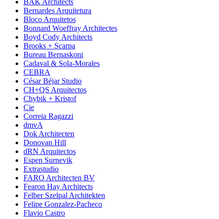
BAK Architects
Bernardes Arquitetura
Bloco Arquitetos
Bonnard Woeffray Architectes
Boyd Cody Architects
Brooks + Scarpa
Bureau Bernaskoni
Cadaval & Sola-Morales
CEBRA
César Béjar Studio
CH+QS Arquitectos
Chybik + Kristof
Cie
Correia Ragazzi
dmvA
Dok Architecten
Donovan Hill
dRN Arquitectos
Espen Surnevik
Extrastudio
FARO Architecten BV
Fearon Hay Architects
Felber Szelpal Architekten
Felipe Gonzalez-Pacheco
Flavio Castro