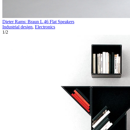
Dieter Rams: Braun L 46 Flat Speakers
Industrial design
,
Electronics
1
/
2