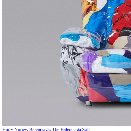
Harry Nuriev, Balenciaga: The Balenciaga Sofa