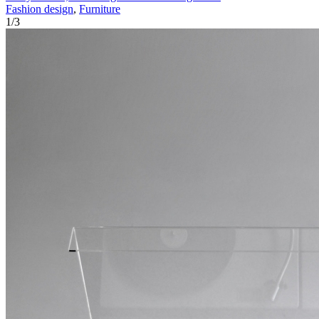
Fashion design
,
Furniture
1
/
3