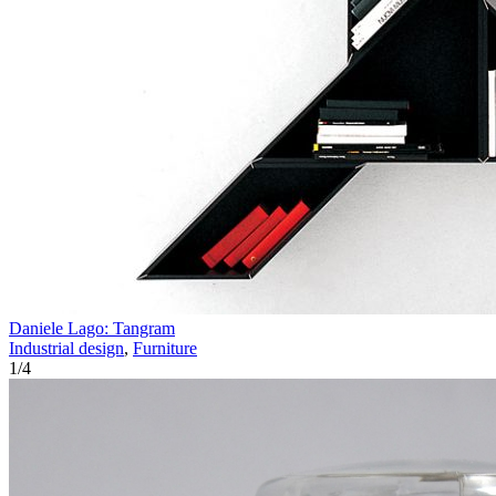
Daniele Lago: Tangram
Industrial design
,
Furniture
1
/
4