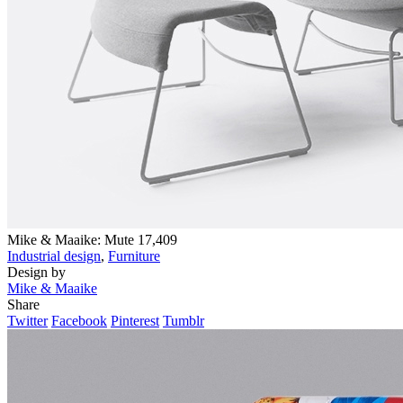
Mike & Maaike: Mute
17,409
Industrial design
,
Furniture
Design by
Mike & Maaike
Share
Twitter
Facebook
Pinterest
Tumblr