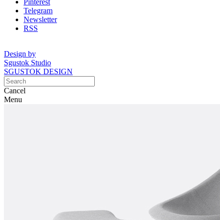
Pinterest
Telegram
Newsletter
RSS
Design by
Sgustok Studio
SGUSTOK DESIGN
Cancel
Menu