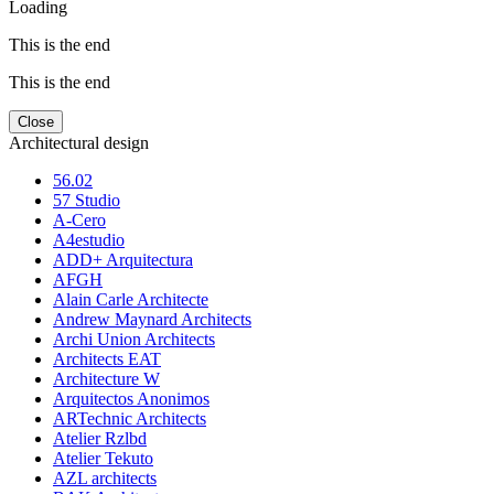
Loading
This is the end
This is the end
Close
Architectural design
56.02
57 Studio
A-Cero
A4estudio
ADD+ Arquitectura
AFGH
Alain Carle Architecte
Andrew Maynard Architects
Archi Union Architects
Architects EAT
Architecture W
Arquitectos Anonimos
ARTechnic Architects
Atelier Rzlbd
Atelier Tekuto
AZL architects