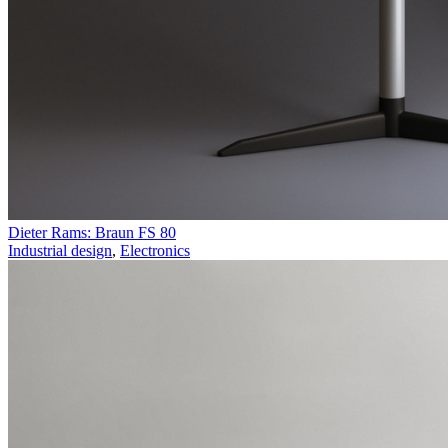
Dieter Rams: Braun FS 80
Industrial design
,
Electronics