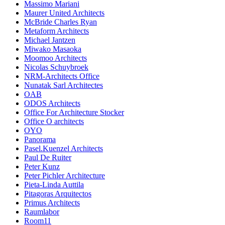
Massimo Mariani
Maurer United Architects
McBride Charles Ryan
Metaform Architects
Michael Jantzen
Miwako Masaoka
Moomoo Architects
Nicolas Schuybroek
NRM-Architects Office
Nunatak Sarl Architectes
OAB
ODOS Architects
Office For Architecture Stocker
Office O architects
OYO
Panorama
Pasel.Kuenzel Architects
Paul De Ruiter
Peter Kunz
Peter Pichler Architecture
Pieta-Linda Auttila
Pitagoras Arquitectos
Primus Architects
Raumlabor
Room11