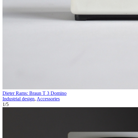
Dieter Rams: Braun T 3 Domino
Industrial design
,
Accessories
1
/
5