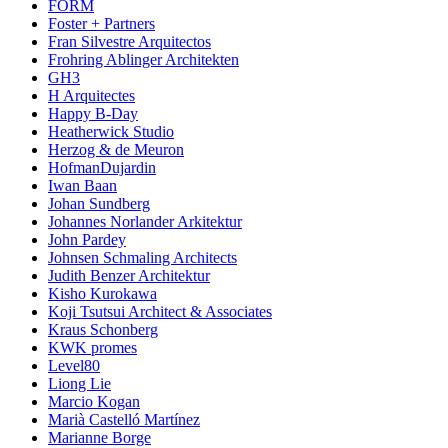
FORM
Foster + Partners
Fran Silvestre Arquitectos
Frohring Ablinger Architekten
GH3
H Arquitectes
Happy B-Day
Heatherwick Studio
Herzog & de Meuron
HofmanDujardin
Iwan Baan
Johan Sundberg
Johannes Norlander Arkitektur
John Pardey
Johnsen Schmaling Architects
Judith Benzer Architektur
Kisho Kurokawa
Koji Tsutsui Architect & Associates
Kraus Schonberg
KWK promes
Level80
Liong Lie
Marcio Kogan
Marià Castelló Martínez
Marianne Borge