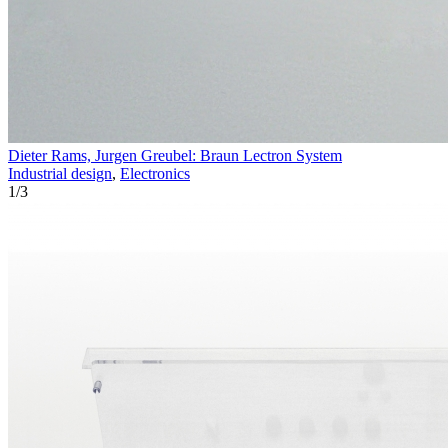
Dieter Rams, Jurgen Greubel: Braun Lectron System
Industrial design
,
Electronics
1
/
3