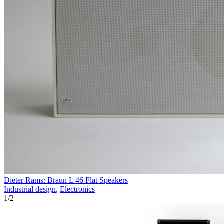
Dieter Rams: Braun L 46 Flat Speakers
Industrial design
,
Electronics
1
/
2