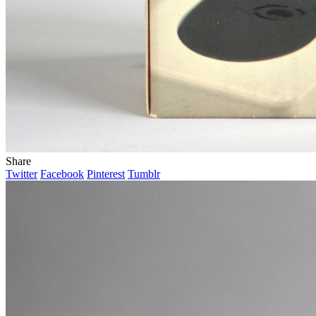
Share
Twitter
Facebook
Pinterest
Tumblr