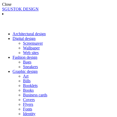
Close
SGUSTOK DESIGN
Architectural design
Digital design
Screensaver
Wallpaper
Web sites
Fashion design
Bags
Sneakers
Graphic design
Art
Bills
Booklets
Books
Business cards
Covers
Flyers
Fonts
Identity