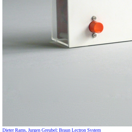
Dieter Rams, Jurgen Greubel: Braun Lectron System