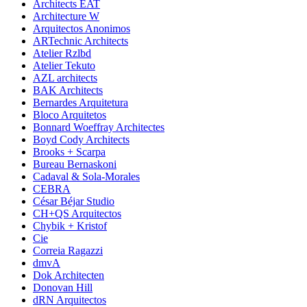
Architects EAT
Architecture W
Arquitectos Anonimos
ARTechnic Architects
Atelier Rzlbd
Atelier Tekuto
AZL architects
BAK Architects
Bernardes Arquitetura
Bloco Arquitetos
Bonnard Woeffray Architectes
Boyd Cody Architects
Brooks + Scarpa
Bureau Bernaskoni
Cadaval & Sola-Morales
CEBRA
César Béjar Studio
CH+QS Arquitectos
Chybik + Kristof
Cie
Correia Ragazzi
dmvA
Dok Architecten
Donovan Hill
dRN Arquitectos