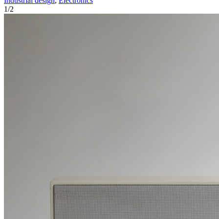
Industrial design
,
Electronics
1
/
2