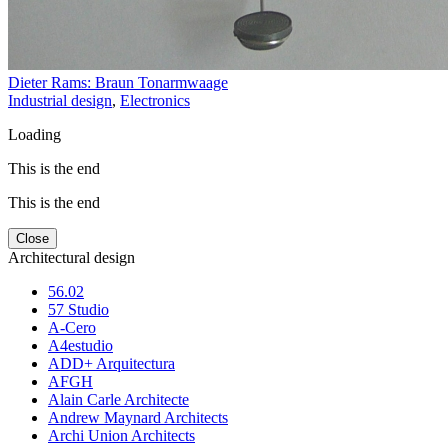
Dieter Rams: Braun Tonarmwaage
Industrial design
,
Electronics
Loading
This is the end
This is the end
Close
Architectural design
56.02
57 Studio
A-Cero
A4estudio
ADD+ Arquitectura
AFGH
Alain Carle Architecte
Andrew Maynard Architects
Archi Union Architects