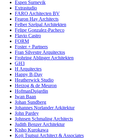
Espen Surnevik
Extrastudio
FARO Architecten BV
Fearon Hay Architects
Felber Szelpal Architekten
Felipe Gonzalez-Pacheco
Flavio Castro
FORM
Foster + Partners
Fran Silvestre Arquitectos
Frohring Ablinger Architekten
GH3
H Arquitectes
Happy B-Day
Heatherwick Studio
Herzog & de Meuron
HofmanDujardin
Iwan Baan
Johan Sundberg
Johannes Norlander Arkitektur
John Pardey
Johnsen Schmaling Architects
Judith Benzer Architektur
Kisho Kurokawa
Koji Tsutsui Architect & Associates