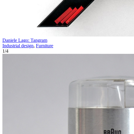
Daniele Lago: Tangram
Industrial design
,
Furniture
1
/
4