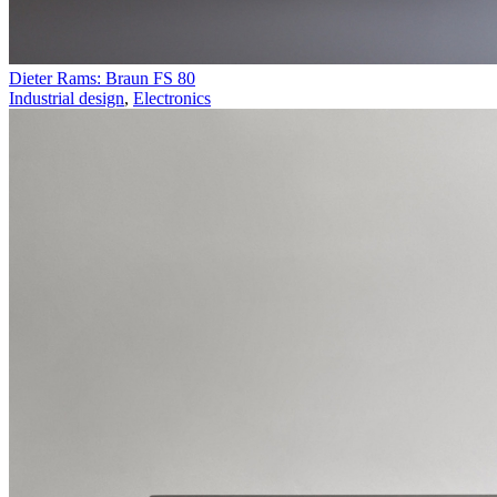
Dieter Rams: Braun FS 80
Industrial design
,
Electronics