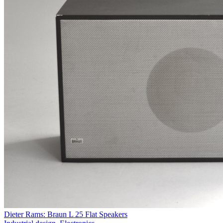
Dieter Rams: Braun L 25 Flat Speakers