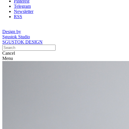
Pinterest
Telegram
Newsletter
RSS
Design by
Sgustok Studio
SGUSTOK DESIGN
Cancel
Menu