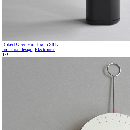
Robert Oberheim: Braun S8 L
Industrial design
,
Electronics
1
/
3