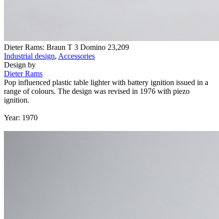
Dieter Rams: Braun T 3 Domino
23,209
Industrial design
,
Accessories
Design by
Dieter Rams
Pop influenced plastic table lighter with battery ignition issued in a
range of colours. The design was revised in 1976 with piezo
ignition.
Year: 1970