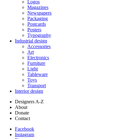
Logos
Magazines
Newspapers
Packaging
Postcards
Posters
Typography
Industrial design
Accessories
Art
Electronics
Furniture
Light
Tableware
Toys
Transport
Interior design
Designers A-Z
About
Donate
Contact
Facebook
Instagram