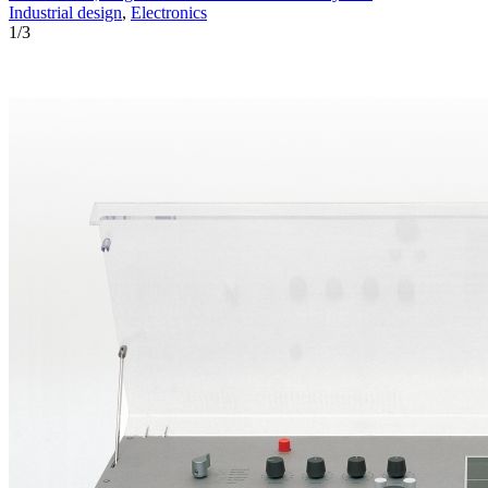
Industrial design
,
Electronics
1
/
3