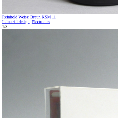
Reinhold Weiss: Braun KSM 11
Industrial design
,
Electronics
1
/
3