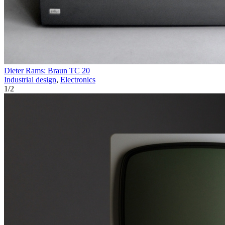
Dieter Rams: Braun TC 20
Industrial design
,
Electronics
1
/
2