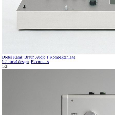
Dieter Rams: Braun Audio 1 Kompaktanlage
Industrial design
,
Electronics
1
/
3