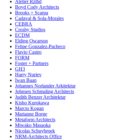
Atelier Rzlbd
Boyd Cody Architects
Brooks + Scarpa
Cadaval & Sola-Morales
CEBRA
Crosby Studios
ECDM
Elding Oscarson
Felipe Gonzalez-Pacheco
Flavio Castro
FORM
Foster + Partners
GH3
Harry Nuriev
Iwan Baan
Johannes Norlander Arkitektur
Johnsen Schmaling Architects
Judith Benzer Architektur
Kisho Kurokawa
Marcio Kogan
Marianne Borge
Metaform Architects
Miwako Masaoka
Nicolas Schuybroek
NRM-Architects Office