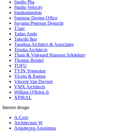
Studio Pha
Studio Velocity
Studioninedots
Suppose Design Office
Suyama Peterson Deguchi
T3arc
Tadao Ando
Takeshi Ikei
Tanghua Architect & Associates
Tezuka Architects
Tham & Videgard Hansson Arkitekter
Thomas Bendel
TOFU
TYIN Tegnestue
Vicens & Ramos
Vincent Van Duysen
VMX Architects
William O'Brien Jr
XPIRAL
Interior design
A-Cero
Architecture W
Arquitectos Anonimos