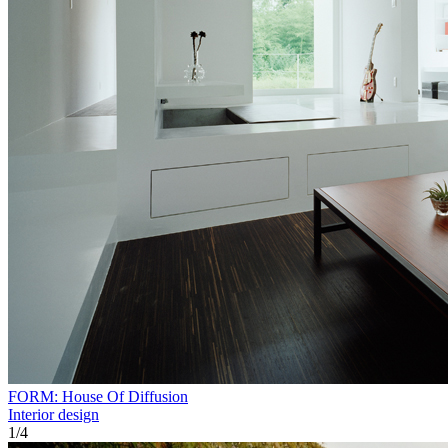
FORM: House Of Diffusion
Interior design
1
/
4