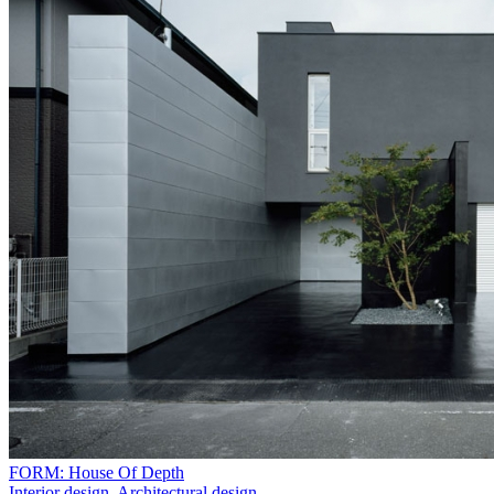
FORM: House Of Depth
Interior design
,
Architectural design