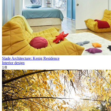
Slade Architecture: Kenig Residence
Interior design
1
/
8