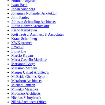
HofmanDujardin
Iwan Baan
Johan Sundberg
Johannes Norlander Arkitektur
John Pardey
Johnsen Schmaling Architects
Judith Benzer Architektur
Kisho Kurokawa
Koji Tsutsui Architect & Associates
Kraus Schonberg
KWK promes
Level80
Liong Lie
Marcio Kogan
Marià Castelló Martínez
Marianne Borge
Massimo Mariani
Maurer United Architects
McBride Charles Ryan
Metaform Architects
Michael Jantzen
Miwako Masaoka
Moomoo Architects
Nicolas Schuybroek
NRM-Architects Office