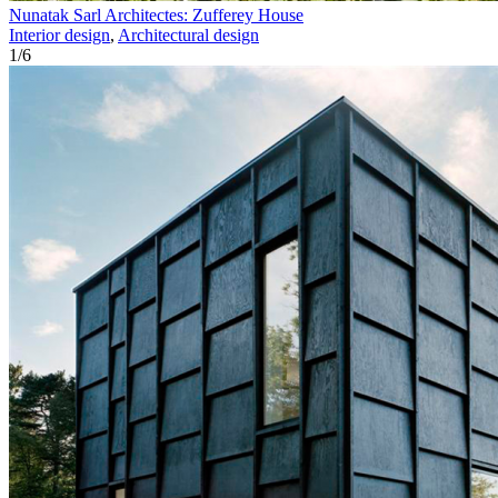
Nunatak Sarl Architectes: Zufferey House
Interior design
,
Architectural design
1
/
6