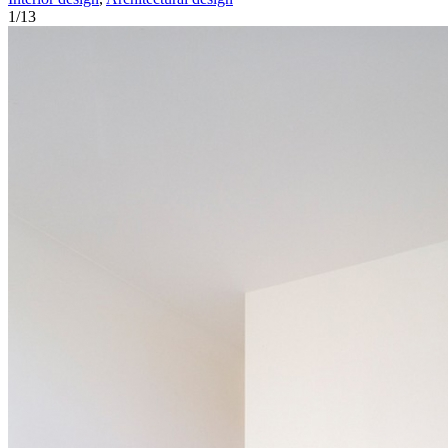
1
/
13