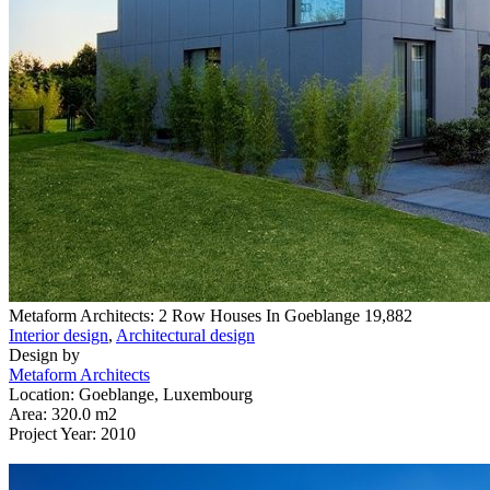
Metaform Architects: 2 Row Houses In Goeblange
19,882
Interior design
,
Architectural design
Design by
Metaform Architects
Location: Goeblange, Luxembourg
Area: 320.0 m2
Project Year: 2010