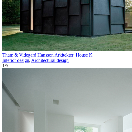
Tham & Videgard Hansson Arkitekter: House K
Interior design
,
Architectural design
1
/
5