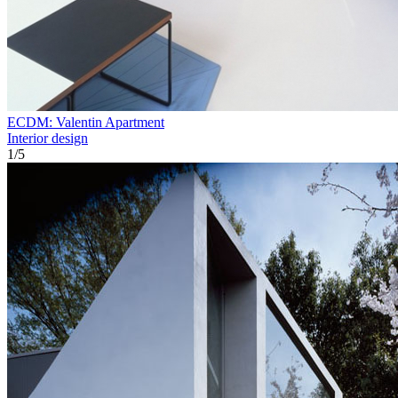
ECDM: Valentin Apartment
Interior design
1
/
5