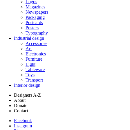
Logos
Magazines
Newspapers
Packaging
Postcards
Posters
Typography
Industrial design
Accessories
Art
Electronics
Furniture
Light
Tableware
Toys
Transport
Interior design
Designers A-Z
About
Donate
Contact
Facebook
Instagram