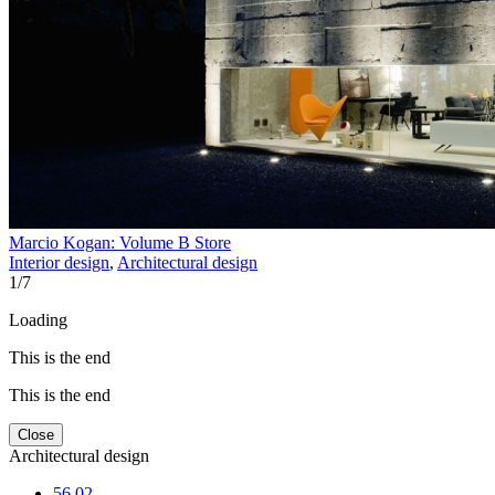
Marcio Kogan: Volume B Store
Interior design
,
Architectural design
1
/
7
Loading
This is the end
This is the end
Close
Architectural design
56.02