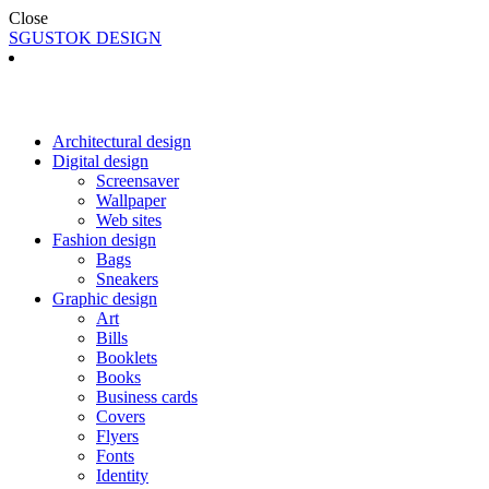
Close
SGUSTOK DESIGN
Architectural design
Digital design
Screensaver
Wallpaper
Web sites
Fashion design
Bags
Sneakers
Graphic design
Art
Bills
Booklets
Books
Business cards
Covers
Flyers
Fonts
Identity