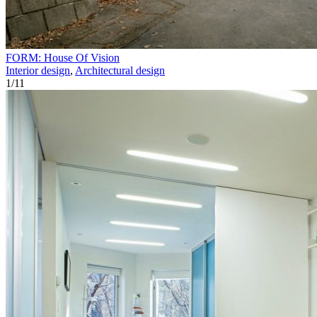
FORM: House Of Vision
Interior design
,
Architectural design
1
/
11