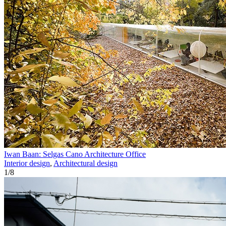
Iwan Baan: Selgas Cano Architecture Office
Interior design
,
Architectural design
1
/
8