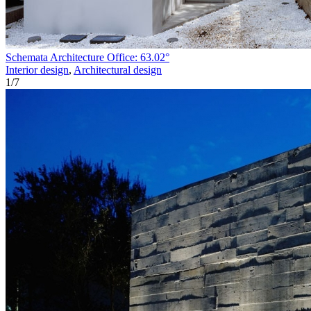
Schemata Architecture Office: 63.02°
Interior design
,
Architectural design
1
/
7