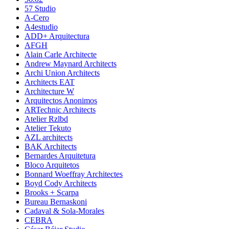
57 Studio
A-Cero
A4estudio
ADD+ Arquitectura
AFGH
Alain Carle Architecte
Andrew Maynard Architects
Archi Union Architects
Architects EAT
Architecture W
Arquitectos Anonimos
ARTechnic Architects
Atelier Rzlbd
Atelier Tekuto
AZL architects
BAK Architects
Bernardes Arquitetura
Bloco Arquitetos
Bonnard Woeffray Architectes
Boyd Cody Architects
Brooks + Scarpa
Bureau Bernaskoni
Cadaval & Sola-Morales
CEBRA