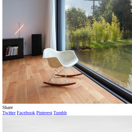
Share
Twitter
Facebook
Pinterest
Tumblr