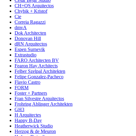
César Béjar Studio
CH+QS Arquitectos
Chybik + Kristof
Cie
Correia Ragazzi
dmvA
Dok Architecten
Donovan Hill
dRN Arquitectos
Espen Surnevik
Extrastudio
FARO Architecten BV
Fearon Hay Architects
Felber Szelpal Architekten
Felipe Gonzalez-Pacheco
Flavio Castro
FORM
Foster + Partners
Fran Silvestre Arquitectos
Frohring Ablinger Architekten
GH3
H Arquitectes
Happy B-Day
Heatherwick Studio
Herzog & de Meuron