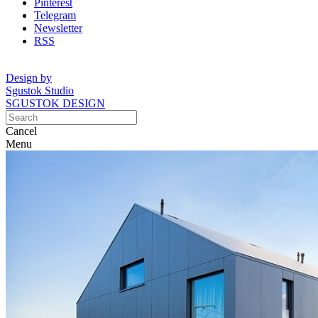
Pinterest
Telegram
Newsletter
RSS
Design by
Sgustok Studio
SGUSTOK DESIGN
Cancel
Menu