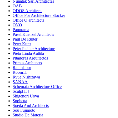
Nunatak Sarl Architectes
OAB
ODOS Architects
Office For Architecture Stocker
Office O architects
OYO
Panorama
Pasel.Kuenzel Architects
Paul De Ruiter
Peter Kunz
Peter Pichler Architecture
Pieta-Linda Auttila
Pitagoras Arquitectos
Primus Architects
Raumlabor
Room11
Ryue Nishizawa
SANAA
Schemata Architecture Office
Sculp[IT]
Shigenori Uoya
Snøhetta
Soeda And Architects
Sou Fujimoto
Studio De Materia