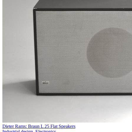
Dieter Rams: Braun L 25 Flat Speakers
Industrial design
,
Electronics