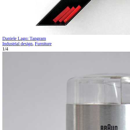
Daniele Lago: Tangram
Industrial design
,
Furniture
1
/
4