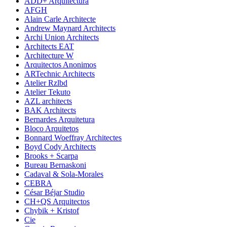
ADD+ Arquitectura
AFGH
Alain Carle Architecte
Andrew Maynard Architects
Archi Union Architects
Architects EAT
Architecture W
Arquitectos Anonimos
ARTechnic Architects
Atelier Rzlbd
Atelier Tekuto
AZL architects
BAK Architects
Bernardes Arquitetura
Bloco Arquitetos
Bonnard Woeffray Architectes
Boyd Cody Architects
Brooks + Scarpa
Bureau Bernaskoni
Cadaval & Sola-Morales
CEBRA
César Béjar Studio
CH+QS Arquitectos
Chybik + Kristof
Cie