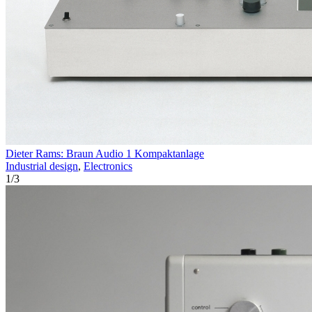
Dieter Rams: Braun Audio 1 Kompaktanlage
Industrial design
,
Electronics
1
/
3