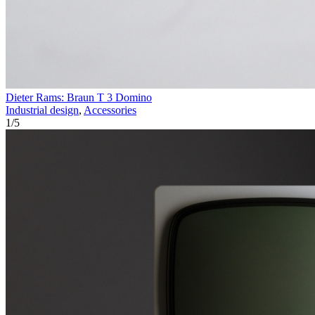
Dieter Rams: Braun T 3 Domino
Industrial design
,
Accessories
1
/
5