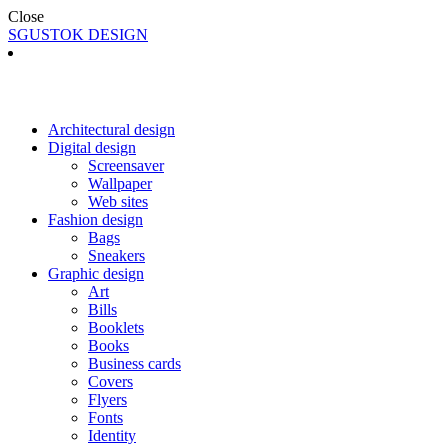
Close
SGUSTOK DESIGN
Architectural design
Digital design
Screensaver
Wallpaper
Web sites
Fashion design
Bags
Sneakers
Graphic design
Art
Bills
Booklets
Books
Business cards
Covers
Flyers
Fonts
Identity