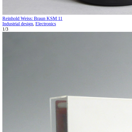
Reinhold Weiss: Braun KSM 11
Industrial design
,
Electronics
1
/
3