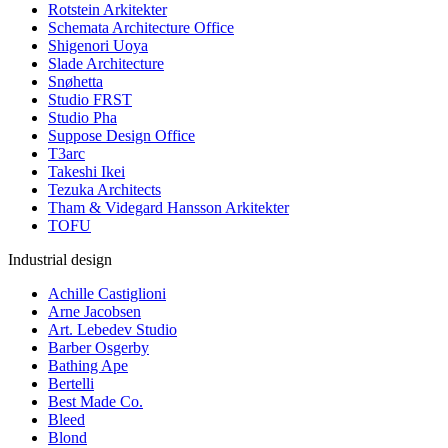
Rotstein Arkitekter
Schemata Architecture Office
Shigenori Uoya
Slade Architecture
Snøhetta
Studio FRST
Studio Pha
Suppose Design Office
T3arc
Takeshi Ikei
Tezuka Architects
Tham & Videgard Hansson Arkitekter
TOFU
Industrial design
Achille Castiglioni
Arne Jacobsen
Art. Lebedev Studio
Barber Osgerby
Bathing Ape
Bertelli
Best Made Co.
Bleed
Blond