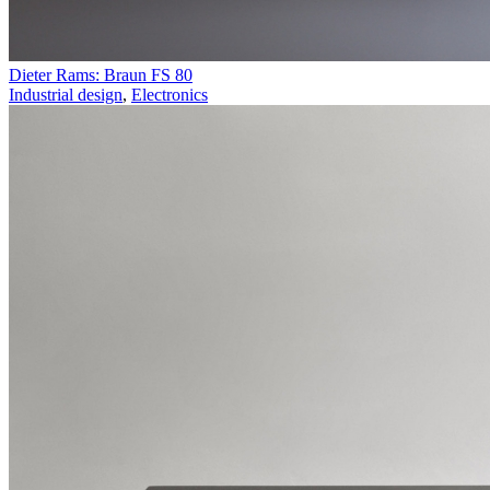
Dieter Rams: Braun FS 80
Industrial design
,
Electronics