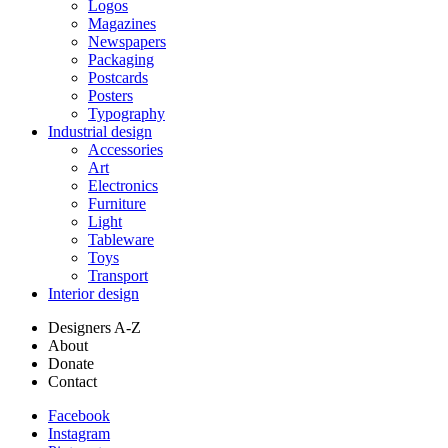
Logos
Magazines
Newspapers
Packaging
Postcards
Posters
Typography
Industrial design
Accessories
Art
Electronics
Furniture
Light
Tableware
Toys
Transport
Interior design
Designers A-Z
About
Donate
Contact
Facebook
Instagram