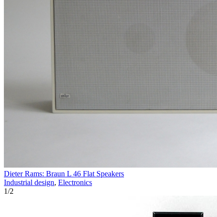
Dieter Rams: Braun L 46 Flat Speakers
Industrial design
,
Electronics
1
/
2