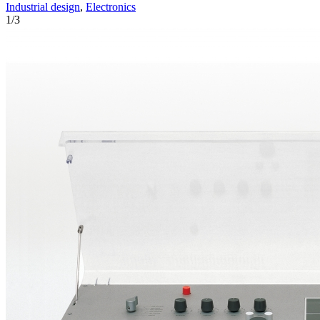
Industrial design
,
Electronics
1
/
3