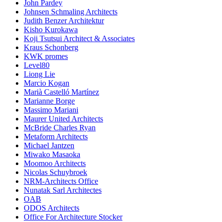
John Pardey
Johnsen Schmaling Architects
Judith Benzer Architektur
Kisho Kurokawa
Koji Tsutsui Architect & Associates
Kraus Schonberg
KWK promes
Level80
Liong Lie
Marcio Kogan
Marià Castelló Martínez
Marianne Borge
Massimo Mariani
Maurer United Architects
McBride Charles Ryan
Metaform Architects
Michael Jantzen
Miwako Masaoka
Moomoo Architects
Nicolas Schuybroek
NRM-Architects Office
Nunatak Sarl Architectes
OAB
ODOS Architects
Office For Architecture Stocker