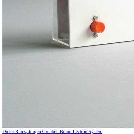
Dieter Rams, Jurgen Greubel: Braun Lectron System