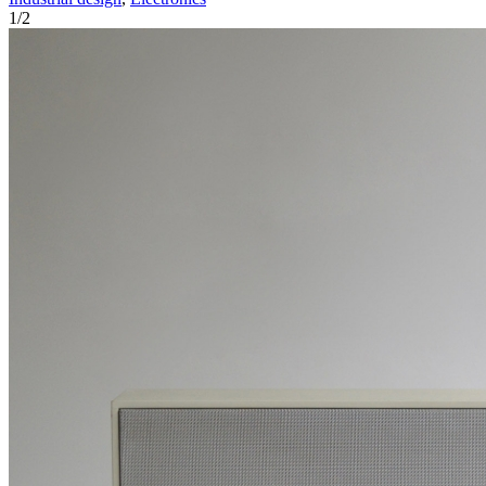
1
/
2