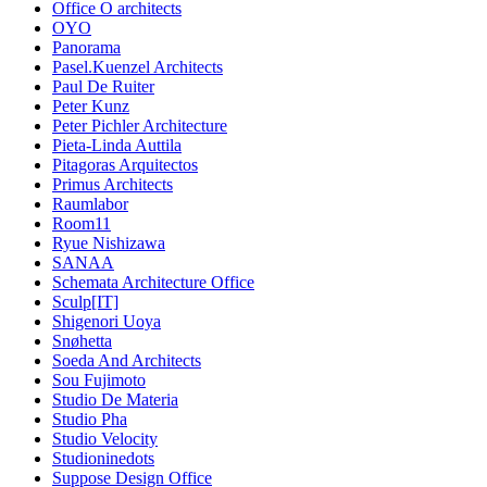
Office O architects
OYO
Panorama
Pasel.Kuenzel Architects
Paul De Ruiter
Peter Kunz
Peter Pichler Architecture
Pieta-Linda Auttila
Pitagoras Arquitectos
Primus Architects
Raumlabor
Room11
Ryue Nishizawa
SANAA
Schemata Architecture Office
Sculp[IT]
Shigenori Uoya
Snøhetta
Soeda And Architects
Sou Fujimoto
Studio De Materia
Studio Pha
Studio Velocity
Studioninedots
Suppose Design Office