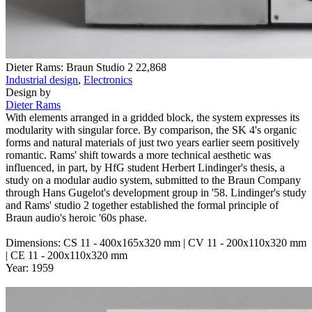
Dieter Rams: Braun Studio 2
22,868
Industrial design
,
Electronics
Design by
Dieter Rams
With elements arranged in a gridded block, the system expresses its
modularity with singular force. By comparison, the SK 4's organic
forms and natural materials of just two years earlier seem positively
romantic. Rams' shift towards a more technical aesthetic was
influenced, in part, by HfG student Herbert Lindinger's thesis, a
study on a modular audio system, submitted to the Braun Company
through Hans Gugelot's development group in '58. Lindinger's study
and Rams' studio 2 together established the formal principle of
Braun audio's heroic '60s phase.
Dimensions: CS 11 - 400x165x320 mm | CV 11 - 200x110x320 mm
| CE 11 - 200x110x320 mm
Year: 1959