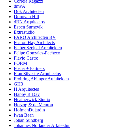
Correia Ragazzi
dmvA
Dok Architecten
Donovan Hill
dRN Arquitectos
Espen Surnevik
Extrastudio
FARO Architecten BV
Fearon Hay Architects
Felber Szelpal Architekten
Felipe Gonzalez-Pacheco
Flavio Castro
FORM
Foster + Partners
Fran Silvestre Arquitectos
Frohring Ablinger Architekten
GH3
H Arquitectes
Happy B-Day
Heatherwick Studio
Herzog & de Meuron
HofmanDujardin
Iwan Baan
Johan Sundberg
Johannes Norlander Arkitektur