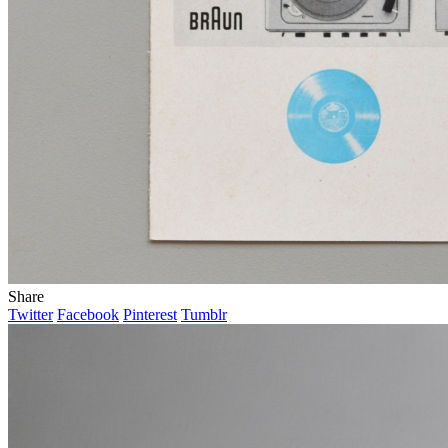
Share
Twitter
Facebook
Pinterest
Tumblr