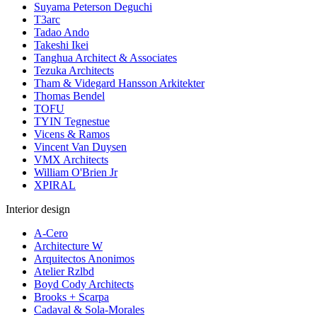
Suyama Peterson Deguchi
T3arc
Tadao Ando
Takeshi Ikei
Tanghua Architect & Associates
Tezuka Architects
Tham & Videgard Hansson Arkitekter
Thomas Bendel
TOFU
TYIN Tegnestue
Vicens & Ramos
Vincent Van Duysen
VMX Architects
William O'Brien Jr
XPIRAL
Interior design
A-Cero
Architecture W
Arquitectos Anonimos
Atelier Rzlbd
Boyd Cody Architects
Brooks + Scarpa
Cadaval & Sola-Morales