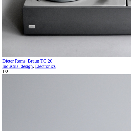
Dieter Rams: Braun TC 20
Industrial design
,
Electronics
1
/
2