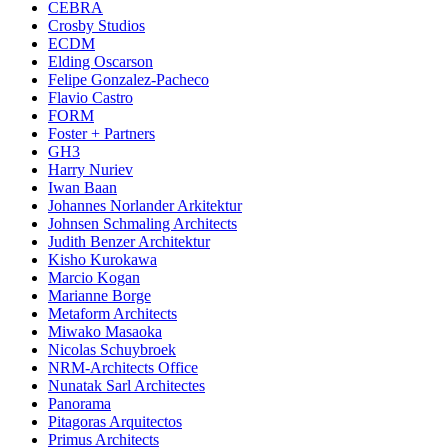
CEBRA
Crosby Studios
ECDM
Elding Oscarson
Felipe Gonzalez-Pacheco
Flavio Castro
FORM
Foster + Partners
GH3
Harry Nuriev
Iwan Baan
Johannes Norlander Arkitektur
Johnsen Schmaling Architects
Judith Benzer Architektur
Kisho Kurokawa
Marcio Kogan
Marianne Borge
Metaform Architects
Miwako Masaoka
Nicolas Schuybroek
NRM-Architects Office
Nunatak Sarl Architectes
Panorama
Pitagoras Arquitectos
Primus Architects