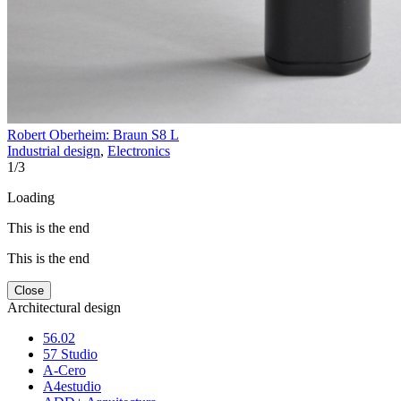
Robert Oberheim: Braun S8 L
Industrial design
,
Electronics
1
/
3
Loading
This is the end
This is the end
Close
Architectural design
56.02
57 Studio
A-Cero
A4estudio