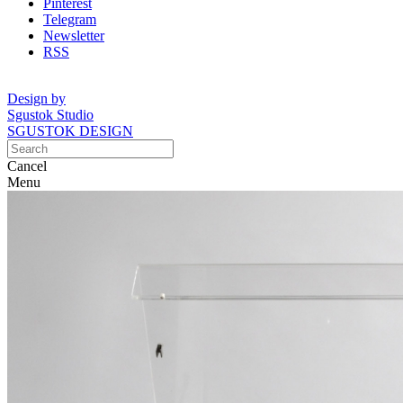
Pinterest
Telegram
Newsletter
RSS
Design by
Sgustok Studio
SGUSTOK DESIGN
Cancel
Menu