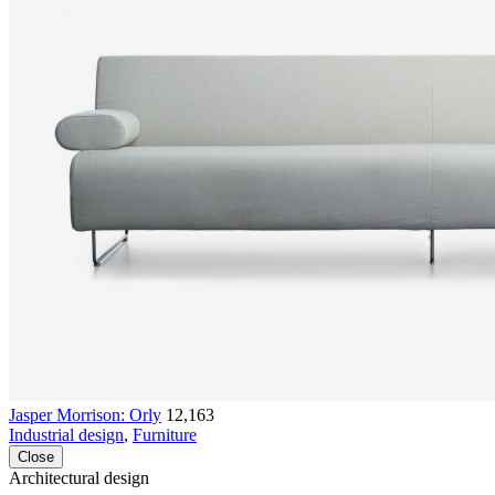
Jasper Morrison: Orly
12,163
Industrial design
,
Furniture
Close
Architectural design