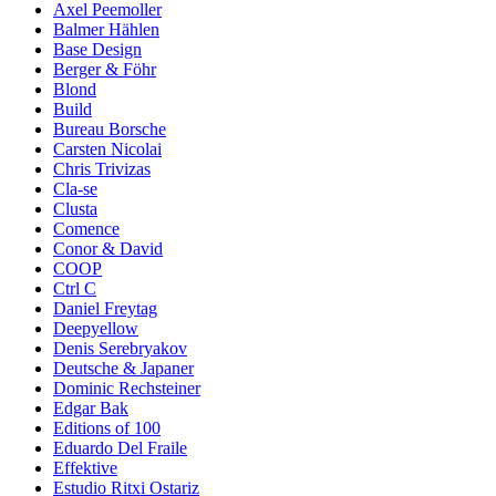
Axel Peemoller
Balmer Hählen
Base Design
Berger & Föhr
Blond
Build
Bureau Borsche
Carsten Nicolai
Chris Trivizas
Cla-se
Clusta
Comence
Conor & David
COOP
Ctrl C
Daniel Freytag
Deepyellow
Denis Serebryakov
Deutsche & Japaner
Dominic Rechsteiner
Edgar Bak
Editions of 100
Eduardo Del Fraile
Effektive
Estudio Ritxi Ostariz