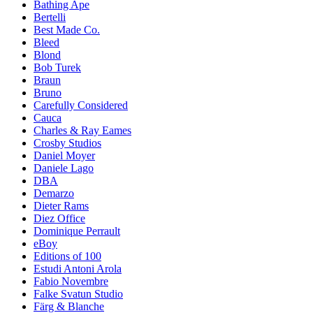
Bathing Ape
Bertelli
Best Made Co.
Bleed
Blond
Bob Turek
Braun
Bruno
Carefully Considered
Cauca
Charles & Ray Eames
Crosby Studios
Daniel Moyer
Daniele Lago
DBA
Demarzo
Dieter Rams
Diez Office
Dominique Perrault
eBoy
Editions of 100
Estudi Antoni Arola
Fabio Novembre
Falke Svatun Studio
Färg & Blanche