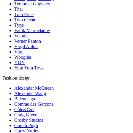
Tembolat Gugkaev
The.
Tom Price
Two Create
Type
Vadik Marmeladov
Velonia
Verner Panton
Virgil Abloh
Vitra
Woogiha
YOY
Yum Yum Toys
Fashion design
Alexander McQueen
Alexander Wang
Balenciaga
Comme des Garçons
Côte&Ciel
Craig Green
Crosby Studios
Gareth Pugh
Harry Nuriev