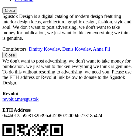
Close
Sgustok Design is a digital catalog of modern design featuring
interior design ideas, architecture, graphic design, fashion, style and
soul. We don't want to post advertising, we don't want to take
money for publication, we just want to thicken everything we think
is genuine.
Contributors:
Dmitry Kovalev
,
Denis Kovalev
,
Anna Fil
Close
We don't want to post advertising, we don't want to take money for
publication, we just want to thicken everything we think is genuine.
To do this without resorting to advertising, we need you. Please use
the ETH address or Revolut link below to donate to the Sgustok
Design.
Revolut
revolut.me/sgustok
ETH Address
0x4b012a59e8132b39ba6f5980750094c273185424