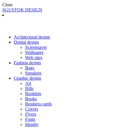
Close
SGUSTOK DESIGN
Architectural design
Digital design
Screensaver
Wallpaper
Web sites
Fashion design
Bags
Sneakers
Graphic design
Art
Bills
Booklets
Books
Business cards
Covers
Flyers
Fonts
Identity