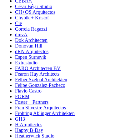
CEBRA
César Béjar Studio
CH+QS Arquitectos
Chybik + Kristof
Cie
Correia Ragazzi
dmvA
Dok Architecten
Donovan Hill
dRN Arquitectos
Espen Surnevik
Extrastudio
FARO Architecten BV
Fearon Hay Architects
Felber Szelpal Architekten
Felipe Gonzalez-Pacheco
Flavio Castro
FORM
Foster + Partners
Fran Silvestre Arquitectos
Frohring Ablinger Architekten
GH3
H Arquitectes
Happy B-Day
Heatherwick Studio