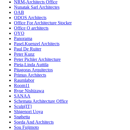
NRM-Architects Office
Nunatak Sarl Architectes
OAB
ODOS Architects
Office For Architecture Stocker
Office O architects
OYO
Panorama
Pasel.Kuenzel Architects
Paul De Ruiter
Peter Kunz
Peter Pichler Architecture
Pieta-Linda Auttila
Pitagoras Arquitectos
Primus Architects
Raumlabor
Room11
Ryue Nishizawa
SANAA
Schemata Architecture Office
Sculp[IT]
Shigenori Uoya
Snøhetta
Soeda And Architects
Sou Fujimoto