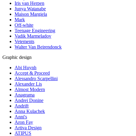
Iris van Herpen
Junya Watanabe
Maison Margiela
Mark
Off-white
Teenage Engineering
Vadik Marmeladov
Vetements
Walter Van Beirendonck
Graphic design
Abi Huynh
Accept & Proceed
Alessandro Scarpellini
Alexander Lis
Almost Modern
Anagrama
Andrei Donine
Andrift
Anna Kulachek
Anni's
Aron Fay
Artiva Design
ATIPUS