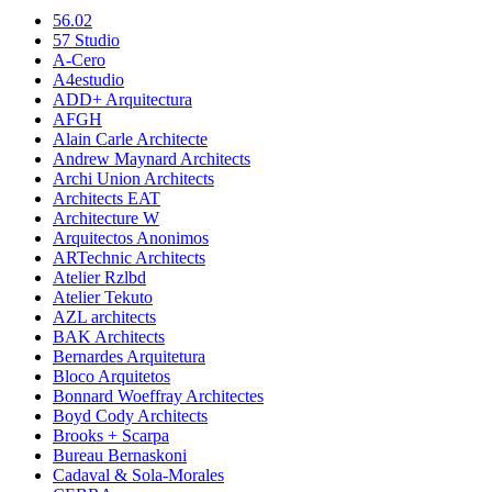
56.02
57 Studio
A-Cero
A4estudio
ADD+ Arquitectura
AFGH
Alain Carle Architecte
Andrew Maynard Architects
Archi Union Architects
Architects EAT
Architecture W
Arquitectos Anonimos
ARTechnic Architects
Atelier Rzlbd
Atelier Tekuto
AZL architects
BAK Architects
Bernardes Arquitetura
Bloco Arquitetos
Bonnard Woeffray Architectes
Boyd Cody Architects
Brooks + Scarpa
Bureau Bernaskoni
Cadaval & Sola-Morales