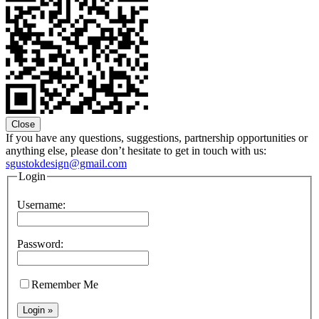
Close
If you have any questions, suggestions, partnership opportunities or
anything else, please don’t hesitate to get in touch with us:
sgustokdesign@gmail.com
Login
Username:
Password:
Remember Me