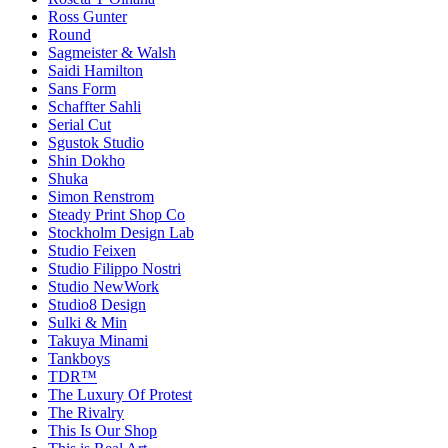
Ross Gunter
Round
Sagmeister & Walsh
Saidi Hamilton
Sans Form
Schaffter Sahli
Serial Cut
Sgustok Studio
Shin Dokho
Shuka
Simon Renstrom
Steady Print Shop Co
Stockholm Design Lab
Studio Feixen
Studio Filippo Nostri
Studio NewWork
Studio8 Design
Sulki & Min
Takuya Minami
Tankboys
TDR™
The Luxury Of Protest
The Rivalry
This Is Our Shop