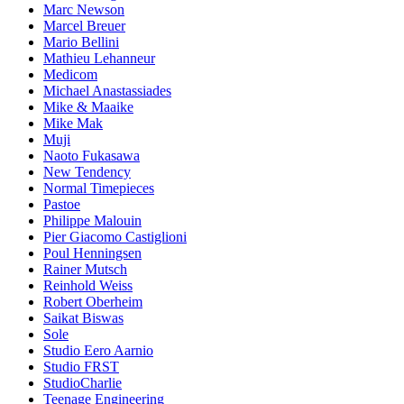
Marc Newson
Marcel Breuer
Mario Bellini
Mathieu Lehanneur
Medicom
Michael Anastassiades
Mike & Maaike
Mike Mak
Muji
Naoto Fukasawa
New Tendency
Normal Timepieces
Pastoe
Philippe Malouin
Pier Giacomo Castiglioni
Poul Henningsen
Rainer Mutsch
Reinhold Weiss
Robert Oberheim
Saikat Biswas
Sole
Studio Eero Aarnio
Studio FRST
StudioCharlie
Teenage Engineering