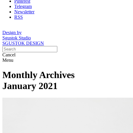
Pinterest
Telegram
Newsletter
RSS
Design by
Sgustok Studio
SGUSTOK DESIGN
Cancel
Menu
Monthly Archives
January 2021