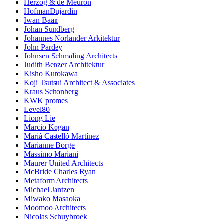
Herzog & de Meuron
HofmanDujardin
Iwan Baan
Johan Sundberg
Johannes Norlander Arkitektur
John Pardey
Johnsen Schmaling Architects
Judith Benzer Architektur
Kisho Kurokawa
Koji Tsutsui Architect & Associates
Kraus Schonberg
KWK promes
Level80
Liong Lie
Marcio Kogan
Marià Castelló Martínez
Marianne Borge
Massimo Mariani
Maurer United Architects
McBride Charles Ryan
Metaform Architects
Michael Jantzen
Miwako Masaoka
Moomoo Architects
Nicolas Schuybroek