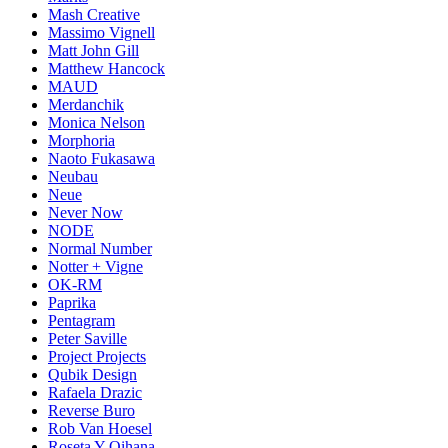
Mash Creative
Massimo Vignell
Matt John Gill
Matthew Hancock
MAUD
Merdanchik
Monica Nelson
Morphoria
Naoto Fukasawa
Neubau
Neue
Never Now
NODE
Normal Number
Notter + Vigne
OK-RM
Paprika
Pentagram
Peter Saville
Project Projects
Qubik Design
Rafaela Drazic
Reverse Buro
Rob Van Hoesel
Roseta Y Oihana