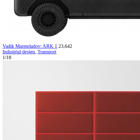
Vadik Marmeladov: ARK 1
23,642
Industrial design
,
Transport
1
/
18