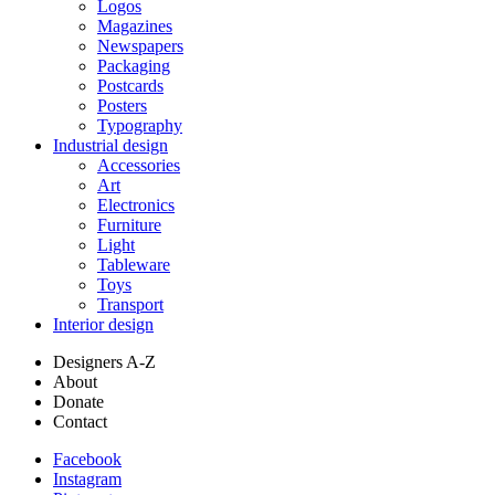
Logos
Magazines
Newspapers
Packaging
Postcards
Posters
Typography
Industrial design
Accessories
Art
Electronics
Furniture
Light
Tableware
Toys
Transport
Interior design
Designers A-Z
About
Donate
Contact
Facebook
Instagram