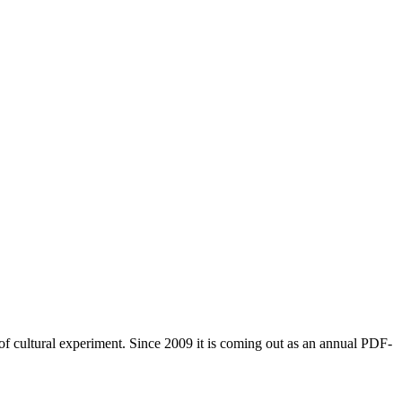
of cultural experiment. Since 2009 it is coming out as an annual PDF-