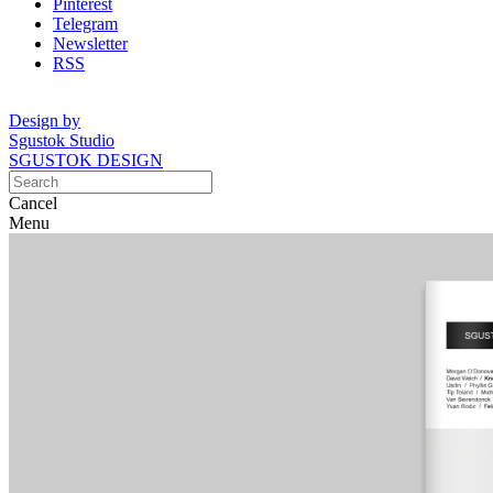
Pinterest
Telegram
Newsletter
RSS
Design by
Sgustok Studio
SGUSTOK DESIGN
Cancel
Menu