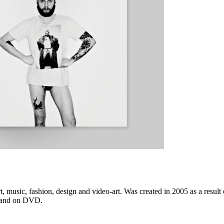
music, fashion, design and video-art. Was created in 2005 as a result 
t, and on DVD.