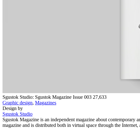
Sgustok Studio: Sgustok Magazine Issue 003
27,633
Graphic design
,
Magazines
Design by
Sgustok Studio
Sgustok Magazine is an independent magazine about contemporary art, 
magazine and is distributed both in virtual space through the Interne