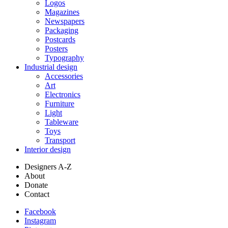
Logos
Magazines
Newspapers
Packaging
Postcards
Posters
Typography
Industrial design
Accessories
Art
Electronics
Furniture
Light
Tableware
Toys
Transport
Interior design
Designers A-Z
About
Donate
Contact
Facebook
Instagram