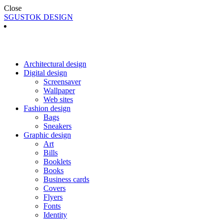
Close
SGUSTOK DESIGN
Architectural design
Digital design
Screensaver
Wallpaper
Web sites
Fashion design
Bags
Sneakers
Graphic design
Art
Bills
Booklets
Books
Business cards
Covers
Flyers
Fonts
Identity