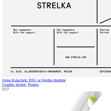
Anna Kulachek: HSU at Strelka Institute
Graphic design
,
Posters
1
/
17