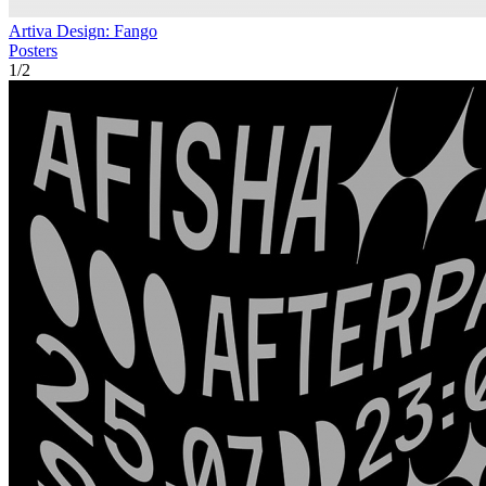
Artiva Design: Fango
Posters
1
/
2