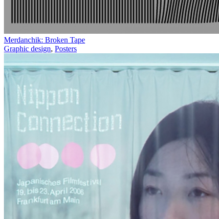
Merdanchik: Broken Tape
Graphic design
,
Posters