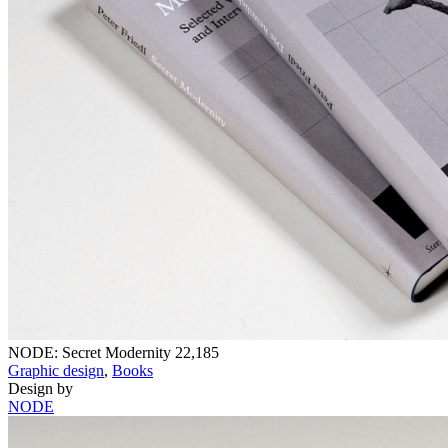
NODE: Secret Modernity
22,185
Graphic design
,
Books
Design by
NODE