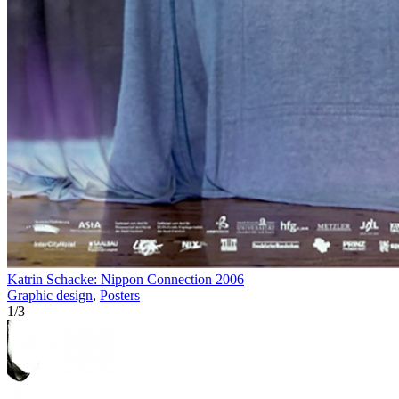
Katrin Schacke: Nippon Connection 2006
Graphic design
,
Posters
1
/
3