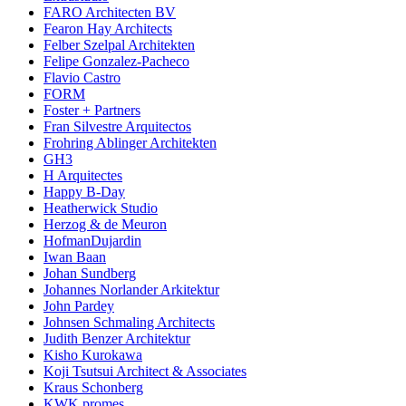
FARO Architecten BV
Fearon Hay Architects
Felber Szelpal Architekten
Felipe Gonzalez-Pacheco
Flavio Castro
FORM
Foster + Partners
Fran Silvestre Arquitectos
Frohring Ablinger Architekten
GH3
H Arquitectes
Happy B-Day
Heatherwick Studio
Herzog & de Meuron
HofmanDujardin
Iwan Baan
Johan Sundberg
Johannes Norlander Arkitektur
John Pardey
Johnsen Schmaling Architects
Judith Benzer Architektur
Kisho Kurokawa
Koji Tsutsui Architect & Associates
Kraus Schonberg
KWK promes