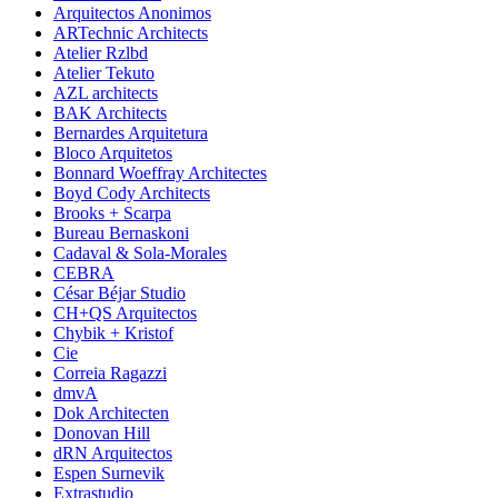
Arquitectos Anonimos
ARTechnic Architects
Atelier Rzlbd
Atelier Tekuto
AZL architects
BAK Architects
Bernardes Arquitetura
Bloco Arquitetos
Bonnard Woeffray Architectes
Boyd Cody Architects
Brooks + Scarpa
Bureau Bernaskoni
Cadaval & Sola-Morales
CEBRA
César Béjar Studio
CH+QS Arquitectos
Chybik + Kristof
Cie
Correia Ragazzi
dmvA
Dok Architecten
Donovan Hill
dRN Arquitectos
Espen Surnevik
Extrastudio