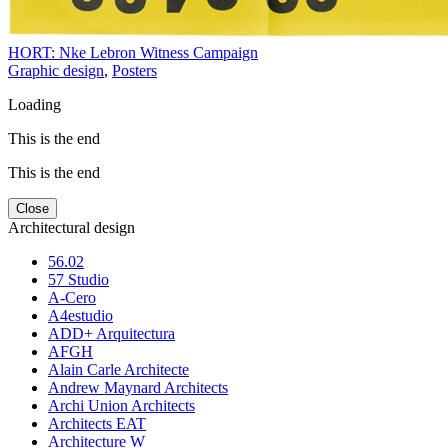
HORT: Nke Lebron Witness Campaign
Graphic design
,
Posters
Loading
This is the end
This is the end
Close
Architectural design
56.02
57 Studio
A-Cero
A4estudio
ADD+ Arquitectura
AFGH
Alain Carle Architecte
Andrew Maynard Architects
Archi Union Architects
Architects EAT
Architecture W