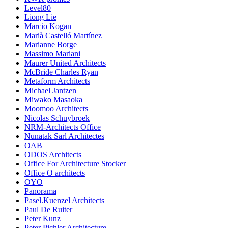
Level80
Liong Lie
Marcio Kogan
Marià Castelló Martínez
Marianne Borge
Massimo Mariani
Maurer United Architects
McBride Charles Ryan
Metaform Architects
Michael Jantzen
Miwako Masaoka
Moomoo Architects
Nicolas Schuybroek
NRM-Architects Office
Nunatak Sarl Architectes
OAB
ODOS Architects
Office For Architecture Stocker
Office O architects
OYO
Panorama
Pasel.Kuenzel Architects
Paul De Ruiter
Peter Kunz
Peter Pichler Architecture