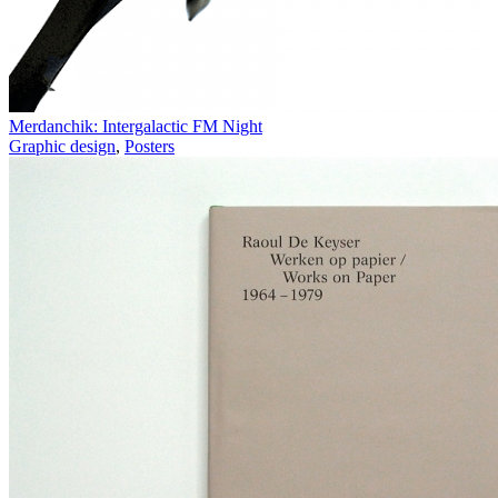
Merdanchik: Intergalactic FM Night
Graphic design
,
Posters