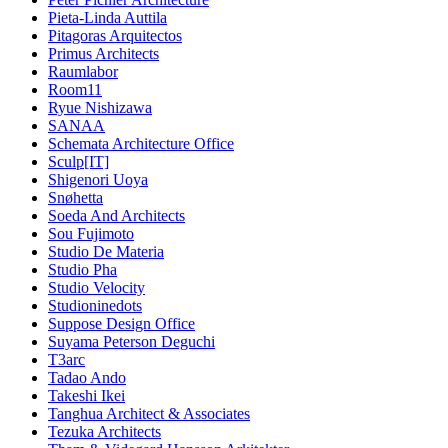
Pieta-Linda Auttila
Pitagoras Arquitectos
Primus Architects
Raumlabor
Room11
Ryue Nishizawa
SANAA
Schemata Architecture Office
Sculp[IT]
Shigenori Uoya
Snøhetta
Soeda And Architects
Sou Fujimoto
Studio De Materia
Studio Pha
Studio Velocity
Studioninedots
Suppose Design Office
Suyama Peterson Deguchi
T3arc
Tadao Ando
Takeshi Ikei
Tanghua Architect & Associates
Tezuka Architects