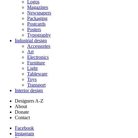
Logos
Magazines
Newspapers
Packaging
Postcards
Posters
Typography
Industrial design
Accessories
Art
Electronics
Furniture
Light
Tableware
Toys
Transport
Interior design
Designers A-Z
About
Donate
Contact
Facebook
Instagram