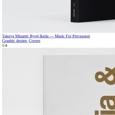
Takuya Minami: Ryoji Ikeda — Music For Percussion
Graphic design
,
Covers
1
/
4