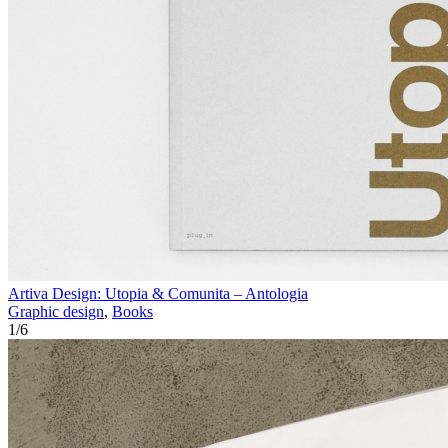
Artiva Design: Utopia & Comunita – Antologia
Graphic design
,
Books
1
/
6