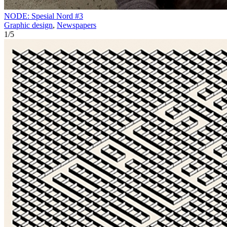
NODE: Spesial Nord #3
Graphic design
,
Newspapers
1
/
5