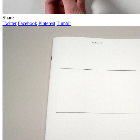
Share
Twitter
Facebook
Pinterest
Tumblr