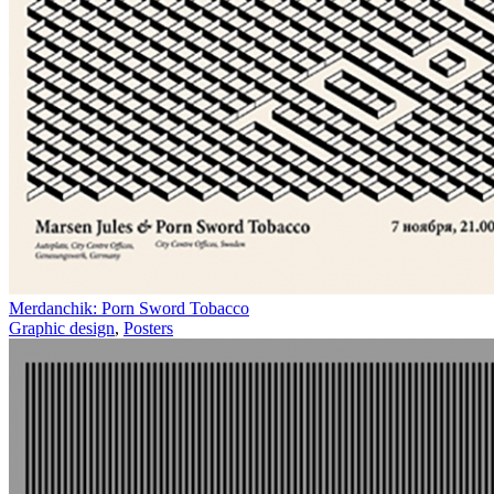
Merdanchik: Porn Sword Tobacco
Graphic design
,
Posters