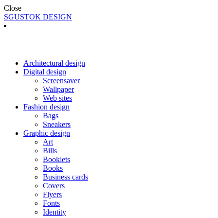
Close
SGUSTOK DESIGN
Architectural design
Digital design
Screensaver
Wallpaper
Web sites
Fashion design
Bags
Sneakers
Graphic design
Art
Bills
Booklets
Books
Business cards
Covers
Flyers
Fonts
Identity