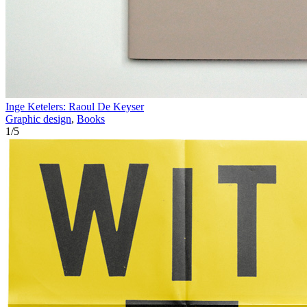
Inge Ketelers: Raoul De Keyser
Graphic design
,
Books
1
/
5