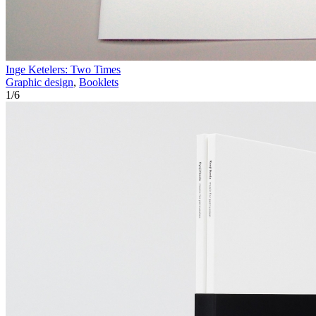
Inge Ketelers: Two Times
Graphic design
,
Booklets
1
/
6