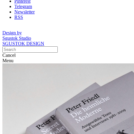
Pinterest
Telegram
Newsletter
RSS
Design by
Sgustok Studio
SGUSTOK DESIGN
Cancel
Menu