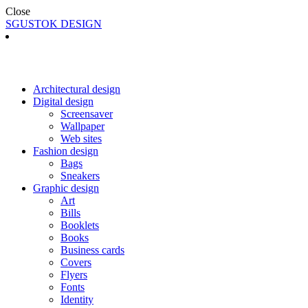
Close
SGUSTOK DESIGN
Architectural design
Digital design
Screensaver
Wallpaper
Web sites
Fashion design
Bags
Sneakers
Graphic design
Art
Bills
Booklets
Books
Business cards
Covers
Flyers
Fonts
Identity