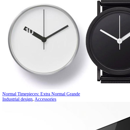
Normal Timepieces: Extra Normal Grande
Industrial design
,
Accessories