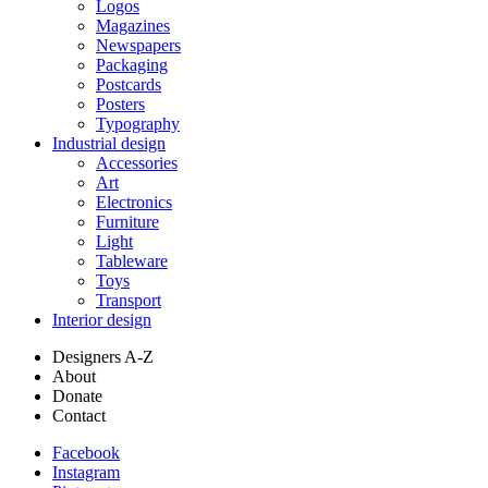
Logos
Magazines
Newspapers
Packaging
Postcards
Posters
Typography
Industrial design
Accessories
Art
Electronics
Furniture
Light
Tableware
Toys
Transport
Interior design
Designers A-Z
About
Donate
Contact
Facebook
Instagram