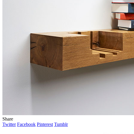
Share
Twitter
Facebook
Pinterest
Tumblr