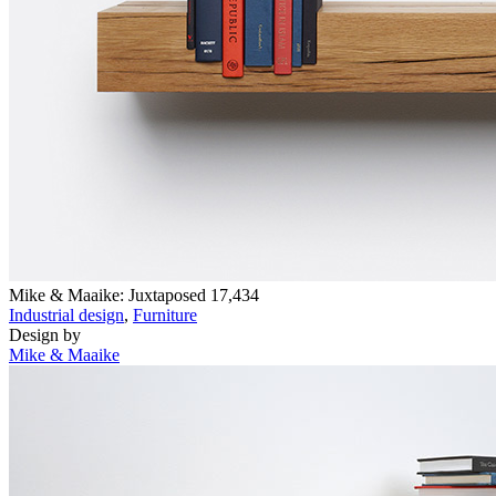
Mike & Maaike: Juxtaposed
17,434
Industrial design
,
Furniture
Design by
Mike & Maaike