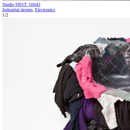
Studio FRST: 16943
Industrial design
,
Electronics
1
/
2