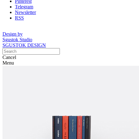
Pinterest
Telegram
Newsletter
RSS
Design by
Sgustok Studio
SGUSTOK DESIGN
Cancel
Menu