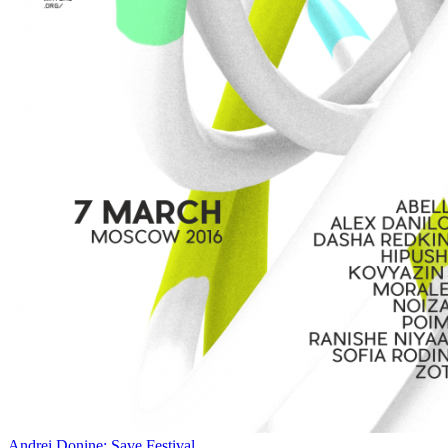
Andrei Donine: Save Festival