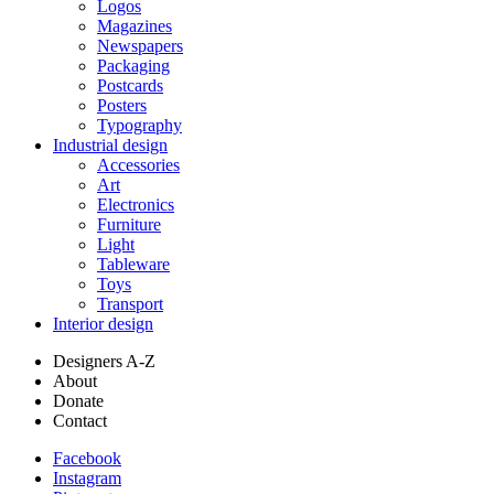
Logos
Magazines
Newspapers
Packaging
Postcards
Posters
Typography
Industrial design
Accessories
Art
Electronics
Furniture
Light
Tableware
Toys
Transport
Interior design
Designers A-Z
About
Donate
Contact
Facebook
Instagram