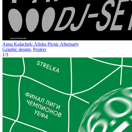
Anna Kulachek: Afisha Picnic Afterparty
Graphic design
,
Posters
1
/
3