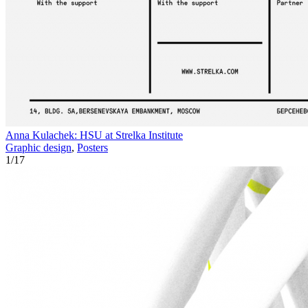
Anna Kulachek: HSU at Strelka Institute
Graphic design
,
Posters
1
/
17