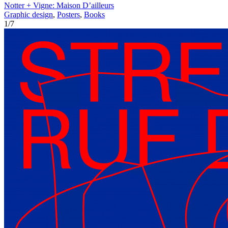
Notter + Vigne: Maison D’ailleurs
Graphic design
,
Posters
,
Books
1
/
7