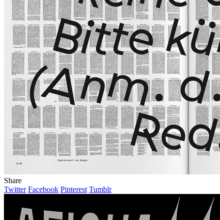
Share
Twitter
Facebook
Pinterest
Tumblr