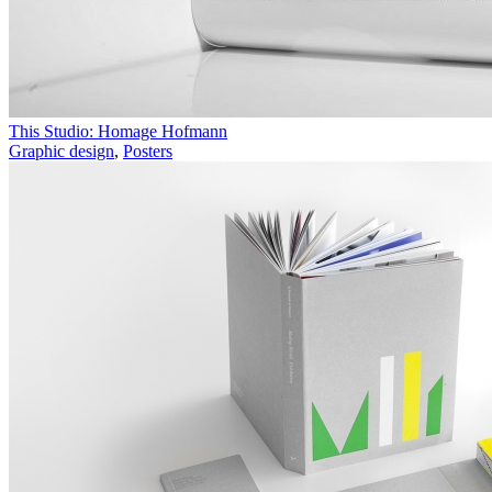
This Studio: Homage Hofmann
Graphic design
,
Posters