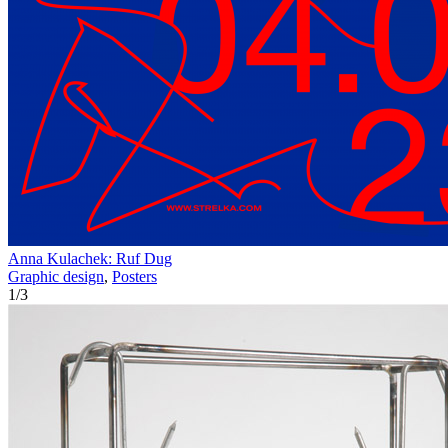
Anna Kulachek: Ruf Dug
Graphic design
,
Posters
1
/
3