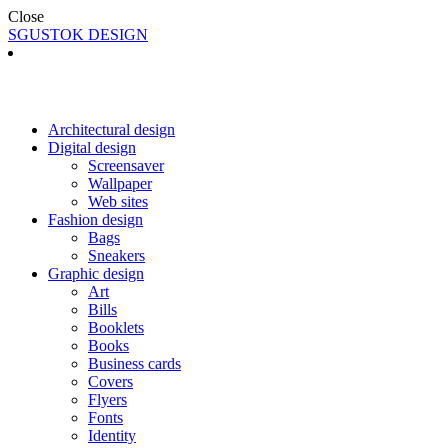
Close
SGUSTOK DESIGN
Architectural design
Digital design
Screensaver
Wallpaper
Web sites
Fashion design
Bags
Sneakers
Graphic design
Art
Bills
Booklets
Books
Business cards
Covers
Flyers
Fonts
Identity