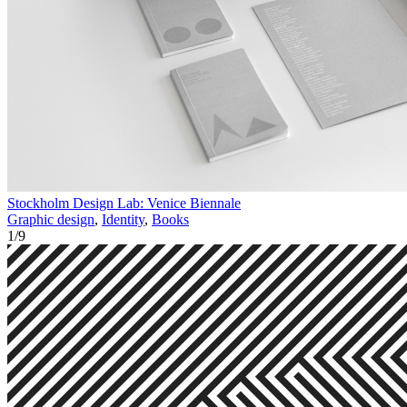
Stockholm Design Lab: Venice Biennale
Graphic design
,
Identity
,
Books
1
/
9