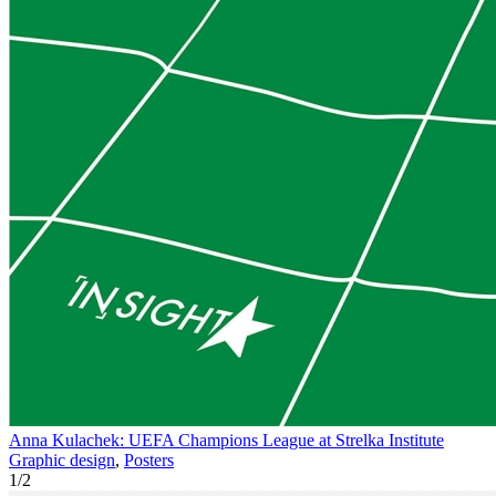
Anna Kulachek: UEFA Champions League at Strelka Institute
Graphic design
,
Posters
1
/
2