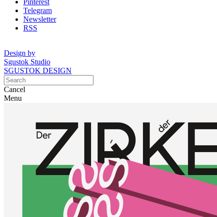
Pinterest
Telegram
Newsletter
RSS
Design by
Sgustok Studio
SGUSTOK DESIGN
Cancel
Menu