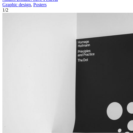
Graphic design
,
Posters
1
/
2