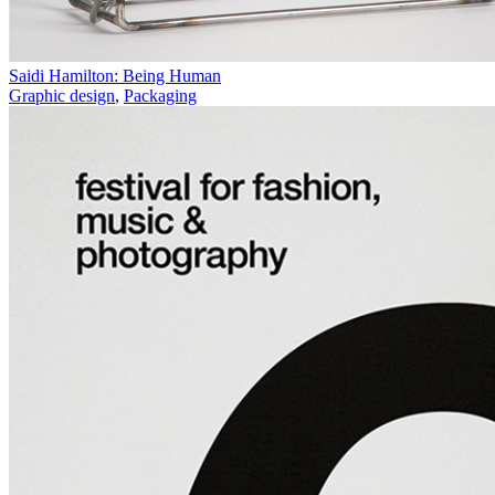
Saidi Hamilton: Being Human
Graphic design
,
Packaging