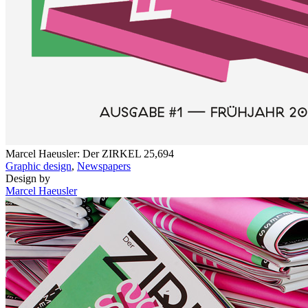
Marcel Haeusler: Der ZIRKEL
25,694
Graphic design
,
Newspapers
Design by
Marcel Haeusler