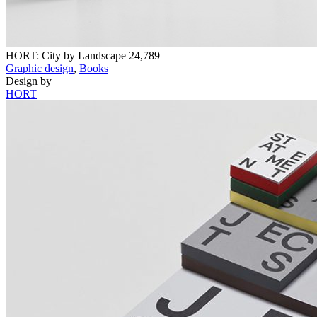
HORT: City by Landscape
24,789
Graphic design
,
Books
Design by
HORT