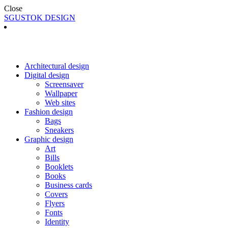
Close
SGUSTOK DESIGN
Architectural design
Digital design
Screensaver
Wallpaper
Web sites
Fashion design
Bags
Sneakers
Graphic design
Art
Bills
Booklets
Books
Business cards
Covers
Flyers
Fonts
Identity