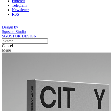
Pinterest
Telegram
Newsletter
RSS
Design by
Sgustok Studio
SGUSTOK DESIGN
Cancel
Menu