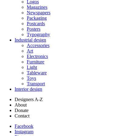
Logos
Magazines
Newspapers
Packaging
Postcards
Posters
Typography
Industrial design
Accessories
Art
Electronics
Furniture
Light
Tableware
Toys
Transport
Interior design
Designers A-Z
About
Donate
Contact
Facebook
Instagram