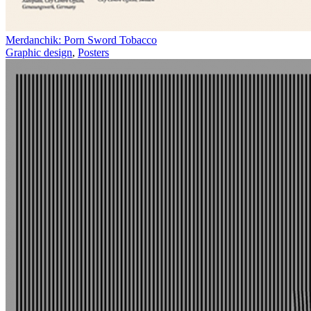
Merdanchik: Porn Sword Tobacco
Graphic design
,
Posters