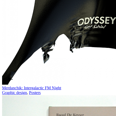
Merdanchik: Intergalactic FM Night
Graphic design
,
Posters