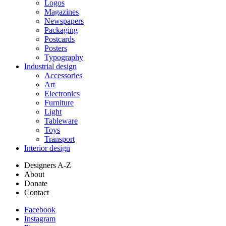
Logos
Magazines
Newspapers
Packaging
Postcards
Posters
Typography
Industrial design
Accessories
Art
Electronics
Furniture
Light
Tableware
Toys
Transport
Interior design
Designers A-Z
About
Donate
Contact
Facebook
Instagram