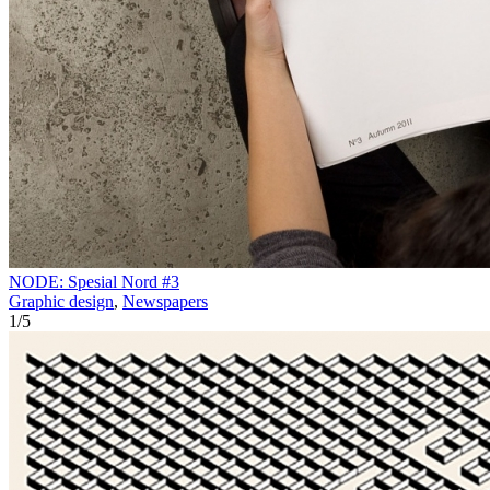
NODE: Spesial Nord #3
Graphic design
,
Newspapers
1
/
5