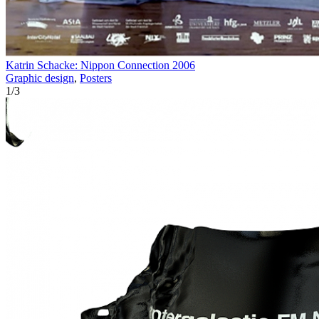
Katrin Schacke: Nippon Connection 2006
Graphic design
,
Posters
1
/
3