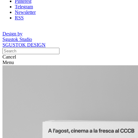
Pinterest
Telegram
Newsletter
RSS
Design by
Sgustok Studio
SGUSTOK DESIGN
Cancel
Menu