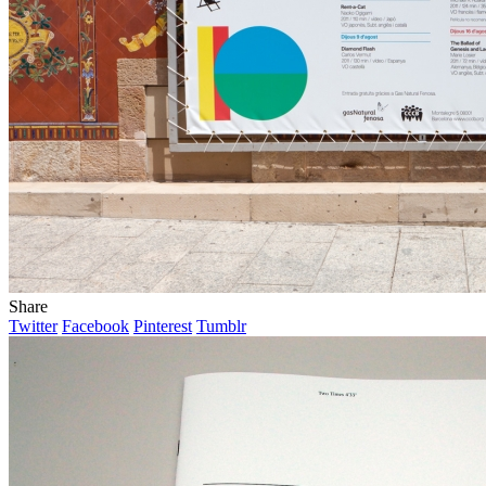
Share
Twitter
Facebook
Pinterest
Tumblr