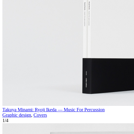
Takuya Minami: Ryoji Ikeda — Music For Percussion
Graphic design
,
Covers
1
/
4