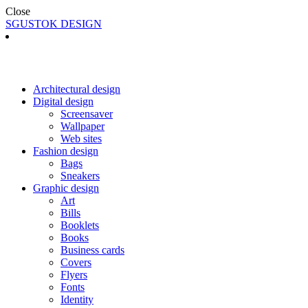
Close
SGUSTOK DESIGN
Architectural design
Digital design
Screensaver
Wallpaper
Web sites
Fashion design
Bags
Sneakers
Graphic design
Art
Bills
Booklets
Books
Business cards
Covers
Flyers
Fonts
Identity