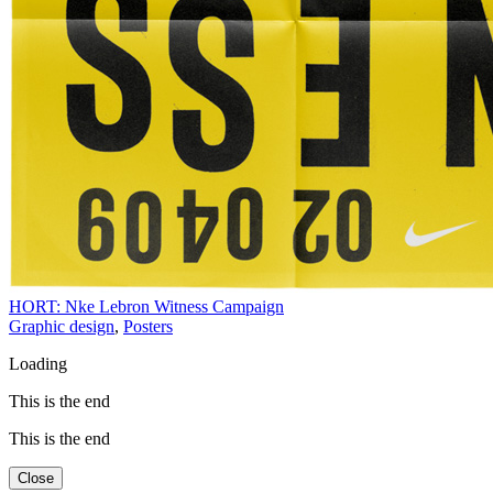
HORT: Nke Lebron Witness Campaign
Graphic design
,
Posters
Loading
This is the end
This is the end
Close