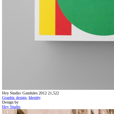
Hey Studio: Gandules 2012
21,522
Graphic design
,
Identity
Design by
Hey Studio