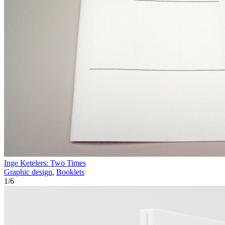
Inge Ketelers: Two Times
Graphic design
,
Booklets
1
/
6