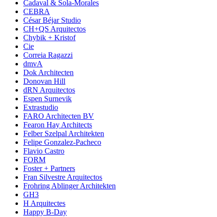
Cadaval & Sola-Morales
CEBRA
César Béjar Studio
CH+QS Arquitectos
Chybik + Kristof
Cie
Correia Ragazzi
dmvA
Dok Architecten
Donovan Hill
dRN Arquitectos
Espen Surnevik
Extrastudio
FARO Architecten BV
Fearon Hay Architects
Felber Szelpal Architekten
Felipe Gonzalez-Pacheco
Flavio Castro
FORM
Foster + Partners
Fran Silvestre Arquitectos
Frohring Ablinger Architekten
GH3
H Arquitectes
Happy B-Day