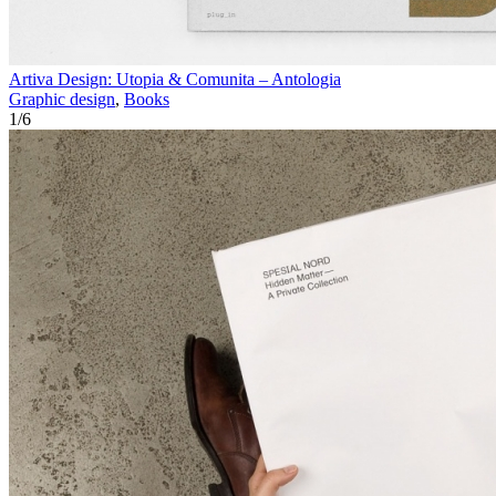
Artiva Design: Utopia & Comunita – Antologia
Graphic design
,
Books
1
/
6