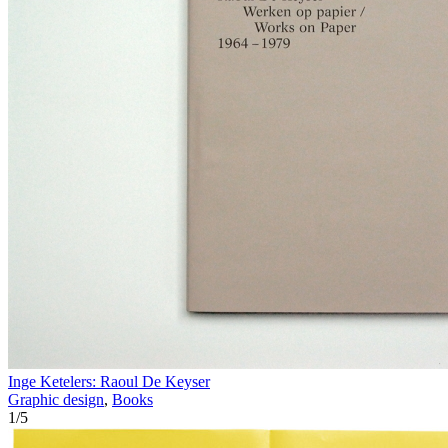
Inge Ketelers: Raoul De Keyser
Graphic design
,
Books
1
/
5