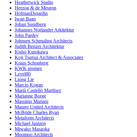
Heatherwick Studio
Herzog & de Meuron
HofmanDujardin
Iwan Baan
Johan Sundberg
Johannes Norlander Arkitektur
John Pardey
Johnsen Schmaling Architects
Judith Benzer Architektur
Kisho Kurokawa
Koji Tsutsui Architect & Associates
Kraus Schonberg
KWK promes
Level80
Liong Lie
Marcio Kogan
Marià Castelló Martínez
Marianne Borge
Massimo Mariani
Maurer United Architects
McBride Charles Ryan
Metaform Architects
Michael Jantzen
Miwako Masaoka
Moomoo Architects