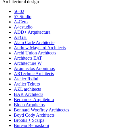
Architectural design
56.02
57 Studio
A-Cero
A4estudio
ADD+ Arquitectura
AFGH
Alain Carle Architecte
Andrew Maynard Architects
Archi Union Architects
Architects EAT
Architecture W
Arquitectos Anonimos
ARTechnic Architects
Atelier Rzlbd
Atelier Tekuto
AZL architects
BAK Architects
Bernardes Arquitetura
Bloco Arquitetos
Bonnard Woeffray Architectes
Boyd Cody Architects
Brooks + Scarpa
Bureau Bernaskoni