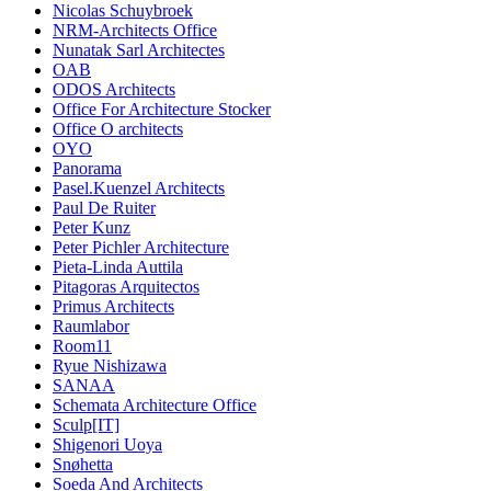
Nicolas Schuybroek
NRM-Architects Office
Nunatak Sarl Architectes
OAB
ODOS Architects
Office For Architecture Stocker
Office O architects
OYO
Panorama
Pasel.Kuenzel Architects
Paul De Ruiter
Peter Kunz
Peter Pichler Architecture
Pieta-Linda Auttila
Pitagoras Arquitectos
Primus Architects
Raumlabor
Room11
Ryue Nishizawa
SANAA
Schemata Architecture Office
Sculp[IT]
Shigenori Uoya
Snøhetta
Soeda And Architects