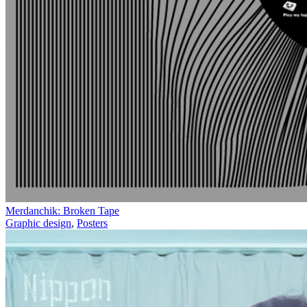
Merdanchik: Broken Tape
Graphic design
,
Posters