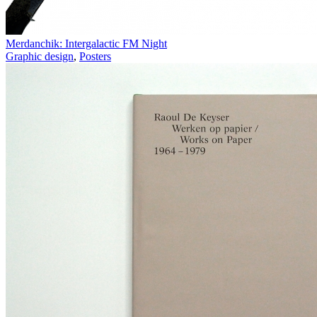
Merdanchik: Intergalactic FM Night
Graphic design
,
Posters