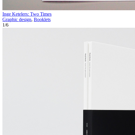
Inge Ketelers: Two Times
Graphic design
,
Booklets
1
/
6