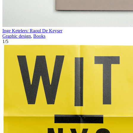
Inge Ketelers: Raoul De Keyser
Graphic design
,
Books
1
/
5