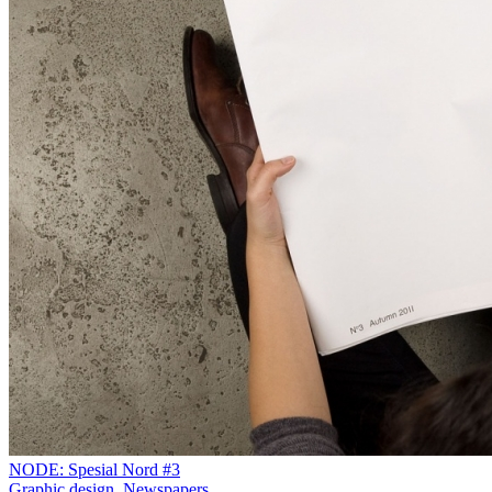
NODE: Spesial Nord #3
Graphic design
,
Newspapers