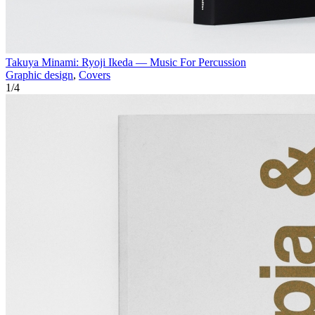
Takuya Minami: Ryoji Ikeda — Music For Percussion
Graphic design
,
Covers
1
/
4