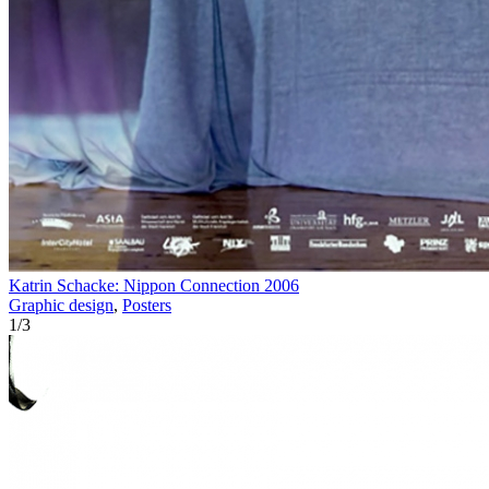
Katrin Schacke: Nippon Connection 2006
Graphic design
,
Posters
1
/
3