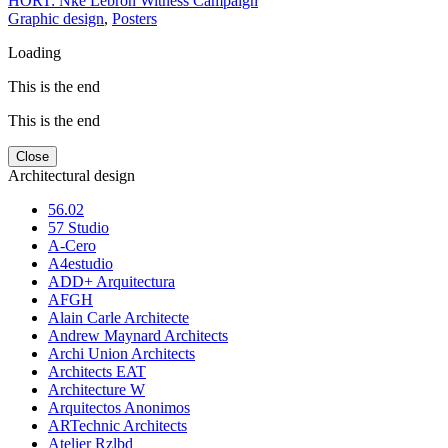
HORT: Nke Lebron Witness Campaign
Graphic design
,
Posters
Loading
This is the end
This is the end
Close
Architectural design
56.02
57 Studio
A-Cero
A4estudio
ADD+ Arquitectura
AFGH
Alain Carle Architecte
Andrew Maynard Architects
Archi Union Architects
Architects EAT
Architecture W
Arquitectos Anonimos
ARTechnic Architects
Atelier Rzlbd