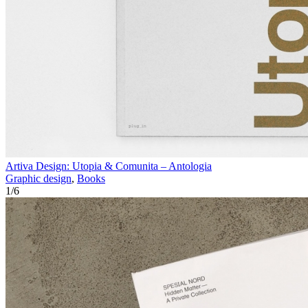
Artiva Design: Utopia & Comunita – Antologia
Graphic design
,
Books
1
/
6