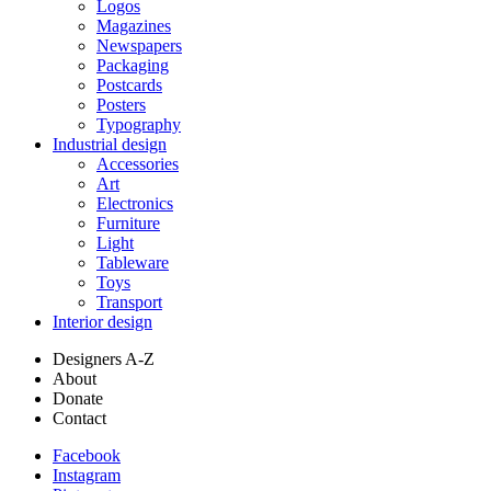
Logos
Magazines
Newspapers
Packaging
Postcards
Posters
Typography
Industrial design
Accessories
Art
Electronics
Furniture
Light
Tableware
Toys
Transport
Interior design
Designers A-Z
About
Donate
Contact
Facebook
Instagram