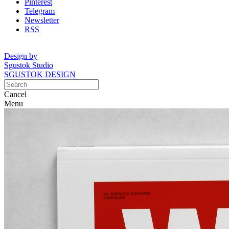
Pinterest
Telegram
Newsletter
RSS
Design by
Sgustok Studio
SGUSTOK DESIGN
Cancel
Menu