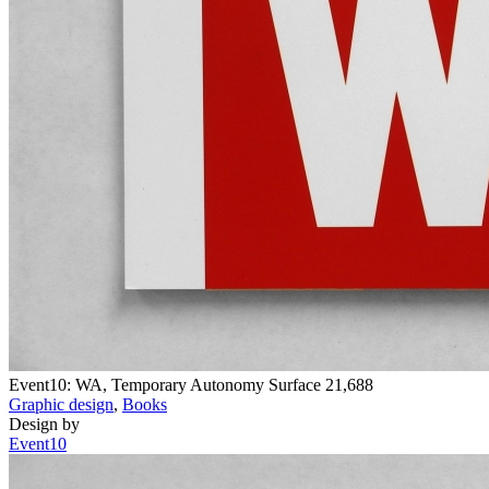
Event10: WA, Temporary Autonomy Surface
21,688
Graphic design
,
Books
Design by
Event10