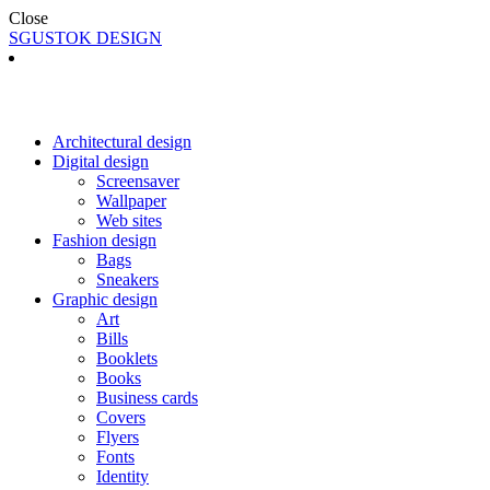
Close
SGUSTOK DESIGN
Architectural design
Digital design
Screensaver
Wallpaper
Web sites
Fashion design
Bags
Sneakers
Graphic design
Art
Bills
Booklets
Books
Business cards
Covers
Flyers
Fonts
Identity