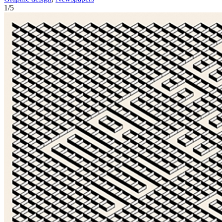
1
/
5