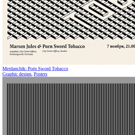
Merdanchik: Porn Sword Tobacco
Graphic design
,
Posters