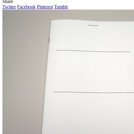
Share
Twitter
Facebook
Pinterest
Tumblr