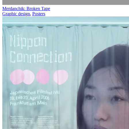
Merdanchik: Broken Tape
Graphic design
,
Posters