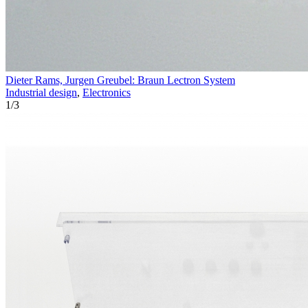
Dieter Rams, Jurgen Greubel: Braun Lectron System
Industrial design
,
Electronics
1
/
3