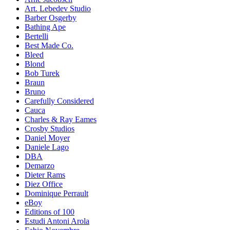
Art. Lebedev Studio
Barber Osgerby
Bathing Ape
Bertelli
Best Made Co.
Bleed
Blond
Bob Turek
Braun
Bruno
Carefully Considered
Cauca
Charles & Ray Eames
Crosby Studios
Daniel Moyer
Daniele Lago
DBA
Demarzo
Dieter Rams
Diez Office
Dominique Perrault
eBoy
Editions of 100
Estudi Antoni Arola