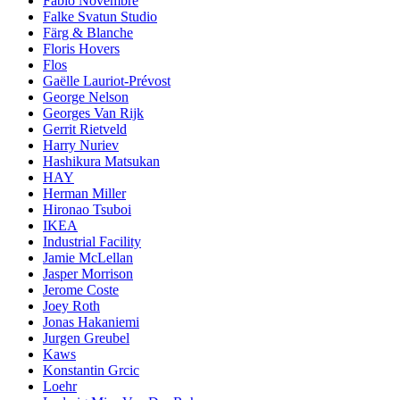
Fabio Novembre
Falke Svatun Studio
Färg & Blanche
Floris Hovers
Flos
Gaëlle Lauriot-Prévost
George Nelson
Georges Van Rijk
Gerrit Rietveld
Harry Nuriev
Hashikura Matsukan
HAY
Herman Miller
Hironao Tsuboi
IKEA
Industrial Facility
Jamie McLellan
Jasper Morrison
Jerome Coste
Joey Roth
Jonas Hakaniemi
Jurgen Greubel
Kaws
Konstantin Grcic
Loehr