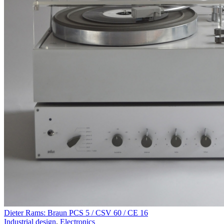
Dieter Rams: Braun PCS 5 / CSV 60 / CE 16
Industrial design
,
Electronics