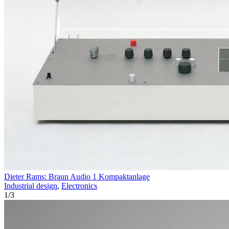
Dieter Rams: Braun Audio 1 Kompaktanlage
Industrial design
,
Electronics
1
/
3