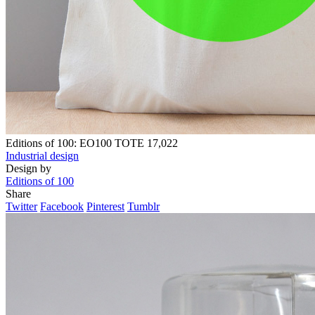
Editions of 100: EO100 TOTE
17,022
Industrial design
Design by
Editions of 100
Share
Twitter
Facebook
Pinterest
Tumblr