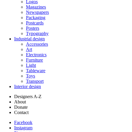
Logos
Magazines
Newspapers
Packaging
Postcards
Posters
Typography
Industrial design
Accessories
Art
Electronics
Furniture
Light
Tableware
Toys
Transport
Interior design
Designers A-Z
About
Donate
Contact
Facebook
Instagram