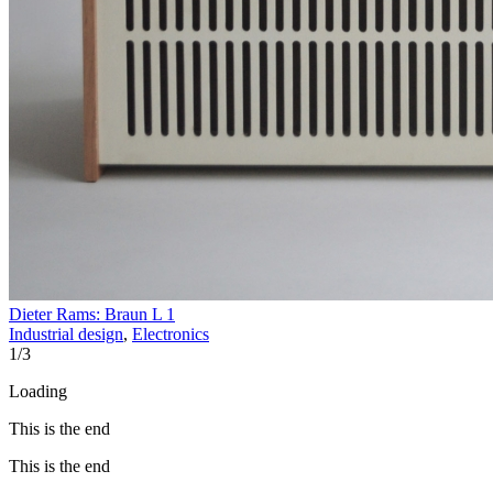
Dieter Rams: Braun L 1
Industrial design
,
Electronics
1
/
3
Loading
This is the end
This is the end