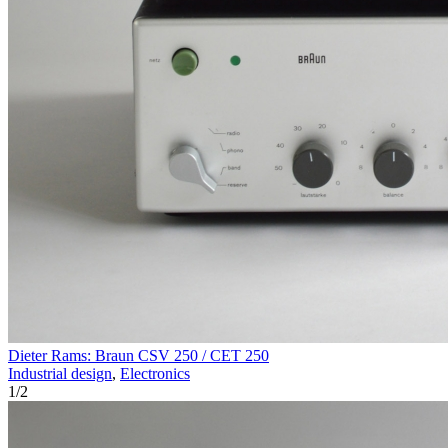
Dieter Rams: Braun CSV 250 / CET 250
Industrial design
,
Electronics
1
/
2