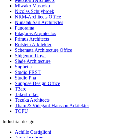
Metaform Architects
Miwako Masaoka
Nicolas Schuybroek
NRM-Architects Office
Nunatak Sarl Architectes
Panorama
Pitagoras Arquitectos
Primus Architects
Rotstein Arkitekter
Schemata Architecture Office
Shigenori Uoya
Slade Architecture
Snøhetta
Studio FRST
Studio Pha
Suppose Design Office
T3arc
Takeshi Ikei
Tezuka Architects
Tham & Videgard Hansson Arkitekter
TOFU
Industrial design
Achille Castiglioni
Arne Jacobsen