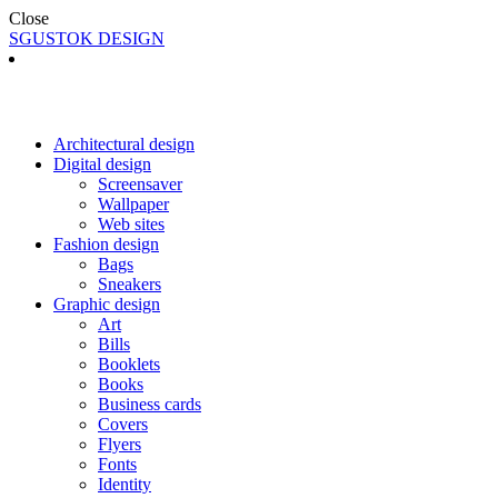
Close
SGUSTOK DESIGN
Architectural design
Digital design
Screensaver
Wallpaper
Web sites
Fashion design
Bags
Sneakers
Graphic design
Art
Bills
Booklets
Books
Business cards
Covers
Flyers
Fonts
Identity