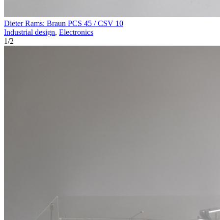
Dieter Rams: Braun PCS 45 / CSV 10
Industrial design
,
Electronics
1
/
2