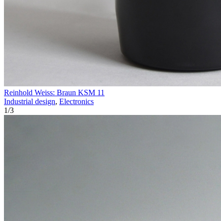
Reinhold Weiss: Braun KSM 11
Industrial design
,
Electronics
1
/
3