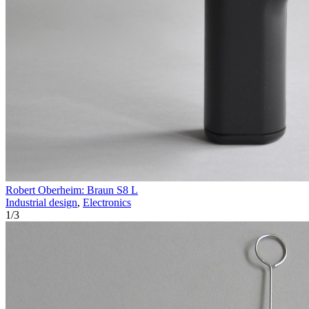
Robert Oberheim: Braun S8 L
Industrial design
,
Electronics
1
/
3