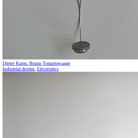
Dieter Rams: Braun Tonarmwaage
Industrial design
,
Electronics