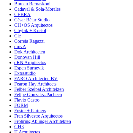
Bureau Bernaskoni
Cadaval & Sola-Morales
CEBRA
César Béjar Studio
CH+QS Arquitectos
Chybik + Kristof
Cie
Correia Ragazzi
dmvA
Dok Architecten
Donovan Hill
dRN Arquitectos
Espen Surnevik
Extrastudio
FARO Architecten BV
Fearon Hay Architects
Felber Szelpal Architekten
Felipe Gonzalez-Pacheco
Flavio Castro
FORM
Foster + Partners
Fran Silvestre Arquitectos
Frohring Ablinger Architekten
GH3
H Arquitectes