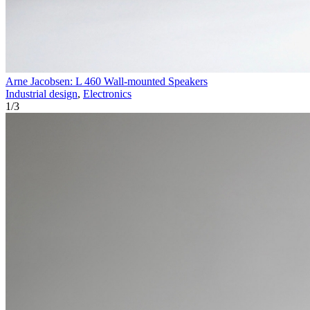
Arne Jacobsen: L 460 Wall-mounted Speakers
Industrial design
,
Electronics
1
/
3