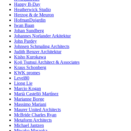
Happy B-Day
Heatherwick Studio
Herzog & de Meuron
HofmanDujardin
Iwan Baan
Johan Sundberg
Johannes Norlander Arkitektur
John Pardey
Johnsen Schmaling Architects
Judith Benzer Architektur
Kisho Kurokawa
Koji Tsutsui Architect & Associates
Kraus Schonberg
KWK promes
Level80
Liong Lie
Marcio Kogan
Marià Castelló Martínez
Marianne Borge
Massimo Mariani
Maurer United Architects
McBride Charles Ryan
Metaform Architects
Michael Jantzen
Miwako Masaoka