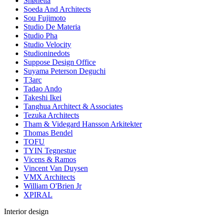
Snøhetta
Soeda And Architects
Sou Fujimoto
Studio De Materia
Studio Pha
Studio Velocity
Studioninedots
Suppose Design Office
Suyama Peterson Deguchi
T3arc
Tadao Ando
Takeshi Ikei
Tanghua Architect & Associates
Tezuka Architects
Tham & Videgard Hansson Arkitekter
Thomas Bendel
TOFU
TYIN Tegnestue
Vicens & Ramos
Vincent Van Duysen
VMX Architects
William O'Brien Jr
XPIRAL
Interior design