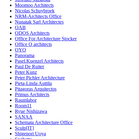
Moomoo Architects
Nicolas Schuybroek
NRM-Architects Office
Nunatak Sarl Architectes
OAB
ODOS Architects
Office For Architecture Stocker
Office O architects
OYO
Panorama
Pasel.Kuenzel Architects
Paul De Ruiter
Peter Kunz
Peter Pichler Architecture
Pieta-Linda Auttila
Pitagoras Arquitectos
Primus Architects
Raumlabor
Room11
Ryue Nishizawa
SANAA
Schemata Architecture Office
Sculp[IT]
Shigenori Uoya