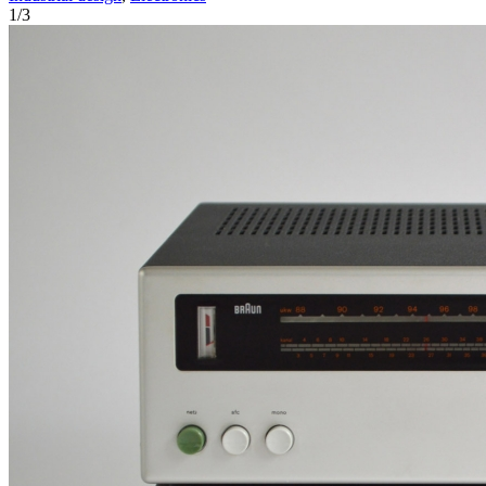
1
/
3