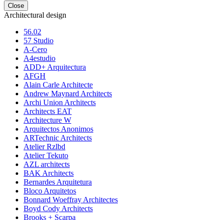
Close
Architectural design
56.02
57 Studio
A-Cero
A4estudio
ADD+ Arquitectura
AFGH
Alain Carle Architecte
Andrew Maynard Architects
Archi Union Architects
Architects EAT
Architecture W
Arquitectos Anonimos
ARTechnic Architects
Atelier Rzlbd
Atelier Tekuto
AZL architects
BAK Architects
Bernardes Arquitetura
Bloco Arquitetos
Bonnard Woeffray Architectes
Boyd Cody Architects
Brooks + Scarpa