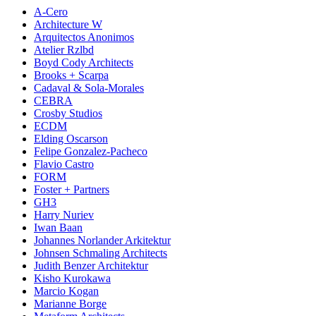
A-Cero
Architecture W
Arquitectos Anonimos
Atelier Rzlbd
Boyd Cody Architects
Brooks + Scarpa
Cadaval & Sola-Morales
CEBRA
Crosby Studios
ECDM
Elding Oscarson
Felipe Gonzalez-Pacheco
Flavio Castro
FORM
Foster + Partners
GH3
Harry Nuriev
Iwan Baan
Johannes Norlander Arkitektur
Johnsen Schmaling Architects
Judith Benzer Architektur
Kisho Kurokawa
Marcio Kogan
Marianne Borge