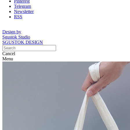
Pinterest
Telegram
Newsletter
RSS
Design by
Sgustok Studio
SGUSTOK DESIGN
Cancel
Menu