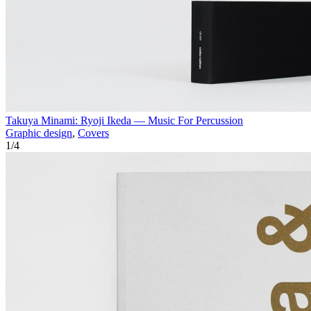
Takuya Minami: Ryoji Ikeda — Music For Percussion
Graphic design
,
Covers
1
/
4