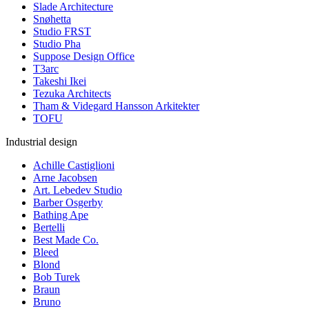
Slade Architecture
Snøhetta
Studio FRST
Studio Pha
Suppose Design Office
T3arc
Takeshi Ikei
Tezuka Architects
Tham & Videgard Hansson Arkitekter
TOFU
Industrial design
Achille Castiglioni
Arne Jacobsen
Art. Lebedev Studio
Barber Osgerby
Bathing Ape
Bertelli
Best Made Co.
Bleed
Blond
Bob Turek
Braun
Bruno