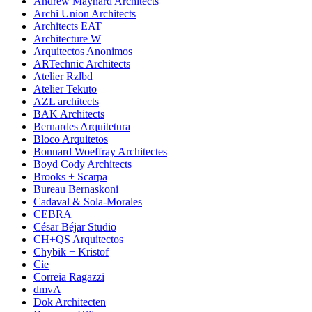
Andrew Maynard Architects
Archi Union Architects
Architects EAT
Architecture W
Arquitectos Anonimos
ARTechnic Architects
Atelier Rzlbd
Atelier Tekuto
AZL architects
BAK Architects
Bernardes Arquitetura
Bloco Arquitetos
Bonnard Woeffray Architectes
Boyd Cody Architects
Brooks + Scarpa
Bureau Bernaskoni
Cadaval & Sola-Morales
CEBRA
César Béjar Studio
CH+QS Arquitectos
Chybik + Kristof
Cie
Correia Ragazzi
dmvA
Dok Architecten