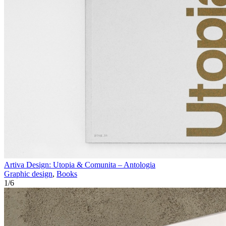
Artiva Design: Utopia & Comunita – Antologia
Graphic design
,
Books
1
/
6