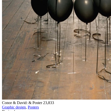
Conor & David: & Poster
23,833
Graphic design
,
Posters