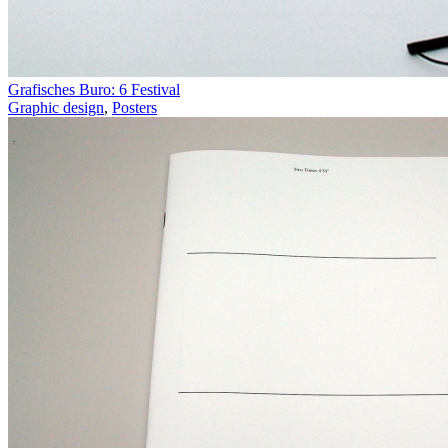
Grafisches Buro: 6 Festival
Graphic design
,
Posters