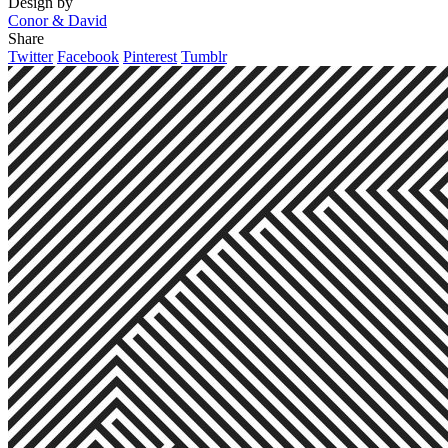
Design by
Conor & David
Share
Twitter
Facebook
Pinterest
Tumblr