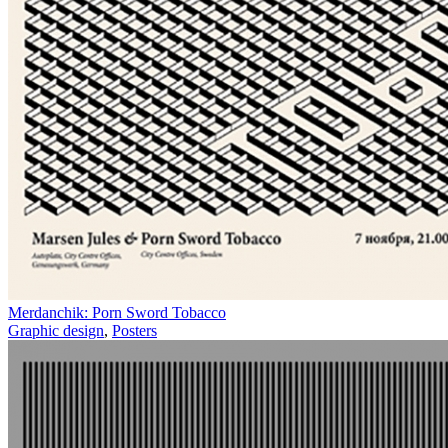
Merdanchik: Porn Sword Tobacco
Graphic design
,
Posters