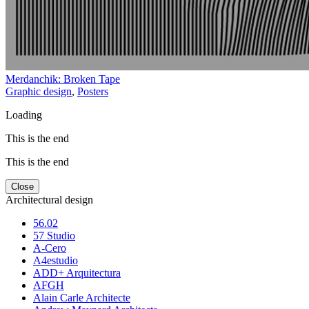
Merdanchik: Broken Tape
Graphic design
,
Posters
Loading
This is the end
This is the end
Close
Architectural design
56.02
57 Studio
A-Cero
A4estudio
ADD+ Arquitectura
AFGH
Alain Carle Architecte