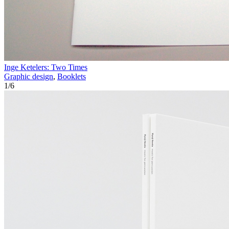
Inge Ketelers: Two Times
Graphic design
,
Booklets
1
/
6