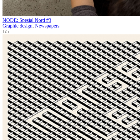
NODE: Spesial Nord #3
Graphic design
,
Newspapers
1
/
5