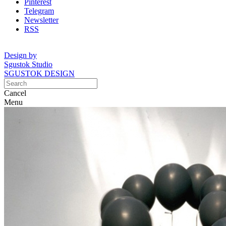
Pinterest
Telegram
Newsletter
RSS
Design by
Sgustok Studio
SGUSTOK DESIGN
Cancel
Menu