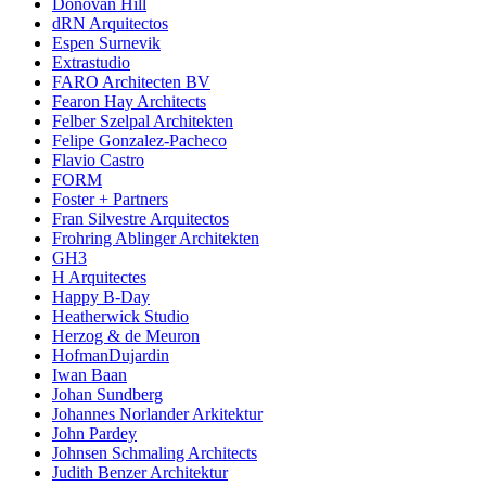
Donovan Hill
dRN Arquitectos
Espen Surnevik
Extrastudio
FARO Architecten BV
Fearon Hay Architects
Felber Szelpal Architekten
Felipe Gonzalez-Pacheco
Flavio Castro
FORM
Foster + Partners
Fran Silvestre Arquitectos
Frohring Ablinger Architekten
GH3
H Arquitectes
Happy B-Day
Heatherwick Studio
Herzog & de Meuron
HofmanDujardin
Iwan Baan
Johan Sundberg
Johannes Norlander Arkitektur
John Pardey
Johnsen Schmaling Architects
Judith Benzer Architektur