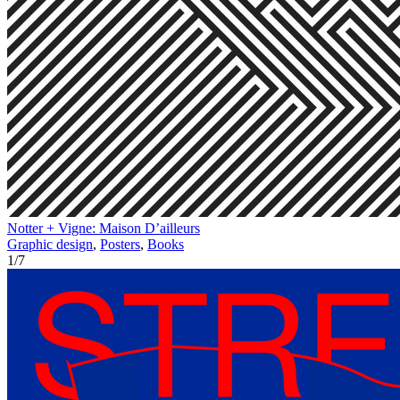
Notter + Vigne: Maison D’ailleurs
Graphic design
,
Posters
,
Books
1
/
7