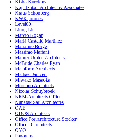
Kisho Kurokawa
Koji Tsutsui Architect & Associates
Kraus Schonberg
KWK promes
Level80
Liong Lie
Marcio Kogan
Marià Castelló Martínez
Marianne Borge
Massimo Mariani
Maurer United Architects
McBride Charles Ryan
Metaform Architects
Michael Jantzen
Miwako Masaoka
Moomoo Architects
Nicolas Schuybroek
NRM-Architects Office
Nunatak Sarl Architectes
OAB
ODOS Architects
Office For Architecture Stocker
Office O architects
OYO
Panorama