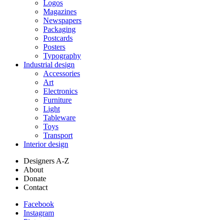
Logos
Magazines
Newspapers
Packaging
Postcards
Posters
Typography
Industrial design
Accessories
Art
Electronics
Furniture
Light
Tableware
Toys
Transport
Interior design
Designers A-Z
About
Donate
Contact
Facebook
Instagram