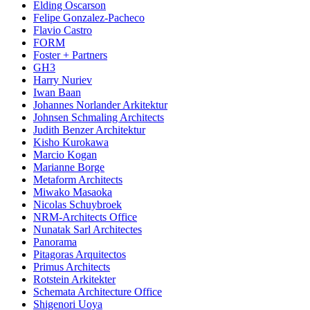
Elding Oscarson
Felipe Gonzalez-Pacheco
Flavio Castro
FORM
Foster + Partners
GH3
Harry Nuriev
Iwan Baan
Johannes Norlander Arkitektur
Johnsen Schmaling Architects
Judith Benzer Architektur
Kisho Kurokawa
Marcio Kogan
Marianne Borge
Metaform Architects
Miwako Masaoka
Nicolas Schuybroek
NRM-Architects Office
Nunatak Sarl Architectes
Panorama
Pitagoras Arquitectos
Primus Architects
Rotstein Arkitekter
Schemata Architecture Office
Shigenori Uoya