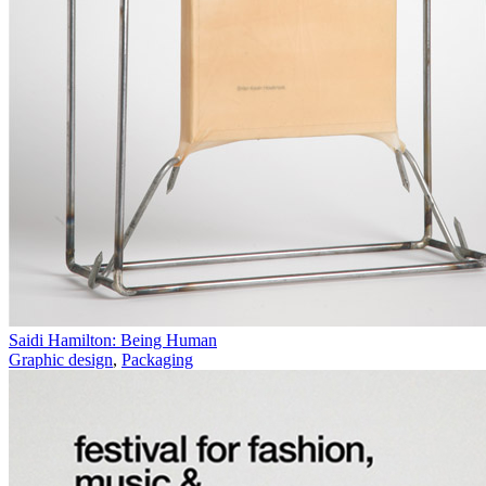
Saidi Hamilton: Being Human
Graphic design
,
Packaging