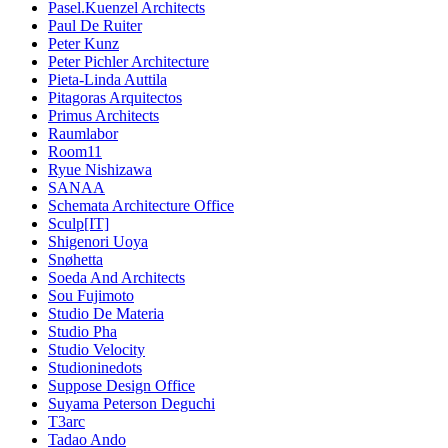
Pasel.Kuenzel Architects
Paul De Ruiter
Peter Kunz
Peter Pichler Architecture
Pieta-Linda Auttila
Pitagoras Arquitectos
Primus Architects
Raumlabor
Room11
Ryue Nishizawa
SANAA
Schemata Architecture Office
Sculp[IT]
Shigenori Uoya
Snøhetta
Soeda And Architects
Sou Fujimoto
Studio De Materia
Studio Pha
Studio Velocity
Studioninedots
Suppose Design Office
Suyama Peterson Deguchi
T3arc
Tadao Ando