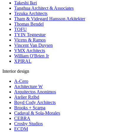
Takeshi Ikei
Tanghua Architect & Associates
Tezuka Architects
Tham & Videgard Hansson Arkitekter
Thomas Bendel
TOFU
TYIN Tegnestue
Vicens & Ramos
Vincent Van Duysen
VMX Architects
William O'Brien Jr
XPIRAL
Interior design
A-Cero
Architecture W
Arquitectos Anonimos
Atelier Rzlbd
Boyd Cody Architects
Brooks + Scarpa
Cadaval & Sola-Morales
CEBRA
Crosby Studios
ECDM