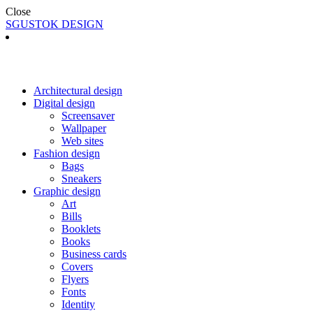
Close
SGUSTOK DESIGN
Architectural design
Digital design
Screensaver
Wallpaper
Web sites
Fashion design
Bags
Sneakers
Graphic design
Art
Bills
Booklets
Books
Business cards
Covers
Flyers
Fonts
Identity