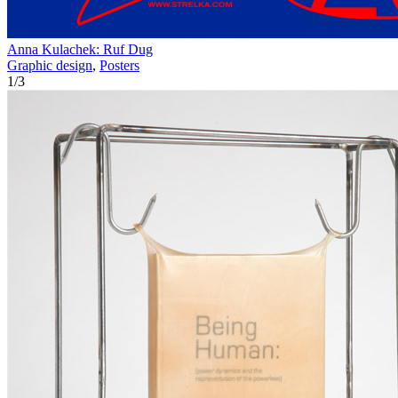
Anna Kulachek: Ruf Dug
Graphic design
,
Posters
1
/
3