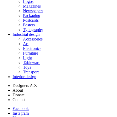
Logos
Magazines
Newspapers
Packaging
Postcards
Posters
Typography
Industrial design
Accessories
Art
Electronics
Furniture
Light
Tableware
Toys
Transport
Interior design
Designers A-Z
About
Donate
Contact
Facebook
Instagram