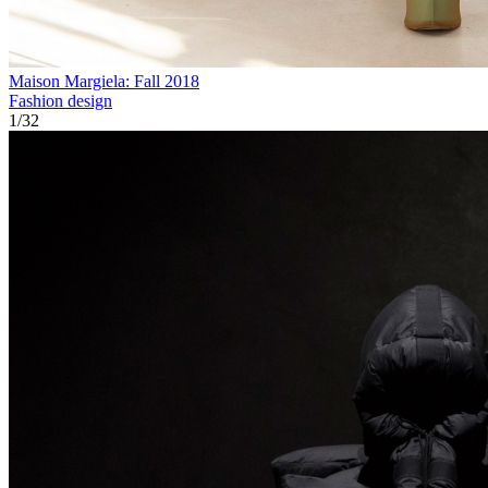
Maison Margiela: Fall 2018
Fashion design
1
/
32