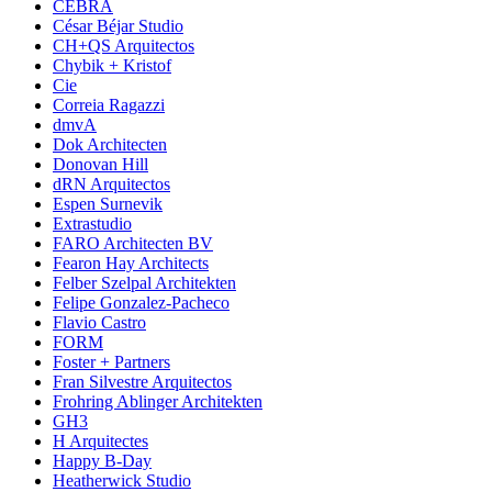
CEBRA
César Béjar Studio
CH+QS Arquitectos
Chybik + Kristof
Cie
Correia Ragazzi
dmvA
Dok Architecten
Donovan Hill
dRN Arquitectos
Espen Surnevik
Extrastudio
FARO Architecten BV
Fearon Hay Architects
Felber Szelpal Architekten
Felipe Gonzalez-Pacheco
Flavio Castro
FORM
Foster + Partners
Fran Silvestre Arquitectos
Frohring Ablinger Architekten
GH3
H Arquitectes
Happy B-Day
Heatherwick Studio