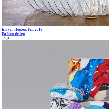
Iris van Herpen: Fall 2019
Fashion design
1
/
19