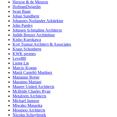
Herzog & de Meuron
HofmanDujardin
Iwan Baan
Johan Sundberg
Johannes Norlander Arkitektur
John Pardey
Johnsen Schmaling Architects
Judith Benzer Architektur
Kisho Kurokawa
Koji Tsutsui Architect & Associates
Kraus Schonberg
KWK promes
Level80
Liong Lie
Marcio Kogan
Marià Castelló Martínez
Marianne Borge
Massimo Mariani
Maurer United Architects
McBride Charles Ryan
Metaform Architects
Michael Jantzen
Miwako Masaoka
Moomoo Architects
Nicolas Schuybroek