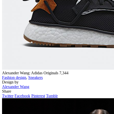
Alexander Wang: Adidas Originals
7,344
Fashion design
,
Sneakers
Design by
Alexander Wang
Share
Twitter
Facebook
Pinterest
Tumblr