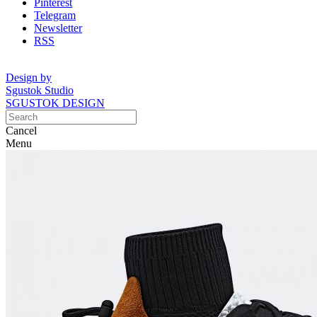
Pinterest
Telegram
Newsletter
RSS
Design by
Sgustok Studio
SGUSTOK DESIGN
Cancel
Menu