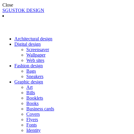
Close
SGUSTOK DESIGN
Architectural design
Digital design
Screensaver
Wallpaper
Web sites
Fashion design
Bags
Sneakers
Graphic design
Art
Bills
Booklets
Books
Business cards
Covers
Flyers
Fonts
Identity