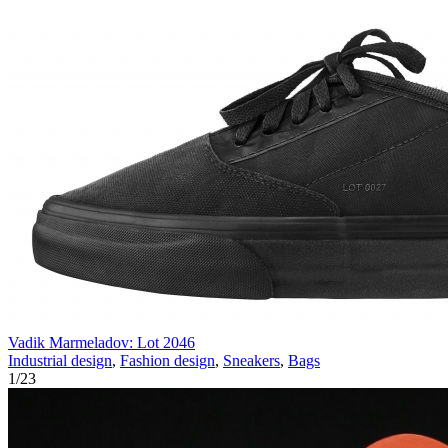
Vadik Marmeladov: Lot 2046
Industrial design
,
Fashion design
,
Sneakers
,
Bags
1
/
23