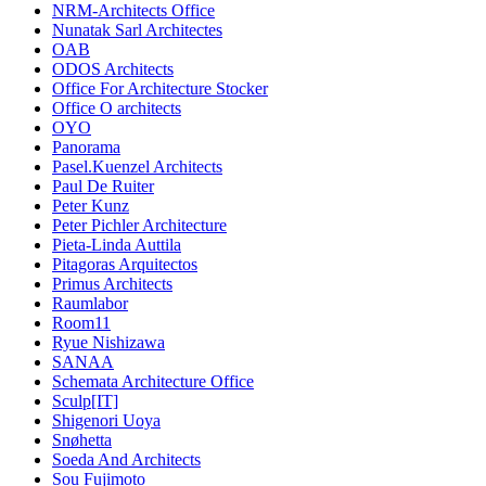
NRM-Architects Office
Nunatak Sarl Architectes
OAB
ODOS Architects
Office For Architecture Stocker
Office O architects
OYO
Panorama
Pasel.Kuenzel Architects
Paul De Ruiter
Peter Kunz
Peter Pichler Architecture
Pieta-Linda Auttila
Pitagoras Arquitectos
Primus Architects
Raumlabor
Room11
Ryue Nishizawa
SANAA
Schemata Architecture Office
Sculp[IT]
Shigenori Uoya
Snøhetta
Soeda And Architects
Sou Fujimoto