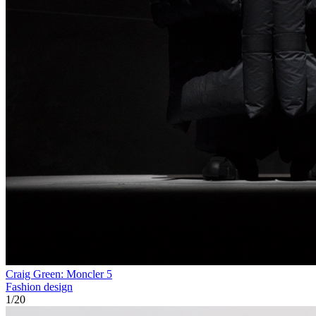
Craig Green: Moncler 5
Fashion design
1
/
20