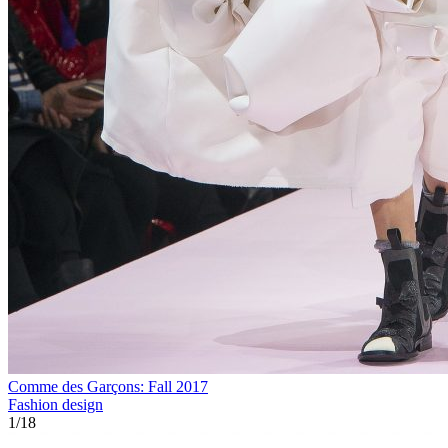
Comme des Garçons: Fall 2017
Fashion design
1
/
18