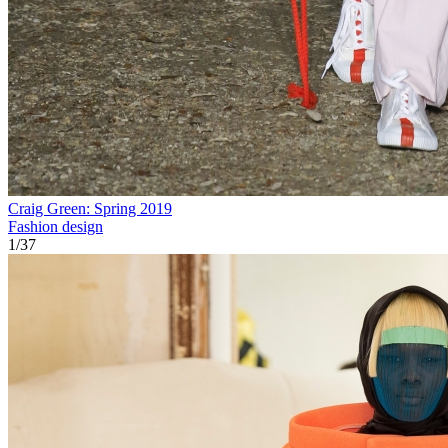
Craig Green: Spring 2019
Fashion design
1
/
37