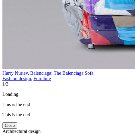
Harry Nuriev, Balenciaga: The Balenciaga Sofa
Fashion design
,
Furniture
1
/
3
Loading
This is the end
This is the end
Close
Architectural design