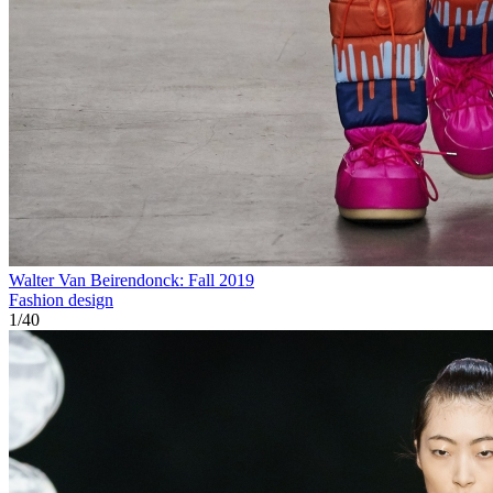
Walter Van Beirendonck: Fall 2019
Fashion design
1
/
40