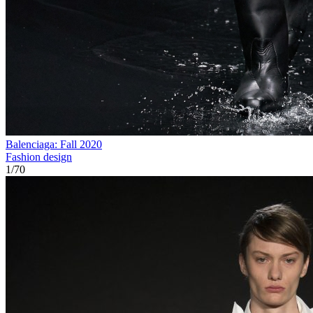
Balenciaga: Fall 2020
Fashion design
1
/
70