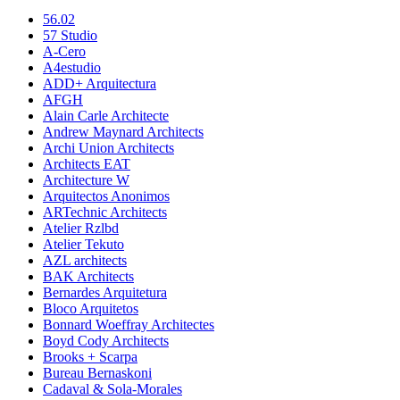
56.02
57 Studio
A-Cero
A4estudio
ADD+ Arquitectura
AFGH
Alain Carle Architecte
Andrew Maynard Architects
Archi Union Architects
Architects EAT
Architecture W
Arquitectos Anonimos
ARTechnic Architects
Atelier Rzlbd
Atelier Tekuto
AZL architects
BAK Architects
Bernardes Arquitetura
Bloco Arquitetos
Bonnard Woeffray Architectes
Boyd Cody Architects
Brooks + Scarpa
Bureau Bernaskoni
Cadaval & Sola-Morales