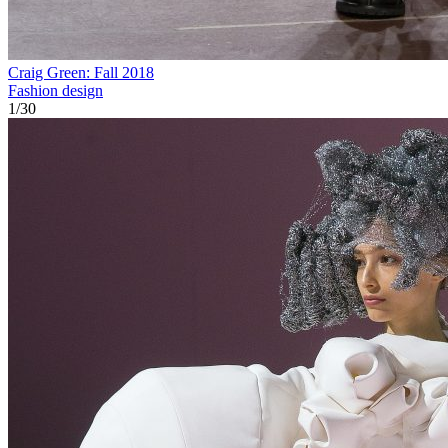
Craig Green: Fall 2018
Fashion design
1
/
30