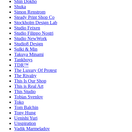
Shin Dokho
Shuka
Simon Renstrom
Steady Print Shop Co
Stockholm Design Lab
Studio Feixen
Studio Filippo Nostri
Studio NewWork
Studio8 Design
Sulki & Min
Takuya Minami
Tankboys
TDR™
The Luxury Of Protest
The Rivalry
This Is Our Shop
This is Real Art
This Studio
Tobias Svenlov
Toko
Tom Balchin
Tony Hung
Uenishi Yuri
Unspiration
Vadik Marmeladov