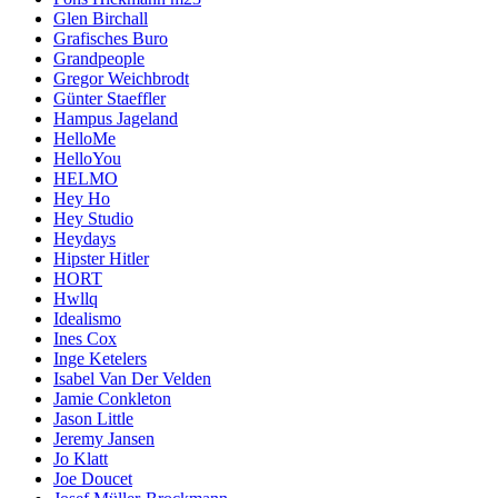
Glen Birchall
Grafisches Buro
Grandpeople
Gregor Weichbrodt
Günter Staeffler
Hampus Jageland
HelloMe
HelloYou
HELMO
Hey Ho
Hey Studio
Heydays
Hipster Hitler
HORT
Hwllq
Idealismo
Ines Cox
Inge Ketelers
Isabel Van Der Velden
Jamie Conkleton
Jason Little
Jeremy Jansen
Jo Klatt
Joe Doucet