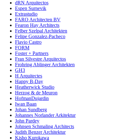
dRN Arquitectos
Espen Surnevik
Extrastudio
FARO Architecten BV
Fearon Hay Architects
Felber Szelpal Architekten
Felipe Gonzalez-Pacheco
Flavio Castro
FORM
Foster + Partners
Fran Silvestre Arquitectos
Frohring Ablinger Architekten
GH3
H Arquitectes
Happy B-Day
Heatherwick Studio
Herzog & de Meuron
HofmanDujardin
Iwan Baan
Johan Sundberg
Johannes Norlander Arkitektur
John Pardey
Johnsen Schmaling Architects
Judith Benzer Architektur
Kisho Kurokawa