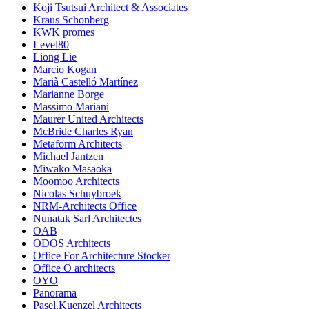
Koji Tsutsui Architect & Associates
Kraus Schonberg
KWK promes
Level80
Liong Lie
Marcio Kogan
Marià Castelló Martínez
Marianne Borge
Massimo Mariani
Maurer United Architects
McBride Charles Ryan
Metaform Architects
Michael Jantzen
Miwako Masaoka
Moomoo Architects
Nicolas Schuybroek
NRM-Architects Office
Nunatak Sarl Architectes
OAB
ODOS Architects
Office For Architecture Stocker
Office O architects
OYO
Panorama
Pasel.Kuenzel Architects