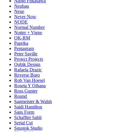
Naoto Fukasawa
Neubau
Neue
Never Now
NODE
Normal Number
Notter + Vigne
OK-RM
Paprika
Pentagram
Peter Saville
Project Projects
Qubik Design
Rafaela Drazic
Reverse Buro
Rob Van Hoesel
Roseta Y Oihana
Ross Gunter
Round
Sagmeister & Walsh
Saidi Hamilton
Sans Form
Schaffter Sahli
Serial Cut
Sgustok Studio