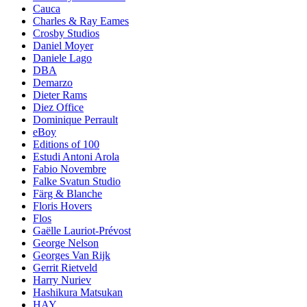
Cauca
Charles & Ray Eames
Crosby Studios
Daniel Moyer
Daniele Lago
DBA
Demarzo
Dieter Rams
Diez Office
Dominique Perrault
eBoy
Editions of 100
Estudi Antoni Arola
Fabio Novembre
Falke Svatun Studio
Färg & Blanche
Floris Hovers
Flos
Gaëlle Lauriot-Prévost
George Nelson
Georges Van Rijk
Gerrit Rietveld
Harry Nuriev
Hashikura Matsukan
HAY