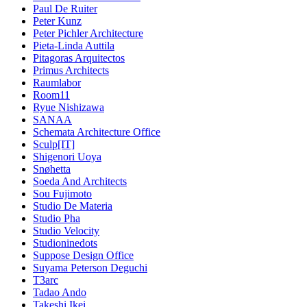
Paul De Ruiter
Peter Kunz
Peter Pichler Architecture
Pieta-Linda Auttila
Pitagoras Arquitectos
Primus Architects
Raumlabor
Room11
Ryue Nishizawa
SANAA
Schemata Architecture Office
Sculp[IT]
Shigenori Uoya
Snøhetta
Soeda And Architects
Sou Fujimoto
Studio De Materia
Studio Pha
Studio Velocity
Studioninedots
Suppose Design Office
Suyama Peterson Deguchi
T3arc
Tadao Ando
Takeshi Ikei