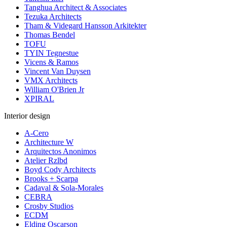
Tanghua Architect & Associates
Tezuka Architects
Tham & Videgard Hansson Arkitekter
Thomas Bendel
TOFU
TYIN Tegnestue
Vicens & Ramos
Vincent Van Duysen
VMX Architects
William O'Brien Jr
XPIRAL
Interior design
A-Cero
Architecture W
Arquitectos Anonimos
Atelier Rzlbd
Boyd Cody Architects
Brooks + Scarpa
Cadaval & Sola-Morales
CEBRA
Crosby Studios
ECDM
Elding Oscarson