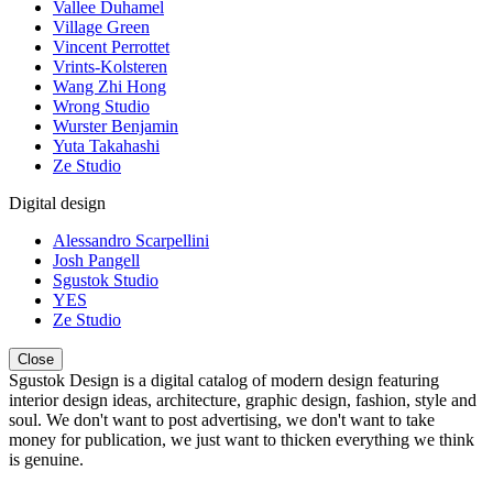
Vallee Duhamel
Village Green
Vincent Perrottet
Vrints-Kolsteren
Wang Zhi Hong
Wrong Studio
Wurster Benjamin
Yuta Takahashi
Ze Studio
Digital design
Alessandro Scarpellini
Josh Pangell
Sgustok Studio
YES
Ze Studio
Close
Sgustok Design is a digital catalog of modern design featuring
interior design ideas, architecture, graphic design, fashion, style and
soul. We don't want to post advertising, we don't want to take
money for publication, we just want to thicken everything we think
is genuine.