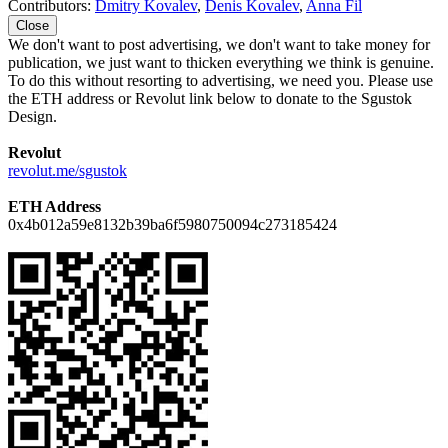
Contributors:
Dmitry Kovalev
,
Denis Kovalev
,
Anna Fil
Close
We don't want to post advertising, we don't want to take money for
publication, we just want to thicken everything we think is genuine.
To do this without resorting to advertising, we need you. Please use
the ETH address or Revolut link below to donate to the Sgustok
Design.
Revolut
revolut.me/sgustok
ETH Address
0x4b012a59e8132b39ba6f5980750094c273185424