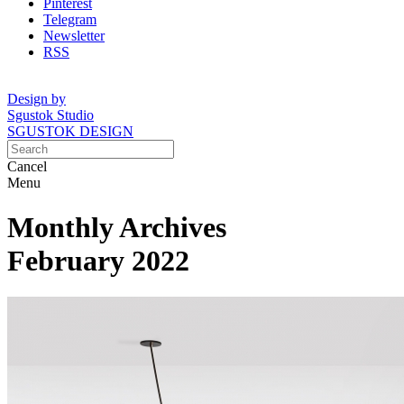
Pinterest
Telegram
Newsletter
RSS
Design by
Sgustok Studio
SGUSTOK DESIGN
Cancel
Menu
Monthly Archives
February 2022