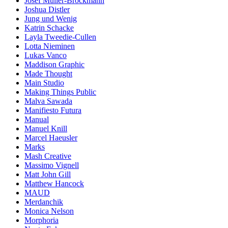
Josef Müller-Brockmann
Joshua Distler
Jung und Wenig
Katrin Schacke
Layla Tweedie-Cullen
Lotta Nieminen
Lukas Vanco
Maddison Graphic
Made Thought
Main Studio
Making Things Public
Malva Sawada
Manifiesto Futura
Manual
Manuel Knill
Marcel Haeusler
Marks
Mash Creative
Massimo Vignell
Matt John Gill
Matthew Hancock
MAUD
Merdanchik
Monica Nelson
Morphoria