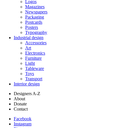
Logos
Magazines
Newspapers
Packaging
Postcards
Posters
Typography
Industrial design
Accessories
Art
Electronics
Furniture
Light
Tableware
Toys
Transport
Interior design
Designers A-Z
About
Donate
Contact
Facebook
Instagram