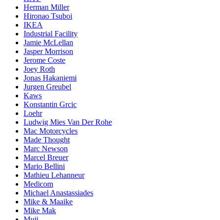
Herman Miller
Hironao Tsuboi
IKEA
Industrial Facility
Jamie McLellan
Jasper Morrison
Jerome Coste
Joey Roth
Jonas Hakaniemi
Jurgen Greubel
Kaws
Konstantin Grcic
Loehr
Ludwig Mies Van Der Rohe
Mac Motorcycles
Made Thought
Marc Newson
Marcel Breuer
Mario Bellini
Mathieu Lehanneur
Medicom
Michael Anastassiades
Mike & Maaike
Mike Mak
Muji