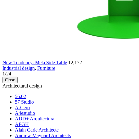
New Tendency: Meta Side Table
12,172
Industrial design
,
Furniture
1
/
24
Close
Architectural design
56.02
57 Studio
A-Cero
A4estudio
ADD+ Arquitectura
AFGH
Alain Carle Architecte
Andrew Maynard Architects