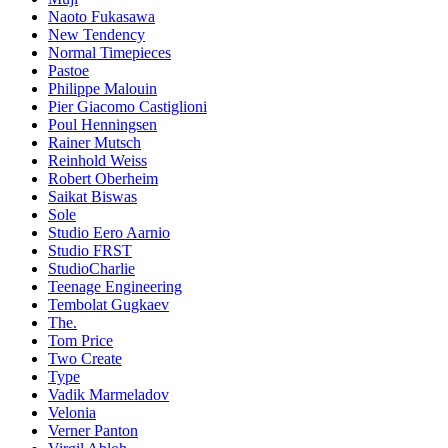
Naoto Fukasawa
New Tendency
Normal Timepieces
Pastoe
Philippe Malouin
Pier Giacomo Castiglioni
Poul Henningsen
Rainer Mutsch
Reinhold Weiss
Robert Oberheim
Saikat Biswas
Sole
Studio Eero Aarnio
Studio FRST
StudioCharlie
Teenage Engineering
Tembolat Gugkaev
The.
Tom Price
Two Create
Type
Vadik Marmeladov
Velonia
Verner Panton