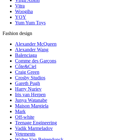
Virgil Abloh
Vitra
Woogiha
YOY
Yum Yum Toys
Fashion design
Alexander McQueen
Alexander Wang
Balenciaga
Comme des Garçons
Côte&Ciel
Craig Green
Crosby Studios
Gareth Pugh
Harry Nuriev
Iris van Herpen
Junya Watanabe
Maison Margiela
Mark
Off-white
Teenage Engineering
Vadik Marmeladov
Vetements
Walter Van Beirendonck