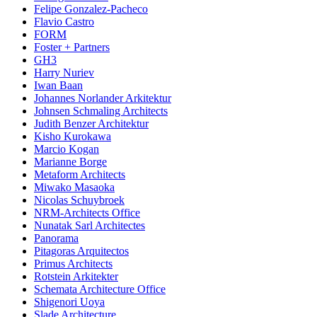
Felipe Gonzalez-Pacheco
Flavio Castro
FORM
Foster + Partners
GH3
Harry Nuriev
Iwan Baan
Johannes Norlander Arkitektur
Johnsen Schmaling Architects
Judith Benzer Architektur
Kisho Kurokawa
Marcio Kogan
Marianne Borge
Metaform Architects
Miwako Masaoka
Nicolas Schuybroek
NRM-Architects Office
Nunatak Sarl Architectes
Panorama
Pitagoras Arquitectos
Primus Architects
Rotstein Arkitekter
Schemata Architecture Office
Shigenori Uoya
Slade Architecture