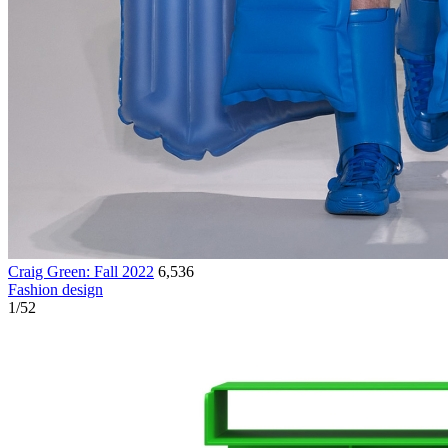
Craig Green: Fall 2022
6,536
Fashion design
1
/
52