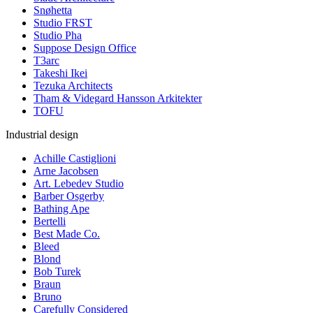
Snøhetta
Studio FRST
Studio Pha
Suppose Design Office
T3arc
Takeshi Ikei
Tezuka Architects
Tham & Videgard Hansson Arkitekter
TOFU
Industrial design
Achille Castiglioni
Arne Jacobsen
Art. Lebedev Studio
Barber Osgerby
Bathing Ape
Bertelli
Best Made Co.
Bleed
Blond
Bob Turek
Braun
Bruno
Carefully Considered