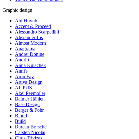
Graphic design
Abi Huynh
Accept & Proceed
Alessandro Scarpellini
Alexander Lis
Almost Modern
Anagrama
Andrei Donine
Andrift
Anna Kulachek
Anni's
Aron Fay
Artiva Design
ATIPUS
Axel Peemoller
Balmer Hählen
Base Design
Berger & Föhr
Blond
Build
Bureau Borsche
Carsten Nicolai
Chris Trivizas