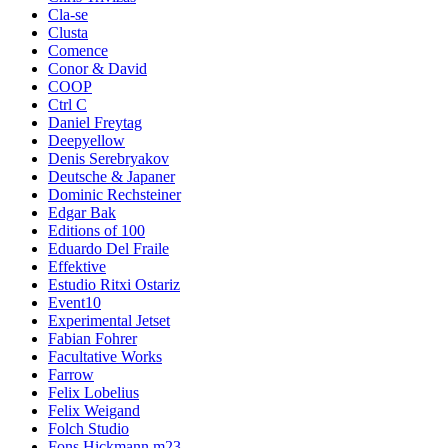
Cla-se
Clusta
Comence
Conor & David
COOP
Ctrl C
Daniel Freytag
Deepyellow
Denis Serebryakov
Deutsche & Japaner
Dominic Rechsteiner
Edgar Bak
Editions of 100
Eduardo Del Fraile
Effektive
Estudio Ritxi Ostariz
Event10
Experimental Jetset
Fabian Fohrer
Facultative Works
Farrow
Felix Lobelius
Felix Weigand
Folch Studio
Fons Hickmann m23