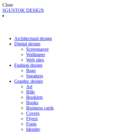
Close
SGUSTOK DESIGN
Architectural design
Digital design
Screensaver
Wallpaper
Web sites
Fashion design
Bags
Sneakers
Graphic design
Art
Bills
Booklets
Books
Business cards
Covers
Flyers
Fonts
Identity