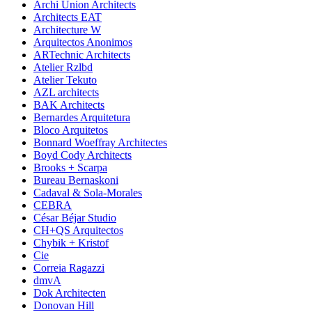
Archi Union Architects
Architects EAT
Architecture W
Arquitectos Anonimos
ARTechnic Architects
Atelier Rzlbd
Atelier Tekuto
AZL architects
BAK Architects
Bernardes Arquitetura
Bloco Arquitetos
Bonnard Woeffray Architectes
Boyd Cody Architects
Brooks + Scarpa
Bureau Bernaskoni
Cadaval & Sola-Morales
CEBRA
César Béjar Studio
CH+QS Arquitectos
Chybik + Kristof
Cie
Correia Ragazzi
dmvA
Dok Architecten
Donovan Hill