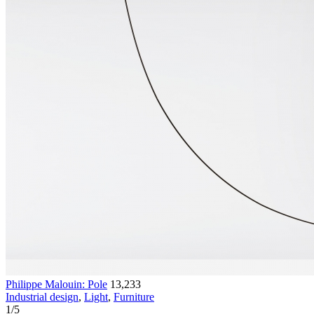
Philippe Malouin: Pole
13,233
Industrial design
,
Light
,
Furniture
1
/
5