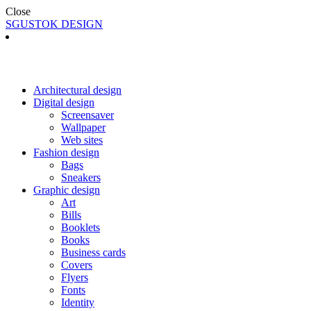
Close
SGUSTOK DESIGN
Architectural design
Digital design
Screensaver
Wallpaper
Web sites
Fashion design
Bags
Sneakers
Graphic design
Art
Bills
Booklets
Books
Business cards
Covers
Flyers
Fonts
Identity