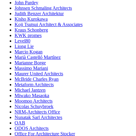
John Pardey
Johnsen Schmaling Architects
Judith Benzer Architektur
Kisho Kurokawa
Koji Tsutsui Architect & Associates
Kraus Schonberg
KWK promes
Level80
Liong Lie
Marcio Kogan
Marià Castelló Martínez
Marianne Borge
Massimo Mariani
Maurer United Architects
McBride Charles Ryan
Metaform Architects
Michael Jantzen
Miwako Masaoka
Moomoo Architects
Nicolas Schuybroek
NRM-Architects Office
Nunatak Sarl Architectes
OAB
ODOS Architects
Office For Architecture Stocker