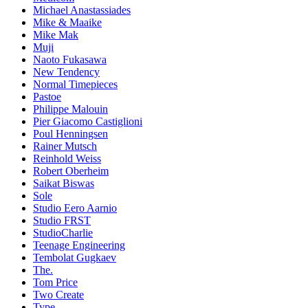
Michael Anastassiades
Mike & Maaike
Mike Mak
Muji
Naoto Fukasawa
New Tendency
Normal Timepieces
Pastoe
Philippe Malouin
Pier Giacomo Castiglioni
Poul Henningsen
Rainer Mutsch
Reinhold Weiss
Robert Oberheim
Saikat Biswas
Sole
Studio Eero Aarnio
Studio FRST
StudioCharlie
Teenage Engineering
Tembolat Gugkaev
The.
Tom Price
Two Create
Type