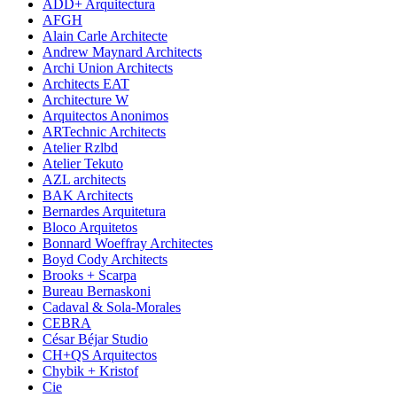
ADD+ Arquitectura
AFGH
Alain Carle Architecte
Andrew Maynard Architects
Archi Union Architects
Architects EAT
Architecture W
Arquitectos Anonimos
ARTechnic Architects
Atelier Rzlbd
Atelier Tekuto
AZL architects
BAK Architects
Bernardes Arquitetura
Bloco Arquitetos
Bonnard Woeffray Architectes
Boyd Cody Architects
Brooks + Scarpa
Bureau Bernaskoni
Cadaval & Sola-Morales
CEBRA
César Béjar Studio
CH+QS Arquitectos
Chybik + Kristof
Cie