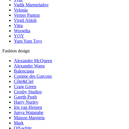
Vadik Marmeladov
Velonia
Verner Panton
Virgil Abloh
Vitra
Woogiha
YOY
Yum Yum Toys
Fashion design
Alexander McQueen
Alexander Wang
Balenciaga
Comme des Garçons
Côte&Ciel
Craig Green
Crosby Studios
Gareth Pugh
Harry Nuriev
Iris van Herpen
Junya Watanabe
Maison Margiela
Mark
Off-white