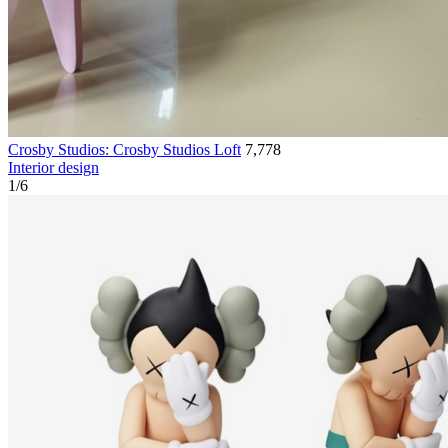
Crosby Studios: Crosby Studios Loft
7,778
Interior design
1
/
6