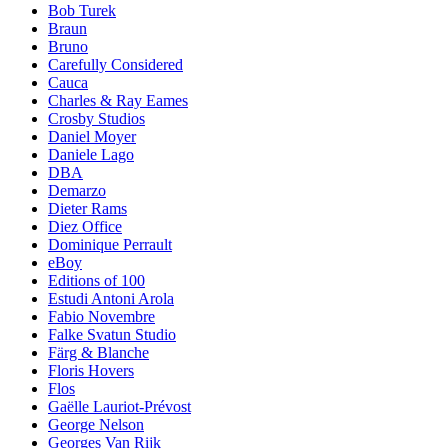
Bob Turek
Braun
Bruno
Carefully Considered
Cauca
Charles & Ray Eames
Crosby Studios
Daniel Moyer
Daniele Lago
DBA
Demarzo
Dieter Rams
Diez Office
Dominique Perrault
eBoy
Editions of 100
Estudi Antoni Arola
Fabio Novembre
Falke Svatun Studio
Färg & Blanche
Floris Hovers
Flos
Gaëlle Lauriot-Prévost
George Nelson
Georges Van Rijk