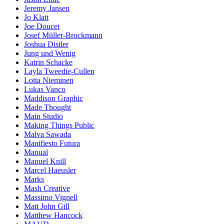
Jeremy Jansen
Jo Klatt
Joe Doucet
Josef Müller-Brockmann
Joshua Distler
Jung und Wenig
Katrin Schacke
Layla Tweedie-Cullen
Lotta Nieminen
Lukas Vanco
Maddison Graphic
Made Thought
Main Studio
Making Things Public
Malva Sawada
Manifiesto Futura
Manual
Manuel Knill
Marcel Haeusler
Marks
Mash Creative
Massimo Vignell
Matt John Gill
Matthew Hancock