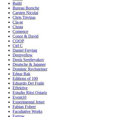
Build
Bureau Borsche
Carsten Nicolai
Chris Trivizas
Cla-se
Clusta
Comence
Conor & David
COOP
Ctrl C
Daniel Freytag
Deepyellow
Denis Serebryakov
Deutsche & Japaner
Dominic Rechsteiner
Edgar Bak
Editions of 100
Eduardo Del Fraile
Effektive
Estudio Ritxi Ostariz
Event10
Experimental Jetset
Fabian Fohrer
Facultative Works
Farrow