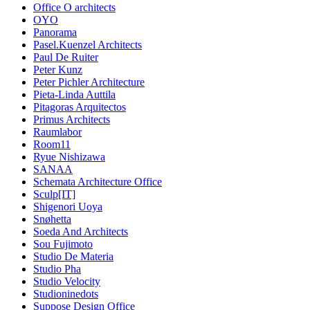
Office O architects
OYO
Panorama
Pasel.Kuenzel Architects
Paul De Ruiter
Peter Kunz
Peter Pichler Architecture
Pieta-Linda Auttila
Pitagoras Arquitectos
Primus Architects
Raumlabor
Room11
Ryue Nishizawa
SANAA
Schemata Architecture Office
Sculp[IT]
Shigenori Uoya
Snøhetta
Soeda And Architects
Sou Fujimoto
Studio De Materia
Studio Pha
Studio Velocity
Studioninedots
Suppose Design Office