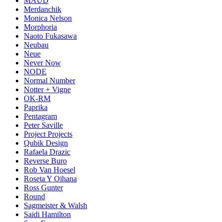
MAUD
Merdanchik
Monica Nelson
Morphoria
Naoto Fukasawa
Neubau
Neue
Never Now
NODE
Normal Number
Notter + Vigne
OK-RM
Paprika
Pentagram
Peter Saville
Project Projects
Qubik Design
Rafaela Drazic
Reverse Buro
Rob Van Hoesel
Roseta Y Oihana
Ross Gunter
Round
Sagmeister & Walsh
Saidi Hamilton