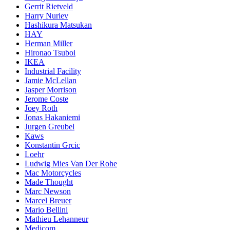
Gerrit Rietveld
Harry Nuriev
Hashikura Matsukan
HAY
Herman Miller
Hironao Tsuboi
IKEA
Industrial Facility
Jamie McLellan
Jasper Morrison
Jerome Coste
Joey Roth
Jonas Hakaniemi
Jurgen Greubel
Kaws
Konstantin Grcic
Loehr
Ludwig Mies Van Der Rohe
Mac Motorcycles
Made Thought
Marc Newson
Marcel Breuer
Mario Bellini
Mathieu Lehanneur
Medicom