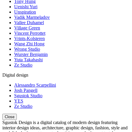
Tony Hung
Uenishi Yuri
Unspiration
Vadik Marmeladov
Vallee Duhamel
Village Green
Vincent Perrottet
Vrints-Kolsteren
Wang Zhi Hong
Wrong Studio
Wurster Benjamin
Yuta Takahashi
Ze Studio
Digital design
Alessandro Scarpellini
Josh Pangell
Sgustok Studio
YES
Ze Studio
Close
Sgustok Design is a digital catalog of modern design featuring
interior design ideas, architecture, graphic design, fashion, style and