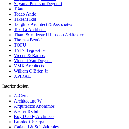
Suyama Peterson Deguchi
T3arc
Tadao Ando
Takeshi Ikei
Tanghua Architect & Associates
Tezuka Architects
Tham & Videgard Hansson Arkitekter
Thomas Bendel
TOFU
TYIN Tegnestue
Vicens & Ramos
Vincent Van Duysen
VMX Architects
William O'Brien Jr
XPIRAL
Interior design
A-Cero
Architecture W
Arquitectos Anonimos
Atelier Rzlbd
Boyd Cody Architects
Brooks + Scarpa
Cadaval & Sola-Morales