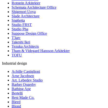
Rotstein Arkitekter
Schemata Architecture Office
Shigenori Uoya
Slade Architecture
Snøhetta
Studio FRST
Studio Pha
Suppose Design Office
T3arc
Takeshi Ikei
Tezuka Architects
Tham & Videgard Hansson Arkitekter
TOFU
Industrial design
Achille Castiglioni
Arne Jacobsen
Art. Lebedev Studio
Barber Osgerby
Bathing Ape
Bertelli
Best Made Co.
Bleed
Blond