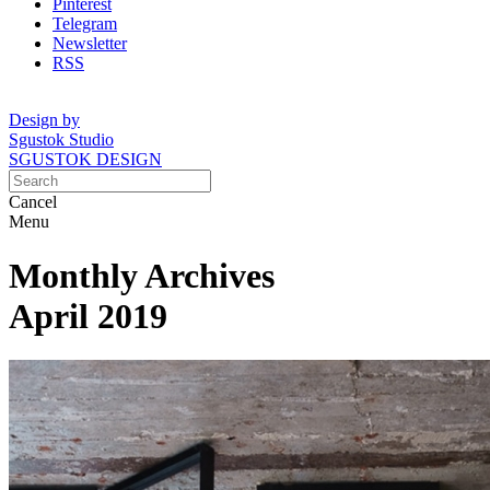
Pinterest
Telegram
Newsletter
RSS
Design by
Sgustok Studio
SGUSTOK DESIGN
Cancel
Menu
Monthly Archives
April 2019