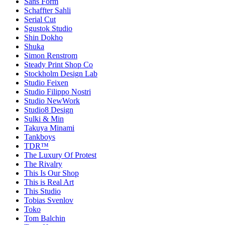
Sans Form
Schaffter Sahli
Serial Cut
Sgustok Studio
Shin Dokho
Shuka
Simon Renstrom
Steady Print Shop Co
Stockholm Design Lab
Studio Feixen
Studio Filippo Nostri
Studio NewWork
Studio8 Design
Sulki & Min
Takuya Minami
Tankboys
TDR™
The Luxury Of Protest
The Rivalry
This Is Our Shop
This is Real Art
This Studio
Tobias Svenlov
Toko
Tom Balchin