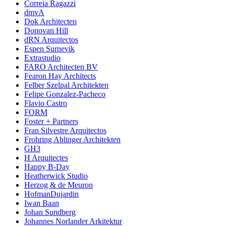
Correia Ragazzi
dmvA
Dok Architecten
Donovan Hill
dRN Arquitectos
Espen Surnevik
Extrastudio
FARO Architecten BV
Fearon Hay Architects
Felber Szelpal Architekten
Felipe Gonzalez-Pacheco
Flavio Castro
FORM
Foster + Partners
Fran Silvestre Arquitectos
Frohring Ablinger Architekten
GH3
H Arquitectes
Happy B-Day
Heatherwick Studio
Herzog & de Meuron
HofmanDujardin
Iwan Baan
Johan Sundberg
Johannes Norlander Arkitektur