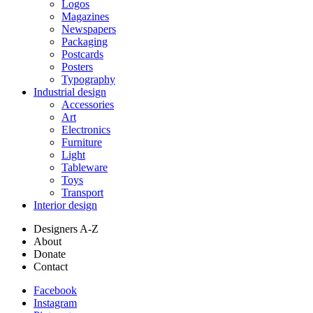
Logos
Magazines
Newspapers
Packaging
Postcards
Posters
Typography
Industrial design
Accessories
Art
Electronics
Furniture
Light
Tableware
Toys
Transport
Interior design
Designers A-Z
About
Donate
Contact
Facebook
Instagram