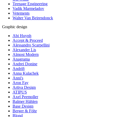
Teenage Engineering
Vadik Marmeladov
Vetements
Walter Van Beirendonck
Graphic design
Abi Huynh
Accept & Proceed
Alessandro Scarpellini
Alexander Lis
Almost Modern
Anagrama
Andrei Donine
Andrift
Anna Kulachek
Anni's
Aron Fay
Artiva Design
ATIPUS
Axel Peemoller
Balmer Hählen
Base Design
Berger & Föhr
Blond