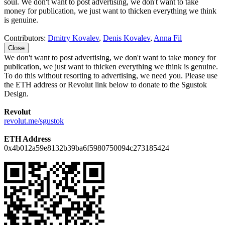
soul. We don't want to post advertising, we don't want to take
money for publication, we just want to thicken everything we think
is genuine.
Contributors:
Dmitry Kovalev
,
Denis Kovalev
,
Anna Fil
Close
We don't want to post advertising, we don't want to take money for
publication, we just want to thicken everything we think is genuine.
To do this without resorting to advertising, we need you. Please use
the ETH address or Revolut link below to donate to the Sgustok
Design.
Revolut
revolut.me/sgustok
ETH Address
0x4b012a59e8132b39ba6f5980750094c273185424