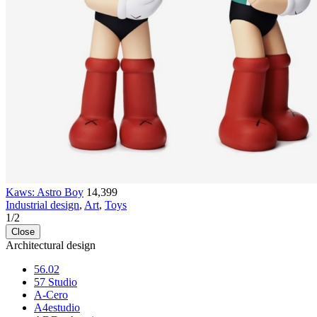
Kaws: Astro Boy
14,399
Industrial design
,
Art
,
Toys
1
/
2
Close
Architectural design
56.02
57 Studio
A-Cero
A4estudio