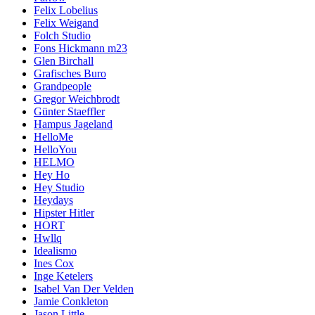
Felix Lobelius
Felix Weigand
Folch Studio
Fons Hickmann m23
Glen Birchall
Grafisches Buro
Grandpeople
Gregor Weichbrodt
Günter Staeffler
Hampus Jageland
HelloMe
HelloYou
HELMO
Hey Ho
Hey Studio
Heydays
Hipster Hitler
HORT
Hwllq
Idealismo
Ines Cox
Inge Ketelers
Isabel Van Der Velden
Jamie Conkleton
Jason Little