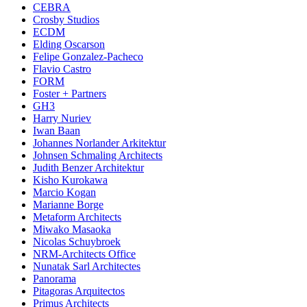
CEBRA
Crosby Studios
ECDM
Elding Oscarson
Felipe Gonzalez-Pacheco
Flavio Castro
FORM
Foster + Partners
GH3
Harry Nuriev
Iwan Baan
Johannes Norlander Arkitektur
Johnsen Schmaling Architects
Judith Benzer Architektur
Kisho Kurokawa
Marcio Kogan
Marianne Borge
Metaform Architects
Miwako Masaoka
Nicolas Schuybroek
NRM-Architects Office
Nunatak Sarl Architectes
Panorama
Pitagoras Arquitectos
Primus Architects