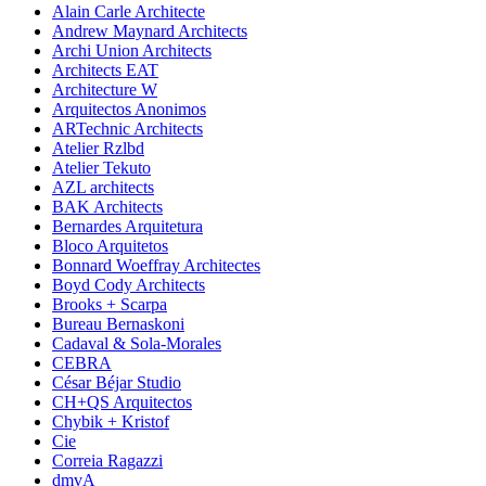
Alain Carle Architecte
Andrew Maynard Architects
Archi Union Architects
Architects EAT
Architecture W
Arquitectos Anonimos
ARTechnic Architects
Atelier Rzlbd
Atelier Tekuto
AZL architects
BAK Architects
Bernardes Arquitetura
Bloco Arquitetos
Bonnard Woeffray Architectes
Boyd Cody Architects
Brooks + Scarpa
Bureau Bernaskoni
Cadaval & Sola-Morales
CEBRA
César Béjar Studio
CH+QS Arquitectos
Chybik + Kristof
Cie
Correia Ragazzi
dmvA