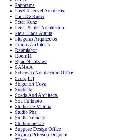
Panorama
Pasel.Kuenzel Architects
Paul De Ruiter
Peter Kunz
Peter Pichler Architecture
Pieta-Linda Auttila
Pitagoras Arquitectos
Primus Architects
Raumlabor
Room11
Ryue Nishizawa
SANAA
Schemata Architecture Office
Sculp[IT]
Shigenori Uoya
Snøhetta
Soeda And Architects
Sou Fujimoto
Studio De Materia
Studio Pha
Studio Velocity
Studioninedots
Suppose Design Office
Suyama Peterson Deguchi