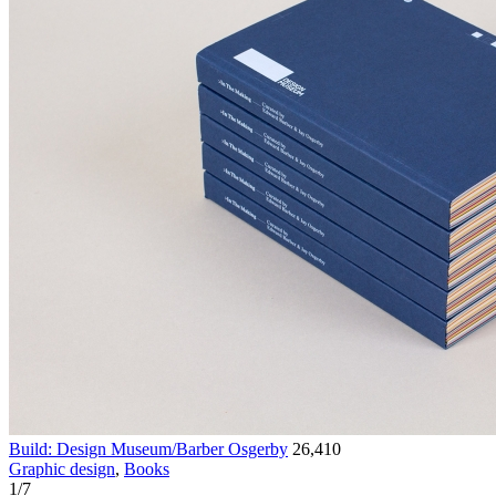
Build: Design Museum/Barber Osgerby
26,410
Graphic design
,
Books
1
/
7