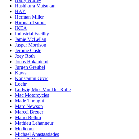
Harry Nuriev
Hashikura Matsukan
HAY
Herman Miller
Hironao Tsuboi
IKEA
Industrial Facility
Jamie McLellan
Jasper Morrison
Jerome Coste
Joey Roth
Jonas Hakaniemi
Jurgen Greubel
Kaws
Konstantin Grcic
Loehr
Ludwig Mies Van Der Rohe
Mac Motorcycles
Made Thought
Marc Newson
Marcel Breuer
Mario Bellini
Mathieu Lehanneur
Medicom
Michael Anastassiades