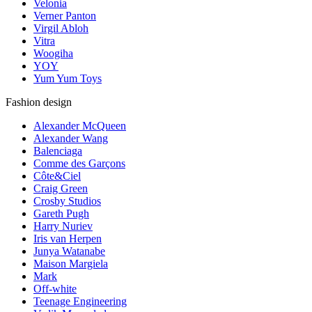
Velonia
Verner Panton
Virgil Abloh
Vitra
Woogiha
YOY
Yum Yum Toys
Fashion design
Alexander McQueen
Alexander Wang
Balenciaga
Comme des Garçons
Côte&Ciel
Craig Green
Crosby Studios
Gareth Pugh
Harry Nuriev
Iris van Herpen
Junya Watanabe
Maison Margiela
Mark
Off-white
Teenage Engineering