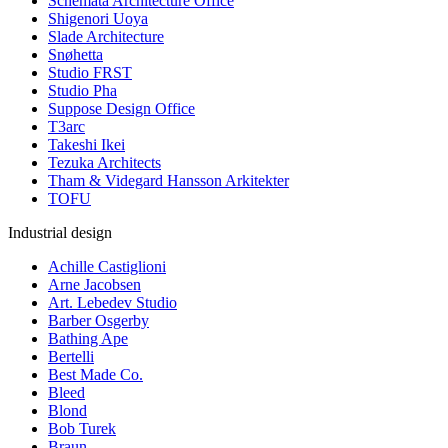
Schemata Architecture Office
Shigenori Uoya
Slade Architecture
Snøhetta
Studio FRST
Studio Pha
Suppose Design Office
T3arc
Takeshi Ikei
Tezuka Architects
Tham & Videgard Hansson Arkitekter
TOFU
Industrial design
Achille Castiglioni
Arne Jacobsen
Art. Lebedev Studio
Barber Osgerby
Bathing Ape
Bertelli
Best Made Co.
Bleed
Blond
Bob Turek
Braun