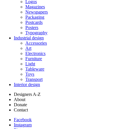
Logos
Magazines
Newspapers
Packaging
Postcards
Posters
Typography
Industrial design
Accessories
Art
Electronics
Furniture
Light
Tableware
Toys
Transport
Interior design
Designers A-Z
About
Donate
Contact
Facebook
Instagram