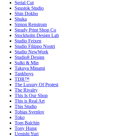
Serial Cut
Sgustok Studio
Shin Dokho
Shuka
Simon Renstrom
Steady Print Shop Co
Stockholm Design Lab
Studio Feixen
Studio Filippo Nostri
Studio NewWork
Studio8 Design
Sulki & Min
Takuya Minami
Tankboys
TDR™
The Luxury Of Protest
The Rivalry
This Is Our Shop
This is Real Art
This Studio
Tobias Svenlov
Toko
Tom Balchin
Tony Hung
Uenishi Yuri