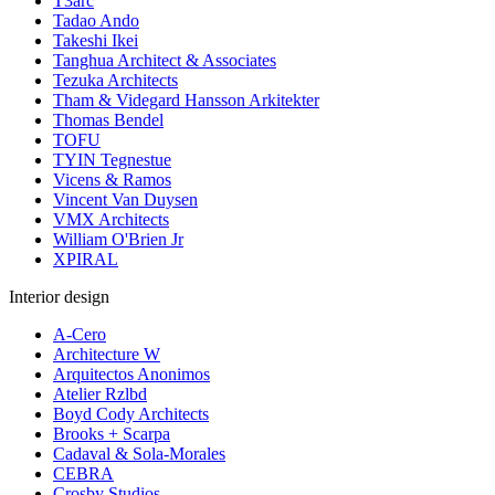
T3arc
Tadao Ando
Takeshi Ikei
Tanghua Architect & Associates
Tezuka Architects
Tham & Videgard Hansson Arkitekter
Thomas Bendel
TOFU
TYIN Tegnestue
Vicens & Ramos
Vincent Van Duysen
VMX Architects
William O'Brien Jr
XPIRAL
Interior design
A-Cero
Architecture W
Arquitectos Anonimos
Atelier Rzlbd
Boyd Cody Architects
Brooks + Scarpa
Cadaval & Sola-Morales
CEBRA
Crosby Studios