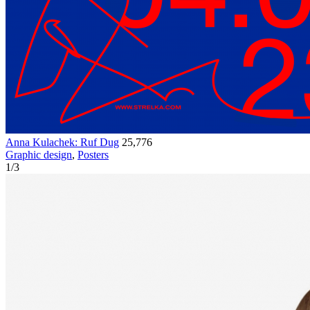
Anna Kulachek: Ruf Dug
25,776
Graphic design
,
Posters
1
/
3