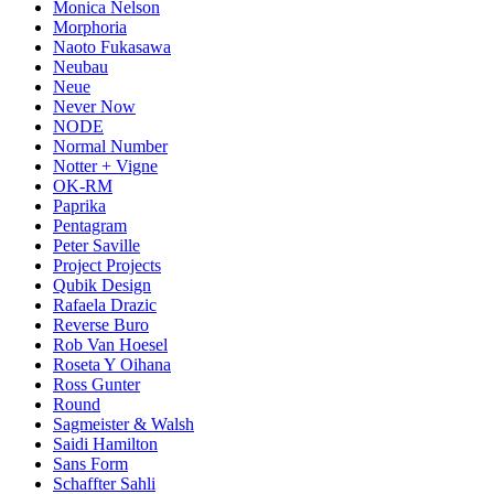
Monica Nelson
Morphoria
Naoto Fukasawa
Neubau
Neue
Never Now
NODE
Normal Number
Notter + Vigne
OK-RM
Paprika
Pentagram
Peter Saville
Project Projects
Qubik Design
Rafaela Drazic
Reverse Buro
Rob Van Hoesel
Roseta Y Oihana
Ross Gunter
Round
Sagmeister & Walsh
Saidi Hamilton
Sans Form
Schaffter Sahli