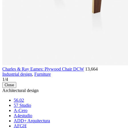
Charles & Ray Eames: Plywood Chair DCW
13,664
Industrial design
,
Furniture
1
/
4
Close
Architectural design
56.02
57 Studio
A-Cero
A4estudio
ADD+ Arquitectura
AFGH