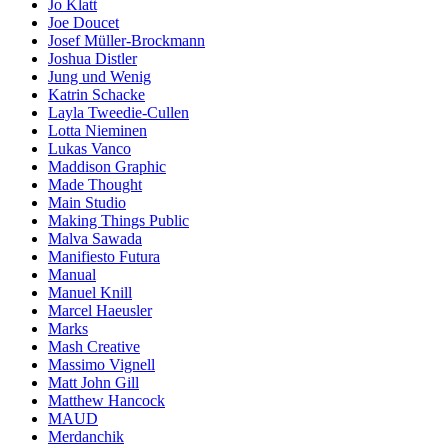
Jo Klatt
Joe Doucet
Josef Müller-Brockmann
Joshua Distler
Jung und Wenig
Katrin Schacke
Layla Tweedie-Cullen
Lotta Nieminen
Lukas Vanco
Maddison Graphic
Made Thought
Main Studio
Making Things Public
Malva Sawada
Manifiesto Futura
Manual
Manuel Knill
Marcel Haeusler
Marks
Mash Creative
Massimo Vignell
Matt John Gill
Matthew Hancock
MAUD
Merdanchik