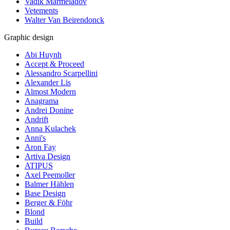
Vadik Marmeladov
Vetements
Walter Van Beirendonck
Graphic design
Abi Huynh
Accept & Proceed
Alessandro Scarpellini
Alexander Lis
Almost Modern
Anagrama
Andrei Donine
Andrift
Anna Kulachek
Anni's
Aron Fay
Artiva Design
ATIPUS
Axel Peemoller
Balmer Hählen
Base Design
Berger & Föhr
Blond
Build