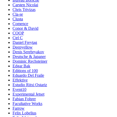
Bureau Borsche
Carsten Nicolai
Chris Trivizas
Cla-se
Clusta
Comence
Conor & David
COOP
Ctrl C
Daniel Freytag
Deepyellow
Denis Serebryakov
Deutsche & Japaner
Dominic Rechsteiner
Edgar Bak
Editions of 100
Eduardo Del Fraile
Effektive
Estudio Ritxi Ostariz
Event10
Experimental Jetset
Fabian Fohrer
Facultative Works
Farrow
Felix Lobelius