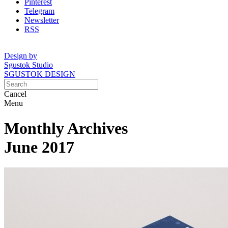
Pinterest
Telegram
Newsletter
RSS
Design by
Sgustok Studio
SGUSTOK DESIGN
Cancel
Menu
Monthly Archives
June 2017