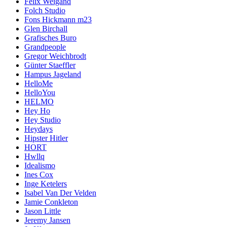
Felix Weigand
Folch Studio
Fons Hickmann m23
Glen Birchall
Grafisches Buro
Grandpeople
Gregor Weichbrodt
Günter Staeffler
Hampus Jageland
HelloMe
HelloYou
HELMO
Hey Ho
Hey Studio
Heydays
Hipster Hitler
HORT
Hwllq
Idealismo
Ines Cox
Inge Ketelers
Isabel Van Der Velden
Jamie Conkleton
Jason Little
Jeremy Jansen