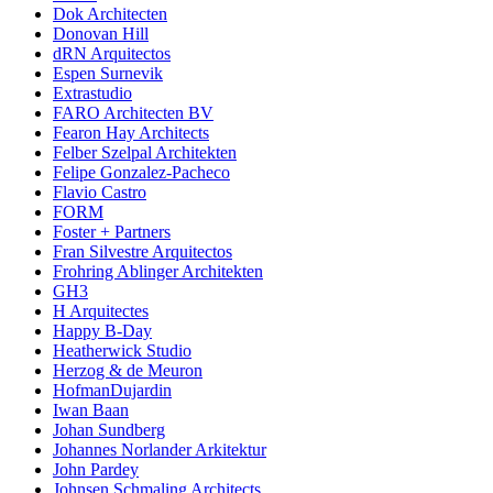
Dok Architecten
Donovan Hill
dRN Arquitectos
Espen Surnevik
Extrastudio
FARO Architecten BV
Fearon Hay Architects
Felber Szelpal Architekten
Felipe Gonzalez-Pacheco
Flavio Castro
FORM
Foster + Partners
Fran Silvestre Arquitectos
Frohring Ablinger Architekten
GH3
H Arquitectes
Happy B-Day
Heatherwick Studio
Herzog & de Meuron
HofmanDujardin
Iwan Baan
Johan Sundberg
Johannes Norlander Arkitektur
John Pardey
Johnsen Schmaling Architects