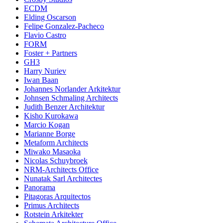
ECDM
Elding Oscarson
Felipe Gonzalez-Pacheco
Flavio Castro
FORM
Foster + Partners
GH3
Harry Nuriev
Iwan Baan
Johannes Norlander Arkitektur
Johnsen Schmaling Architects
Judith Benzer Architektur
Kisho Kurokawa
Marcio Kogan
Marianne Borge
Metaform Architects
Miwako Masaoka
Nicolas Schuybroek
NRM-Architects Office
Nunatak Sarl Architectes
Panorama
Pitagoras Arquitectos
Primus Architects
Rotstein Arkitekter