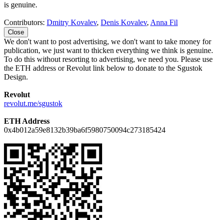
is genuine.
Contributors:
Dmitry Kovalev
,
Denis Kovalev
,
Anna Fil
Close
We don't want to post advertising, we don't want to take money for
publication, we just want to thicken everything we think is genuine.
To do this without resorting to advertising, we need you. Please use
the ETH address or Revolut link below to donate to the Sgustok
Design.
Revolut
revolut.me/sgustok
ETH Address
0x4b012a59e8132b39ba6f5980750094c273185424