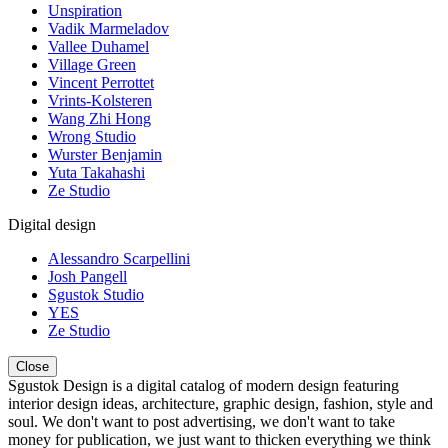
Unspiration
Vadik Marmeladov
Vallee Duhamel
Village Green
Vincent Perrottet
Vrints-Kolsteren
Wang Zhi Hong
Wrong Studio
Wurster Benjamin
Yuta Takahashi
Ze Studio
Digital design
Alessandro Scarpellini
Josh Pangell
Sgustok Studio
YES
Ze Studio
Close
Sgustok Design is a digital catalog of modern design featuring
interior design ideas, architecture, graphic design, fashion, style and
soul. We don't want to post advertising, we don't want to take
money for publication, we just want to thicken everything we think