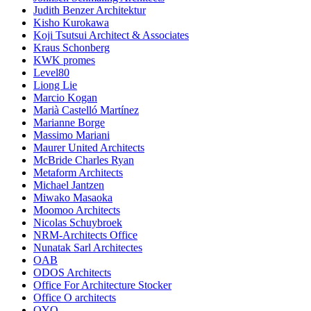
Judith Benzer Architektur
Kisho Kurokawa
Koji Tsutsui Architect & Associates
Kraus Schonberg
KWK promes
Level80
Liong Lie
Marcio Kogan
Marià Castelló Martínez
Marianne Borge
Massimo Mariani
Maurer United Architects
McBride Charles Ryan
Metaform Architects
Michael Jantzen
Miwako Masaoka
Moomoo Architects
Nicolas Schuybroek
NRM-Architects Office
Nunatak Sarl Architectes
OAB
ODOS Architects
Office For Architecture Stocker
Office O architects
OYO