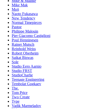
Mike & Maaike
Mike Mak
Muji
Naoto Fukasawa
New Tendency
Normal Timepieces
Pastoe
Philippe Malouin
Pier Giacomo Castiglioni
Poul Henningsen
Rainer Mutsch
Reinhold Weiss
Robert Oberheim
Saikat Biswas
Sole
Studio Eero Aarnio
Studio FRST
StudioCharlie
Teenage Engineering
Tembolat Gugkaev
The.
Tom Price
Two Create
Type
Vadik Marmeladov