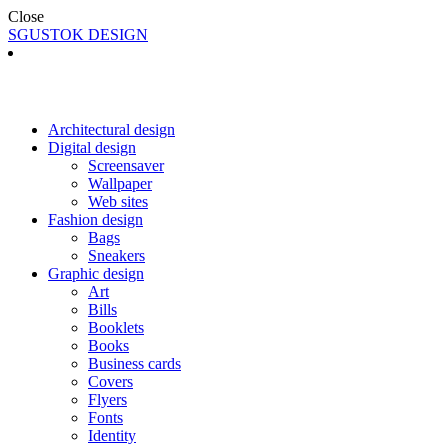
Close
SGUSTOK DESIGN
Architectural design
Digital design
Screensaver
Wallpaper
Web sites
Fashion design
Bags
Sneakers
Graphic design
Art
Bills
Booklets
Books
Business cards
Covers
Flyers
Fonts
Identity