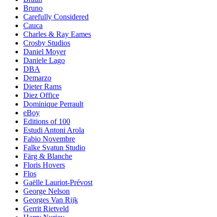
Bruno
Carefully Considered
Cauca
Charles & Ray Eames
Crosby Studios
Daniel Moyer
Daniele Lago
DBA
Demarzo
Dieter Rams
Diez Office
Dominique Perrault
eBoy
Editions of 100
Estudi Antoni Arola
Fabio Novembre
Falke Svatun Studio
Färg & Blanche
Floris Hovers
Flos
Gaëlle Lauriot-Prévost
George Nelson
Georges Van Rijk
Gerrit Rietveld