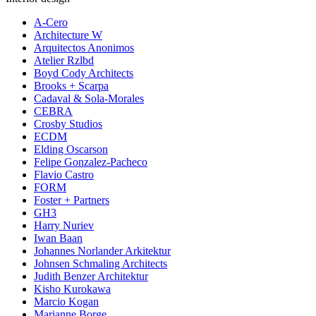
A-Cero
Architecture W
Arquitectos Anonimos
Atelier Rzlbd
Boyd Cody Architects
Brooks + Scarpa
Cadaval & Sola-Morales
CEBRA
Crosby Studios
ECDM
Elding Oscarson
Felipe Gonzalez-Pacheco
Flavio Castro
FORM
Foster + Partners
GH3
Harry Nuriev
Iwan Baan
Johannes Norlander Arkitektur
Johnsen Schmaling Architects
Judith Benzer Architektur
Kisho Kurokawa
Marcio Kogan
Marianne Borge