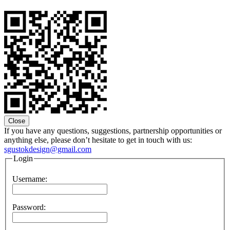
Close
If you have any questions, suggestions, partnership opportunities or
anything else, please don’t hesitate to get in touch with us:
sgustokdesign@gmail.com
Login
Username:
Password: