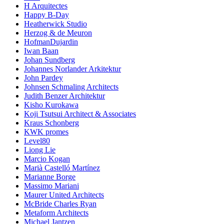
H Arquitectes
Happy B-Day
Heatherwick Studio
Herzog & de Meuron
HofmanDujardin
Iwan Baan
Johan Sundberg
Johannes Norlander Arkitektur
John Pardey
Johnsen Schmaling Architects
Judith Benzer Architektur
Kisho Kurokawa
Koji Tsutsui Architect & Associates
Kraus Schonberg
KWK promes
Level80
Liong Lie
Marcio Kogan
Marià Castelló Martínez
Marianne Borge
Massimo Mariani
Maurer United Architects
McBride Charles Ryan
Metaform Architects
Michael Jantzen