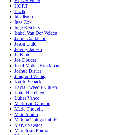
Hipster Hitler
HORT
Hwllq
Idealismo
Ines Cox
Inge Ketelers
Isabel Van Der Velden
Jamie Conkleton
Jason Little
Jeremy Jansen
Jo Klatt
Joe Doucet
Josef Müller-Brockmann
Joshua Distler
Jung und Wenig
Katrin Schacke
Layla Tweedie-Cullen
Lotta Nieminen
Lukas Vanco
Maddison Graphic
Made Thought
Main Studio
Making Things Public
Malva Sawada
Manifiesto Futura