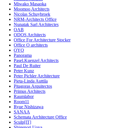
Miwako Masaoka
Moomoo Architects
Nicolas Schuybroek
NRM-Architects Office
Nunatak Sarl Architectes
OAB
ODOS Architects
Office For Architecture Stocker
Office O architects
OYO
Panorama
Pasel.Kuenzel Architects
Paul De Ruiter
Peter Kunz
Peter Pichler Architecture
Pieta-Linda Auttila
Pitagoras Arquitectos
Primus Architects
Raumlabor
Room11
Ryue Nishizawa
SANAA
Schemata Architecture Office
Sculp[IT]
Shigenori Uoya