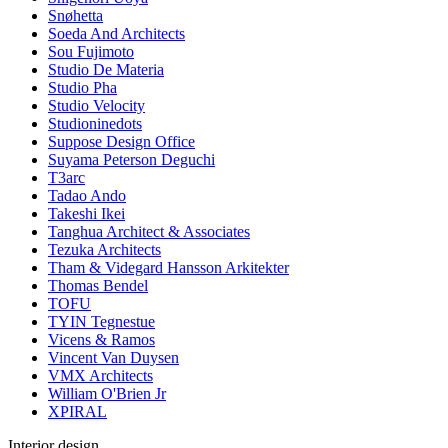
Snøhetta
Soeda And Architects
Sou Fujimoto
Studio De Materia
Studio Pha
Studio Velocity
Studioninedots
Suppose Design Office
Suyama Peterson Deguchi
T3arc
Tadao Ando
Takeshi Ikei
Tanghua Architect & Associates
Tezuka Architects
Tham & Videgard Hansson Arkitekter
Thomas Bendel
TOFU
TYIN Tegnestue
Vicens & Ramos
Vincent Van Duysen
VMX Architects
William O'Brien Jr
XPIRAL
Interior design