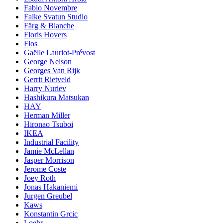
Fabio Novembre
Falke Svatun Studio
Färg & Blanche
Floris Hovers
Flos
Gaëlle Lauriot-Prévost
George Nelson
Georges Van Rijk
Gerrit Rietveld
Harry Nuriev
Hashikura Matsukan
HAY
Herman Miller
Hironao Tsuboi
IKEA
Industrial Facility
Jamie McLellan
Jasper Morrison
Jerome Coste
Joey Roth
Jonas Hakaniemi
Jurgen Greubel
Kaws
Konstantin Grcic
Loehr