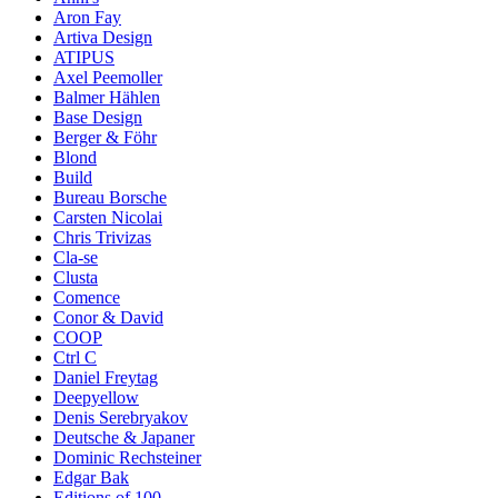
Aron Fay
Artiva Design
ATIPUS
Axel Peemoller
Balmer Hählen
Base Design
Berger & Föhr
Blond
Build
Bureau Borsche
Carsten Nicolai
Chris Trivizas
Cla-se
Clusta
Comence
Conor & David
COOP
Ctrl C
Daniel Freytag
Deepyellow
Denis Serebryakov
Deutsche & Japaner
Dominic Rechsteiner
Edgar Bak
Editions of 100