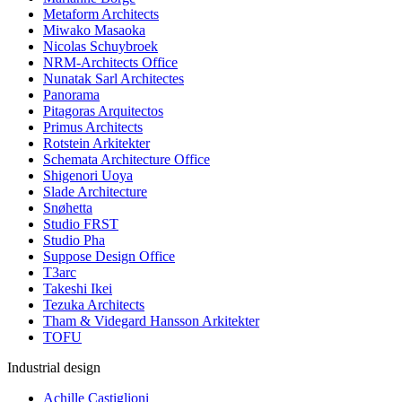
Metaform Architects
Miwako Masaoka
Nicolas Schuybroek
NRM-Architects Office
Nunatak Sarl Architectes
Panorama
Pitagoras Arquitectos
Primus Architects
Rotstein Arkitekter
Schemata Architecture Office
Shigenori Uoya
Slade Architecture
Snøhetta
Studio FRST
Studio Pha
Suppose Design Office
T3arc
Takeshi Ikei
Tezuka Architects
Tham & Videgard Hansson Arkitekter
TOFU
Industrial design
Achille Castiglioni