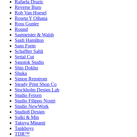
Rafaela Drazic
Reverse Buro
Rob Van Hoesel
Roseta Y Oihana
Ross Gunter
Round
Sagmeister & Walsh
Saidi Hamilton
Sans Form
Schaffter Sahli
Serial Cut
Sgustok Studio
Shin Dokho
Shuka
Simon Renstrom
Steady Print Shop Co
Stockholm Design Lab
Studio Feixen
Studio Filippo Nostri
Studio NewWork
Studio8 Design
Sulki & Min
Takuya Minami
Tankboys
TDR™