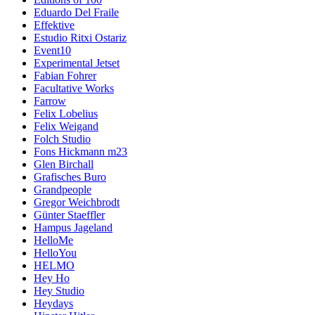
Eduardo Del Fraile
Effektive
Estudio Ritxi Ostariz
Event10
Experimental Jetset
Fabian Fohrer
Facultative Works
Farrow
Felix Lobelius
Felix Weigand
Folch Studio
Fons Hickmann m23
Glen Birchall
Grafisches Buro
Grandpeople
Gregor Weichbrodt
Günter Staeffler
Hampus Jageland
HelloMe
HelloYou
HELMO
Hey Ho
Hey Studio
Heydays