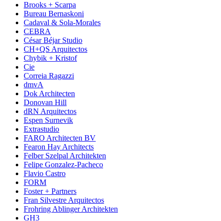
Brooks + Scarpa
Bureau Bernaskoni
Cadaval & Sola-Morales
CEBRA
César Béjar Studio
CH+QS Arquitectos
Chybik + Kristof
Cie
Correia Ragazzi
dmvA
Dok Architecten
Donovan Hill
dRN Arquitectos
Espen Surnevik
Extrastudio
FARO Architecten BV
Fearon Hay Architects
Felber Szelpal Architekten
Felipe Gonzalez-Pacheco
Flavio Castro
FORM
Foster + Partners
Fran Silvestre Arquitectos
Frohring Ablinger Architekten
GH3