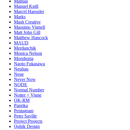
Manual
Manuel Knill
Marcel Haeusler
Marks
Mash Creative
Massimo Vignell
Matt John Gill
Matthew Hancock
MAUD
Merdanchik
Monica Nelson
Morphoria
Naoto Fukasawa
Neubau
Neue
Never Now
NODE
Normal Number
Notter + Vigne
OK-RM
Paprika
Pentagram
Peter Saville
Project Projects
Qubik Design