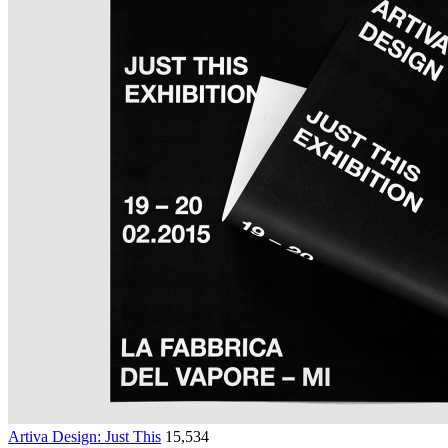
Artiva Design: Just This
15,534