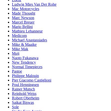
Ludwig Mies Van Der Rohe
Mac Motorcycles
Made Thought
Marc Newson
Marcel Breuer
Mario Bellini
Mathieu Lehanneur
Medicom
Michael Anastassiades
Mike & Maaike
Mike Mak
Muji
Naoto Fukasawa
New Tendency
Normal Timepieces
Pastoe
Philippe Malouin
Pier Giacomo Castiglioni
Poul Henningsen
Rainer Mutsch
Reinhold Weiss
Robert Oberheim
Saikat Biswas
Sole