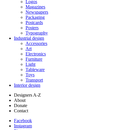
Logos
Magazines
Newspapers
Packaging
Postcards
Posters
Typography
Industrial design
Accessories
Art
Electronics
Furniture
Light
Tableware
Toys
Transport
Interior design
Designers A-Z
About
Donate
Contact
Facebook
Instagram