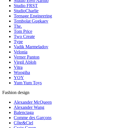
Studio Eero Aarnio
Studio FRST
StudioCharlie
Teenage Engineering
Tembolat Gugkaev
The.
Tom Price
Two Create
Type
Vadik Marmeladov
Velonia
Verner Panton
Virgil Abloh
Vitra
Woogiha
YOY
Yum Yum Toys
Fashion design
Alexander McQueen
Alexander Wang
Balenciaga
Comme des Garçons
Côte&Ciel
Craig Green