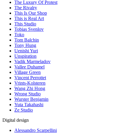
The Luxury Of Protest
The Rivalry
This Is Our Shop
This is Real Art
This Studio
Tobias Svenlov
Toko
Tom Balchin
Tony Hung
Uenishi Yuri
Unspiration
Vadik Marmeladov
Vallee Duhamel
Village Green
Vincent Perrottet
Vrints-Kolsteren
Wang Zhi Hong
Wrong Studio
Wurster Benjamin
Yuta Takahashi
Ze Studio
Digital design
Alessandro Scarpellini