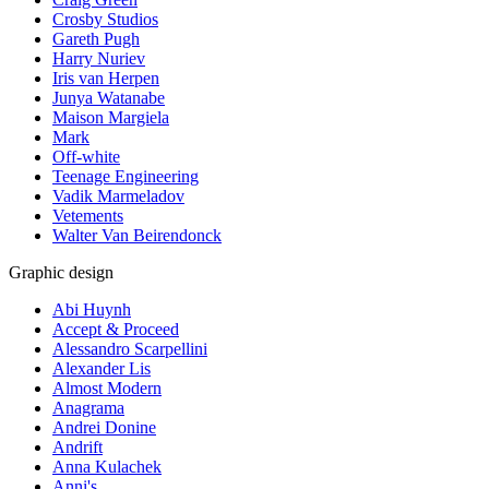
Crosby Studios
Gareth Pugh
Harry Nuriev
Iris van Herpen
Junya Watanabe
Maison Margiela
Mark
Off-white
Teenage Engineering
Vadik Marmeladov
Vetements
Walter Van Beirendonck
Graphic design
Abi Huynh
Accept & Proceed
Alessandro Scarpellini
Alexander Lis
Almost Modern
Anagrama
Andrei Donine
Andrift
Anna Kulachek
Anni's