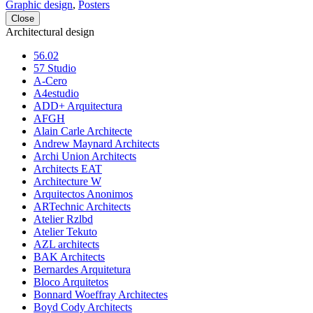
Graphic design
,
Posters
Close
Architectural design
56.02
57 Studio
A-Cero
A4estudio
ADD+ Arquitectura
AFGH
Alain Carle Architecte
Andrew Maynard Architects
Archi Union Architects
Architects EAT
Architecture W
Arquitectos Anonimos
ARTechnic Architects
Atelier Rzlbd
Atelier Tekuto
AZL architects
BAK Architects
Bernardes Arquitetura
Bloco Arquitetos
Bonnard Woeffray Architectes
Boyd Cody Architects