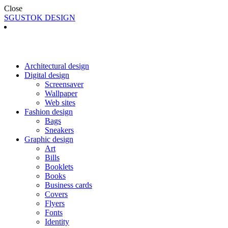
Close
SGUSTOK DESIGN
Architectural design
Digital design
Screensaver
Wallpaper
Web sites
Fashion design
Bags
Sneakers
Graphic design
Art
Bills
Booklets
Books
Business cards
Covers
Flyers
Fonts
Identity