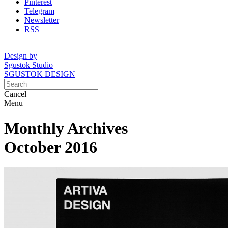
Pinterest
Telegram
Newsletter
RSS
Design by
Sgustok Studio
SGUSTOK DESIGN
Cancel
Menu
Monthly Archives
October 2016