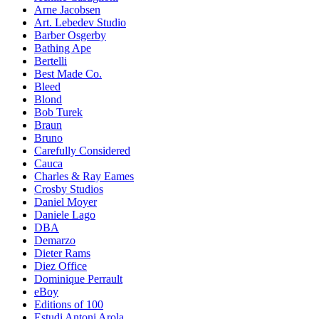
Arne Jacobsen
Art. Lebedev Studio
Barber Osgerby
Bathing Ape
Bertelli
Best Made Co.
Bleed
Blond
Bob Turek
Braun
Bruno
Carefully Considered
Cauca
Charles & Ray Eames
Crosby Studios
Daniel Moyer
Daniele Lago
DBA
Demarzo
Dieter Rams
Diez Office
Dominique Perrault
eBoy
Editions of 100
Estudi Antoni Arola