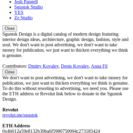
Josh Pangell
Sgustok Studio
YES
Ze Studio
Close
Sgustok Design is a digital catalog of modern design featuring
interior design ideas, architecture, graphic design, fashion, style and
soul. We don't want to post advertising, we don't want to take
money for publication, we just want to thicken everything we think
is genuine.
Contributors:
Dmitry Kovalev
,
Denis Kovalev
,
Anna Fil
Close
We don't want to post advertising, we don't want to take money for
publication, we just want to thicken everything we think is genuine.
To do this without resorting to advertising, we need you. Please use
the ETH address or Revolut link below to donate to the Sgustok
Design.
Revolut
revolut.me/sgustok
ETH Address
0x4b012a59e8132b39ba6f5980750094c273185424