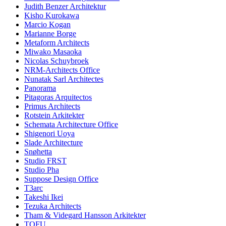
Judith Benzer Architektur
Kisho Kurokawa
Marcio Kogan
Marianne Borge
Metaform Architects
Miwako Masaoka
Nicolas Schuybroek
NRM-Architects Office
Nunatak Sarl Architectes
Panorama
Pitagoras Arquitectos
Primus Architects
Rotstein Arkitekter
Schemata Architecture Office
Shigenori Uoya
Slade Architecture
Snøhetta
Studio FRST
Studio Pha
Suppose Design Office
T3arc
Takeshi Ikei
Tezuka Architects
Tham & Videgard Hansson Arkitekter
TOFU