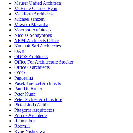
Maurer United Architects
McBride Charles Ryan
Metaform Architects
Michael Jantzen
Miwako Masaoka
Moomoo Architects
Nicolas Schuybroek
NRM-Architects Office
Nunatak Sarl Architectes
OAB
ODOS Architects
Office For Architecture Stocker
Office O architects
OYO
Panorama
Pasel.Kuenzel Architects
Paul De Ruiter
Peter Kunz
Peter Pichler Architecture
Pieta-Linda Auttila
Pitagoras Arquitectos
Primus Architects
Raumlabor
Room11
Ryue Nishizawa