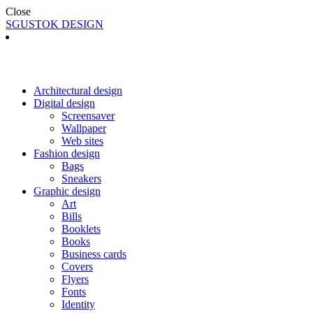
Close
SGUSTOK DESIGN
Architectural design
Digital design
Screensaver
Wallpaper
Web sites
Fashion design
Bags
Sneakers
Graphic design
Art
Bills
Booklets
Books
Business cards
Covers
Flyers
Fonts
Identity