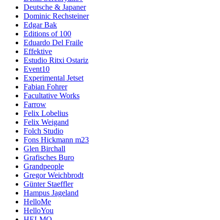
Deutsche & Japaner
Dominic Rechsteiner
Edgar Bak
Editions of 100
Eduardo Del Fraile
Effektive
Estudio Ritxi Ostariz
Event10
Experimental Jetset
Fabian Fohrer
Facultative Works
Farrow
Felix Lobelius
Felix Weigand
Folch Studio
Fons Hickmann m23
Glen Birchall
Grafisches Buro
Grandpeople
Gregor Weichbrodt
Günter Staeffler
Hampus Jageland
HelloMe
HelloYou
HELMO