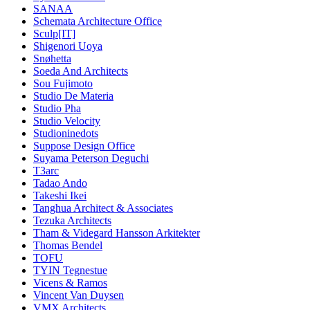
SANAA
Schemata Architecture Office
Sculp[IT]
Shigenori Uoya
Snøhetta
Soeda And Architects
Sou Fujimoto
Studio De Materia
Studio Pha
Studio Velocity
Studioninedots
Suppose Design Office
Suyama Peterson Deguchi
T3arc
Tadao Ando
Takeshi Ikei
Tanghua Architect & Associates
Tezuka Architects
Tham & Videgard Hansson Arkitekter
Thomas Bendel
TOFU
TYIN Tegnestue
Vicens & Ramos
Vincent Van Duysen
VMX Architects