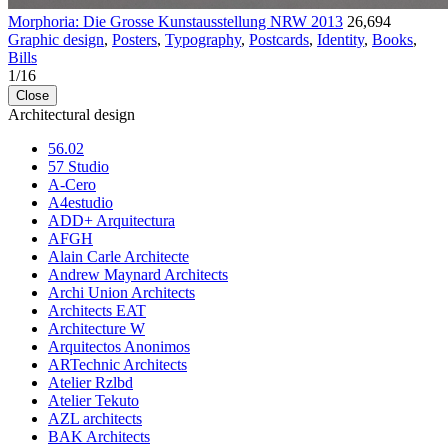
Morphoria: Die Grosse Kunstausstellung NRW 2013
26,694
Graphic design
,
Posters
,
Typography
,
Postcards
,
Identity
,
Books
,
Bills
1
/
16
Close
Architectural design
56.02
57 Studio
A-Cero
A4estudio
ADD+ Arquitectura
AFGH
Alain Carle Architecte
Andrew Maynard Architects
Archi Union Architects
Architects EAT
Architecture W
Arquitectos Anonimos
ARTechnic Architects
Atelier Rzlbd
Atelier Tekuto
AZL architects
BAK Architects