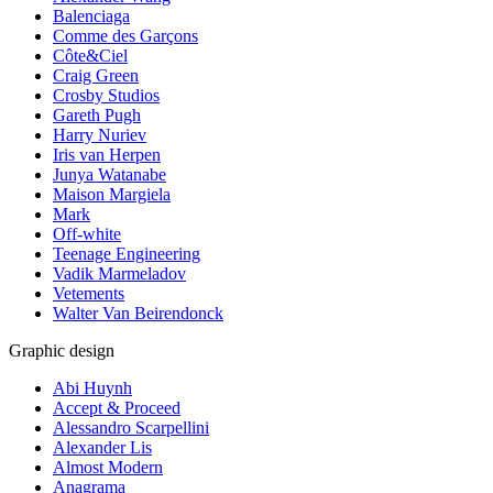
Balenciaga
Comme des Garçons
Côte&Ciel
Craig Green
Crosby Studios
Gareth Pugh
Harry Nuriev
Iris van Herpen
Junya Watanabe
Maison Margiela
Mark
Off-white
Teenage Engineering
Vadik Marmeladov
Vetements
Walter Van Beirendonck
Graphic design
Abi Huynh
Accept & Proceed
Alessandro Scarpellini
Alexander Lis
Almost Modern
Anagrama