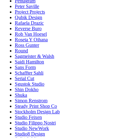
Pentagram
Peter Saville
Project Projects
Qubik Design
Rafaela Drazic
Reverse Buro
Rob Van Hoesel
Roseta Y Oihana
Ross Gunter
Round
Sagmeister & Walsh
Saidi Hamilton
Sans Form
Schaffter Sahli
Serial Cut
Sgustok Studio
Shin Dokho
Shuka
Simon Renstrom
Steady Print Shop Co
Stockholm Design Lab
Studio Feixen
Studio Filippo Nostri
Studio NewWork
Studio8 Design