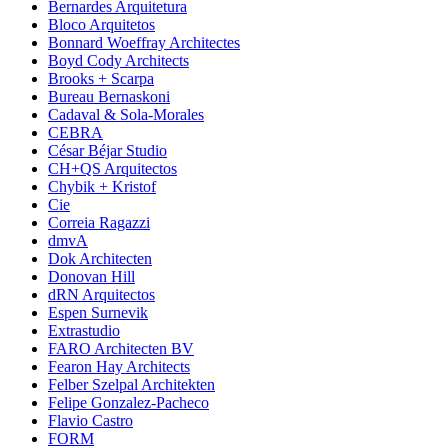
Bernardes Arquitetura
Bloco Arquitetos
Bonnard Woeffray Architectes
Boyd Cody Architects
Brooks + Scarpa
Bureau Bernaskoni
Cadaval & Sola-Morales
CEBRA
César Béjar Studio
CH+QS Arquitectos
Chybik + Kristof
Cie
Correia Ragazzi
dmvA
Dok Architecten
Donovan Hill
dRN Arquitectos
Espen Surnevik
Extrastudio
FARO Architecten BV
Fearon Hay Architects
Felber Szelpal Architekten
Felipe Gonzalez-Pacheco
Flavio Castro
FORM