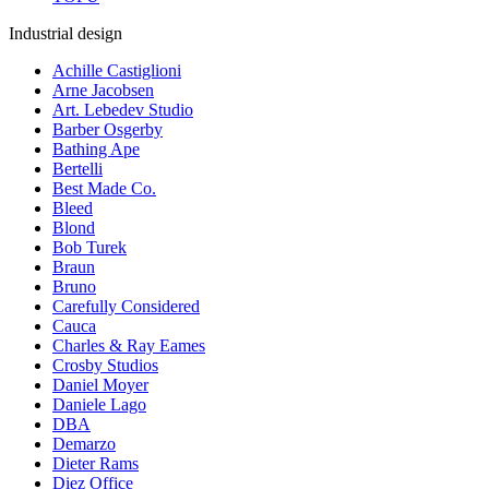
Industrial design
Achille Castiglioni
Arne Jacobsen
Art. Lebedev Studio
Barber Osgerby
Bathing Ape
Bertelli
Best Made Co.
Bleed
Blond
Bob Turek
Braun
Bruno
Carefully Considered
Cauca
Charles & Ray Eames
Crosby Studios
Daniel Moyer
Daniele Lago
DBA
Demarzo
Dieter Rams
Diez Office