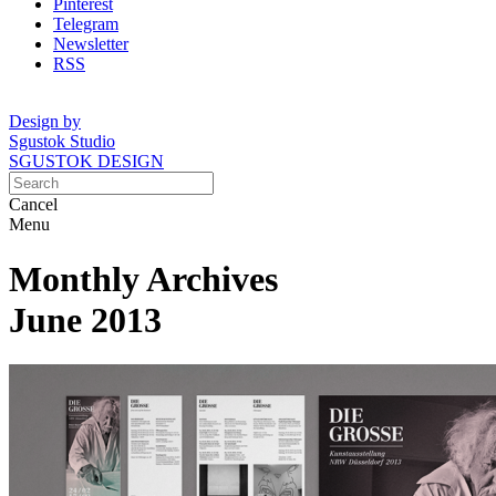
Pinterest
Telegram
Newsletter
RSS
Design by
Sgustok Studio
SGUSTOK DESIGN
Cancel
Menu
Monthly Archives
June 2013