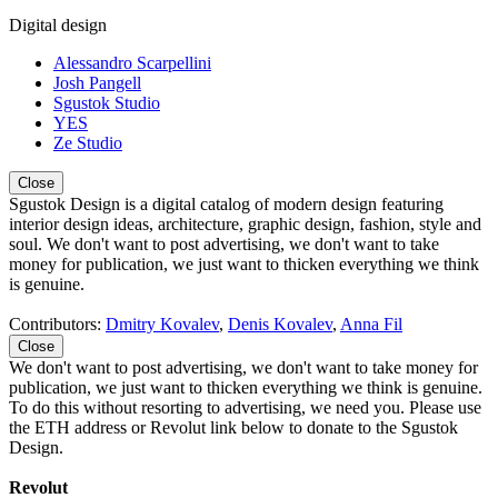
Digital design
Alessandro Scarpellini
Josh Pangell
Sgustok Studio
YES
Ze Studio
Close
Sgustok Design is a digital catalog of modern design featuring
interior design ideas, architecture, graphic design, fashion, style and
soul. We don't want to post advertising, we don't want to take
money for publication, we just want to thicken everything we think
is genuine.
Contributors:
Dmitry Kovalev
,
Denis Kovalev
,
Anna Fil
Close
We don't want to post advertising, we don't want to take money for
publication, we just want to thicken everything we think is genuine.
To do this without resorting to advertising, we need you. Please use
the ETH address or Revolut link below to donate to the Sgustok
Design.
Revolut