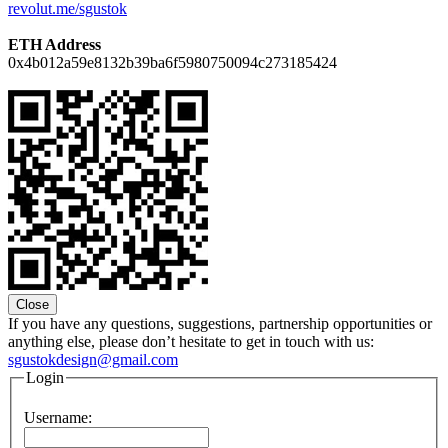
revolut.me/sgustok
ETH Address
0x4b012a59e8132b39ba6f5980750094c273185424
Close
If you have any questions, suggestions, partnership opportunities or
anything else, please don’t hesitate to get in touch with us:
sgustokdesign@gmail.com
Login
Username: