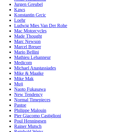
Jurgen Greubel
Kaws
Konstantin Grcic
Loehr
Ludwig Mies Van Der Rohe
Mac Motorcycles
Made Thought
Marc Newson
Marcel Breuer
Mario Bellini
Mathieu Lehanneur
Medicom
Michael Anastassiades
Mike & Maaike
Mike Mak
Muji
Naoto Fukasawa
New Tendency
Normal Timepieces
Pastoe
Philippe Malouin
Pier Giacomo Castiglioni
Poul Henningsen
Rainer Mutsch
Reinhold Weiss