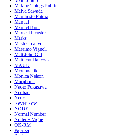
Main Studio
Making Things Public
Malva Sawada
Manifiesto Futura
Manual
Manuel Knill
Marcel Haeusler
Marks
Mash Creative
Massimo Vignell
Matt John Gill
Matthew Hancock
MAUD
Merdanchik
Monica Nelson
Morphoria
Naoto Fukasawa
Neubau
Neue
Never Now
NODE
Normal Number
Notter + Vigne
OK-RM
Paprika