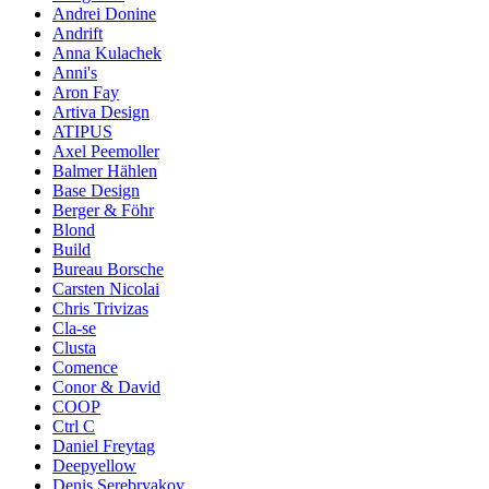
Andrei Donine
Andrift
Anna Kulachek
Anni's
Aron Fay
Artiva Design
ATIPUS
Axel Peemoller
Balmer Hählen
Base Design
Berger & Föhr
Blond
Build
Bureau Borsche
Carsten Nicolai
Chris Trivizas
Cla-se
Clusta
Comence
Conor & David
COOP
Ctrl C
Daniel Freytag
Deepyellow
Denis Serebryakov