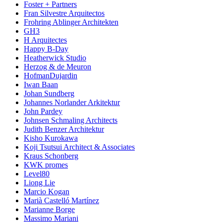
Foster + Partners
Fran Silvestre Arquitectos
Frohring Ablinger Architekten
GH3
H Arquitectes
Happy B-Day
Heatherwick Studio
Herzog & de Meuron
HofmanDujardin
Iwan Baan
Johan Sundberg
Johannes Norlander Arkitektur
John Pardey
Johnsen Schmaling Architects
Judith Benzer Architektur
Kisho Kurokawa
Koji Tsutsui Architect & Associates
Kraus Schonberg
KWK promes
Level80
Liong Lie
Marcio Kogan
Marià Castelló Martínez
Marianne Borge
Massimo Mariani