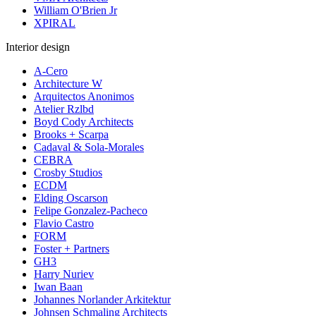
William O'Brien Jr
XPIRAL
Interior design
A-Cero
Architecture W
Arquitectos Anonimos
Atelier Rzlbd
Boyd Cody Architects
Brooks + Scarpa
Cadaval & Sola-Morales
CEBRA
Crosby Studios
ECDM
Elding Oscarson
Felipe Gonzalez-Pacheco
Flavio Castro
FORM
Foster + Partners
GH3
Harry Nuriev
Iwan Baan
Johannes Norlander Arkitektur
Johnsen Schmaling Architects