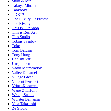
Sulki & Min
Takuya Minami
Tankboys
TDR™
The Luxury Of Protest
The Rivalry
This Is Our Shop
This is Real Art
This Studio
Tobias Svenlov
Toko
Tom Balchin
Tony Hung
Uenishi Yuri
Unspiration
Vadik Marmeladov
Vallee Duhamel
Village Green
Vincent Perrottet
Vrints-Kolsteren
Wang Zhi Hong
Wrong Studio
Wurster Benjamin
Yuta Takahashi
Ze Studio