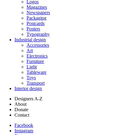
Logos
Magazines
Newspapers
Packaging
Postcards
Posters
Typography
Industrial design
Accessories
Art
Electronics
Furniture
Light
Tableware
Toys
Transport
Interior design
Designers A-Z
About
Donate
Contact
Facebook
Instagram