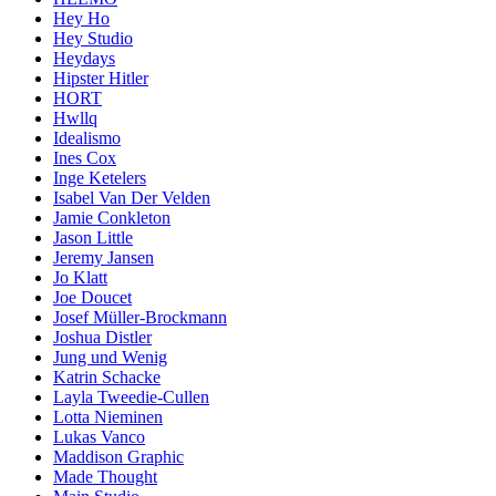
Hey Ho
Hey Studio
Heydays
Hipster Hitler
HORT
Hwllq
Idealismo
Ines Cox
Inge Ketelers
Isabel Van Der Velden
Jamie Conkleton
Jason Little
Jeremy Jansen
Jo Klatt
Joe Doucet
Josef Müller-Brockmann
Joshua Distler
Jung und Wenig
Katrin Schacke
Layla Tweedie-Cullen
Lotta Nieminen
Lukas Vanco
Maddison Graphic
Made Thought