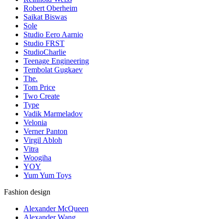
Robert Oberheim
Saikat Biswas
Sole
Studio Eero Aarnio
Studio FRST
StudioCharlie
Teenage Engineering
Tembolat Gugkaev
The.
Tom Price
Two Create
Type
Vadik Marmeladov
Velonia
Verner Panton
Virgil Abloh
Vitra
Woogiha
YOY
Yum Yum Toys
Fashion design
Alexander McQueen
Alexander Wang