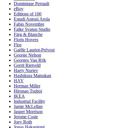
Dominique Perrault
eBoy
Editions of 100
Estudi Antoni Arola
Fabio Novembre
Falke Svatun Studio
Färg & Blanche
Floris Hovers
Flos
Gaëlle Lauriot-Prévost
George Nelson
Georges Van Rijk
Gerrit Rietveld
Harry Nuriev
Hashikura Matsukan
HAY
Herman Miller
Hironao Tsuboi
IKEA
Industrial Facility
Jamie McLellan
Jasper Morrison
Jerome Coste
Joey Roth
Jonas Hakaniemi