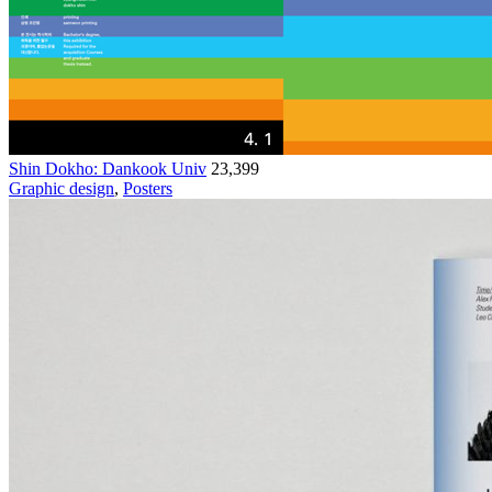
Shin Dokho: Dankook Univ
23,399
Graphic design
,
Posters