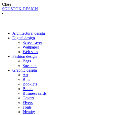
Close
SGUSTOK DESIGN
Architectural design
Digital design
Screensaver
Wallpaper
Web sites
Fashion design
Bags
Sneakers
Graphic design
Art
Bills
Booklets
Books
Business cards
Covers
Flyers
Fonts
Identity