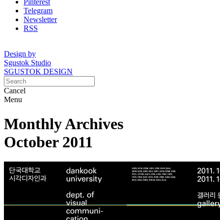
Pinterest
Telegram
Newsletter
RSS
Design by
Sgustok Studio
SGUSTOK DESIGN
Cancel
Menu
Monthly Archives
October 2011