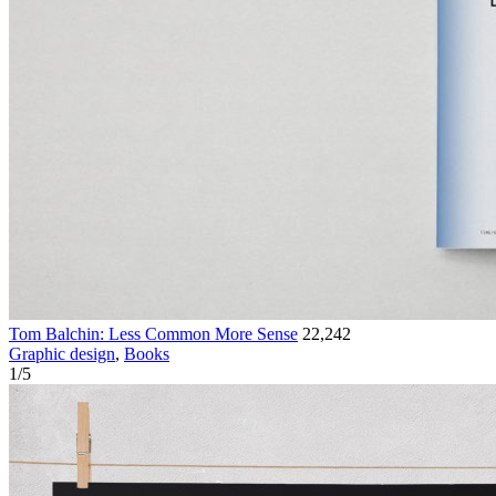
Tom Balchin: Less Common More Sense
22,242
Graphic design
,
Books
1
/
5