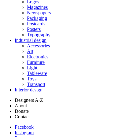
Logos
Magazines
Newspapers
Packaging
Postcards
Posters
Typography
Industrial design
Accessories
Art
Electronics
Furniture
Light
Tableware
Toys
Transport
Interior design
Designers A-Z
About
Donate
Contact
Facebook
Instagram