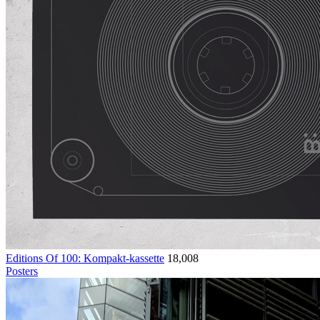
Editions Of 100: Kompakt-kassette
18,008
Posters