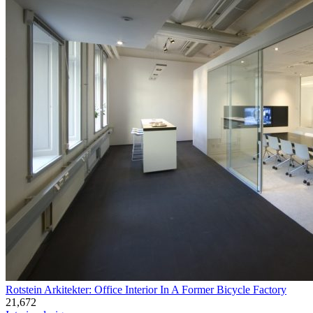
Rotstein Arkitekter: Office Interior In A Former Bicycle Factory
21,672