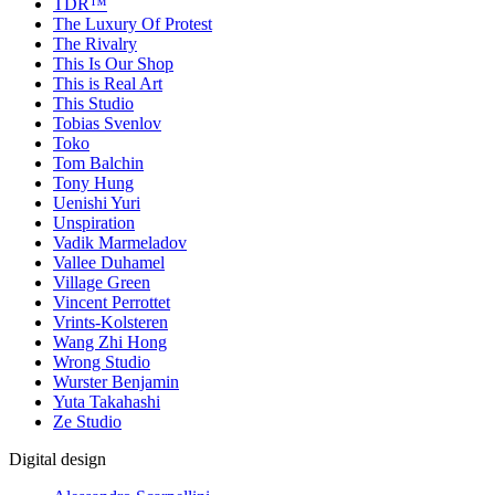
TDR™
The Luxury Of Protest
The Rivalry
This Is Our Shop
This is Real Art
This Studio
Tobias Svenlov
Toko
Tom Balchin
Tony Hung
Uenishi Yuri
Unspiration
Vadik Marmeladov
Vallee Duhamel
Village Green
Vincent Perrottet
Vrints-Kolsteren
Wang Zhi Hong
Wrong Studio
Wurster Benjamin
Yuta Takahashi
Ze Studio
Digital design