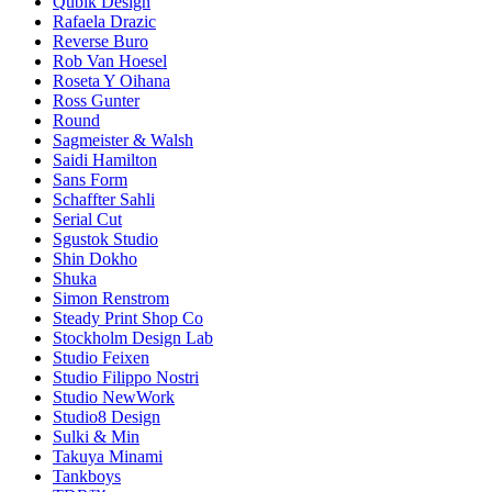
Qubik Design
Rafaela Drazic
Reverse Buro
Rob Van Hoesel
Roseta Y Oihana
Ross Gunter
Round
Sagmeister & Walsh
Saidi Hamilton
Sans Form
Schaffter Sahli
Serial Cut
Sgustok Studio
Shin Dokho
Shuka
Simon Renstrom
Steady Print Shop Co
Stockholm Design Lab
Studio Feixen
Studio Filippo Nostri
Studio NewWork
Studio8 Design
Sulki & Min
Takuya Minami
Tankboys