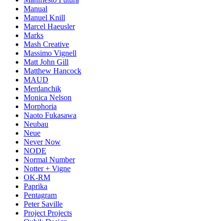
Manual
Manuel Knill
Marcel Haeusler
Marks
Mash Creative
Massimo Vignell
Matt John Gill
Matthew Hancock
MAUD
Merdanchik
Monica Nelson
Morphoria
Naoto Fukasawa
Neubau
Neue
Never Now
NODE
Normal Number
Notter + Vigne
OK-RM
Paprika
Pentagram
Peter Saville
Project Projects