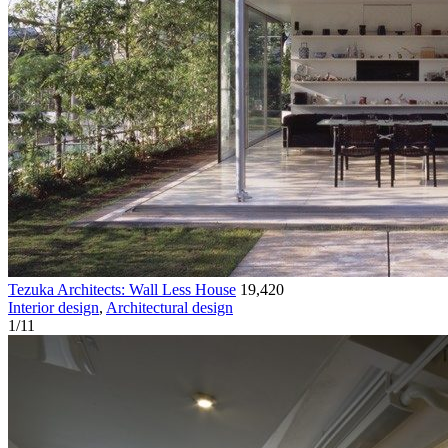
Tezuka Architects: Wall Less House
19,420
Interior design
,
Architectural design
1
/
11