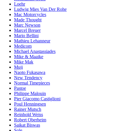
Loehr
Ludwig Mies Van Der Rohe
Mac Motorcycles
Made Thought
Marc Newson
Marcel Breuer
Mario Bellini
Mathieu Lehanneur
Medicom
Michael Anastassiades
Mike & Maaike
Mike Mak
Muji
Naoto Fukasawa
New Tendency
Normal Timepieces
Pastoe
Philippe Malouin
Pier Giacomo Castiglioni
Poul Henningsen
Rainer Mutsch
Reinhold Weiss
Robert Oberheim
Saikat Biswas
Sole