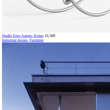
Studio Eero Aarnio: Keinu
16,589
Industrial design
,
Furniture