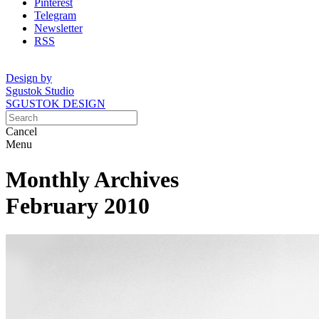
Pinterest
Telegram
Newsletter
RSS
Design by
Sgustok Studio
SGUSTOK DESIGN
Cancel
Menu
Monthly Archives
February 2010