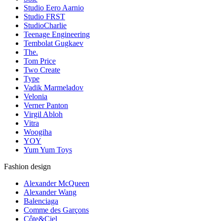
Studio Eero Aarnio
Studio FRST
StudioCharlie
Teenage Engineering
Tembolat Gugkaev
The.
Tom Price
Two Create
Type
Vadik Marmeladov
Velonia
Verner Panton
Virgil Abloh
Vitra
Woogiha
YOY
Yum Yum Toys
Fashion design
Alexander McQueen
Alexander Wang
Balenciaga
Comme des Garçons
Côte&Ciel