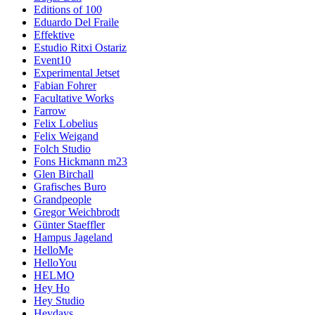
Editions of 100
Eduardo Del Fraile
Effektive
Estudio Ritxi Ostariz
Event10
Experimental Jetset
Fabian Fohrer
Facultative Works
Farrow
Felix Lobelius
Felix Weigand
Folch Studio
Fons Hickmann m23
Glen Birchall
Grafisches Buro
Grandpeople
Gregor Weichbrodt
Günter Staeffler
Hampus Jageland
HelloMe
HelloYou
HELMO
Hey Ho
Hey Studio
Heydays