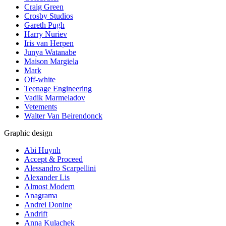
Craig Green
Crosby Studios
Gareth Pugh
Harry Nuriev
Iris van Herpen
Junya Watanabe
Maison Margiela
Mark
Off-white
Teenage Engineering
Vadik Marmeladov
Vetements
Walter Van Beirendonck
Graphic design
Abi Huynh
Accept & Proceed
Alessandro Scarpellini
Alexander Lis
Almost Modern
Anagrama
Andrei Donine
Andrift
Anna Kulachek