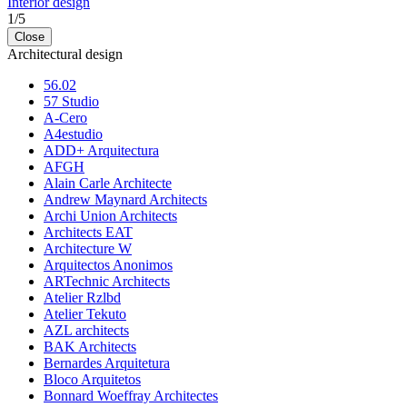
Interior design
1
/
5
Close
Architectural design
56.02
57 Studio
A-Cero
A4estudio
ADD+ Arquitectura
AFGH
Alain Carle Architecte
Andrew Maynard Architects
Archi Union Architects
Architects EAT
Architecture W
Arquitectos Anonimos
ARTechnic Architects
Atelier Rzlbd
Atelier Tekuto
AZL architects
BAK Architects
Bernardes Arquitetura
Bloco Arquitetos
Bonnard Woeffray Architectes