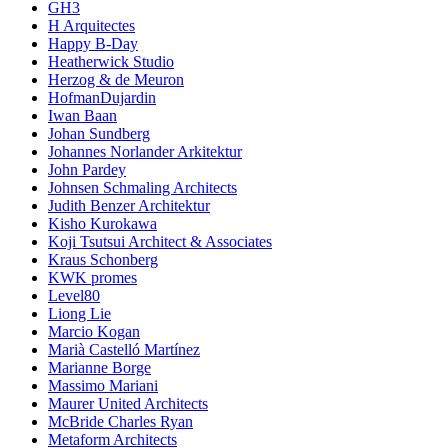
GH3
H Arquitectes
Happy B-Day
Heatherwick Studio
Herzog & de Meuron
HofmanDujardin
Iwan Baan
Johan Sundberg
Johannes Norlander Arkitektur
John Pardey
Johnsen Schmaling Architects
Judith Benzer Architektur
Kisho Kurokawa
Koji Tsutsui Architect & Associates
Kraus Schonberg
KWK promes
Level80
Liong Lie
Marcio Kogan
Marià Castelló Martínez
Marianne Borge
Massimo Mariani
Maurer United Architects
McBride Charles Ryan
Metaform Architects