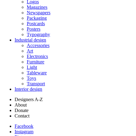
Logos
Magazines
Newspapers
Packaging
Postcards
Posters
Typography
Industrial design
Accessories
Art
Electronics
Furniture
Light
Tableware
Toys
Transport
Interior design
Designers A-Z
About
Donate
Contact
Facebook
Instagram