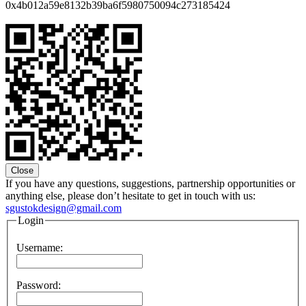
0x4b012a59e8132b39ba6f5980750094c273185424
Close
If you have any questions, suggestions, partnership opportunities or
anything else, please don’t hesitate to get in touch with us:
sgustokdesign@gmail.com
Login
Username:
Password: