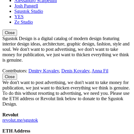
Alessandro Scarpellini
Josh Pangell
Sgustok Studio
YES
Ze Studio
Close
Sgustok Design is a digital catalog of modern design featuring
interior design ideas, architecture, graphic design, fashion, style and
soul. We don't want to post advertising, we don't want to take
money for publication, we just want to thicken everything we think
is genuine.
Contributors:
Dmitry Kovalev
,
Denis Kovalev
,
Anna Fil
Close
We don't want to post advertising, we don't want to take money for
publication, we just want to thicken everything we think is genuine.
To do this without resorting to advertising, we need you. Please use
the ETH address or Revolut link below to donate to the Sgustok
Design.
Revolut
revolut.me/sgustok
ETH Address