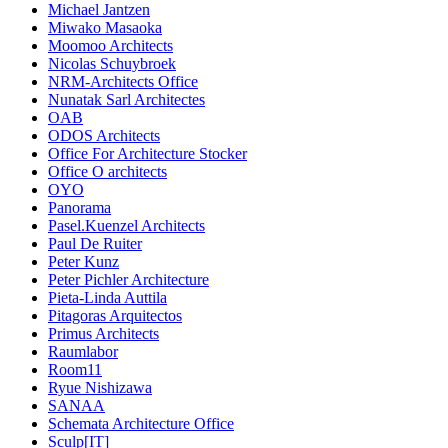
Michael Jantzen
Miwako Masaoka
Moomoo Architects
Nicolas Schuybroek
NRM-Architects Office
Nunatak Sarl Architectes
OAB
ODOS Architects
Office For Architecture Stocker
Office O architects
OYO
Panorama
Pasel.Kuenzel Architects
Paul De Ruiter
Peter Kunz
Peter Pichler Architecture
Pieta-Linda Auttila
Pitagoras Arquitectos
Primus Architects
Raumlabor
Room11
Ryue Nishizawa
SANAA
Schemata Architecture Office
Sculp[IT]