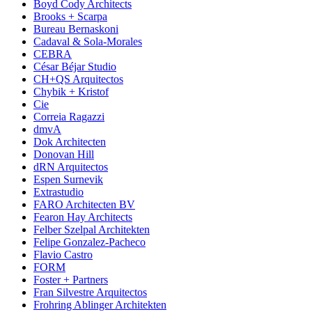
Boyd Cody Architects
Brooks + Scarpa
Bureau Bernaskoni
Cadaval & Sola-Morales
CEBRA
César Béjar Studio
CH+QS Arquitectos
Chybik + Kristof
Cie
Correia Ragazzi
dmvA
Dok Architecten
Donovan Hill
dRN Arquitectos
Espen Surnevik
Extrastudio
FARO Architecten BV
Fearon Hay Architects
Felber Szelpal Architekten
Felipe Gonzalez-Pacheco
Flavio Castro
FORM
Foster + Partners
Fran Silvestre Arquitectos
Frohring Ablinger Architekten