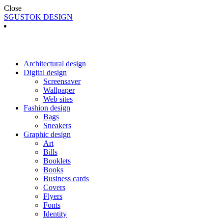
Close
SGUSTOK DESIGN
Architectural design
Digital design
Screensaver
Wallpaper
Web sites
Fashion design
Bags
Sneakers
Graphic design
Art
Bills
Booklets
Books
Business cards
Covers
Flyers
Fonts
Identity