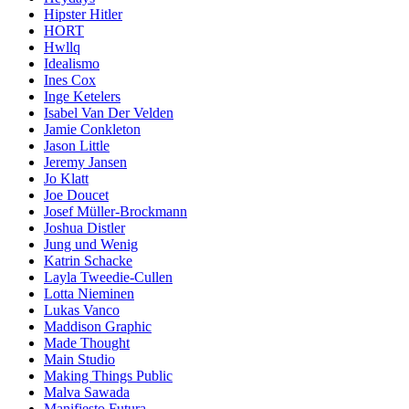
Hipster Hitler
HORT
Hwllq
Idealismo
Ines Cox
Inge Ketelers
Isabel Van Der Velden
Jamie Conkleton
Jason Little
Jeremy Jansen
Jo Klatt
Joe Doucet
Josef Müller-Brockmann
Joshua Distler
Jung und Wenig
Katrin Schacke
Layla Tweedie-Cullen
Lotta Nieminen
Lukas Vanco
Maddison Graphic
Made Thought
Main Studio
Making Things Public
Malva Sawada
Manifiesto Futura