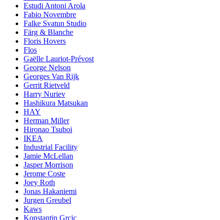
Estudi Antoni Arola
Fabio Novembre
Falke Svatun Studio
Färg & Blanche
Floris Hovers
Flos
Gaëlle Lauriot-Prévost
George Nelson
Georges Van Rijk
Gerrit Rietveld
Harry Nuriev
Hashikura Matsukan
HAY
Herman Miller
Hironao Tsuboi
IKEA
Industrial Facility
Jamie McLellan
Jasper Morrison
Jerome Coste
Joey Roth
Jonas Hakaniemi
Jurgen Greubel
Kaws
Konstantin Grcic