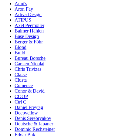
Anni's
Aron Fay
Artiva Design
ATIPUS
Axel Peemoller
Balmer Hählen
Base Design
Berger & Föhr
Blond
Build
Bureau Borsche
Carsten Nicolai
Chris Trivizas
Cla-se
Clusta
Comence
Conor & David
COOP
Ctrl C
Daniel Freytag
Deepyellow
Denis Serebryakov
Deutsche & Japaner
Dominic Rechsteiner
Edgar Bak