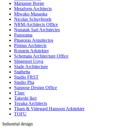
Marianne Borge
Metaform Architects
Miwako Masaoka
Nicolas Schuybroek
NRM-Architects Office
Nunatak Sarl Architectes
Panorama
Pitagoras Arquitectos
Primus Architects
Rotstein Arkitekter
Schemata Architecture Office
Shigenori Uoya
Slade Architecture
Snøhetta
Studio FRST
Studio Pha
Suppose Design Office
T3arc
Takeshi Ikei
Tezuka Architects
Tham & Videgard Hansson Arkitekter
TOFU
Industrial design