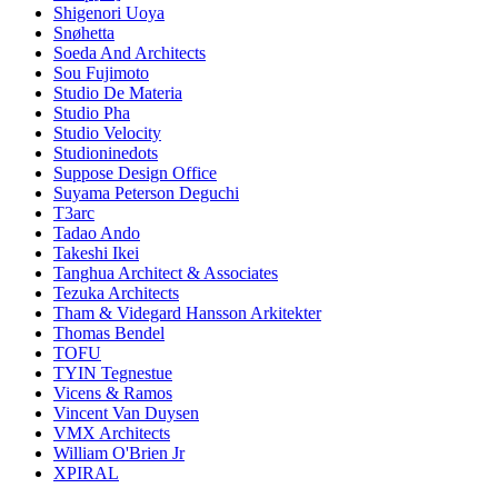
Shigenori Uoya
Snøhetta
Soeda And Architects
Sou Fujimoto
Studio De Materia
Studio Pha
Studio Velocity
Studioninedots
Suppose Design Office
Suyama Peterson Deguchi
T3arc
Tadao Ando
Takeshi Ikei
Tanghua Architect & Associates
Tezuka Architects
Tham & Videgard Hansson Arkitekter
Thomas Bendel
TOFU
TYIN Tegnestue
Vicens & Ramos
Vincent Van Duysen
VMX Architects
William O'Brien Jr
XPIRAL