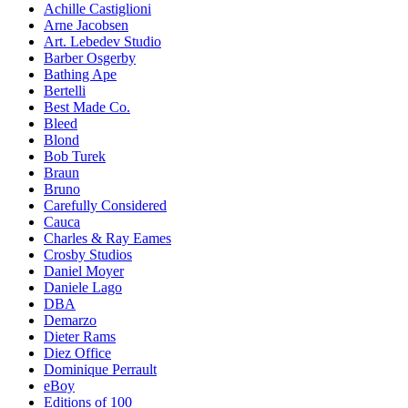
Achille Castiglioni
Arne Jacobsen
Art. Lebedev Studio
Barber Osgerby
Bathing Ape
Bertelli
Best Made Co.
Bleed
Blond
Bob Turek
Braun
Bruno
Carefully Considered
Cauca
Charles & Ray Eames
Crosby Studios
Daniel Moyer
Daniele Lago
DBA
Demarzo
Dieter Rams
Diez Office
Dominique Perrault
eBoy
Editions of 100