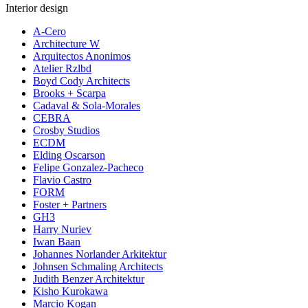
Interior design
A-Cero
Architecture W
Arquitectos Anonimos
Atelier Rzlbd
Boyd Cody Architects
Brooks + Scarpa
Cadaval & Sola-Morales
CEBRA
Crosby Studios
ECDM
Elding Oscarson
Felipe Gonzalez-Pacheco
Flavio Castro
FORM
Foster + Partners
GH3
Harry Nuriev
Iwan Baan
Johannes Norlander Arkitektur
Johnsen Schmaling Architects
Judith Benzer Architektur
Kisho Kurokawa
Marcio Kogan