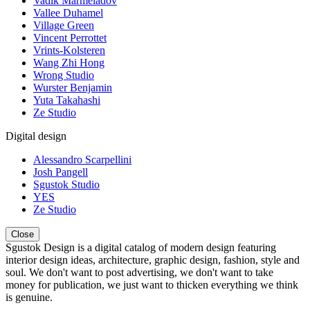
Vadik Marmeladov
Vallee Duhamel
Village Green
Vincent Perrottet
Vrints-Kolsteren
Wang Zhi Hong
Wrong Studio
Wurster Benjamin
Yuta Takahashi
Ze Studio
Digital design
Alessandro Scarpellini
Josh Pangell
Sgustok Studio
YES
Ze Studio
Close
Sgustok Design is a digital catalog of modern design featuring
interior design ideas, architecture, graphic design, fashion, style and
soul. We don't want to post advertising, we don't want to take
money for publication, we just want to thicken everything we think
is genuine.