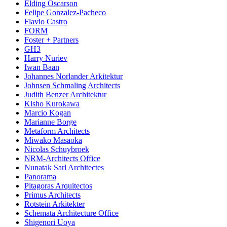
Elding Oscarson
Felipe Gonzalez-Pacheco
Flavio Castro
FORM
Foster + Partners
GH3
Harry Nuriev
Iwan Baan
Johannes Norlander Arkitektur
Johnsen Schmaling Architects
Judith Benzer Architektur
Kisho Kurokawa
Marcio Kogan
Marianne Borge
Metaform Architects
Miwako Masaoka
Nicolas Schuybroek
NRM-Architects Office
Nunatak Sarl Architectes
Panorama
Pitagoras Arquitectos
Primus Architects
Rotstein Arkitekter
Schemata Architecture Office
Shigenori Uoya