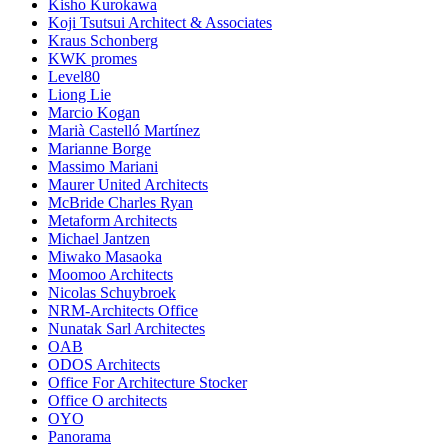
Kisho Kurokawa
Koji Tsutsui Architect & Associates
Kraus Schonberg
KWK promes
Level80
Liong Lie
Marcio Kogan
Marià Castelló Martínez
Marianne Borge
Massimo Mariani
Maurer United Architects
McBride Charles Ryan
Metaform Architects
Michael Jantzen
Miwako Masaoka
Moomoo Architects
Nicolas Schuybroek
NRM-Architects Office
Nunatak Sarl Architectes
OAB
ODOS Architects
Office For Architecture Stocker
Office O architects
OYO
Panorama