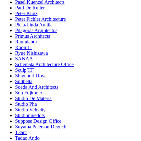
Pasel.Kuenzel Architects
Paul De Ruiter
Peter Kunz
Peter Pichler Architecture
Pieta-Linda Auttila
Pitagoras Arquitectos
Primus Architects
Raumlabor
Room11
Ryue Nishizawa
SANAA
Schemata Architecture Office
Sculp[IT]
Shigenori Uoya
Snøhetta
Soeda And Architects
Sou Fujimoto
Studio De Materia
Studio Pha
Studio Velocity
Studioninedots
Suppose Design Office
Suyama Peterson Deguchi
T3arc
Tadao Ando