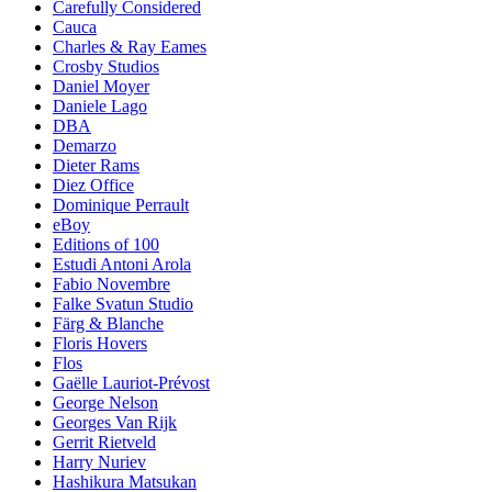
Carefully Considered
Cauca
Charles & Ray Eames
Crosby Studios
Daniel Moyer
Daniele Lago
DBA
Demarzo
Dieter Rams
Diez Office
Dominique Perrault
eBoy
Editions of 100
Estudi Antoni Arola
Fabio Novembre
Falke Svatun Studio
Färg & Blanche
Floris Hovers
Flos
Gaëlle Lauriot-Prévost
George Nelson
Georges Van Rijk
Gerrit Rietveld
Harry Nuriev
Hashikura Matsukan