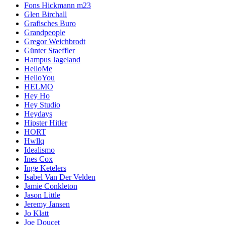
Fons Hickmann m23
Glen Birchall
Grafisches Buro
Grandpeople
Gregor Weichbrodt
Günter Staeffler
Hampus Jageland
HelloMe
HelloYou
HELMO
Hey Ho
Hey Studio
Heydays
Hipster Hitler
HORT
Hwllq
Idealismo
Ines Cox
Inge Ketelers
Isabel Van Der Velden
Jamie Conkleton
Jason Little
Jeremy Jansen
Jo Klatt
Joe Doucet