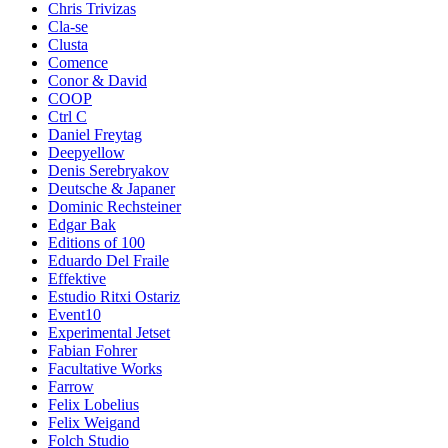
Chris Trivizas
Cla-se
Clusta
Comence
Conor & David
COOP
Ctrl C
Daniel Freytag
Deepyellow
Denis Serebryakov
Deutsche & Japaner
Dominic Rechsteiner
Edgar Bak
Editions of 100
Eduardo Del Fraile
Effektive
Estudio Ritxi Ostariz
Event10
Experimental Jetset
Fabian Fohrer
Facultative Works
Farrow
Felix Lobelius
Felix Weigand
Folch Studio