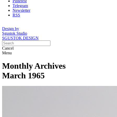
Pinterest
Telegram
Newsletter
RSS
Design by
Sgustok Studio
SGUSTOK DESIGN
Cancel
Menu
Monthly Archives
March 1965