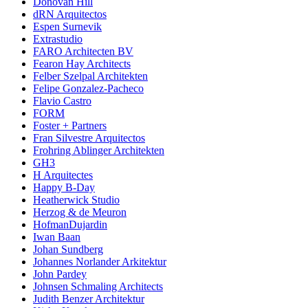
Donovan Hill
dRN Arquitectos
Espen Surnevik
Extrastudio
FARO Architecten BV
Fearon Hay Architects
Felber Szelpal Architekten
Felipe Gonzalez-Pacheco
Flavio Castro
FORM
Foster + Partners
Fran Silvestre Arquitectos
Frohring Ablinger Architekten
GH3
H Arquitectes
Happy B-Day
Heatherwick Studio
Herzog & de Meuron
HofmanDujardin
Iwan Baan
Johan Sundberg
Johannes Norlander Arkitektur
John Pardey
Johnsen Schmaling Architects
Judith Benzer Architektur