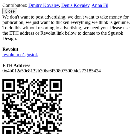
Contributors:
Dmitry Kovalev
,
Denis Kovalev
,
Anna Fil
Close
We don't want to post advertising, we don't want to take money for
publication, we just want to thicken everything we think is genuine.
To do this without resorting to advertising, we need you. Please use
the ETH address or Revolut link below to donate to the Sgustok
Design.
Revolut
revolut.me/sgustok
ETH Address
0x4b012a59e8132b39ba6f5980750094c273185424