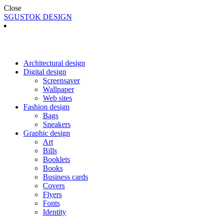
Close
SGUSTOK DESIGN
Architectural design
Digital design
Screensaver
Wallpaper
Web sites
Fashion design
Bags
Sneakers
Graphic design
Art
Bills
Booklets
Books
Business cards
Covers
Flyers
Fonts
Identity