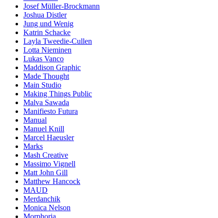
Josef Müller-Brockmann
Joshua Distler
Jung und Wenig
Katrin Schacke
Layla Tweedie-Cullen
Lotta Nieminen
Lukas Vanco
Maddison Graphic
Made Thought
Main Studio
Making Things Public
Malva Sawada
Manifiesto Futura
Manual
Manuel Knill
Marcel Haeusler
Marks
Mash Creative
Massimo Vignell
Matt John Gill
Matthew Hancock
MAUD
Merdanchik
Monica Nelson
Morphoria