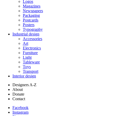
Logos
Magazines
Newspapers
Packaging
Postcards
Posters
Typography
Industrial design
Accessories
Art
Electronics
Furniture
Light
Tableware
Toys
Transport
Interior design
Designers A-Z
About
Donate
Contact
Facebook
Instagram