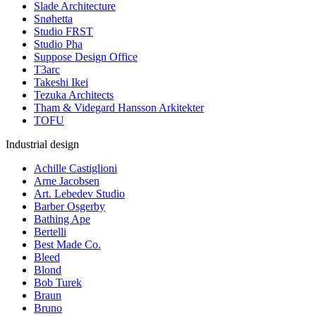
Slade Architecture
Snøhetta
Studio FRST
Studio Pha
Suppose Design Office
T3arc
Takeshi Ikei
Tezuka Architects
Tham & Videgard Hansson Arkitekter
TOFU
Industrial design
Achille Castiglioni
Arne Jacobsen
Art. Lebedev Studio
Barber Osgerby
Bathing Ape
Bertelli
Best Made Co.
Bleed
Blond
Bob Turek
Braun
Bruno