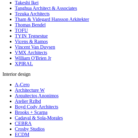
Takeshi Ikei
Tanghua Architect & Associates
Tezuka Architects
Tham & Videgard Hansson Arkitekter
Thomas Bendel
TOFU
TYIN Tegnestue
Vicens & Ramos
Vincent Van Duysen
VMX Architects
William O'Brien Jr
XPIRAL
Interior design
A-Cero
Architecture W
Arquitectos Anonimos
Atelier Rzlbd
Boyd Cody Architects
Brooks + Scarpa
Cadaval & Sola-Morales
CEBRA
Crosby Studios
ECDM