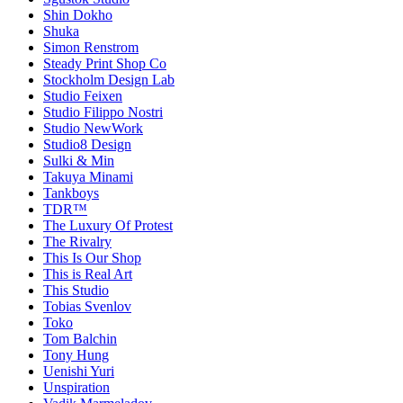
Shin Dokho
Shuka
Simon Renstrom
Steady Print Shop Co
Stockholm Design Lab
Studio Feixen
Studio Filippo Nostri
Studio NewWork
Studio8 Design
Sulki & Min
Takuya Minami
Tankboys
TDR™
The Luxury Of Protest
The Rivalry
This Is Our Shop
This is Real Art
This Studio
Tobias Svenlov
Toko
Tom Balchin
Tony Hung
Uenishi Yuri
Unspiration