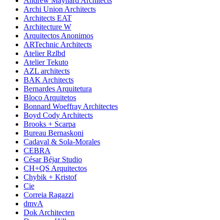
Andrew Maynard Architects
Archi Union Architects
Architects EAT
Architecture W
Arquitectos Anonimos
ARTechnic Architects
Atelier Rzlbd
Atelier Tekuto
AZL architects
BAK Architects
Bernardes Arquitetura
Bloco Arquitetos
Bonnard Woeffray Architectes
Boyd Cody Architects
Brooks + Scarpa
Bureau Bernaskoni
Cadaval & Sola-Morales
CEBRA
César Béjar Studio
CH+QS Arquitectos
Chybik + Kristof
Cie
Correia Ragazzi
dmvA
Dok Architecten