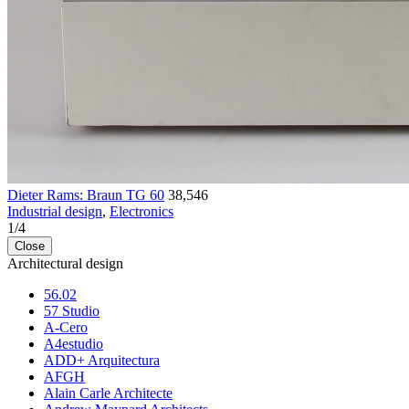
Dieter Rams: Braun TG 60
38,546
Industrial design
,
Electronics
1
/
4
Close
Architectural design
56.02
57 Studio
A-Cero
A4estudio
ADD+ Arquitectura
AFGH
Alain Carle Architecte