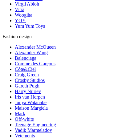
Virgil Abloh
Vitra
Woogiha
YOY
Yum Yum Toys
Fashion design
Alexander McQueen
Alexander Wang
Balenciaga
Comme des Garçons
Côte&Ciel
Craig Green
Crosby Studios
Gareth Pugh
Harry Nuriev
Iris van Herpen
Junya Watanabe
Maison Margiela
Mark
Off-white
Teenage Engineering
Vadik Marmeladov
Vetements