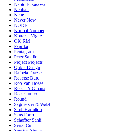
Naoto Fukasawa
Neubau
Neue
Never Now
NODE
Normal Number
Notter + Vigne
OK-RM
Paprika
Pentagram
Peter Saville
Project Projects
Qubik Design
Rafaela Drazic
Reverse Buro
Rob Van Hoesel
Roseta Y Oihana
Ross Gunter
Round
Sagmeister & Walsh
Saidi Hamilton
Sans Form
Schaffter Sahli
Serial Cut
Sgustok Studio