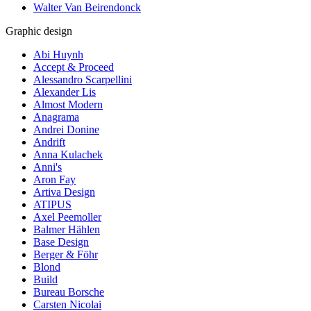
Walter Van Beirendonck
Graphic design
Abi Huynh
Accept & Proceed
Alessandro Scarpellini
Alexander Lis
Almost Modern
Anagrama
Andrei Donine
Andrift
Anna Kulachek
Anni's
Aron Fay
Artiva Design
ATIPUS
Axel Peemoller
Balmer Hählen
Base Design
Berger & Föhr
Blond
Build
Bureau Borsche
Carsten Nicolai