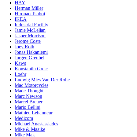
HAY
Herman Miller
Hironao Tsuboi
IKEA
Industrial Facility
Jamie McLellan
Jasper Morrison
Jerome Coste
Joey Roth
Jonas Hakaniemi
Jurgen Greubel
Kaws
Konstantin Grcic
Loehr
Ludwig Mies Van Der Rohe
Mac Motorcycles
Made Thought
Marc Newson
Marcel Breuer
Mario Bellini
Mathieu Lehanneur
Medicom
Michael Anastassiades
Mike & Maaike
Mike Mak