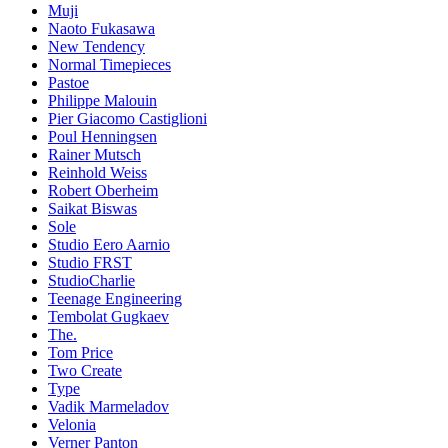
Muji
Naoto Fukasawa
New Tendency
Normal Timepieces
Pastoe
Philippe Malouin
Pier Giacomo Castiglioni
Poul Henningsen
Rainer Mutsch
Reinhold Weiss
Robert Oberheim
Saikat Biswas
Sole
Studio Eero Aarnio
Studio FRST
StudioCharlie
Teenage Engineering
Tembolat Gugkaev
The.
Tom Price
Two Create
Type
Vadik Marmeladov
Velonia
Verner Panton