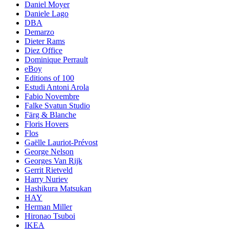
Daniel Moyer
Daniele Lago
DBA
Demarzo
Dieter Rams
Diez Office
Dominique Perrault
eBoy
Editions of 100
Estudi Antoni Arola
Fabio Novembre
Falke Svatun Studio
Färg & Blanche
Floris Hovers
Flos
Gaëlle Lauriot-Prévost
George Nelson
Georges Van Rijk
Gerrit Rietveld
Harry Nuriev
Hashikura Matsukan
HAY
Herman Miller
Hironao Tsuboi
IKEA