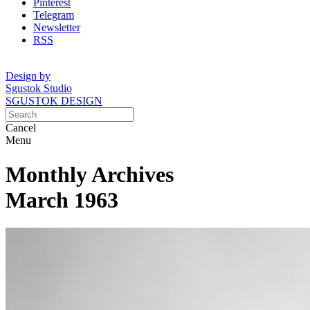
Pinterest
Telegram
Newsletter
RSS
Design by
Sgustok Studio
SGUSTOK DESIGN
Cancel
Menu
Monthly Archives
March 1963