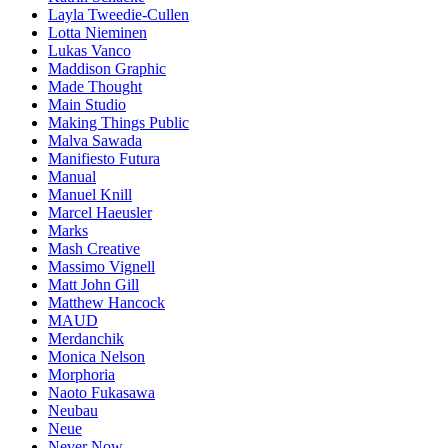
Layla Tweedie-Cullen
Lotta Nieminen
Lukas Vanco
Maddison Graphic
Made Thought
Main Studio
Making Things Public
Malva Sawada
Manifiesto Futura
Manual
Manuel Knill
Marcel Haeusler
Marks
Mash Creative
Massimo Vignell
Matt John Gill
Matthew Hancock
MAUD
Merdanchik
Monica Nelson
Morphoria
Naoto Fukasawa
Neubau
Neue
Never Now