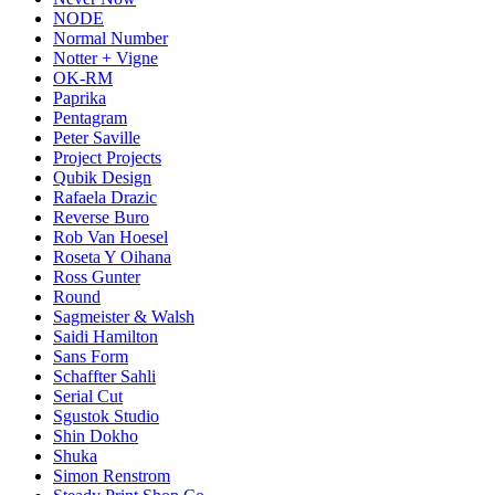
NODE
Normal Number
Notter + Vigne
OK-RM
Paprika
Pentagram
Peter Saville
Project Projects
Qubik Design
Rafaela Drazic
Reverse Buro
Rob Van Hoesel
Roseta Y Oihana
Ross Gunter
Round
Sagmeister & Walsh
Saidi Hamilton
Sans Form
Schaffter Sahli
Serial Cut
Sgustok Studio
Shin Dokho
Shuka
Simon Renstrom