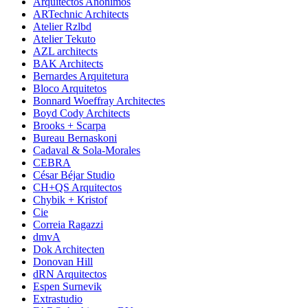
Arquitectos Anonimos
ARTechnic Architects
Atelier Rzlbd
Atelier Tekuto
AZL architects
BAK Architects
Bernardes Arquitetura
Bloco Arquitetos
Bonnard Woeffray Architectes
Boyd Cody Architects
Brooks + Scarpa
Bureau Bernaskoni
Cadaval & Sola-Morales
CEBRA
César Béjar Studio
CH+QS Arquitectos
Chybik + Kristof
Cie
Correia Ragazzi
dmvA
Dok Architecten
Donovan Hill
dRN Arquitectos
Espen Surnevik
Extrastudio