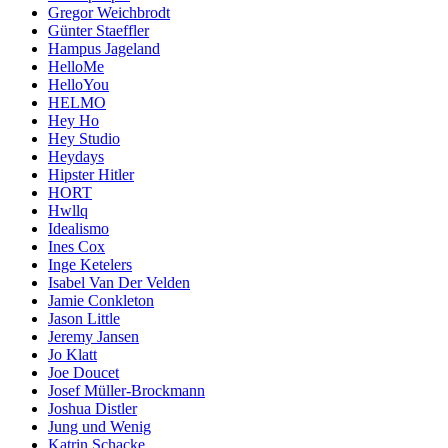
Gregor Weichbrodt
Günter Staeffler
Hampus Jageland
HelloMe
HelloYou
HELMO
Hey Ho
Hey Studio
Heydays
Hipster Hitler
HORT
Hwllq
Idealismo
Ines Cox
Inge Ketelers
Isabel Van Der Velden
Jamie Conkleton
Jason Little
Jeremy Jansen
Jo Klatt
Joe Doucet
Josef Müller-Brockmann
Joshua Distler
Jung und Wenig
Katrin Schacke