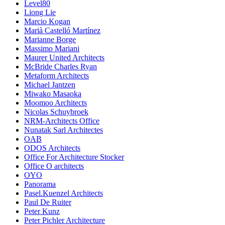
Level80
Liong Lie
Marcio Kogan
Marià Castelló Martínez
Marianne Borge
Massimo Mariani
Maurer United Architects
McBride Charles Ryan
Metaform Architects
Michael Jantzen
Miwako Masaoka
Moomoo Architects
Nicolas Schuybroek
NRM-Architects Office
Nunatak Sarl Architectes
OAB
ODOS Architects
Office For Architecture Stocker
Office O architects
OYO
Panorama
Pasel.Kuenzel Architects
Paul De Ruiter
Peter Kunz
Peter Pichler Architecture