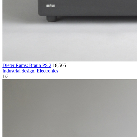
Dieter Rams: Braun PS 2
18,565
Industrial design
,
Electronics
1
/
3