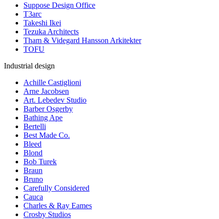
Suppose Design Office
T3arc
Takeshi Ikei
Tezuka Architects
Tham & Videgard Hansson Arkitekter
TOFU
Industrial design
Achille Castiglioni
Arne Jacobsen
Art. Lebedev Studio
Barber Osgerby
Bathing Ape
Bertelli
Best Made Co.
Bleed
Blond
Bob Turek
Braun
Bruno
Carefully Considered
Cauca
Charles & Ray Eames
Crosby Studios