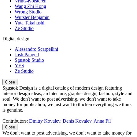
Vrints-Kolsteren
Wang Zhi Hong
Wrong Studio
Wurster Benjamin
Yuta Takahashi
Ze Studio
Digital design
Alessandro Scarpellini
Josh Pangell
Sgustok Studio
YES
Ze Studio
Close
Sgustok Design is a digital catalog of modern design featuring
interior design ideas, architecture, graphic design, fashion, style and
soul. We don't want to post advertising, we don't want to take
money for publication, we just want to thicken everything we think
is genuine.
Contributors:
Dmitry Kovalev
,
Denis Kovalev
,
Anna Fil
Close
We don't want to post advertising, we don't want to take money for