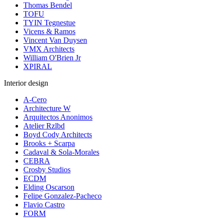
Thomas Bendel
TOFU
TYIN Tegnestue
Vicens & Ramos
Vincent Van Duysen
VMX Architects
William O'Brien Jr
XPIRAL
Interior design
A-Cero
Architecture W
Arquitectos Anonimos
Atelier Rzlbd
Boyd Cody Architects
Brooks + Scarpa
Cadaval & Sola-Morales
CEBRA
Crosby Studios
ECDM
Elding Oscarson
Felipe Gonzalez-Pacheco
Flavio Castro
FORM