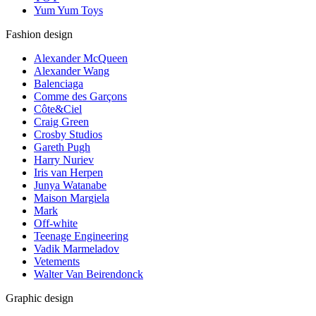
Yum Yum Toys
Fashion design
Alexander McQueen
Alexander Wang
Balenciaga
Comme des Garçons
Côte&Ciel
Craig Green
Crosby Studios
Gareth Pugh
Harry Nuriev
Iris van Herpen
Junya Watanabe
Maison Margiela
Mark
Off-white
Teenage Engineering
Vadik Marmeladov
Vetements
Walter Van Beirendonck
Graphic design