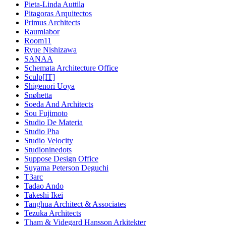
Pieta-Linda Auttila
Pitagoras Arquitectos
Primus Architects
Raumlabor
Room11
Ryue Nishizawa
SANAA
Schemata Architecture Office
Sculp[IT]
Shigenori Uoya
Snøhetta
Soeda And Architects
Sou Fujimoto
Studio De Materia
Studio Pha
Studio Velocity
Studioninedots
Suppose Design Office
Suyama Peterson Deguchi
T3arc
Tadao Ando
Takeshi Ikei
Tanghua Architect & Associates
Tezuka Architects
Tham & Videgard Hansson Arkitekter