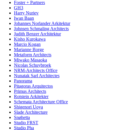
Foster + Partners
GH3
Harry Nuriev
Iwan Baan
Johannes Norlander Arkitektur
Johnsen Schmaling Architects
Judith Benzer Architektur
Kisho Kurokawa
Marcio Kogan
Marianne Borge
Metaform Architects
Miwako Masaoka
Nicolas Schuybroek
NRM-Architects Office
Nunatak Sarl Architectes
Panorama
Pitagoras Arquitectos
Primus Architects
Rotstein Arkitekter
Schemata Architecture Office
Shigenori Uoya
Slade Architecture
Snøhetta
Studio FRST
Studio Pha