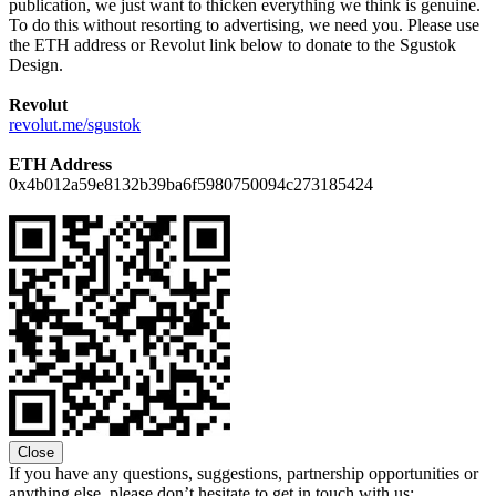
publication, we just want to thicken everything we think is genuine.
To do this without resorting to advertising, we need you. Please use
the ETH address or Revolut link below to donate to the Sgustok
Design.
Revolut
revolut.me/sgustok
ETH Address
0x4b012a59e8132b39ba6f5980750094c273185424
Close
If you have any questions, suggestions, partnership opportunities or
anything else, please don’t hesitate to get in touch with us: