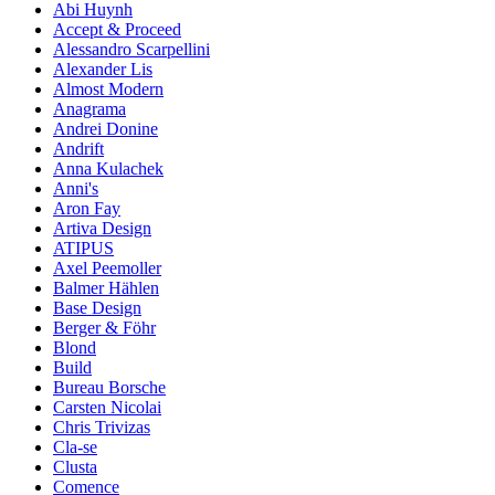
Abi Huynh
Accept & Proceed
Alessandro Scarpellini
Alexander Lis
Almost Modern
Anagrama
Andrei Donine
Andrift
Anna Kulachek
Anni's
Aron Fay
Artiva Design
ATIPUS
Axel Peemoller
Balmer Hählen
Base Design
Berger & Föhr
Blond
Build
Bureau Borsche
Carsten Nicolai
Chris Trivizas
Cla-se
Clusta
Comence