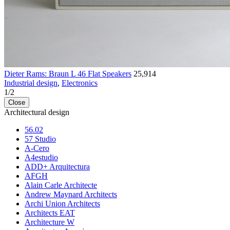
Dieter Rams: Braun L 46 Flat Speakers
25,914
Industrial design
,
Electronics
1
/
2
Close
Architectural design
56.02
57 Studio
A-Cero
A4estudio
ADD+ Arquitectura
AFGH
Alain Carle Architecte
Andrew Maynard Architects
Archi Union Architects
Architects EAT
Architecture W