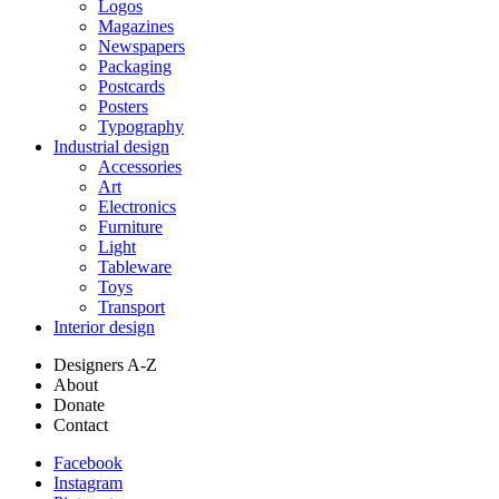
Logos
Magazines
Newspapers
Packaging
Postcards
Posters
Typography
Industrial design
Accessories
Art
Electronics
Furniture
Light
Tableware
Toys
Transport
Interior design
Designers A-Z
About
Donate
Contact
Facebook
Instagram