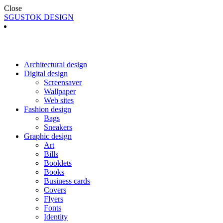
Close
SGUSTOK DESIGN
Architectural design
Digital design
Screensaver
Wallpaper
Web sites
Fashion design
Bags
Sneakers
Graphic design
Art
Bills
Booklets
Books
Business cards
Covers
Flyers
Fonts
Identity