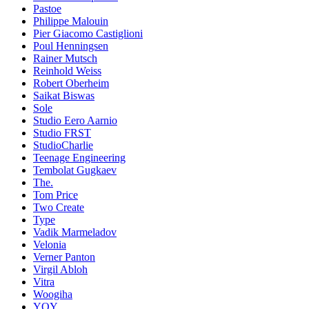
Pastoe
Philippe Malouin
Pier Giacomo Castiglioni
Poul Henningsen
Rainer Mutsch
Reinhold Weiss
Robert Oberheim
Saikat Biswas
Sole
Studio Eero Aarnio
Studio FRST
StudioCharlie
Teenage Engineering
Tembolat Gugkaev
The.
Tom Price
Two Create
Type
Vadik Marmeladov
Velonia
Verner Panton
Virgil Abloh
Vitra
Woogiha
YOY