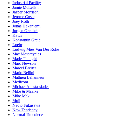
Industrial Facility
Jamie McLellan
Jasper Morrison
Jerome Coste
Joey Roth
Jonas Hakaniemi
Jurgen Greubel
Kaws
Konstantin Grcic
Loehr
Ludwig Mies Van Der Rohe
Mac Motorcycles
Made Thought
Marc Newson
Marcel Breuer
Mario Bellini
Mathieu Lehanneur
Medicom
Michael Anastassiades
Mike & Maaike
Mike Mak
Muji
Naoto Fukasawa
New Tendency
Normal Timepieces