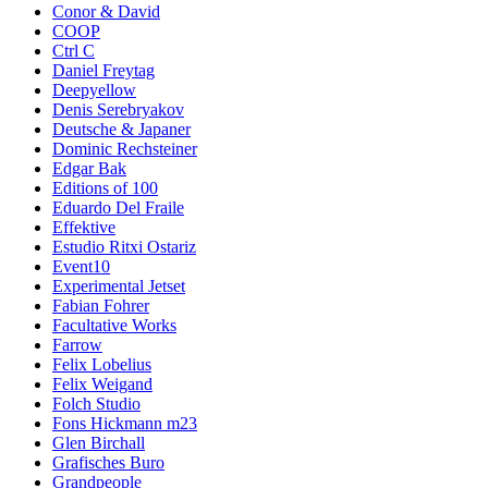
Conor & David
COOP
Ctrl C
Daniel Freytag
Deepyellow
Denis Serebryakov
Deutsche & Japaner
Dominic Rechsteiner
Edgar Bak
Editions of 100
Eduardo Del Fraile
Effektive
Estudio Ritxi Ostariz
Event10
Experimental Jetset
Fabian Fohrer
Facultative Works
Farrow
Felix Lobelius
Felix Weigand
Folch Studio
Fons Hickmann m23
Glen Birchall
Grafisches Buro
Grandpeople