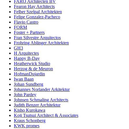
FARO Architecten BV
Fearon Hay Architects
Felber Szelpal Architekten
Felipe Gonzalez-Pacheco
Flavio Castro
FORM
Foster + Partners
Fran Silvestre Arquitectos
Frohring Ablinger Architekten
GH3
H Arquitectes
Happy B-Day
Heatherwick Studio
Herzog & de Meuron
HofmanDujardin
Iwan Baan
Johan Sundberg
Johannes Norlander Arkitektur
John Pardey
Johnsen Schmaling Architects
Judith Benzer Architektur
Kisho Kurokawa
Koji Tsutsui Architect & Associates
Kraus Schonberg
KWK promes