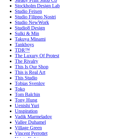
Steady Print Shop Co
Stockholm Design Lab
Studio Feixen
Studio Filippo Nostri
Studio NewWork
Studio8 Design
Sulki & Min
Takuya Minami
Tankboys
TDR™
The Luxury Of Protest
The Rivalry
This Is Our Shop
This is Real Art
This Studio
Tobias Svenlov
Toko
Tom Balchin
Tony Hung
Uenishi Yuri
Unspiration
Vadik Marmeladov
Vallee Duhamel
Village Green
Vincent Perrottet